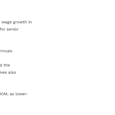
r wage growth in
for senior
groups.
d the
ives also
MOM, as lower-