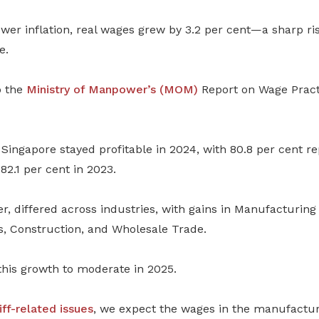
lower inflation, real wages grew by 3.2 per cent
—
a sharp ri
e.
o the
Ministry of Manpower’s (MOM)
Report on Wage Pract
Singapore stayed profitable in 2024, with 80.8 per cent re
82.1 per cent in 2023.
ver, differed across industries, with gains in Manufacturing
s, Construction, and Wholesale Trade.
his growth to moderate in 2025.
iff-related issues
, we expect the wages in the manufactu