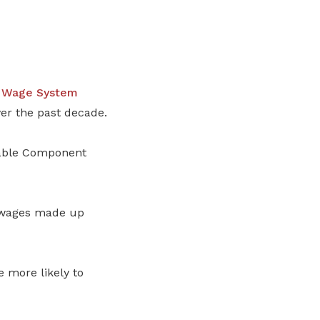
e Wage System
er the past decade.
iable Component
e wages made up
more likely to