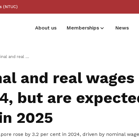
ss (NTUC)
About us
Memberships
News
Membership benefits
ges grew in 2024, but are expected to taper in 2025
Receive care and support through the
al and real wages
milestones in your life
4, but are expecte
in 2025
pore rose by 3.2
per cent
in 2024, driven by nominal wage