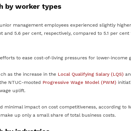
 by worker types
junior management employees experienced slightly highe
nt
and 5.6
per cent,
respectively, compared to 5.1
per cent
 efforts to ease cost-of-living pressures for lower-income 
ch as the increase in the
Local Qualifying Salary
(LQS)
an
the NTUC-mooted
Progressive Wage Model
(PWM)
initiat
wage uplift.
d minimal impact on cost competitiveness, according to 
ake up only a small share of total business costs.