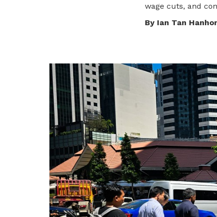
To enjoy benefits, please contact
wage cuts, and con
satswu@singnet.com.sg
for
By Ian Tan Hanho
membership sign up
Be a member