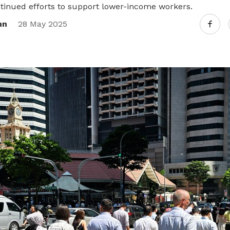
tinued efforts to support lower-income workers.
nn
28 May 2025