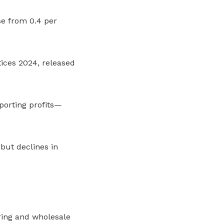
se from 0.4
per
ices 2024, released
porting profits—
 but declines in
ring and wholesale