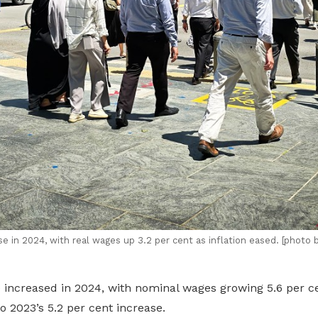
e in 2024, with real wages up 3.2
per cent
as inflation eased. [photo 
 increased in 2024, with nominal wages growing 5.6 per ce
 2023’s 5.2 per cent increase.