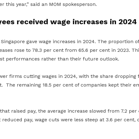
ter this year,” said an MOM spokesperson.
ees received wage increases in 2024
Singapore gave wage increases in 2024. The proportion o
eases rose to 78.3
per cent
from 65.6
per cent
in 2023
. Th
st performance
s
rather than their future outlook.
wer firms cut
ting
wages in
2024
, with the share dropping 
t.
The remaining
18.5
per cent of companies
kept
their e
at raised pay, the average increase slowed from 7.2
per 
t reduced pay,
wage cuts were less steep at 3.6
per cent
,