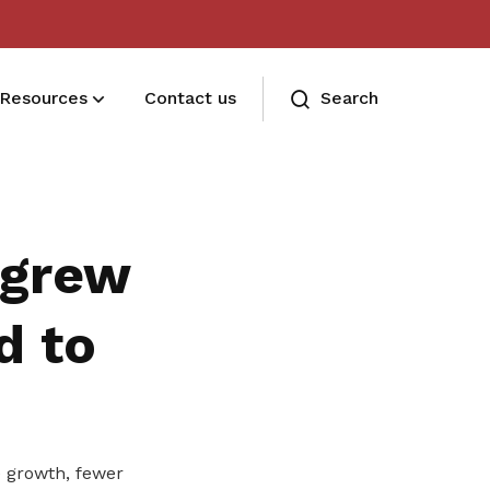
Resources
Contact us
Search
Deals for members
Enjoy discounts and offers on training,
 grew
healthcare, essentials, and more
d to
 growth, fewer