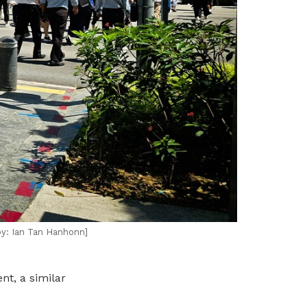
by: Ian Tan Hanhonn]
nt, a similar