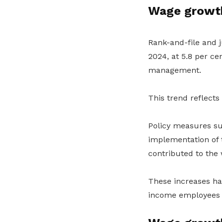
Wage growth
Rank-and-file and 
2024, at 5.8
per ce
management.
This trend reflects
Policy measures su
implementation of
contributed to the 
These increases ha
income employees m