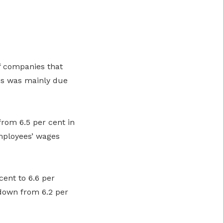
f companies that
is was
mainly due
from 6.5
per cent
in
mployees’
wages
cent
to 6.6
per
 down from 6.2
per