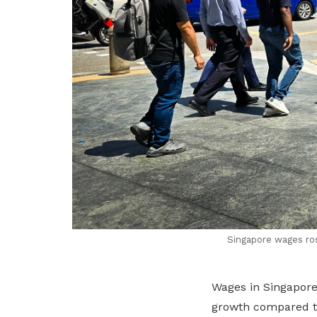
Singapore wages ros
Wages in Singapore
growth compared to