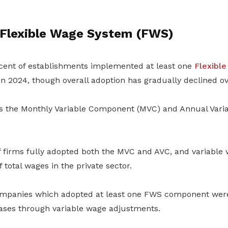
 Flexible Wage System (FWS)
cent of establishments implemented at least one
Flexibl
 2024, though overall adoption has gradually declined ov
 the Monthly Variable Component (MVC) and Annual Var
of firms fully adopted both the MVC and AVC, and variabl
f total wages in the private sector.
mpanies which adopted at least one FWS component were 
ases through variable wage adjustments.