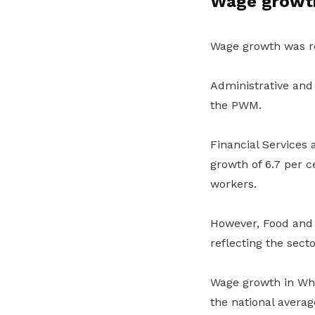
Wage growth
Wage growth was re
Administrative and 
the PWM.
Financial Services
growth of 6.7 per c
workers.
However, Food and 
reflecting the sec
Wage growth in Whol
the national averag