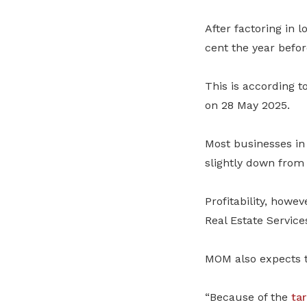
After factoring in 
cent
the year befor
This is according t
on 28 May 2025.
Most businesses in 
slightly down from 
Profitability, howe
Real Estate Service
MOM also expects t
“Because of the
tar