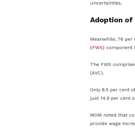
uncertainties.
Adoption of
Meanwhile, 76 per 
(FWS)
component in
The FWS comprises
(AVC).
Only 8.5 per cent 
just 14.9 per cent o
MOM noted that co
provide wage incre