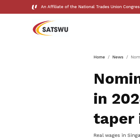
An Affiliate of the National Trades Union Congre
Useful links
Home
News
Nominal and real wa
See all relevant links and platforms
Nomin
in 202
Get access to exclusive
taper 
deals
Real wages in Singa