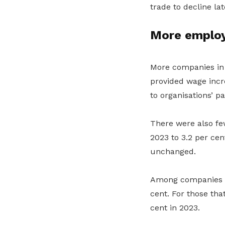
trade to decline la
More employ
More companies in 
provided wage incr
to
organisations’
pa
There were also f
e
2023 to 3.2
per cen
unchanged.
Among companies th
cent. For those tha
cent
in 2023.