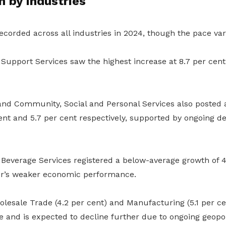
 by industries
corded across all industries in 2024, though the pace var
Support Services saw the highest increase at 8.7 per cent
 and Community, Social and Personal Services also posted
ent and 5.7 per cent respectively, supported by ongoing d
Beverage Services registered a below-average growth of 4.
tor’s weaker economic performance.
esale Trade (4.2 per cent) and Manufacturing (5.1 per cen
e and is expected to decline further due to ongoing geopol