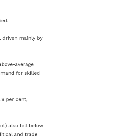
ied.
, driven mainly by
 above-average
emand for skilled
8 per cent,
t) also fell below
itical and trade