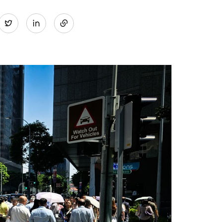
Share
Twitter
on
LinkedIn