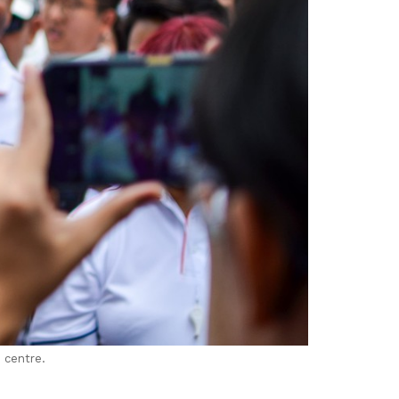
 centre.