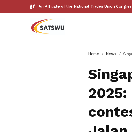
An Affiliate of the National Trades Union Congre
Useful links
Home
News
Singapore General Election
See all relevant links and platforms
Singa
2025:
Get access to exclusive
contes
deals
Jalan