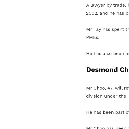
A lawyer by trade,
2002, and he has b
Mr Tay has spent th
PMEs.
He has also been a
Desmond Ch
Mr Choo, 47, will 
division under the
He has been part o
Mr Choo has been a