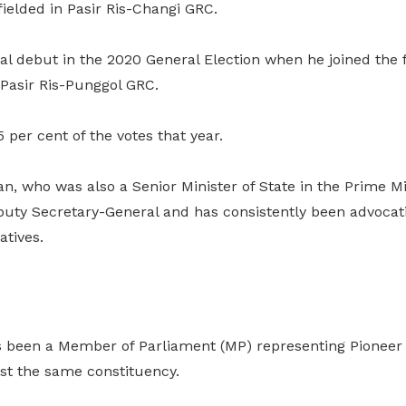
 fielded in Pasir Ris-Changi GRC.
cal debut in the 2020 General Election when he joined th
 Pasir Ris-Punggol GRC.
per cent of the votes that year.
n, who was also a Senior Minister of State in the Prime Min
uty Secretary-General and has consistently been advocati
atives.
s been a Member of Parliament (MP) representing Pioneer
est the same constituency.