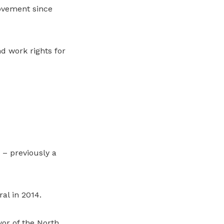
Movement since
d work rights for
 – previously a
al in 2014.
or of the North