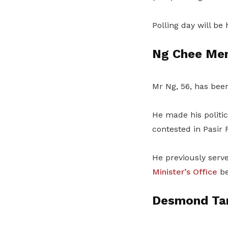
Polling day will be
Ng Chee Me
Mr Ng, 56, has bee
He made his politi
contested in Pasir 
He previously serv
Minister’s Office
be
Desmond Ta