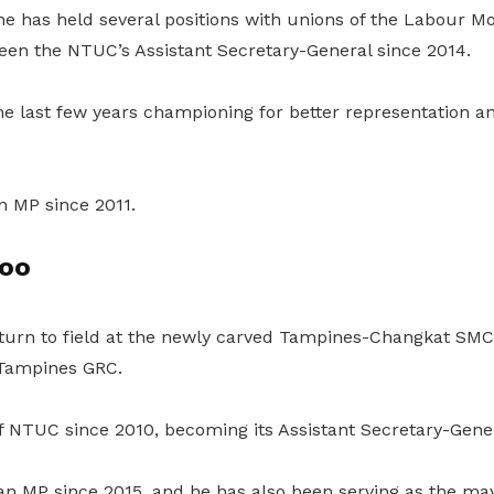
 he has held several positions with unions of the Labour 
een the NTUC’s Assistant Secretary-General since 2014.
e last few years championing for better representation an
n MP since 2011.
oo
return to field at the newly carved Tampines-Changkat SMC
 Tampines GRC.
f NTUC since 2010, becoming its Assistant Secretary-Gener
n MP since 2015, and he has also been serving as the may