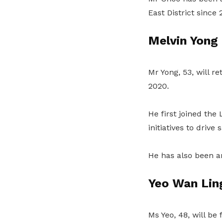
East District since 
Melvin Yong
Mr Yong, 53, will r
2020.
He first joined th
initiatives to drive
He has also been a
Yeo Wan Lin
Ms Yeo, 48, will be