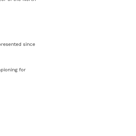
presented since
pioning for