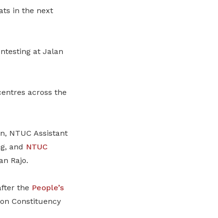
ats in the next
ntesting at Jalan
centres across the
n, NTUC Assistant
ng, and
NTUC
an Rajo.
after the
People’s
on Constituency