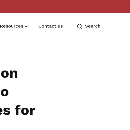
Resources
Contact us
Search
Deals for members
Enjoy discounts and offers on training,
ion
healthcare, essentials, and more
to
es for