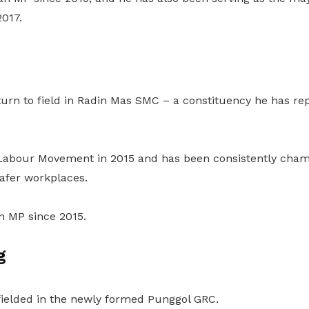
2017.
eturn to field in Radin Mas SMC – a constituency he has re
e Labour Movement in 2015 and has been consistently cham
 safer workplaces.
n MP since 2015.
g
 fielded in the newly formed Punggol GRC.