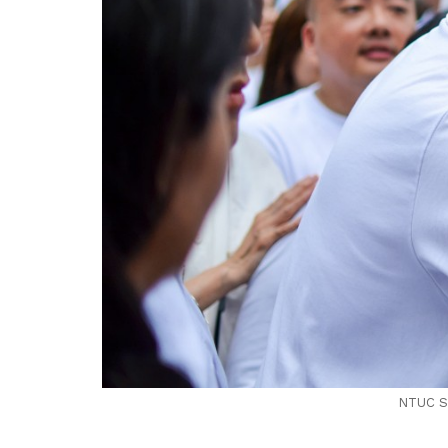
NTUC Se