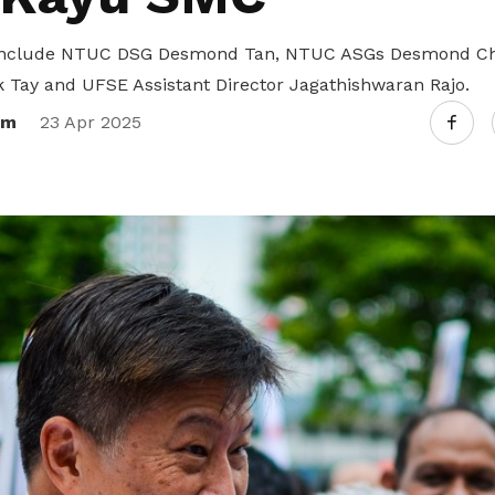
 include NTUC DSG Desmond Tan, NTUC ASGs Desmond Cho
k Tay and UFSE Assistant Director Jagathishwaran Rajo.
om
23 Apr 2025