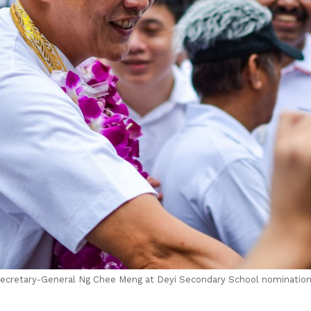
cretary-General Ng Chee Meng at Deyi Secondary School nomination