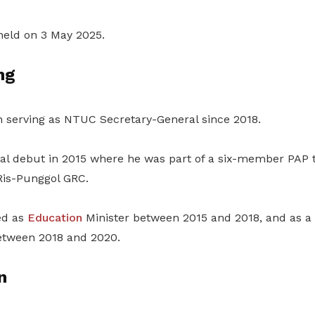
 held on 3 May 2025.
ng
n serving as NTUC Secretary-General since 2018.
cal debut in 2015 where he was part of a six-member PAP 
Ris-Punggol GRC.
ed as
Education
Minister between 2015 and 2018, and as a 
tween 2018 and 2020.
n