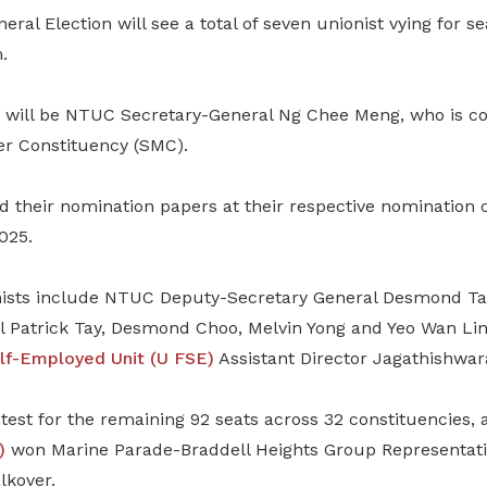
eral Election will see a total of seven unionist vying for se
.
 will be NTUC Secretary-General Ng Chee Meng, who is co
r Constituency (SMC).
d their nomination papers at their respective nomination 
025.
nists include NTUC Deputy-Secretary General Desmond Ta
l Patrick Tay, Desmond Choo, Melvin Yong and Yeo Wan Li
lf-Employed Unit (U FSE)
Assistant Director Jagathishwar
test for the remaining 92 seats across 32 constituencies, 
)
won Marine Parade-Braddell Heights Group Representati
lkover.