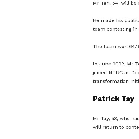
Mr Tan, 54, will be
He made his politi
team contesting in
The team won 64.15 
In June 2022, Mr Ta
joined NTUC as Dep
transformation initi
Patrick Tay
Mr Tay, 53, who ha
will return to cont