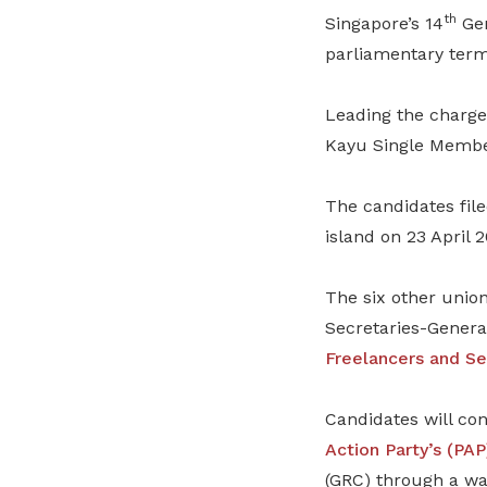
th
Singapore’s 14
Gen
parliamentary term
Leading the charge
Kayu Single Membe
The candidates file
island on 23 April 2
The six other unio
Secretaries-Genera
Freelancers and Se
Candidates will con
Action Party’s (PAP
(GRC) through a wa