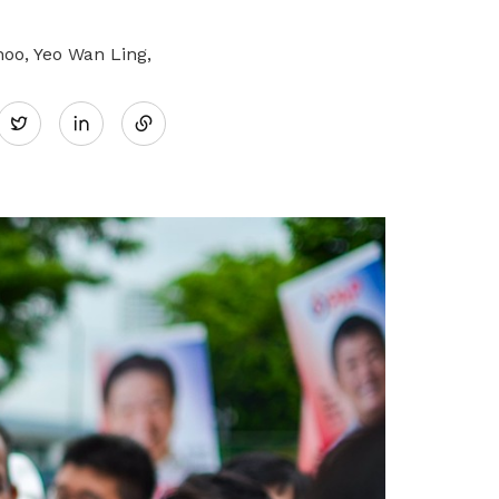
o, Yeo Wan Ling,
Share
Twitter
on
LinkedIn