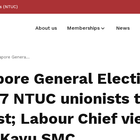
ss (NTUC)
About us
Memberships
News
Membership benefits
 2025: 7 NTUC unionists to contest; Labour Chief vies for Jalan Kayu SMC
Receive care and support through the
pore General Elect
milestones in your life
 7 NTUC unionists 
t; Labour Chief vi
 Kayu SMC