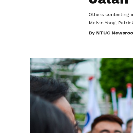
To enjoy benefits, please contact
satswu@singnet.com.sg
for
Others contesting
membership sign up
Melvin Yong, Patric
Be a member
By NTUC Newsro