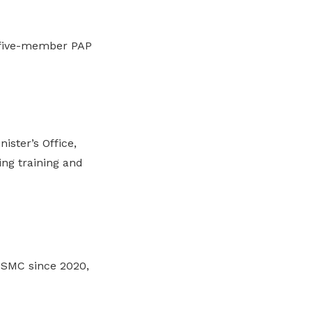
e five-member PAP
ister’s Office,
ng training and
 SMC since 2020,