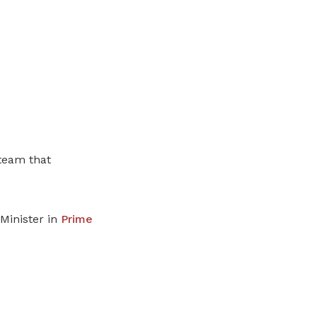
team that
Minister in
Prime