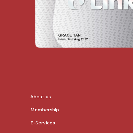
About us
Membership
E-Services