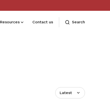
Resources
Contact us
Search
Deals for members
Enjoy discounts and offers on training,
healthcare, essentials, and more
Latest