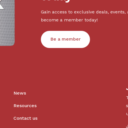
Gain access to exclusive deals, events,
become a member today!
Be a member
News
Resources
Contact us