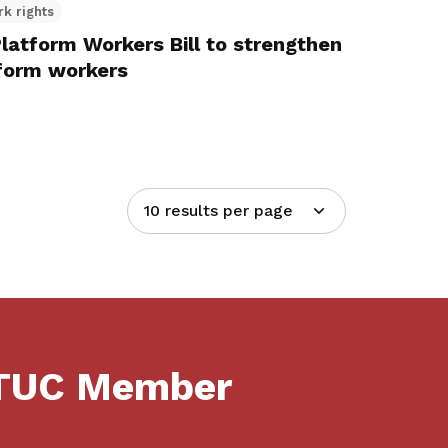
rk rights
latform Workers Bill to strengthen
tform workers
10 results per page
NTUC Member