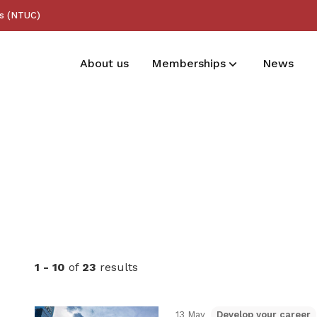
ss (NTUC)
About us
Memberships
News
Membership benefits
Receive care and support through the
milestones in your life
1 - 10
of
23
results
13 May
Develop your career