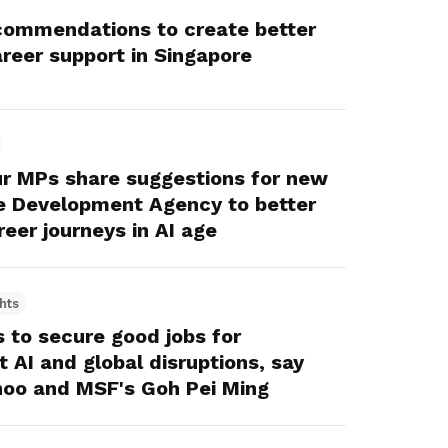
ommendations to create better
areer support in Singapore
ur MPs share suggestions for new
ce Development Agency to better
eer journeys in AI age
hts
to secure good jobs for
 AI and global disruptions, say
oo and MSF's Goh Pei Ming