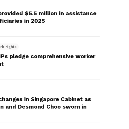
ovided $5.5 million in assistance
iciaries in 2025
rk rights
Ps pledge comprehensive worker
nt
changes in Singapore Cabinet as
n and Desmond Choo sworn in