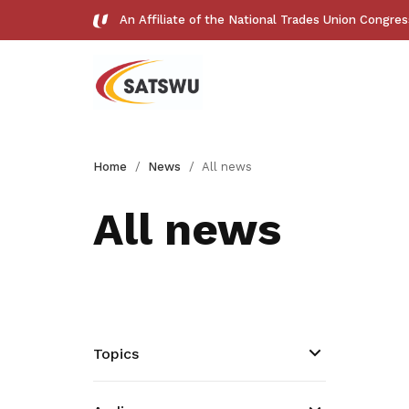
An Affiliate of the National Trades Union Congre
Useful links
Home
News
All news
See all relevant links and platforms
All news
Get access to exclusive
deals
Topics