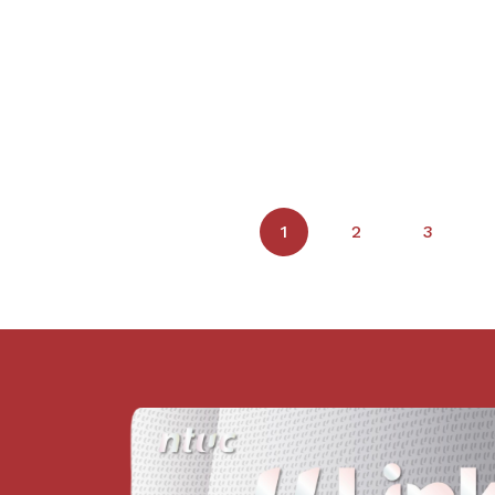
1
2
3