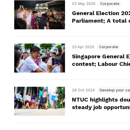
03 May 2025
Corporate
General Election 20
Parliament; A total 
23 Apr 2025
Corporate
Singapore General E
contest; Labour Chi
29 Oct 2024
Develop your ca
NTUC highlights do
steady job opportun