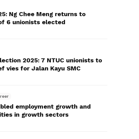
25: Ng Chee Meng returns to
of 6 unionists elected
lection 2025: 7 NTUC unionists to
ef vies for Jalan Kayu SMC
reer
ubled employment growth and
ities in growth sectors