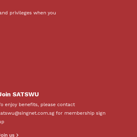
 and privileges when you
Join SATSWU
To enjoy benefits, please contact
satswu@singnet.com.sg
for membership sign
up
Join us