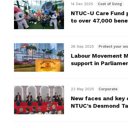
14 Dec 2025
Cost of living
NTUC-U Care Fund pr
to over 47,000 benef
26 Sep 2025
Protect your wo
Labour Movement M
support in Parliame
23 May 2025
Corporate
New faces and key 
NTUC’s Desmond Ta