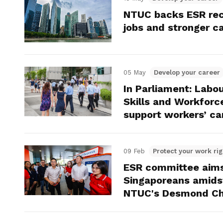
NTUC backs ESR rec
jobs and stronger c
05 May
Develop your career
In Parliament: Labo
Skills and Workfor
support workers’ car
09 Feb
Protect your work rig
ESR committee aims 
Singaporeans amidst
NTUC's Desmond Ch