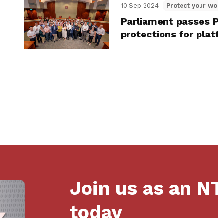
10 Sep 2024
Protect your wo
Parliament passes P
protections for pla
Join us as an 
today