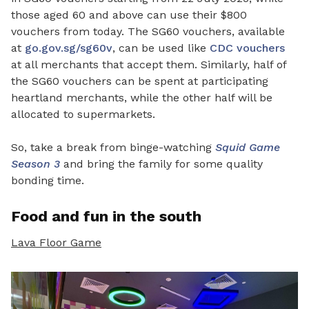
those aged 60 and above can use their $800
vouchers from today. The SG60 vouchers, available
at
go.gov.sg/sg60v
, can be used like
CDC vouchers
at all merchants that accept them. Similarly, half of
the SG60 vouchers can be spent at participating
heartland merchants, while the other half will be
allocated to supermarkets.
So, take a break from binge-watching
Squid Game
Season 3
and bring the family for some quality
bonding time.
Food and fun in the south
Lava Floor Game