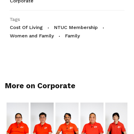
Corporate
Tags
Cost Of Living
NTUC Membership
Women and Family
Family
More on Corporate