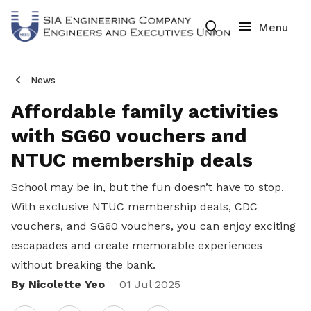
News
Affordable family activities
with SG60 vouchers and
NTUC membership deals
School may be in, but the fun doesn’t have to stop.
With exclusive NTUC membership deals, CDC
vouchers, and SG60 vouchers, you can enjoy exciting
escapades and create memorable experiences
without breaking the bank.
By Nicolette Yeo
Share
01 Jul 2025