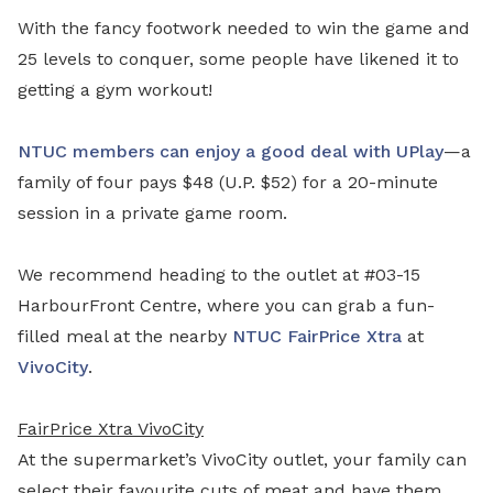
With the fancy footwork needed to win the game and
25 levels to conquer, some people have likened it to
getting a gym workout!
NTUC members can enjoy a good deal with UPlay
—a
family of four pays $48 (U.P. $52) for a 20-minute
session in a private game room.
We recommend heading to the outlet at #03-15
HarbourFront Centre, where you can grab a fun-
filled meal at the nearby
NTUC FairPrice Xtra
at
VivoCity
.
FairPrice Xtra VivoCity
At the supermarket’s VivoCity outlet, your family can
select their favourite cuts of meat and have them