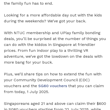
the family fun has to end.
Looking for a more affordable day out with the kids
during the weekends? We’ve got your back.
With NTUC membership and UPlay family bonding
deals, you’ll be surprised at the number of things you
can do with the kiddos in Singapore at friendlier
prices. From fun indoor play to a thrilling VR
adventure, we’ve got the lowdown on the deals with
more bang for your buck.
Plus, we’ll share tips on how to extend the fun with
your Community Development Council (CDC)
vouchers and the
SG60 vouchers
that you can claim
from today, 1 July 2025.
Singaporeans aged 21 and above can claim their $600
in SG60 vouchers starting from 22 July 2025, while