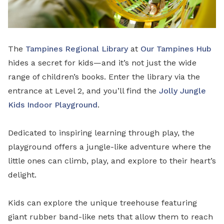
The
Tampines Regional Library
at
Our Tampines Hub
hides a secret for kids—and it’s not just the wide
range of children’s books. Enter the library via the
entrance at Level 2, and you’ll find the
Jolly Jungle
Kids Indoor Playground
.
Dedicated to inspiring learning through play, the
playground offers a jungle-like adventure where the
little ones can climb, play, and explore to their heart’s
delight.
Kids can explore the unique treehouse featuring
giant rubber band-like nets that allow them to reach