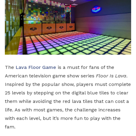
The
Lava Floor Game
is a must for fans of the
American television game show series
Floor Is Lava
.
Inspired by the popular show, players must complete
25 levels by stepping on the digital blue tiles to clear
them while avoiding the red lava tiles that can cost a
life. As with most games, the challenge increases
with each level, but it’s more fun to play with the
fam.