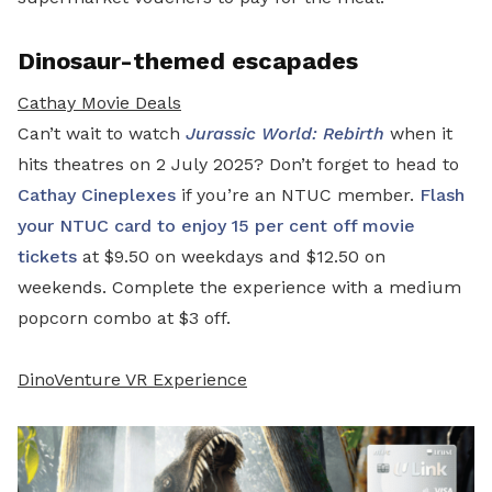
Dinosaur-themed escapades
Cathay Movie Deals
Can’t wait to watch
Jurassic World: Rebirth
when it
hits theatres on 2 July 2025? Don’t forget to head to
Cathay Cineplexes
if you’re an NTUC member.
Flash
your NTUC card to enjoy 15 per cent off movie
tickets
at $9.50 on weekdays and $12.50 on
weekends. Complete the experience with a medium
popcorn combo at $3 off.
DinoVenture VR Experience