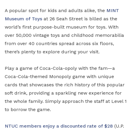
A popular spot for kids and adults alike, the
MINT
Museum of Toys
at 26 Seah Street is billed as the
world’s first purpose-built museum for toys. With
over 50,000 vintage toys and childhood memorabilia
from over 40 countries spread across six floors,
there’s plenty to explore during your visit.
Play a game of Coca-Cola-opoly with the fam—a
Coca-Cola-themed Monopoly game with unique
cards that showcases the rich history of this popular
soft drink, providing a sparkling new experience for
the whole family. Simply approach the staff at Level 1
to borrow the game.
NTUC members enjoy a discounted rate of $28
(U.P.