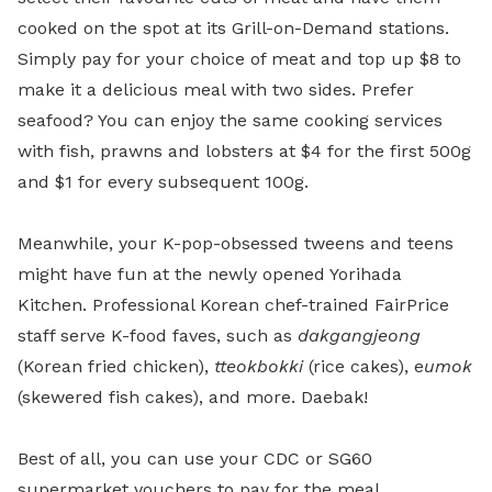
cooked on the spot at its Grill-on-Demand stations.
Simply pay for your choice of meat and top up $8 to
make it a delicious meal with two sides. Prefer
seafood? You can enjoy the same cooking services
with fish, prawns and lobsters at $4 for the first 500g
and $1 for every subsequent 100g.
Meanwhile, your K-pop-obsessed tweens and teens
might have fun at the newly opened Yorihada
Kitchen. Professional Korean chef-trained FairPrice
staff serve K-food faves, such as
dakgangjeong
(Korean fried chicken),
tteokbokki
(rice cakes), e
umok
(skewered fish cakes), and more. Daebak!
Best of all, you can use your CDC or SG60
supermarket vouchers to pay for the meal.