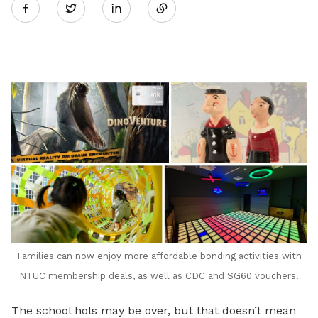
Twitter
on
LinkedIn
Families can now enjoy more affordable bonding activities with
NTUC membership deals, as well as CDC and SG60 vouchers.
The school hols may be over, but that doesn’t mean