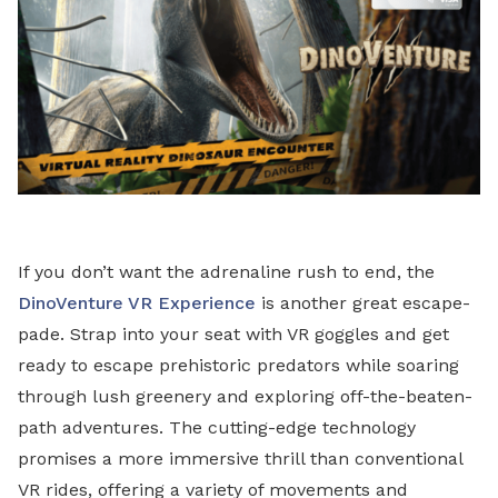
If you don’t want the adrenaline rush to end, the
DinoVenture VR Experience
is another great escape-
pade. Strap into your seat with VR goggles and get
ready to escape prehistoric predators while soaring
through lush greenery and exploring off-the-beaten-
path adventures. The cutting-edge technology
promises a more immersive thrill than conventional
VR rides, offering a variety of movements and