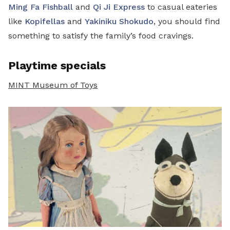
Ming Fa Fishball
and
Qi Ji Express
to casual eateries
like
Kopifellas
and
Yakiniku Shokudo
, you should find
something to satisfy the family’s food cravings.
Playtime specials
MINT Museum of Toys