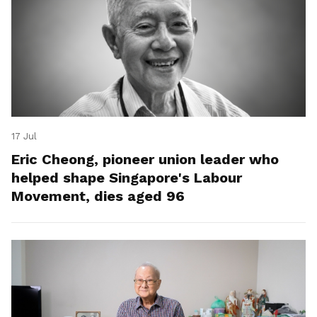
17 Jul
Eric Cheong, pioneer union leader who
helped shape Singapore's Labour
Movement, dies aged 96