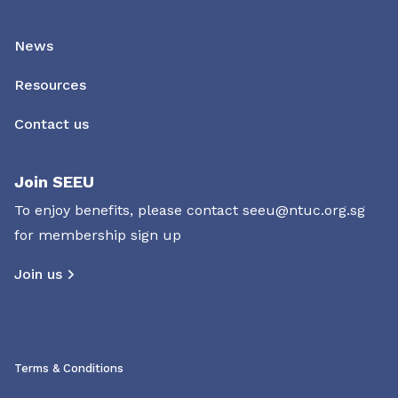
News
Resources
Contact us
Join SEEU
To enjoy benefits, please contact
seeu@ntuc.org.sg
for membership sign up
Join us
Terms & Conditions