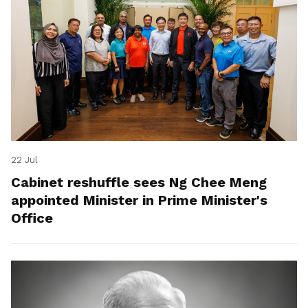
22 Jul
Cabinet reshuffle sees Ng Chee Meng
appointed Minister in Prime Minister's
Office