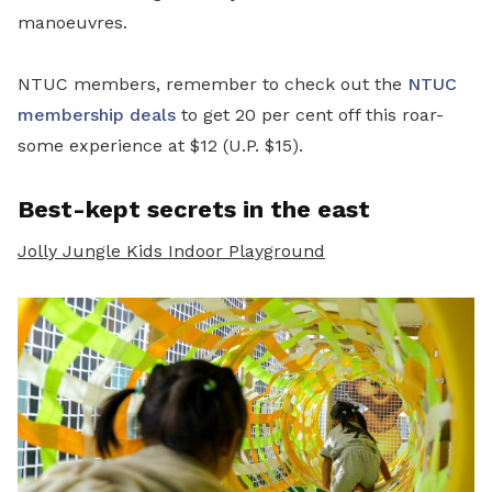
manoeuvres.
NTUC members, remember to check out the
NTUC
membership deals
to get 20 per cent off this roar-
some experience at $12 (U.P. $15).
Best-kept secrets in the east
Jolly Jungle Kids Indoor Playground