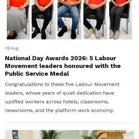
09 Aug
National Day Awards 2026: 5 Labour
Movement leaders honoured with the
Public Service Medal
Congratulations to these five Labour Movement
leaders, whose years of quiet dedication have
uplifted workers across hotels, classrooms,
newsrooms, and the platform work economy.