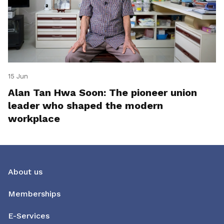
15 Jun
Alan Tan Hwa Soon: The pioneer union
leader who shaped the modern
workplace
About us
Memberships
E-Services