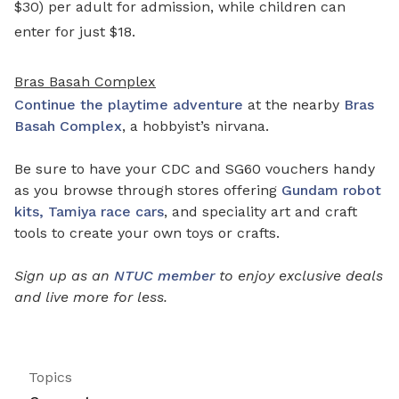
$30) per adult for admission, while children can
enter for just $18.
Bras Basah Complex
Continue the playtime adventure
at the nearby
Bras
Basah Complex
, a hobbyist’s nirvana.
Be sure to have your CDC and SG60 vouchers handy
as you browse through stores offering
Gundam robot
kits, Tamiya race cars
, and speciality art and craft
tools to create your own toys or crafts.
Sign up as an
NTUC member
to enjoy exclusive deals
and live more for less.
Topics