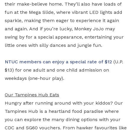
their make-believe home. They’ll also have loads of
fun at the Mega Slide, where vibrant LED lights add
sparkle, making them eager to experience it again
and again. And if you’re lucky, Monkey JoJo may
swing by for a special appearance, entertaining your
little ones with silly dances and jungle fun.
NTUC members can enjoy a special rate of $12
(U.P.
$13) for one adult and one child admission on
weekdays (one-hour play).
Our Tampines Hub Eats
Hungry after running around with your kiddos? Our
Tampines Hub is a heartland food paradise where
you can explore the many dining options with your
CDC and SG60 vouchers. From hawker favourites like