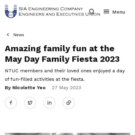
News
Amazing family fun at the
May Day Family Fiesta 2023
NTUC members and their loved ones enjoyed a day
of fun-filled activities at the fiesta.
By Nicolette Yeo
Share
27 May 2023
Twitter
on