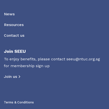
News
Resources
Contact us
Join SEEU
To enjoy benefits, please contact
seeu@ntuc.org.sg
for membership sign up
Join us
Terms & Conditions