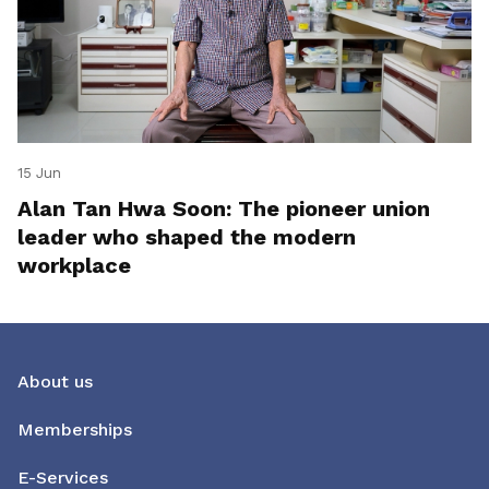
15 Jun
Alan Tan Hwa Soon: The pioneer union
leader who shaped the modern
workplace
About us
Memberships
E-Services