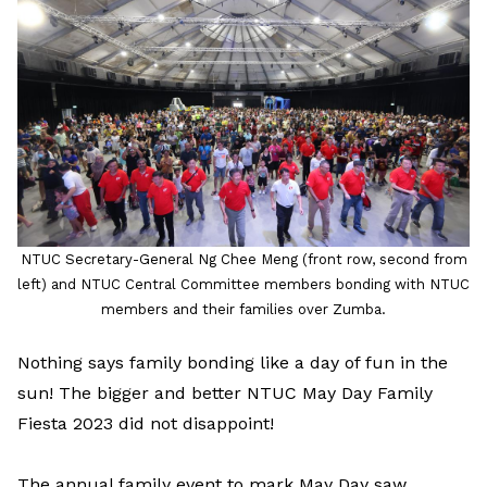
LinkedIn
NTUC Secretary-General Ng Chee Meng (front row, second from
left) and NTUC Central Committee members bonding with NTUC
members and their families over Zumba.
Nothing says family bonding like a day of fun in the
sun! The bigger and better NTUC May Day Family
Fiesta 2023 did not disappoint!
The annual family event to mark May Day saw