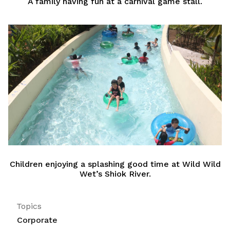
A family having fun at a carnival game stall.
Children enjoying a splashing good time at Wild Wild
Wet’s Shiok River.
Topics
Corporate