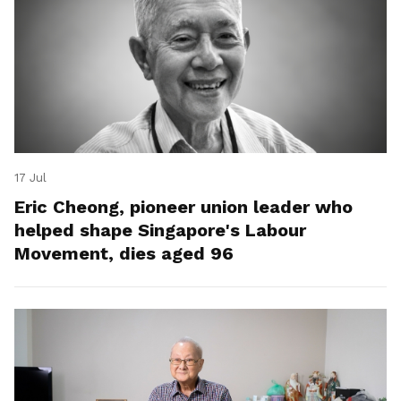
17 Jul
Eric Cheong, pioneer union leader who
helped shape Singapore's Labour
Movement, dies aged 96