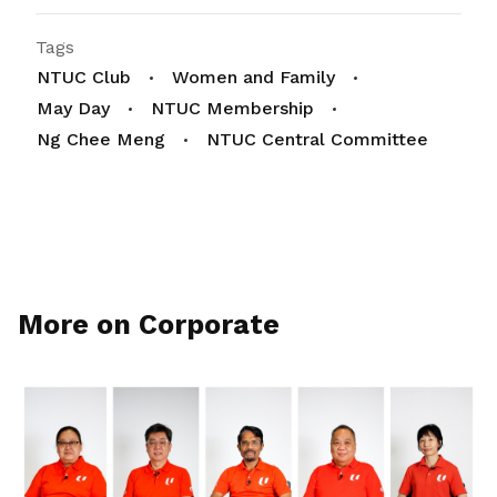
Tags
NTUC Club
Women and Family
May Day
NTUC Membership
Ng Chee Meng
NTUC Central Committee
More on Corporate