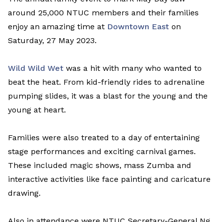
around 25,000 NTUC members and their families
enjoy an amazing time at
Downtown East
on
Saturday, 27 May 2023.
Wild Wild Wet
was a hit with many who wanted to
beat the heat. From kid-friendly rides to adrenaline
pumping slides, it was a blast for the young and the
young at heart.
Families were also treated to a day of entertaining
stage performances and exciting carnival games.
These included magic shows, mass Zumba and
interactive activities like face painting and caricature
drawing.
Also in attendance were NTUC Secretary-General Ng