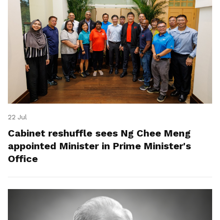
22 Jul
Cabinet reshuffle sees Ng Chee Meng
appointed Minister in Prime Minister's
Office