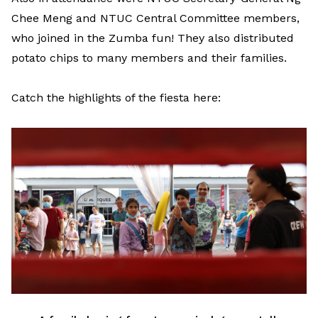
Chee Meng and NTUC Central Committee members,
who joined in the Zumba fun! They also distributed
potato chips to many members and their families.
Catch the highlights of the fiesta here: