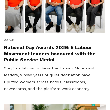
09 Aug
National Day Awards 2026: 5 Labour
Movement leaders honoured with the
Public Service Medal
Congratulations to these five Labour Movement
leaders, whose years of quiet dedication have
uplifted workers across hotels, classrooms,
newsrooms, and the platform work economy.