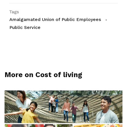
Tags
Amalgamated Union of Public Employees
Public Service
More on Cost of living