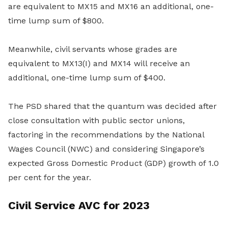
are equivalent to MX15 and MX16 an additional, one-
time lump sum of $800.
Meanwhile, civil servants whose grades are
equivalent to MX13(I) and MX14 will receive an
additional, one-time lump sum of $400.
The PSD shared that the quantum was decided after
close consultation with public sector unions,
factoring in the recommendations by the National
Wages Council (NWC) and considering Singapore’s
expected Gross Domestic Product (GDP) growth of 1.0
per cent for the year.
Civil Service AVC for 2023