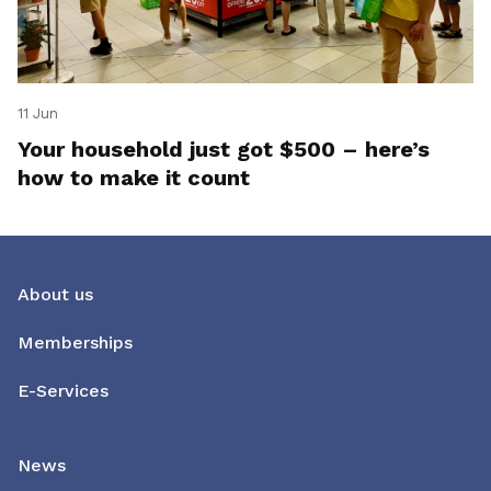
11 Jun
Your household just got $500 – here’s
how to make it count
About us
Memberships
E-Services
News