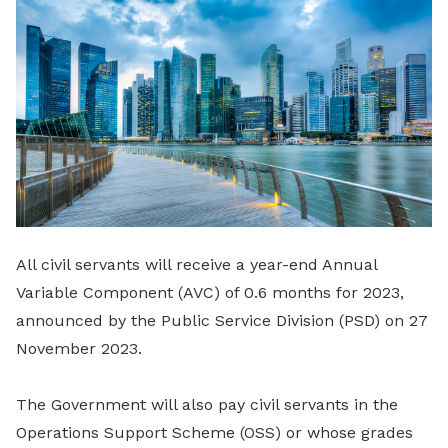
LinkedIn
All civil servants will receive a year-end Annual
Variable Component (AVC) of 0.6 months for 2023,
announced by the Public Service Division (PSD) on 27
November 2023.
The Government will also pay civil servants in the
Operations Support Scheme (OSS) or whose grades