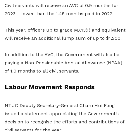
Civil servants will receive an AVC of 0.9 months for
2023 – lower than the 1.45 months paid in 2022.
This year, officers up to grade MX13(I) and equivalent
will receive an additional lump sum of up to $1,200.
In addition to the AVC, the Government will also be
paying a Non-Pensionable Annual Allowance (NPAA)
of 1.0 months to all civil servants.
Labour Movement Responds
NTUC Deputy Secretary-General Cham Hui Fong
issued a statement appreciating the Government’s
decision to recognise the efforts and contributions of
civil servants for the year.