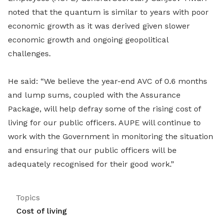
noted that the quantum is similar to years with poor
economic growth as it was derived given slower
economic growth and ongoing geopolitical
challenges.
He said: “We believe the year-end AVC of 0.6 months
and lump sums, coupled with the Assurance
Package, will help defray some of the rising cost of
living for our public officers. AUPE will continue to
work with the Government in monitoring the situation
and ensuring that our public officers will be
adequately recognised for their good work.”
Topics
Cost of living