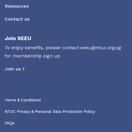
Resources
Contact us
Join SEEU
To enjoy benefits, please contact
seeu@ntuc.org.sg
for membership sign up
Join us
Terms & Conditions
NTUC Privacy & Personal Data Protection Policy
FAQs