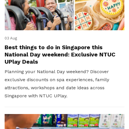
03 Aug
Best things to do in Singapore this
National Day weekend: Exclusive NTUC
UPlay Deals
Planning your National Day weekend? Discover
exclusive discounts on spa experiences, family
attractions, workshops and date ideas across
Singapore with NTUC UPlay.