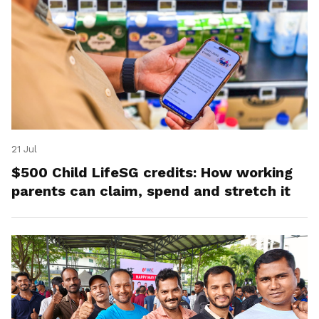
21 Jul
$500 Child LifeSG credits: How working
parents can claim, spend and stretch it