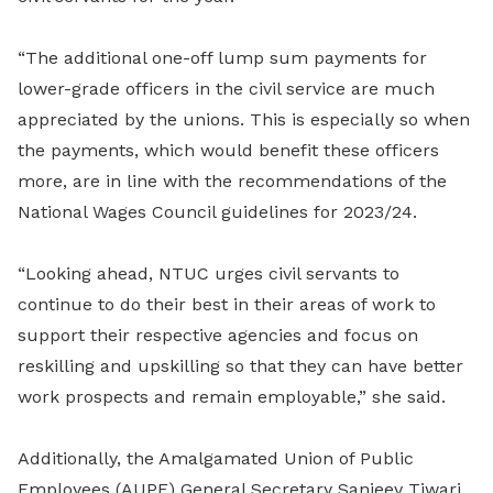
“The additional one-off lump sum payments for
lower-grade officers in the civil service are much
appreciated by the unions. This is especially so when
the payments, which would benefit these officers
more, are in line with the recommendations of the
National Wages Council guidelines for 2023/24.
“Looking ahead, NTUC urges civil servants to
continue to do their best in their areas of work to
support their respective agencies and focus on
reskilling and upskilling so that they can have better
work prospects and remain employable,” she said.
Additionally, the Amalgamated Union of Public
Employees (AUPE) General Secretary Sanjeev Tiwari