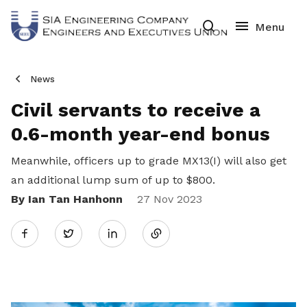
News
Civil servants to receive a
0.6-month year-end bonus
Meanwhile,
officers up to grade MX13(I) will also get
an additional lump sum of up to $800.
By Ian Tan Hanhonn
Share
27 Nov 2023
Twitter
on