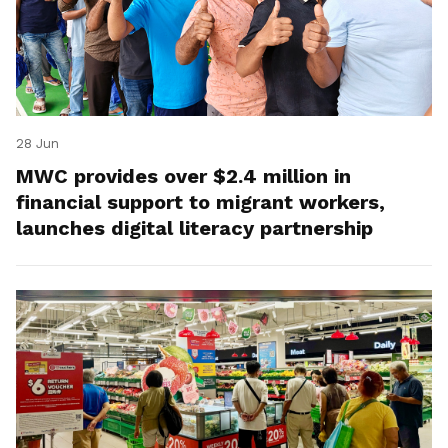
28 Jun
MWC provides over $2.4 million in
financial support to migrant workers,
launches digital literacy partnership