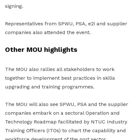
signing.
Representatives from SPWU, PSA, e2i and supplier
companies also attended the event.
Other MOU highlights
The MOU also rallies all stakeholders to work
together to implement best practices in skills
upgrading and training programmes.
The MOU will also see SPWU, PSA and the supplier
companies embark on a sectoral Operation and
Technology Roadmap facilitated by NTUC Industry
Training Officers (ITOs) to chart the capability and
workforce development of the port sector.