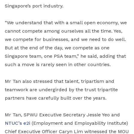
Singapore’s port industry.
“We understand that with a small open economy, we
cannot compete among ourselves all the time. Yes,
we compete for businesses, and we need to do well.
But at the end of the day, we compete as one
Singapore team, one PSA team,” he said, adding that
such a move is rarely seen in other countries.
Mr Tan also stressed that talent, tripartism and
teamwork are undergirded by the trust tripartite
partners have carefully built over the years.
Mr Tan, SPWU Executive Secretary Jessie Yeo and
NTUC’s e2i
(Employment and Employability Institute)
Chief Executive Officer Caryn Lim witnessed the MOU