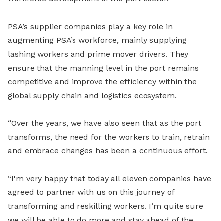
PSA’s supplier companies play a key role in
augmenting PSA’s workforce, mainly supplying
lashing workers and prime mover drivers. They
ensure that the manning level in the port remains
competitive and improve the efficiency within the
global supply chain and logistics ecosystem.
“Over the years, we have also seen that as the port
transforms, the need for the workers to train, retrain
and embrace changes has been a continuous effort.
“I'm very happy that today all eleven companies have
agreed to partner with us on this journey of
transforming and reskilling workers. I’m quite sure
we will be able to do more and stay ahead of the