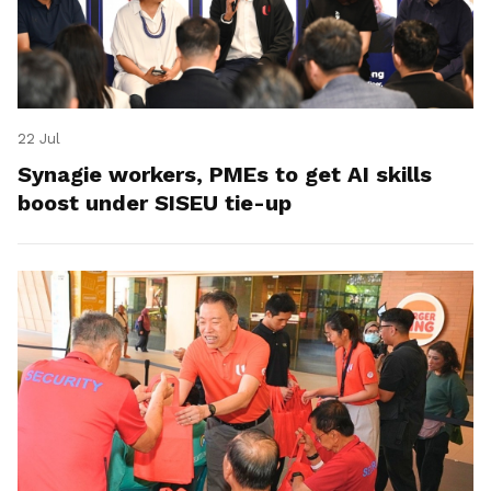
22 Jul
Synagie workers, PMEs to get AI skills
boost under SISEU tie-up