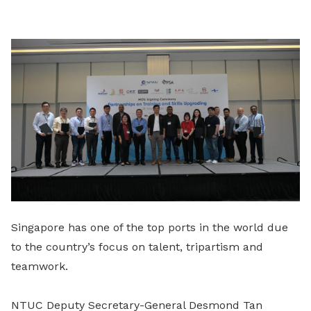
LinkedIn
Singapore has one of the top ports in the world due
to the country’s focus on talent, tripartism and
teamwork.
NTUC Deputy Secretary-General Desmond Tan