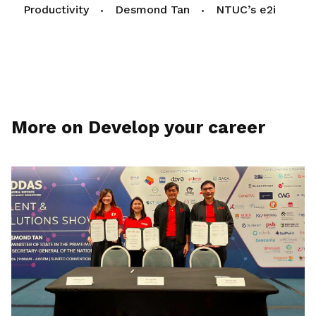
Productivity
Desmond Tan
NTUC’s e2i
More on Develop your career