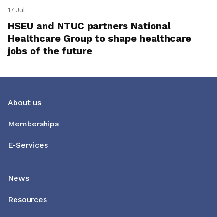
17 Jul
HSEU and NTUC partners National
Healthcare Group to shape healthcare
jobs of the future
About us
Memberships
E-Services
News
Resources