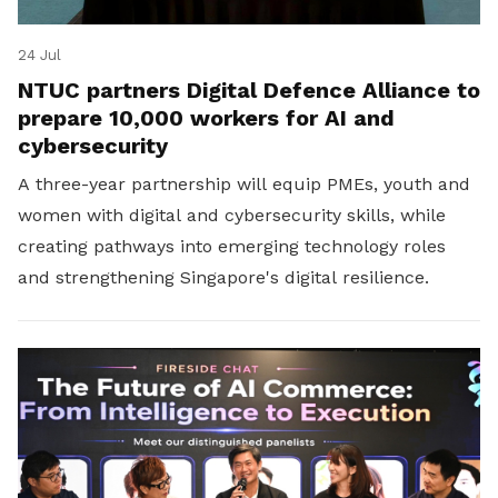
24 Jul
NTUC partners Digital Defence Alliance to
prepare 10,000 workers for AI and
cybersecurity
A three-year partnership will equip PMEs, youth and
women with digital and cybersecurity skills, while
creating pathways into emerging technology roles
and strengthening Singapore's digital resilience.