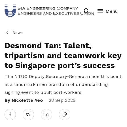
News
Desmond Tan: Talent,
tripartism and teamwork key
to Singapore port’s success
The NTUC Deputy Secretary-General made this point
at a landmark
memorandum of understanding
signing event to uplift port workers.
By Nicolette Yeo
Share
28 Sep 2023
Twitter
on