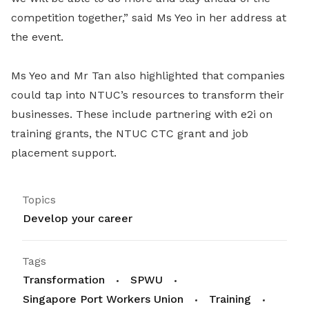
competition together,” said Ms Yeo in her address at
the event.
Ms Yeo and Mr Tan also highlighted that companies
could tap into NTUC’s resources to transform their
businesses. These include partnering with e2i on
training grants, the NTUC CTC grant and job
placement support.
Topics
Develop your career
Tags
Transformation
SPWU
Singapore Port Workers Union
Training