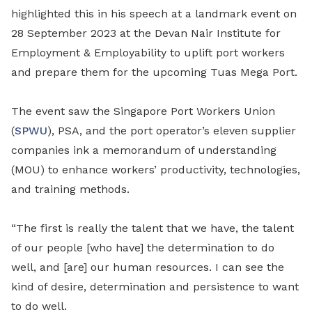
highlighted this in his speech at a landmark event on
28 September 2023 at the Devan Nair Institute for
Employment & Employability to uplift port workers
and prepare them for the upcoming Tuas Mega Port.
The event saw the Singapore Port Workers Union
(
SPWU
), PSA, and the port operator’s eleven supplier
companies ink a memorandum of understanding
(MOU) to enhance workers’ productivity, technologies,
and training methods.
“The first is really the talent that we have, the talent
of our people [who have] the determination to do
well, and [are] our human resources. I can see the
kind of desire, determination and persistence to want
to do well.