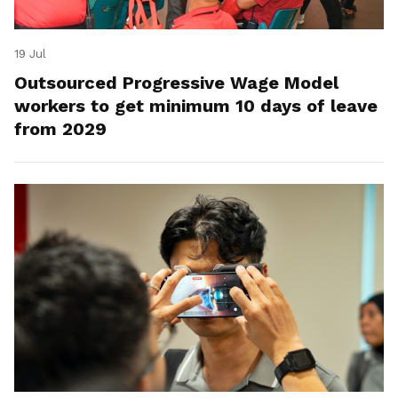
19 Jul
Outsourced Progressive Wage Model
workers to get minimum 10 days of leave
from 2029