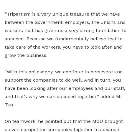
“Tripartism is a very unique treasure that we have
between the Government, employers, the unions and
workers that has given us a very strong foundation to
succeed. Because we fundamentally believe that to
take care of the workers, you have to look after and
grow the business.
“With this philosophy, we continue to persevere and
support the companies to do well. And in turn, you
have been looking after our employees and our staff,
and that’s why we can succeed together,” added Mr
Tan.
On teamwork, he pointed out that the MOU brought
eleven competitor companies together to advance