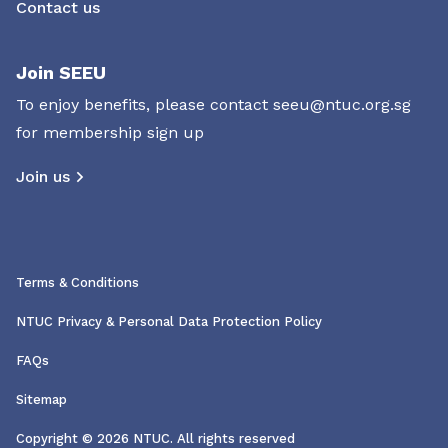
Contact us
Join SEEU
To enjoy benefits, please contact
seeu@ntuc.org.sg
for membership sign up
Join us
Terms & Conditions
NTUC Privacy & Personal Data Protection Policy
FAQs
Sitemap
Copyright © 2026 NTUC. All rights reserved