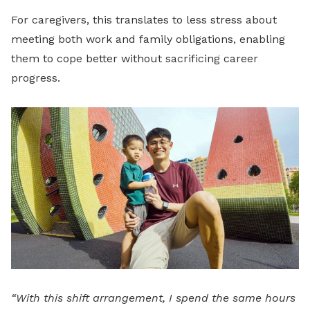
For caregivers, this translates to less stress about
meeting both work and family obligations, enabling
them to cope better without sacrificing career
progress.
“With this shift arrangement, I spend the same hours