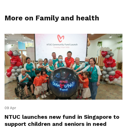
More on Family and health
09 Apr
NTUC launches new fund in Singapore to
support children and seniors in need