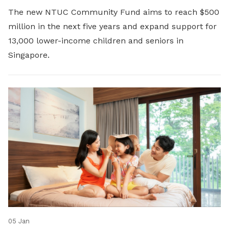
The new NTUC Community Fund aims to reach $500
million in the next five years and expand support for
13,000 lower-income children and seniors in
Singapore.
05 Jan