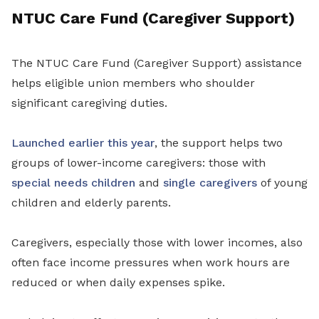
NTUC Care Fund (Caregiver Support)
The NTUC Care Fund (Caregiver Support) assistance
helps eligible union members who shoulder
significant caregiving duties.
Launched earlier this year
, the support helps two
groups of lower-income caregivers: those with
special needs children
and
single caregivers
of young
children and elderly parents.
Caregivers, especially those with lower incomes, also
often face income pressures when work hours are
reduced or when daily expenses spike.