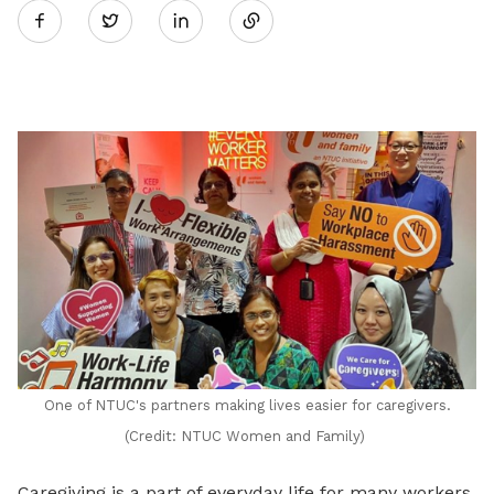
Twitter
on
LinkedIn
One of NTUC's partners making lives easier for caregivers.
(Credit: NTUC Women and Family)
Caregiving is a part of everyday life for many workers