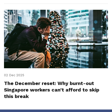
02 Dec 2025
The December reset: Why burnt-out
Singapore workers can’t afford to skip
this break