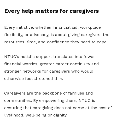
Every help matters for caregivers
Every initiative, whether financial aid, workplace
flexibility, or advocacy, is about giving caregivers the
resources, time, and confidence they need to cope.
NTUC’s holistic support translates into fewer
financial worries, greater career continuity and
stronger networks for caregivers who would
otherwise feel stretched thin.
Caregivers are the backbone of families and
communities. By empowering them, NTUC is
ensuring that caregiving does not come at the cost of
livelihood, well-being or dignity.