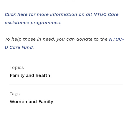
Click here for more information on all NTUC Care
assistance programmes.
To help those in need, you can donate to the
NTUC-
U Care Fund
.
Topics
Family and health
Tags
Women and Family