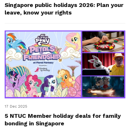
Singapore public holidays 2026: Plan your
leave, know your rights
17 Dec 2025
5 NTUC Member holiday deals for family
bonding in Singapore