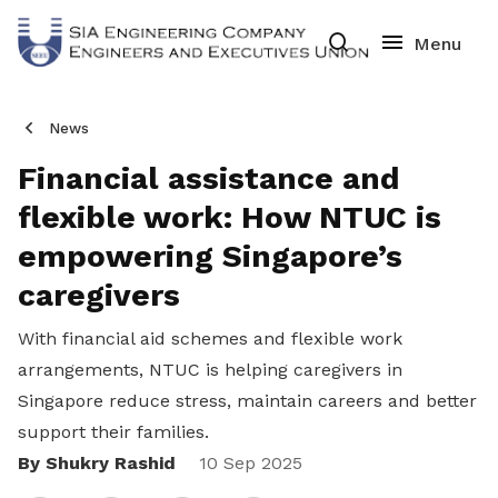
News
Financial assistance and
flexible work: How NTUC is
empowering Singapore’s
caregivers
With financial aid schemes and flexible work
arrangements, NTUC is helping caregivers in
Singapore reduce stress, maintain careers and better
support their families.
By Shukry Rashid
Share
10 Sep 2025