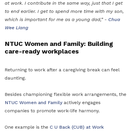
at work. I contribute in the same way, just that I get
to end earlier. I get to spend more time with my son,
which is important for me as a young dad,” -
Chua
Wee Liang
NTUC Women and Family: Building
care-ready workplaces
Returning to work after a caregiving break can feel
daunting.
Besides championing flexible work arrangements, the
NTUC Women and Family
actively engages
companies to promote work-life harmony.
One example is the
C U Back (CUB) at Work