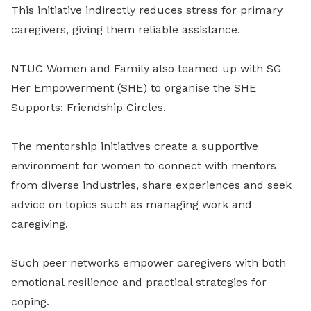
This initiative indirectly reduces stress for primary
caregivers, giving them reliable assistance.
NTUC Women and Family also teamed up with SG
Her Empowerment (SHE) to organise the SHE
Supports: Friendship Circles.
The mentorship initiatives create a supportive
environment for women to connect with mentors
from diverse industries, share experiences and seek
advice on topics such as managing work and
caregiving.
Such peer networks empower caregivers with both
emotional resilience and practical strategies for
coping.