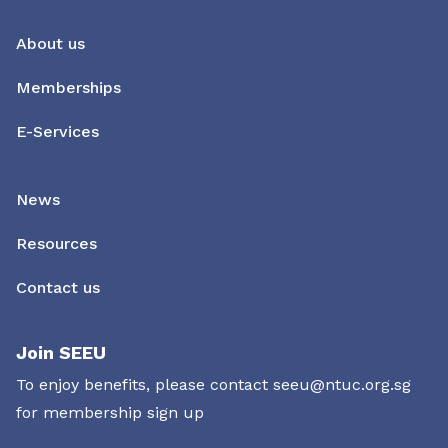
About us
Memberships
E-Services
News
Resources
Contact us
Join SEEU
To enjoy benefits, please contact
seeu@ntuc.org.sg
for membership sign up