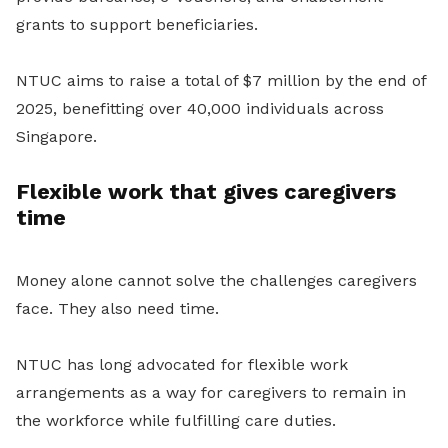
grants to support beneficiaries.
NTUC aims to raise a total of $7 million by the end of
2025, benefitting over 40,000 individuals across
Singapore.
Flexible work that gives caregivers
time
Money alone cannot solve the challenges caregivers
face. They also need time.
NTUC has long advocated for flexible work
arrangements as a way for caregivers to remain in
the workforce while fulfilling care duties.