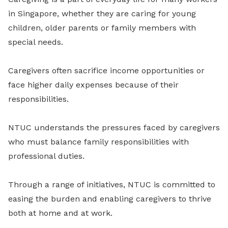
in Singapore, whether they are caring for young
children, older parents or family members with
special needs.
Caregivers often sacrifice income opportunities or
face higher daily expenses because of their
responsibilities.
NTUC understands the pressures faced by caregivers
who must balance family responsibilities with
professional duties.
Through a range of initiatives, NTUC is committed to
easing the burden and enabling caregivers to thrive
both at home and at work.