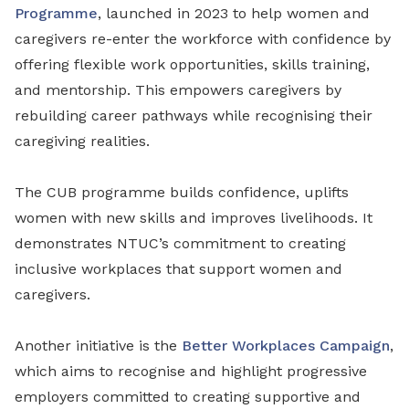
Programme
, launched in 2023 to help women and
caregivers re-enter the workforce with confidence by
offering flexible work opportunities, skills training,
and mentorship. This empowers caregivers by
rebuilding career pathways while recognising their
caregiving realities.
The CUB programme builds confidence, uplifts
women with new skills and improves livelihoods. It
demonstrates NTUC’s commitment to creating
inclusive workplaces that support women and
caregivers.
Another initiative is the
Better Workplaces Campaign
,
which aims to recognise and highlight progressive
employers committed to creating supportive and