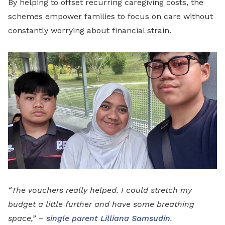
By helping to offset recurring caregiving costs, the
schemes empower families to focus on care without
constantly worrying about financial strain.
“The vouchers really helped. I could stretch my
budget a little further and have some breathing
space,” –
single parent Lilliana Samsudin
.