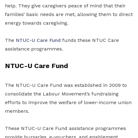
help. They give caregivers peace of mind that their
families’ basic needs are met, allowing them to direct
energy towards caregiving.
The
NTUC-U Care Fund
funds these NTUC Care
assistance programmes.
NTUC-U Care Fund
The NTUC-U Care Fund was established in 2009 to
consolidate the Labour Movement’s fundraising
efforts to improve the welfare of lower-income union
members.
These NTUC-U Care Fund assistance programmes
provide bursaries, e-vouchers, and enablement