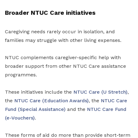
Broader NTUC Care initiatives
Caregiving needs rarely occur in isolation, and
families may struggle with other living expenses.
NTUC complements caregiver-specific help with
broader support from other NTUC Care assistance
programmes.
These initiatives include the
NTUC Care (U Stretch)
,
the
NTUC Care (Education Awards)
, the
NTUC Care
Fund (Special Assistance)
and the
NTUC Care Fund
(e-Vouchers)
.
These forms of aid do more than provide short-term