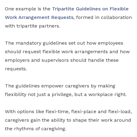
One example is the
Tripartite Guidelines on Flexible
Work Arrangement Requests
, formed in collaboration
with tripartite partners.
The mandatory guidelines set out how employees
should request flexible work arrangements and how
employers and supervisors should handle these
requests.
The guidelines empower caregivers by making
flexibility not just a privilege, but a workplace right.
With options like flexi-time, flexi-place and flexi-load,
caregivers gain the ability to shape their work around
the rhythms of caregiving.