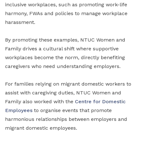
inclusive workplaces, such as promoting work-life
harmony, FWAs and policies to manage workplace
harassment.
By promoting these examples, NTUC Women and
Family drives a cultural shift where supportive
workplaces become the norm, directly benefiting
caregivers who need understanding employers.
For families relying on migrant domestic workers to
assist with caregiving duties, NTUC Women and
Family also worked with the
Centre for Domestic
Employees
to organise events that promote
harmonious relationships between employers and
migrant domestic employees.