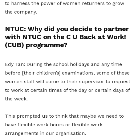
to harness the power of women returners to grow
the company.
NTUC:
Why did you decide to partner
with NTUC on the C U Back at Work!
(CUB) programme?
Edy Tan: During the school holidays and any time
before [their children’s] examinations, some of these
women staff will come to their supervisor to request
to work at certain times of the day or certain days of
the week.
This prompted us to think that maybe we need to
have flexible work hours or flexible work
arrangements in our organisation.