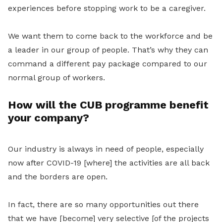
experiences before stopping work to be a caregiver.
We want them to come back to the workforce and be
a leader in our group of people. That’s why they can
command a different pay package compared to our
normal group of workers.
How will the CUB programme benefit
your company?
Our industry is always in need of people, especially
now after COVID-19 [where] the activities are all back
and the borders are open.
In fact, there are so many opportunities out there
that we have [become] very selective [of the projects