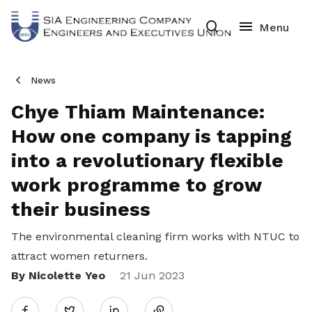
News
Chye Thiam Maintenance:
How one company is tapping
into a revolutionary flexible
work programme to grow
their business
The environmental cleaning firm works with NTUC to
attract women returners.
By Nicolette Yeo
Share
21 Jun 2023
Twitter