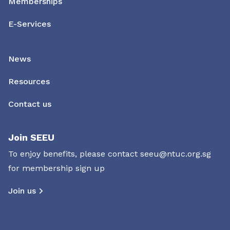
Memberships
E-Services
News
Resources
Contact us
Join SEEU
To enjoy benefits, please contact
seeu@ntuc.org.sg
for membership sign up
Join us