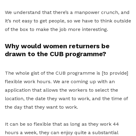
We understand that there’s a manpower crunch, and
it’s not easy to get people, so we have to think outside
of the box to make the job more interesting.
Why would women returners be
drawn to the
CUB programme?
The whole gist of the CUB programme is [to provide]
flexible work hours. We are coming up with an
application that allows the workers to select the
location, the date they want to work, and the time of
the day that they want to work.
It can be so flexible that as long as they work 44
hours a week, they can enjoy quite a substantial