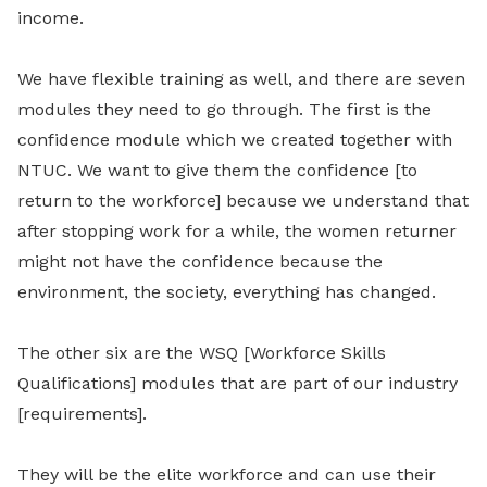
income.
We have flexible training as well, and there are seven
modules they need to go through. The f
irst is the
confidence module which we created together with
NTUC.
W
e want to give them the confidence [to
return to the workforce]
because we
understand that
after stopping work for a while, the women returner
might not have the confidence because the
environment, the society, everything has changed.
The other six are the WSQ [Workforce Skills
Qualifications] modules that are part of our industry
[requirements].
They will be the elite workforce and can use their