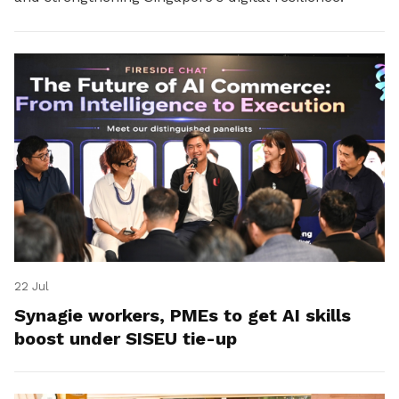
22 Jul
Synagie workers, PMEs to get AI skills
boost under SISEU tie-up