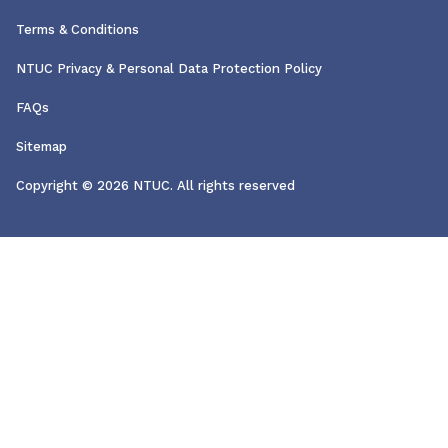
Terms & Conditions
NTUC Privacy & Personal Data Protection Policy
FAQs
Sitemap
Copyright © 2026 NTUC. All rights reserved