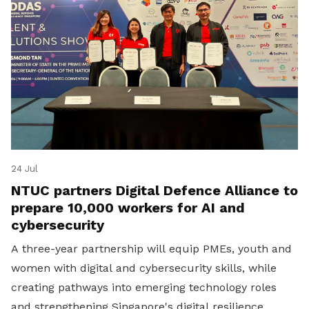
24 Jul
NTUC partners Digital Defence Alliance to
prepare 10,000 workers for AI and
cybersecurity
A three-year partnership will equip PMEs, youth and
women with digital and cybersecurity skills, while
creating pathways into emerging technology roles
and strengthening Singapore's digital resilience.