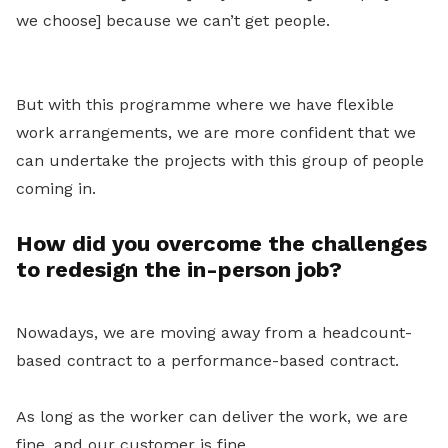
we choose] because we can’t get people.
But with this programme where we have flexible
work arrangements, we are more confident that we
can undertake the projects with this group of people
coming in.
How did you overcome the challenges
to redesign the in-person job?
Nowadays, we are moving away from a headcount-
based contract to a performance-based contract.
As long as the worker can deliver the work, we are
fine, and our customer is fine.