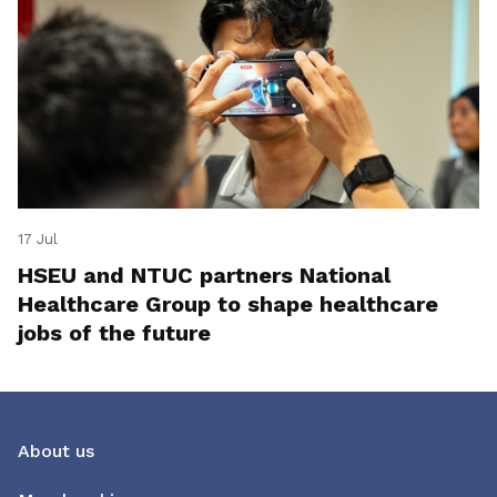
17 Jul
HSEU and NTUC partners National
Healthcare Group to shape healthcare
jobs of the future
About us