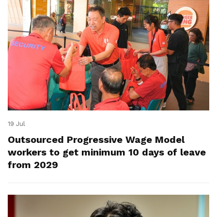
19 Jul
Outsourced Progressive Wage Model
workers to get minimum 10 days of leave
from 2029