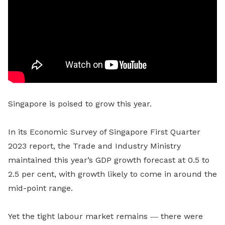
Singapore is poised to grow this year.
In its Economic Survey of Singapore First Quarter
2023 report, the Trade and Industry Ministry
maintained
this year’s GDP growth forecast at 0.5 to
2.5 per cent, with growth likely to come in around the
mid-point range.
Yet the tight labour market remains ― there were