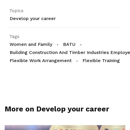
Topics
Develop your career
Tags
Women and Family
BATU
Building Construction And Timber Industries Employe
Flexible Work Arrangement
Flexible Training
More on Develop your career