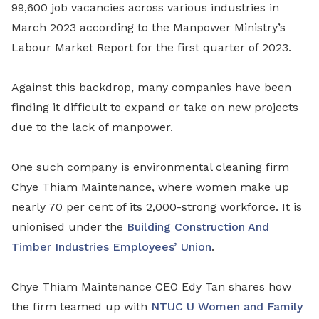
99,600 job vacancies across various industries in
March 2023 according to
the Manpower Ministry’s
Labour Market Report for the first quarter of 2023.
Against this backdrop, many companies have been
finding it difficult to expand or take on new projects
due to the lack of manpower.
One such company is environmental cleaning firm
Chye Thiam Maintenance, where women make up
nearly 70 per cent of its 2,000-strong workforce. It is
unionised under the
Building Construction And
Timber Industries Employees’ Union
.
Chye Thiam Maintenance CEO Edy Tan shares how
the firm teamed up with
NTUC U Women and Family