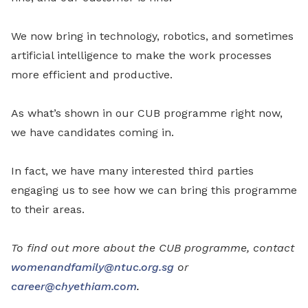
We now bring in technology, robotics, and sometimes
artificial intelligence to make the work processes
more efficient and productive.
As what’s shown in our CUB programme right now,
we have candidates coming in.
In fact, we have many interested third parties
engaging us to see how we can bring this programme
to their areas.
To find out more about the CUB programme, contact
womenandfamily@ntuc.org.sg
or
career@chyethiam.com
.