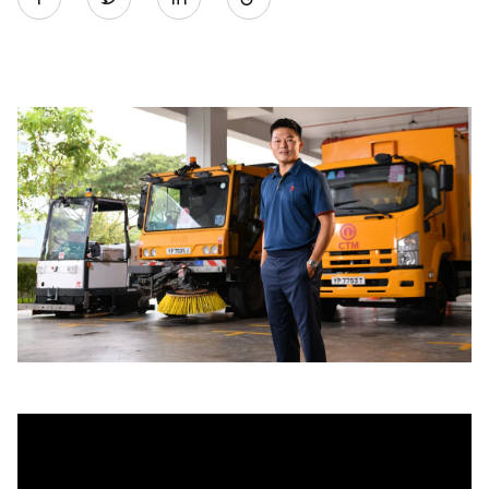
on
LinkedIn