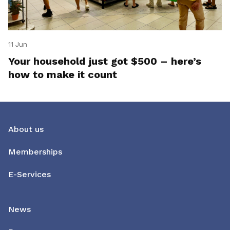
11 Jun
Your household just got $500 – here’s
how to make it count
About us
Memberships
E-Services
News