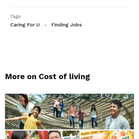
Tags
Caring For U
Finding Jobs
More on Cost of living