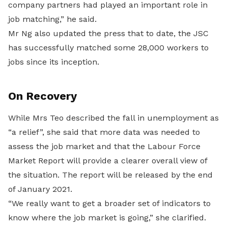
company partners had played an important role in
job matching,” he said.
Mr Ng also updated the press that to date, the JSC
has successfully matched some 28,000 workers to
jobs since its inception.
On Recovery
While Mrs Teo described the fall in unemployment as
“a relief”, she said that more data was needed to
assess the job market and that the Labour Force
Market Report will provide a clearer overall view of
the situation. The report will be released by the end
of January 2021.
“We really want to get a broader set of indicators to
know where the job market is going,” she clarified.