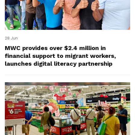
28 Jun
MWC provides over $2.4 million in
financial support to migrant workers,
launches digital literacy partnership