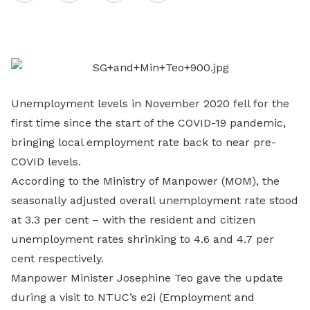
on
LinkedIn
Unemployment levels in November 2020 fell for the
first time since the start of the COVID-19 pandemic,
bringing local employment rate back to near pre-
COVID levels.
According to the Ministry of Manpower (MOM), the
seasonally adjusted overall unemployment rate stood
at 3.3 per cent – with the resident and citizen
unemployment rates shrinking to 4.6 and 4.7 per
cent respectively.
Manpower Minister Josephine Teo gave the update
during a visit to NTUC’s e2i (Employment and