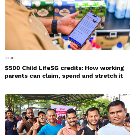
21 Jul
$500 Child LifeSG credits: How working
parents can claim, spend and stretch it