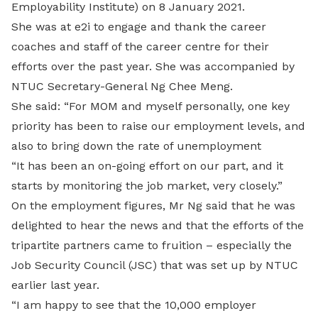
Employability Institute) on 8 January 2021.
She was at e2i to engage and thank the career
coaches and staff of the career centre for their
efforts over the past year. She was accompanied by
NTUC Secretary-General Ng Chee Meng.
She said: “For MOM and myself personally, one key
priority has been to raise our employment levels, and
also to bring down the rate of unemployment
“It has been an on-going effort on our part, and it
starts by monitoring the job market, very closely.”
On the employment figures, Mr Ng said that he was
delighted to hear the news and that the efforts of the
tripartite partners came to fruition – especially the
Job Security Council (JSC) that was set up by NTUC
earlier last year.
“I am happy to see that the 10,000 employer