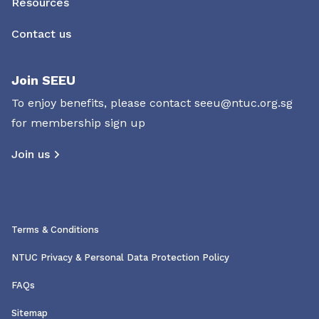
Resources
Contact us
Join SEEU
To enjoy benefits, please contact
seeu@ntuc.org.sg
for membership sign up
Join us
Terms & Conditions
NTUC Privacy & Personal Data Protection Policy
FAQs
Sitemap