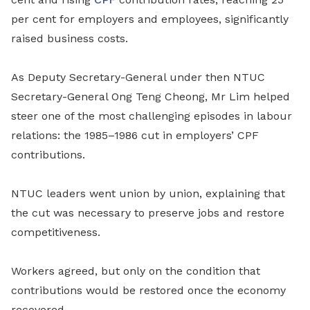
per cent for employers and employees, significantly
raised business costs.
As
Deputy Secretary-G
eneral under then NTUC
Secretary-General Ong Teng Cheong, Mr Lim helped
steer one of the most
challenging
episodes in labour
relations: the 1985–1986 cut in employers’ C
PF
contributions.
NTUC leaders went union by union, explaining that
the cut was necessary to preserve jobs and restore
competitiveness.
Workers agreed, but only on the condition that
contributions would be restored once the economy
recovered.