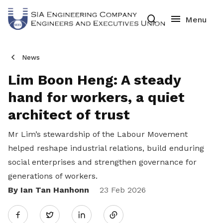
News
Lim Boon Heng: A steady
hand for workers, a quiet
architect of trust
Mr Lim’s stewardship of the Labour Movement
helped reshape industrial relations, build enduring
social enterprises and strengthen governance for
generations of workers.
By Ian Tan Hanhonn
Share
23 Feb 2026
Twitter