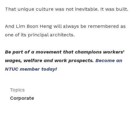
That unique culture was not inevitable. It was built.
And Lim Boon Heng will always be remembered as
one of its principal architects.
Be part of a movement that champions workers’
wages, welfare and work prospects.
Become an
NTUC member today!
Topics
Corporate