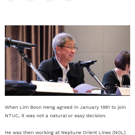
on
LinkedIn
When Lim Boon Heng agreed in January 1981 to join
NTUC, it was not a natural or easy decision.
He was then working at Neptune Orient Lines (NOL)