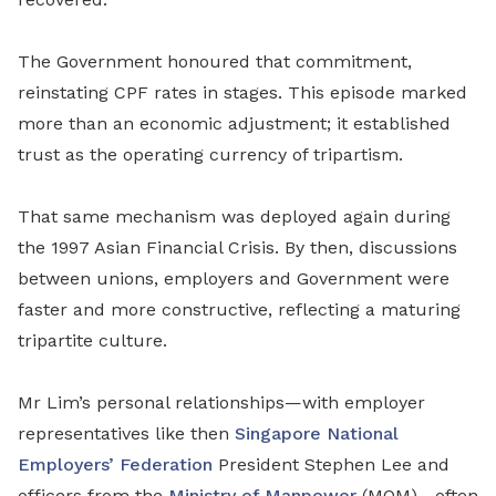
The Government honoured that commitment,
reinstating CPF rates
in stages.
This episode marked
more than an economic adjustment; it established
trust as the operating currency of tripartism.
That same mechanism was deployed again during
the 1997 Asian Financial Crisis. By then, discussions
between unions, employers and Government were
faster and more constructive, reflecting a maturing
tripartite culture.
Mr Lim’s personal relationships—with employer
representatives like then
Singapore National
Employers’ Federation
President Stephen Lee and
officers from the
Ministry of Manpower
(MOM)—often