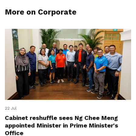
More on Corporate
22 Jul
Cabinet reshuffle sees Ng Chee Meng
appointed Minister in Prime Minister's
Office