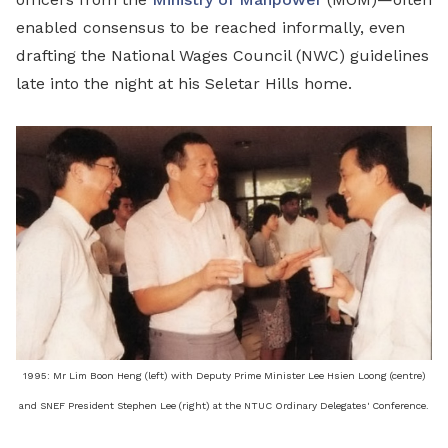
enabled consensus to be reached informally, even
drafting the National Wages Council (NWC) guidelines
late into the night at his Seletar Hills home.
1995: Mr Lim Boon Heng (left) with Deputy Prime Minister Lee Hsien Loong (centre)
and SNEF President Stephen Lee (right) at the NTUC Ordinary Delegates' Conference.