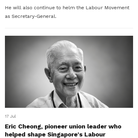
He will also continue to helm the Labour Movement
as Secretary-General.
17 Jul
Eric Cheong, pioneer union leader who
helped shape Singapore's Labour