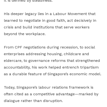
It is defined by steadiness.
His deeper legacy lies in a Labour Movement that
learned to negotiate in good faith, act decisively in
crisis and build institutions that serve workers
beyond the workplace.
From CPF negotiations during recession, to social
enterprises addressing housing, childcare and
eldercare, to governance reforms that strengthened
accountability, his work helped entrench tripartism
as a durable feature of Singapore’s economic model.
Today, Singapore’s labour relations framework is
often cited as a competitive advantage—marked by
dialogue rather than disruption.