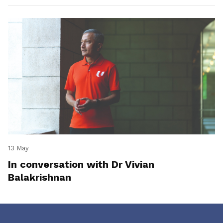
13 May
In conversation with Dr Vivian
Balakrishnan