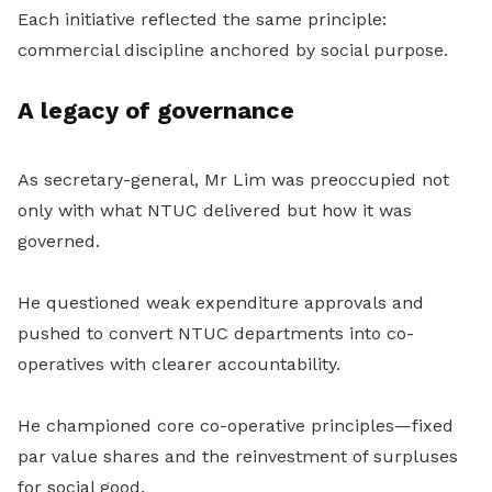
Each initiative reflected the same principle:
commercial discipline anchored by social purpose.
A legacy of governance
As secretary-general, Mr Lim
was preoccupied not
only with what NTUC delivered but how it was
governed.
He questioned weak expenditure approvals and
pushed to convert NTUC departments into co-
operatives with clearer accountability.
He championed core co-operative principles—fixed
par value shares and the reinvestment of surpluses
for social good.