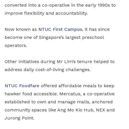
converted into a co-operative in the early 1990s to
improve flexibility and accountability.
Now known as
NTUC First Campus
, it has since
become one of Singapore’s largest preschool
operators.
Other initiatives during Mr Lim’s tenure helped to
address daily cost
-
of
-
living challenges.
NTUC Foodfare
offered affordable meals
to keep
hawker food accessible. Mercatus, a co-operative
established to own and manage malls, anchored
community spaces like Ang Mo Kio Hub, NEX and
Jurong Point.