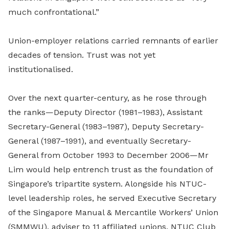
much confrontational.”
Union-employer relations carried remnants of earlier
decades of tension. Trust was not yet
institutionalised.
Over
the next quarter-century
, as he rose through
the ranks—
Deputy Director (1981–1983), Assistant
Secretary-General (1983–1987), Deputy Secretary-
General (1987–1991), and eventually Secretary-
General from October 1993 to December 2006—Mr
Lim would help entrench trust as the foundation of
Singapore’s tripartite system.
Alongside his NTUC-
level leadership roles,
he
served
Executive Secretary
of the Singapore Manual & Mercantile Workers’ Union
(SMMWU), adviser to 11 affiliated unions, NTUC Club