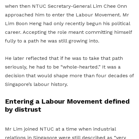
when then NTUC Secretary-General Lim Chee Onn
approached him to enter the Labour Movement. Mr
Lim Boon Heng had only recently begun his political
career. Accepting the role meant committing himself
fully to a path he was still growing into.
He later reflected that if he was to take that path
seriously, he had to be “whole-hearted.” It was a
decision that would shape more than four decades of
Singapore’s labour history.
Entering a
Labour Movement
defined
by distrust
Mr Lim
joined NTUC at a time when industrial
relations in Singapore were still described as “very