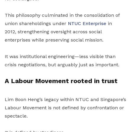
This philosophy culminated in the consolidation of
union shareholdings under
NTUC Enterprise
in
2012, strengthening oversight across social
enterprises while preserving social mission.
It was institutional engineering—less visible than
crisis negotiations, but arguably just as important.
A Labour Movement rooted in trust
Lim Boon Heng’s legacy within NTUC and Singapore’s
Labour Movement is not defined by confrontation or
spectacle.