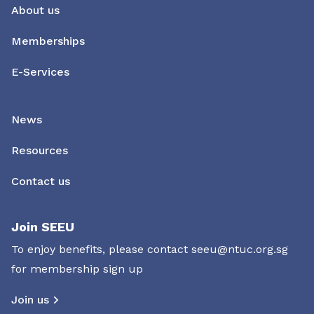
About us
Memberships
E-Services
News
Resources
Contact us
Join SEEU
To enjoy benefits, please contact
seeu@ntuc.org.sg
for membership sign up
Join us