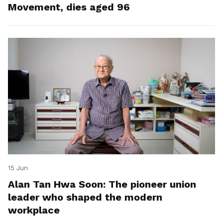
Movement, dies aged 96
15 Jun
Alan Tan Hwa Soon: The pioneer union
leader who shaped the modern
workplace