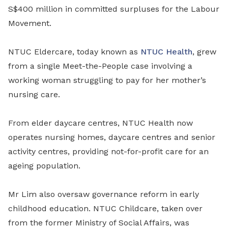
S$400 million in committed surpluses for the Labour
Movement.
NTUC Eldercare, today known as
NTUC Health
, grew
from a single Meet-the-People case involving a
working woman struggling to pay for her mother’s
nursing care.
From elder daycare centres, NTUC Health now
operates nursing homes, daycare centres and senior
activity centres, providing not-for-profit care for an
ageing population.
Mr Lim also
oversaw
governance reform in early
childhood education. NTUC Childcare, taken over
from the former Ministry of Social Affairs, was