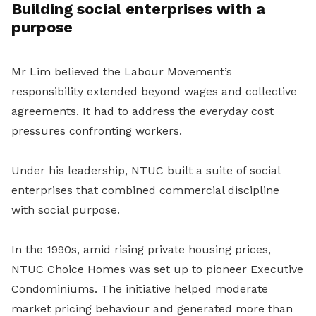
Building social
enterprises with a
purpose
Mr
Lim believed the Labour Movement’s
responsibility extended beyond wages and collective
agreements. It had to address the everyday cost
pressures confronting workers.
Under his leadership, NTUC built a suite of social
enterprises that combined commercial discipline
with social purpose.
In the 1990s, amid rising private housing prices,
NTUC Choice Homes was set up to pioneer Executive
Condominiums. The initiative helped moderate
market pricing behaviour and generated more than