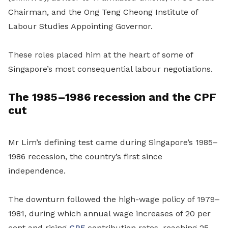
Chairman
, and the Ong Teng Cheong Institute of
Labour Studies
Appointing Governor
.
These roles placed him at the
heart
of some of
Singapore’s most consequential labour negotiations.
The 1985–1986 recession and the CPF
cut
Mr Lim’s
defining test came during Singapore’s 1985–
1986 recession, the country’s first since
independence.
The downturn followed the high-wage policy of 1979–
1981, during which annual wage increases of 20 per
cent and rising
CPF
contribution rates, reaching 25