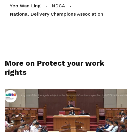
Yeo Wan Ling
NDCA
National Delivery Champions Association
More on Protect your work
rights