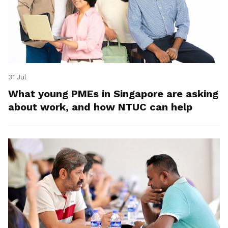
31 Jul
What young PMEs in Singapore are asking
about work, and how NTUC can help