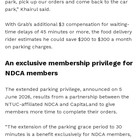
park, pick up our orders and come back to the car
park,” Khairul said.
With Grab’s additional $3 compensation for waiting-
time delays of 45 minutes or more, the food delivery
rider estimates he could save $200 to $300 a month
on parking charges.
An exclusive membership privilege for
NDCA members
The extended parking privilege, announced on 5
June 2026, results from a partnership between the
NTUC-affiliated NDCA and CapitaLand to give
members more time to complete their orders.
“The extension of the parking grace period to 30
minutes is a benefit exclusively for NDCA members,