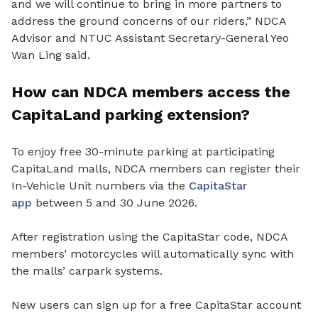
and we will continue to bring in more partners to
address the ground concerns of our riders,” NDCA
Advisor and NTUC Assistant Secretary-General Yeo
Wan Ling said.
How can NDCA members access the
CapitaLand parking extension?
To enjoy free 30-minute parking at participating
CapitaLand malls, NDCA members can register their
In-Vehicle Unit numbers via the
CapitaStar
app
between 5 and 30 June 2026.
After registration using the CapitaStar code, NDCA
members’ motorcycles will automatically sync with
the malls’ carpark systems.
New users can sign up for a free CapitaStar account