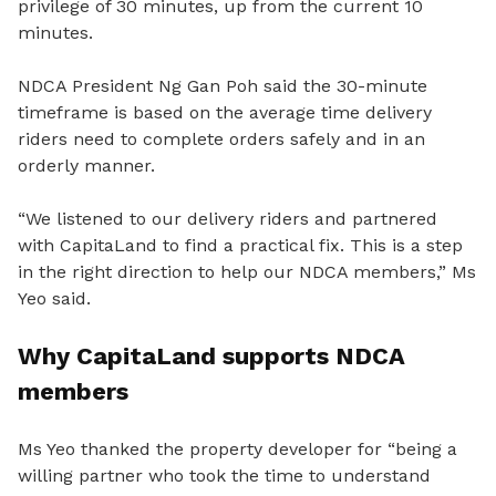
privilege of 30 minutes, up from the current 10
minutes.
NDCA President Ng Gan Poh said the 30-minute
timeframe is based on the average time delivery
riders need to complete orders safely and in an
orderly manner.
“We listened to our delivery riders and partnered
with CapitaLand to find a practical fix. This is a step
in the right direction to help our NDCA members,” Ms
Yeo said.
Why CapitaLand supports NDCA
members
Ms Yeo thanked the property developer for “being a
willing partner who took the time to understand