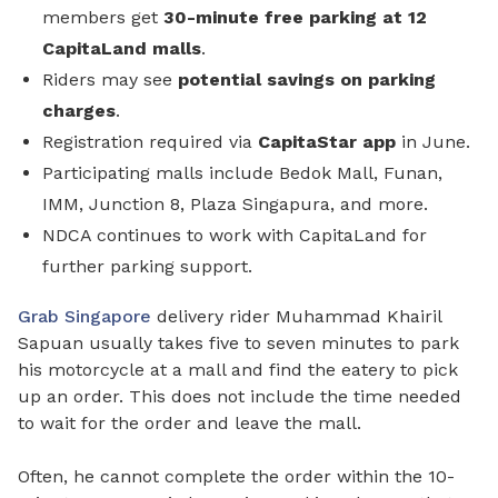
members get
30-minute free parking
at 12
CapitaLand malls
.
Riders may see
potential savings on parking
charges
.
Registration required via
CapitaStar app
in June.
Participating malls include Bedok Mall, Funan,
IMM, Junction 8, Plaza Singapura, and more.
NDCA continues to work with CapitaLand for
further parking support.
Grab Singapore
delivery rider Muhammad Khairil
Sapuan usually takes five to seven minutes to park
his motorcycle at a mall and find the eatery to pick
up an order. This does not include the time needed
to wait for the order and leave the mall.
Often, he cannot complete the order within the 10-