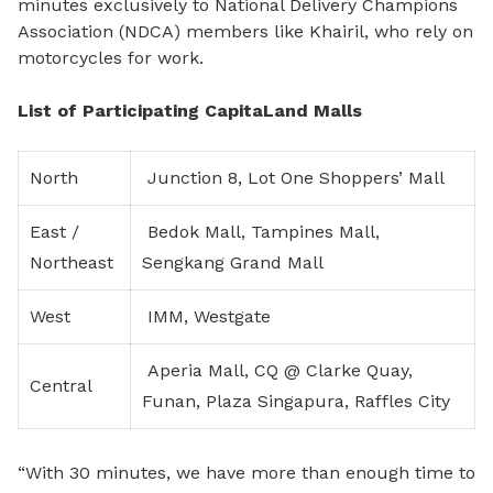
minutes exclusively to National Delivery Champions
Association (NDCA) members like Khairil, who rely on
motorcycles for work.
List of Participating CapitaLand Malls
North
Junction 8, Lot One Shoppers’ Mall
East /
Bedok Mall, Tampines Mall,
Northeast
Sengkang Grand Mall
West
IMM, Westgate
Aperia Mall, CQ @ Clarke Quay,
Central
Funan, Plaza Singapura, Raffles City
“With 30 minutes, we have more than enough time to