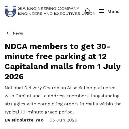
News
NDCA members to get 30-
minute free parking at 12
Capitaland malls from 1 July
2026
National Delivery Champion Association partnered
with CapitaLand to address members’ longstanding
struggles with completing orders in malls within the
typical 10-minute grace period.
By Nicolette Yeo
Share
05 Jun 2026