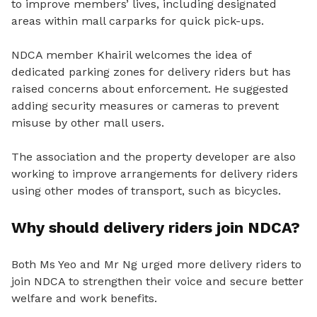
to improve members’ lives, including designated
areas within mall carparks for quick pick-ups.
NDCA member Khairil welcomes the idea of
dedicated parking zones for delivery riders but has
raised concerns about enforcement.
He suggested
adding security measures or cameras to prevent
misuse by other mall users.
The association and the property developer are also
working to improve arrangements for delivery riders
using other modes of transport, such as bicycles.
Why should delivery riders join NDCA?
Both Ms Yeo and Mr Ng urged more delivery riders to
join NDCA to strengthen their voice and secure better
welfare and work benefits.