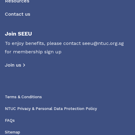
Resources
Contact us
Join SEEU
To enjoy benefits, please contact
seeu@ntuc.org.sg
for membership sign up
Join us
Terms & Conditions
NTUC Privacy & Personal Data Protection Policy
FAQs
Sitemap