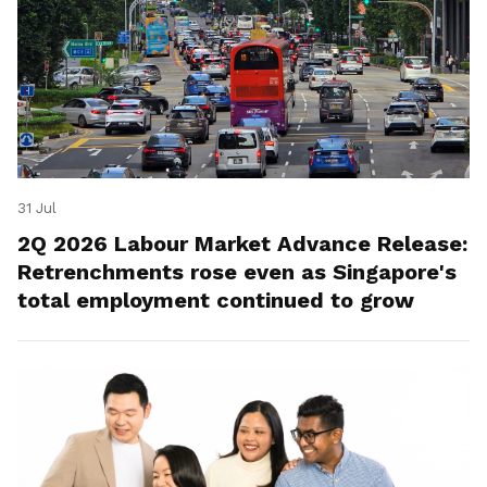
31 Jul
2Q 2026 Labour Market Advance Release:
Retrenchments rose even as Singapore's
total employment continued to grow