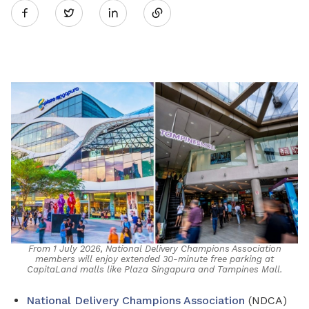
Twitter
on
LinkedIn
From 1 July 2026, National Delivery Champions Association
members will enjoy extended 30-minute free parking at
CapitaLand malls like Plaza Singapura and Tampines Mall.
National Delivery Champions Association
(NDCA)