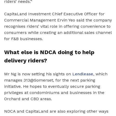
riders’ needs.”
CapitaLand Investment Chief Executive Officer for
Commercial Management Ervin Yeo said the company
recognises riders’ vital role in offering convenience to
consumers while creating an additional sales channel
for F&B businesses.
What else is NDCA doing to help
delivery riders?
Mr Ng is now setting his sights on
Lendlease
, which
manages 313@Somerset, for the next parking
initiative. He hopes to eventually secure parking
privileges at condominiums and businesses in the
Orchard and CBD areas.
NDCA and CapitaLand are also exploring other ways