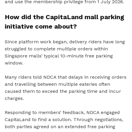
and use the membership privilege from 1 July 2026.
How did the CapitaLand mall parking
initiative come about?
Since platform work began, delivery riders have long
struggled to complete multiple orders within
Singapore malls’ typical 10-minute free parking
window.
Many riders told NDCA that delays in receiving orders
and travelling between multiple eateries often
caused them to exceed the parking time and incur
charges.
Responding to members’ feedback, NDCA engaged
CapitaLand to find a solution. Through negotiations,
both parties agreed on an extended free parking