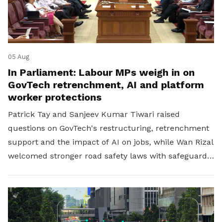
05 Aug
In Parliament: Labour MPs weigh in on
GovTech retrenchment, AI and platform
worker protections
Patrick Tay and Sanjeev Kumar Tiwari raised
questions on GovTech's restructuring, retrenchment
support and the impact of AI on jobs, while Wan Rizal
welcomed stronger road safety laws with safeguards
for platform workers.