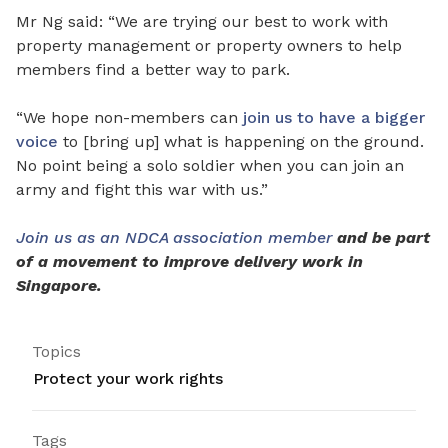
Mr Ng said: “We are trying our best to work with
property management or property owners to help
members find a better way to park.
“We hope non-members can
join us to have a bigger
voice
to [bring up] what is happening on the ground.
No point being a solo soldier when you can join an
army and fight this war with us.”
Join us as an NDCA association member
and be part
of a movement to improve delivery work in
Singapore.
Topics
Protect your work rights
Tags