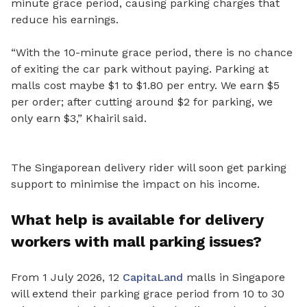
minute grace period, causing parking charges that
reduce his earnings.
“With the 10-minute grace period, there is no chance
of exiting the car park without paying. Parking at
malls cost maybe $1 to $1.80 per entry. We earn $5
per order; after cutting around $2 for parking, we
only earn $3,” Khairil said.
The Singaporean delivery rider will soon get parking
support to minimise the impact on his income.
What help is available for delivery
workers with mall parking issues?
From 1 July 2026, 12
CapitaLand
malls in Singapore
will extend their parking grace period from 10 to 30