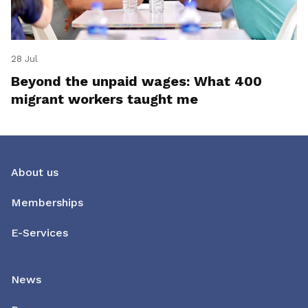
28 Jul
Beyond the unpaid wages: What 400
migrant workers taught me
About us
Memberships
E-Services
News