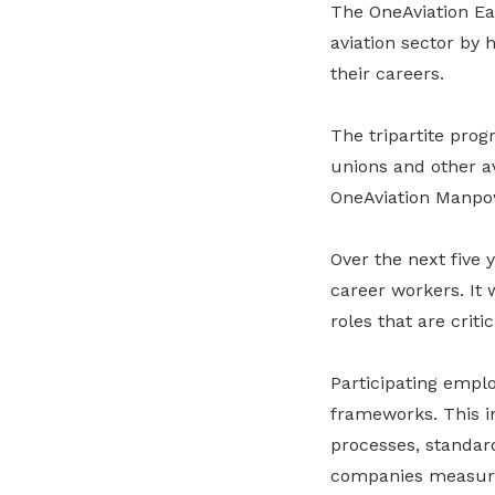
The OneAviation Ea
aviation sector by 
their careers.
The tripartite pro
unions and other av
OneAviation Manp
Over the next five
career workers. It 
roles that are criti
Participating empl
frameworks. This i
processes, standar
companies measure