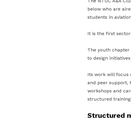
The NTUC A&A Clust
below who are alrea
students in aviatio
It is the first sect
The youth chapter 
to design initiativ
Its work will focus
and peer support, 
workshops and car
structured training
Structured m