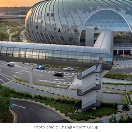
Photo credit: Changi Airport Group