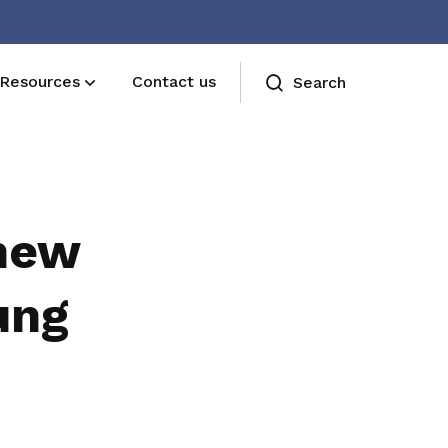
Resources
Contact us
Search
new
ung