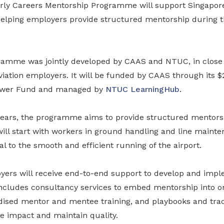
rly Careers Mentorship Programme will support Singapore
helping employers provide structured mentorship during th
gramme was jointly developed by CAAS and NTUC, in close 
iation employers. It will be funded by CAAS through its $
ower Fund and managed by
NTUC LearningHub
.
 years, the programme aims to provide structured mentorsh
will start with workers in ground handling and line mainte
cal to the smooth and efficient running of the airport.
oyers will receive end-to-end support to develop and im
ncludes consultancy services to embed mentorship into o
dised mentor and mentee training, and playbooks and trac
 impact and maintain quality.