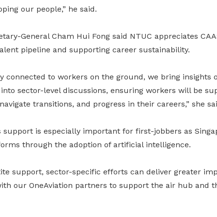
ping our people,” he said.
tary-General Cham Hui Fong said NTUC appreciates CAAS
alent pipeline and supporting career sustainability.
ly connected to workers on the ground, we bring insights
into sector-level discussions, ensuring workers will be su
navigate transitions, and progress in their careers,” she sai
 support is especially important for first-jobbers as Singa
rms through the adoption of artificial intelligence.
tite support, sector-specific efforts can deliver greater im
ith our OneAviation partners to support the air hub and 