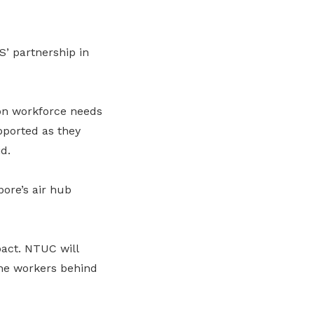
’ partnership in
 on workforce needs
pported as they
d.
pore’s air hub
pact. NTUC will
the workers behind