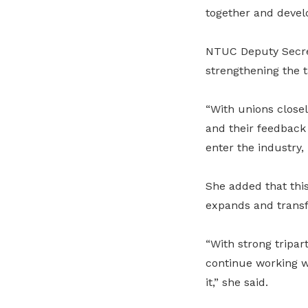
together and develo
NTUC Deputy Secre
strengthening the t
“With unions close
and their feedback 
enter the industry, 
She added that this
expands and transfo
“With strong tripar
continue working w
it,” she said.