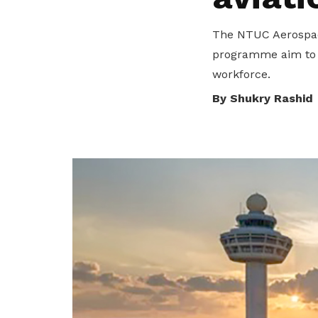
seeu@ntuc.org.sg
for membership
The NTUC Aerospace
sign up
programme aim to s
Become a member
workforce.
By Shukry Rashid