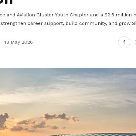
 and Aviation Cluster Youth Chapter and a $2.6 million 
trengthen career support, build community, and grow Sin
18 May 2026