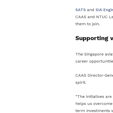
SATS
and
SIA Engi
CAAS and NTUC Lear
them to join.
Supporting w
The Singapore avia
career opportunitie
CAAS Director-Gener
spirit.
“The initiatives ar
helps us overcome 
term investments 