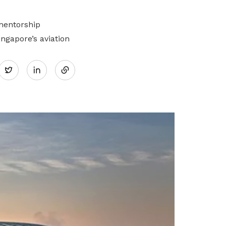
mentorship
gapore’s aviation
Share
Twitter
on
LinkedIn