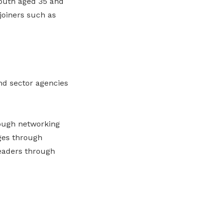
outh aged 35 and
joiners such as
nd sector agencies
rough networking
ges through
eaders through