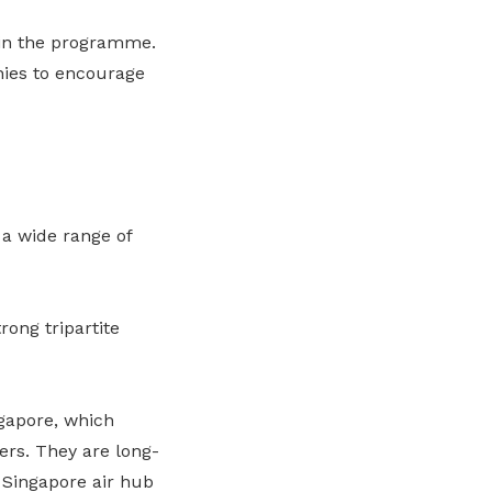
 in the programme.
ies to encourage
a wide range of
rong tripartite
ngapore, which
ers. They are long-
Singapore air hub