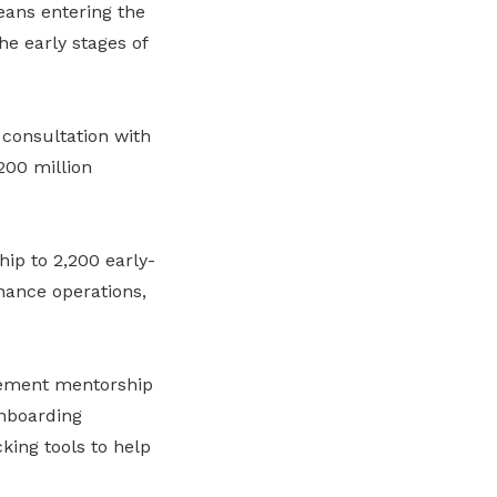
ans entering the
e early stages of
consultation with
200 million
ip to 2,200 early-
nance operations,
plement mentorship
nboarding
king tools to help