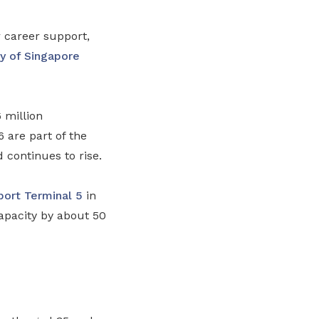
 career support,
ty of Singapore
 million
are part of the
d continues to rise.
port
Terminal 5
in
apacity by about 50