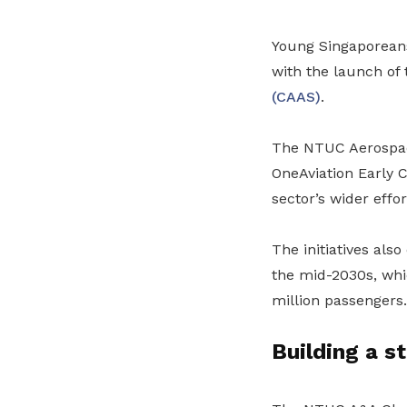
Young Singaporeans 
with the launch of
(CAAS)
.
The NTUC Aerospace
OneAviation Early 
sector’s wider effor
The initiatives als
the mid-2030s, whic
million passengers.
Building a s