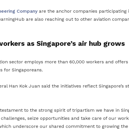
neering Company
are the anchor companies participating
ningHub are also reaching out to other aviation compan
orkers as Singapore’s air hub grows
tion sector employs more than 60,000 workers and offers 
s for Singaporeans.
al Han Kok Juan said the initiatives reflect Singapore’s st
e testament to the strong spirit of tripartism we have in Si
challenges, seize opportunities and take care of our work
which underscore our shared commitment to growing the 