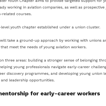
er Youth Chapter aims to provide targeted support for y
dy working in aviation companies, as well as prospective 
n-related courses.
or-level youth chapter established under a union cluster.
will take a ground-up approach by working with unions a
es that meet the needs of young aviation workers.
 on three areas: building a stronger sense of belonging th
helping young professionals navigate early-career challen
eer discovery programmes, and developing young union l
 and leadership opportunities.
entorship for early-career workers