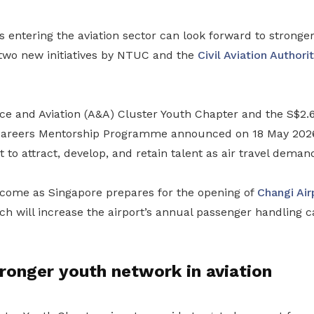
entering the aviation sector can look forward to stronger
 two new initiatives by NTUC and the
Civil Aviation Authori
 and Aviation (A&A) Cluster Youth Chapter and the S$2.6
Careers Mentorship Programme announced on 18 May 2026 
t to attract, develop, and retain talent as air travel deman
o come as Singapore prepares for the opening of
Changi Air
h will increase the airport’s annual passenger handling c
tronger youth network in aviation