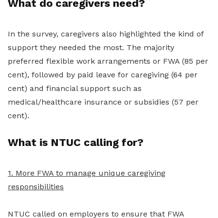
What do caregivers need?
In the survey, caregivers also highlighted the kind of
support they needed the most. The majority
preferred flexible work arrangements or FWA (85 per
cent), followed by paid leave for caregiving (64 per
cent) and financial support such as
medical/healthcare insurance or subsidies (57 per
cent).
What is NTUC calling for?
1. More FWA to manage unique caregiving
responsibilities
NTUC called on employers to ensure that FWA