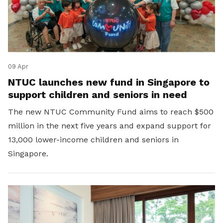
09 Apr
NTUC launches new fund in Singapore to
support children and seniors in need
The new NTUC Community Fund aims to reach $500
million in the next five years and expand support for
13,000 lower-income children and seniors in
Singapore.