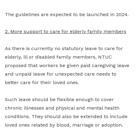
The guidelines are expected to be launched in 2024.
2. More support to care for elderly family members
As there is currently no statutory leave to care for
elderly, ill or disabled family members, NTUC
proposed that workers be given paid caregiving leave
and unpaid leave for unexpected care needs to
better care for their loved ones.
Such leave should be flexible enough to cover
chronic illnesses and physical and mental health
conditions. They should also be extended to include
loved ones related by blood, marriage or adoption.