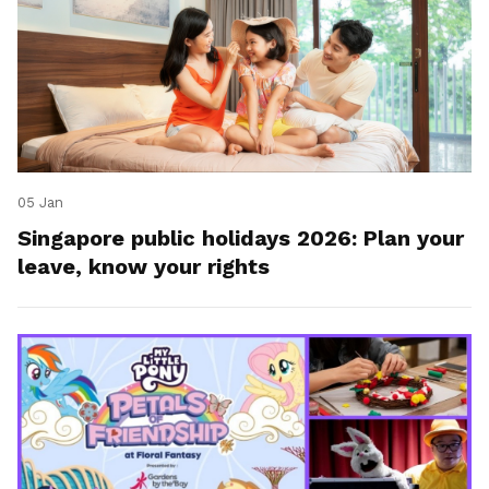
05 Jan
Singapore public holidays 2026: Plan your
leave, know your rights