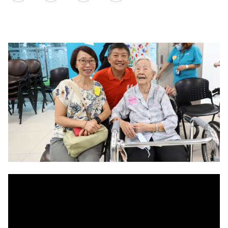
on
LinkedIn