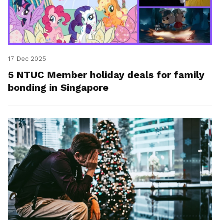
17 Dec 2025
5 NTUC Member holiday deals for family
bonding in Singapore