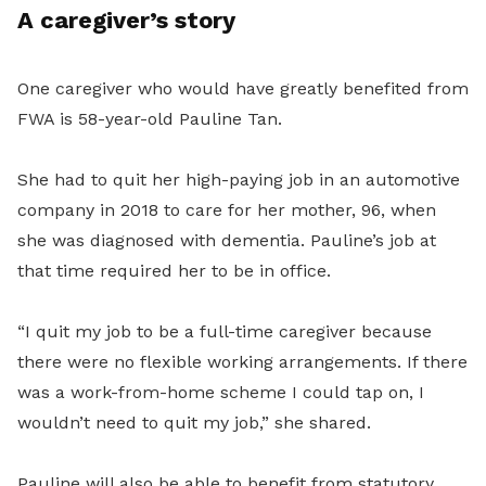
A caregiver’s story
One caregiver who would have greatly benefited from
FWA is 58-year-old Pauline Tan.
She had to quit her high-paying job in an automotive
company in 2018 to care for her mother, 96, when
she was diagnosed with dementia. Pauline’s job at
that time required her to be in office.
“I quit my job to be a full-time caregiver because
there were no flexible working arrangements. If there
was a work-from-home scheme I could tap on, I
wouldn’t need to quit my job,” she shared.
Pauline will also be able to benefit from statutory