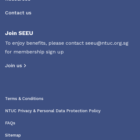
Contact us
Join SEEU
To enjoy benefits, please contact
seeu@ntuc.org.sg
for membership sign up
Join us
Terms & Conditions
NTUC Privacy & Personal Data Protection Policy
FAQs
Sitemap