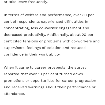
or take leave frequently.
In terms of welfare and performance, over 30 per
cent of respondents experienced difficulties in
concentrating, less co-worker engagement and
decreased productivity. Additionally, about 20 per
cent cited tensions or problems with co-workers and
supervisors, feelings of isolation and reduced
confidence in their work ability.
When it came to career prospects, the survey
reported that over 10 per cent turned down
promotions or opportunities for career progression
and received warnings about their performance or
attendance.