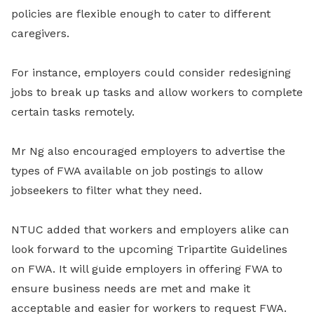
policies are flexible enough to cater to different
caregivers.
For instance, employers could consider redesigning
jobs to break up tasks and allow workers to complete
certain tasks remotely.
Mr Ng also encouraged employers to advertise the
types of FWA available on job postings to allow
jobseekers to filter what they need.
NTUC added that workers and employers alike can
look forward to the upcoming Tripartite Guidelines
on FWA. It will guide employers in offering FWA to
ensure business needs are met and make it
acceptable and easier for workers to request FWA.