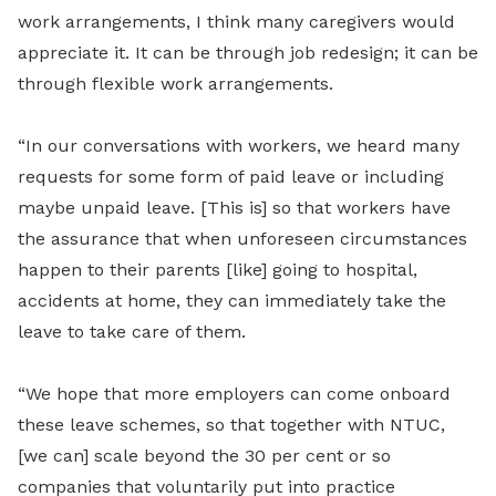
work arrangements, I think many caregivers would
appreciate it. It can be through job redesign; it can be
through flexible work arrangements.
“In our conversations with workers, we heard many
requests for some form of paid leave or including
maybe unpaid leave. [This is] so that workers have
the assurance that when unforeseen circumstances
happen to their parents [like] going to hospital,
accidents at home, they can immediately take the
leave to take care of them.
“We hope that more employers can come onboard
these leave schemes, so that together with NTUC,
[we can] scale beyond the 30 per cent or so
companies that voluntarily put into practice