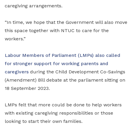
caregiving arrangements.
“In time, we hope that the Government will also move
this space together with NTUC to care for the
workers.”
Labour Members of Parliament (LMPs) also called
for stronger support for working parents and
caregivers
during the Child Development Co-Savings
(Amendment) Bill debate at the parliament sitting on
18 September 2023.
LMPs felt that more could be done to help workers
with existing caregiving responsibilities or those
looking to start their own families.