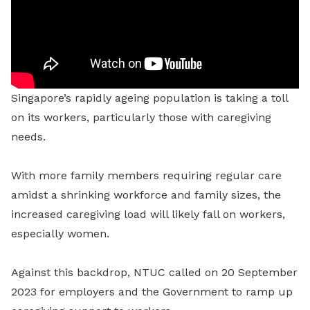
Singapore’s rapidly ageing population is taking a toll
on its workers, particularly those with caregiving
needs.
With more family members requiring regular care
amidst a shrinking workforce and family sizes, the
increased caregiving load will likely fall on workers,
especially women.
Against this backdrop, NTUC called on 20 September
2023 for employers and the Government to ramp up