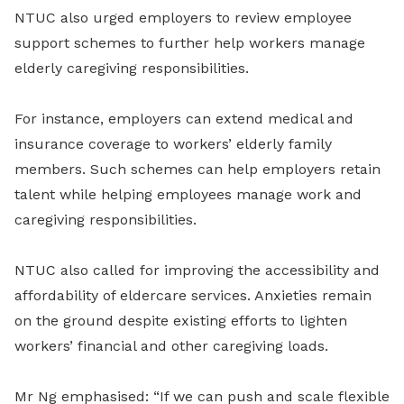
NTUC also urged employers to review employee
support schemes to further help workers manage
elderly caregiving responsibilities.
For instance, employers can extend medical and
insurance coverage to workers’ elderly family
members. Such schemes can help employers retain
talent while helping employees manage work and
caregiving responsibilities.
NTUC also called for improving the accessibility and
affordability of eldercare services. Anxieties remain
on the ground despite existing efforts to lighten
workers’ financial and other caregiving loads.
Mr Ng emphasised: “If we can push and scale flexible