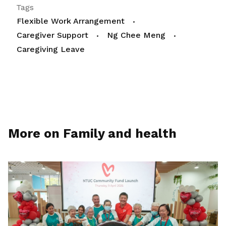
Tags
Flexible Work Arrangement
Caregiver Support
Ng Chee Meng
Caregiving Leave
More on Family and health