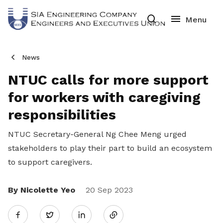
News
NTUC calls for more support
for workers with caregiving
responsibilities
NTUC Secretary-General Ng Chee Meng urged
stakeholders to play their part to build an ecosystem
to support caregivers.
By Nicolette Yeo
Share
20 Sep 2023
Twitter