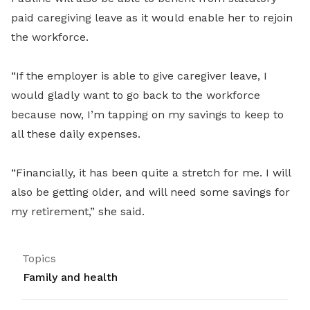
paid caregiving leave as it would enable her to rejoin
the workforce.
“If the employer is able to give caregiver leave, I
would gladly want to go back to the workforce
because now, I’m tapping on my savings to keep to
all these daily expenses.
“Financially, it has been quite a stretch for me. I will
also be getting older, and will need some savings for
my retirement,” she said.
Topics
Family and health