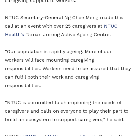
caregiving support to workers.
NTUC Secretary-General Ng Chee Meng made this
call at an event with over 25 caregivers at
NTUC
Health’s
Taman Jurong Active Ageing Centre.
“Our population is rapidly ageing. More of our
workers will face mounting caregiving
responsibilities. Workers need to be assured that they
can fulfil both their work and caregiving
responsibilities.
“NTUC is committed to championing the needs of
caregivers and calls on everyone to play their part to
build an ecosystem to support caregivers,” he said.