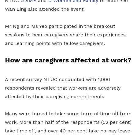
NTUC
U SME
and
U Women and Family
Director Yeo
Wan Ling also attended the event.
Mr Ng and Ms Yeo participated in the breakout
sessions to hear caregivers share their experiences
and learning points with fellow caregivers.
How are caregivers affected at work?
A recent survey NTUC conducted with 1,000
respondents revealed that workers are adversely
affected by their caregiving commitments.
Many were forced to take some form of time off from
work. More than half of the respondents (52 per cent)
take time off, and over 40 per cent take no-pay leave