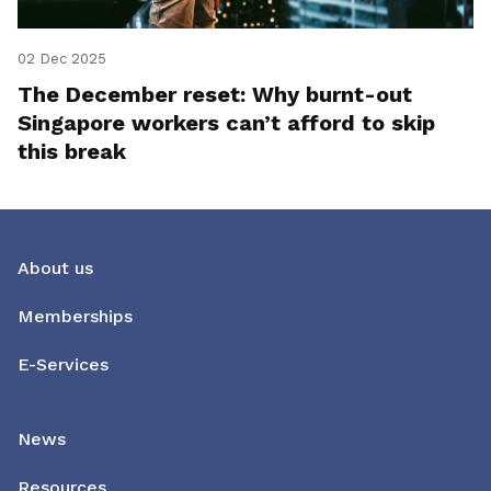
02 Dec 2025
The December reset: Why burnt-out
Singapore workers can’t afford to skip
this break
About us
Memberships
E-Services
News
Resources