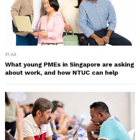
31 Jul
What young PMEs in Singapore are asking
about work, and how NTUC can help