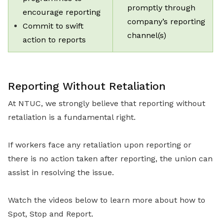
promptly through
encourage reporting
company’s reporting
Commit to swift
channel(s)
action to reports
Reporting Without Retaliation
At NTUC, we strongly believe that reporting without
retaliation is a fundamental right.
If workers face any retaliation upon reporting or
there is no action taken after reporting, the union can
assist in resolving the issue.
Watch the videos below to learn more about how to
Spot, Stop and Report.