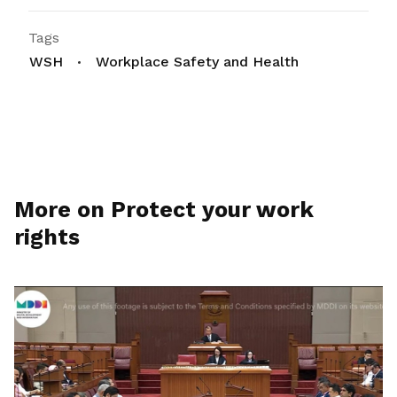
Tags
WSH
Workplace Safety and Health
More on Protect your work
rights