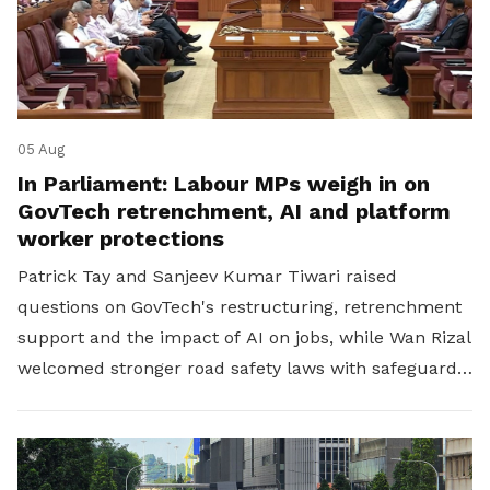
05 Aug
In Parliament: Labour MPs weigh in on
GovTech retrenchment, AI and platform
worker protections
Patrick Tay and Sanjeev Kumar Tiwari raised
questions on GovTech's restructuring, retrenchment
support and the impact of AI on jobs, while Wan Rizal
welcomed stronger road safety laws with safeguards
for platform workers.