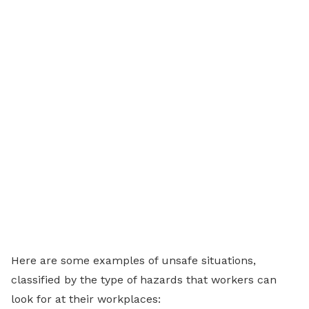
Here are some examples of unsafe situations,
classified by the type of hazards that workers can
look for at their workplaces: