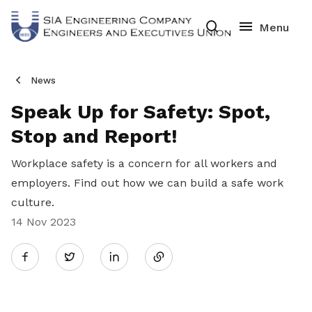
News
Speak Up for Safety: Spot,
Stop and Report!
Workplace safety is a concern for all workers and
employers. Find out how we can build a safe work
culture.
14 Nov 2023
Share
Twitter
on