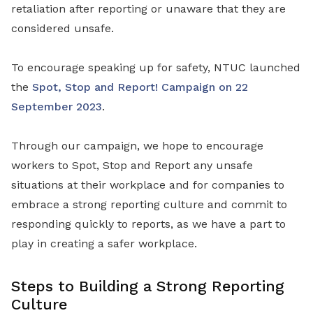
retaliation after reporting or unaware that they are
considered unsafe.
To encourage speaking up for safety, NTUC launched
the
Spot, Stop and Report! Campaign on 22
September 2023
.
Through our campaign, we hope to encourage
workers to Spot, Stop and Report any unsafe
situations at their workplace and for companies to
embrace a strong reporting culture and commit to
responding quickly to reports, as we have a part to
play in creating a safer workplace.
Steps to Building a Strong Reporting
Culture