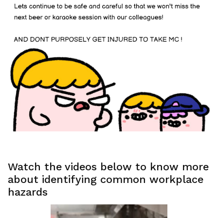
Watch the videos below to know more
about identifying common workplace
hazards