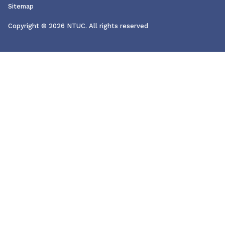
Sitemap
Copyright © 2026 NTUC. All rights reserved