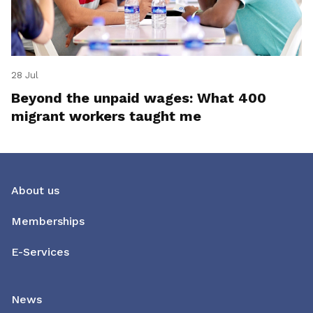
28 Jul
Beyond the unpaid wages: What 400
migrant workers taught me
About us
Memberships
E-Services
News