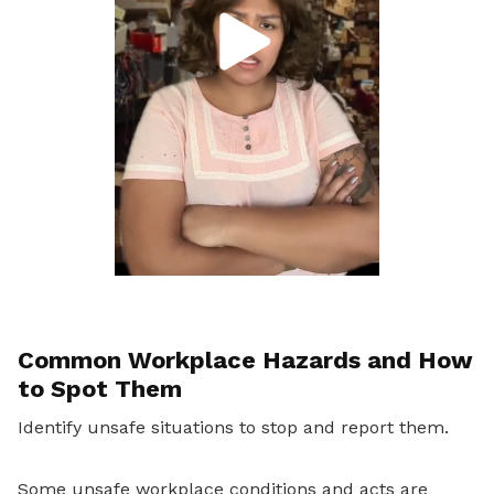
Common Workplace Hazards and How
to Spot Them
Identify unsafe situations to stop and report them.
Some unsafe workplace conditions and acts are