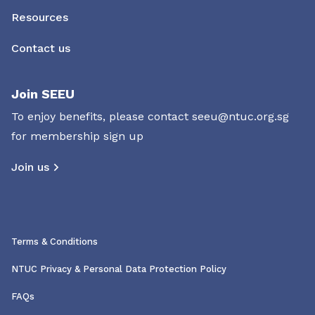
Resources
Contact us
Join SEEU
To enjoy benefits, please contact
seeu@ntuc.org.sg
for membership sign up
Join us
Terms & Conditions
NTUC Privacy & Personal Data Protection Policy
FAQs