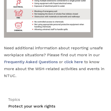
Need additional information about reporting unsafe
workplace situations? Please find out more in our
Frequently Asked Questions
or
click here
to know
more about the WSH-related activities and events in
NTUC.
Topics
Protect your work rights