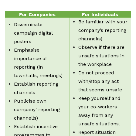
For Companies
For Individuals
Be familiar with your
Disseminate
company’s reporting
campaign digital
channel(s)
posters
Observe if there are
Emphasise
unsafe situations in
importance of
the workplace
reporting (in
Do not proceed
townhalls, meetings)
with/stop any act
Establish reporting
that seems unsafe
channels
Keep yourself and
Publicise own
your co-workers
company’ reporting
away from any
channel(s)
unsafe situations.
Establish incentive
Report situation
programmes to