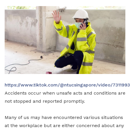
LinkedIn
https://www.tiktok.com/@ntucsingapore/video/73119
Accidents occur when unsafe acts and conditions are
not stopped and reported promptly.
Many of us may have encountered various situations
at the workplace but are either concerned about any