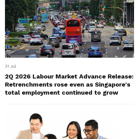
31 Jul
2Q 2026 Labour Market Advance Release:
Retrenchments rose even as Singapore's
total employment continued to grow