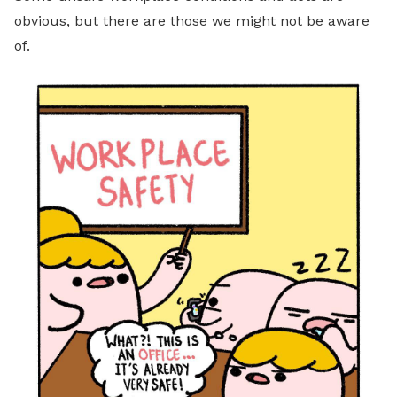
obvious, but there are those we might not be aware
of.