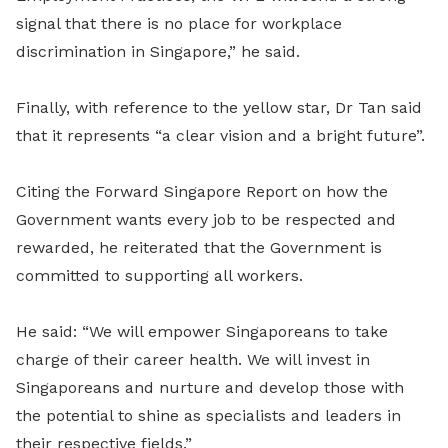
signal that there is no place for workplace
discrimination in Singapore,” he said.
Finally, with reference to the yellow star, Dr Tan said
that it represents “a clear vision and a bright future”.
Citing the Forward Singapore Report on how the
Government wants every job to be respected and
rewarded, he reiterated that the Government is
committed to supporting all workers.
He said: “We will empower Singaporeans to take
charge of their career health. We will invest in
Singaporeans and nurture and develop those with
the potential to shine as specialists and leaders in
their respective fields.”