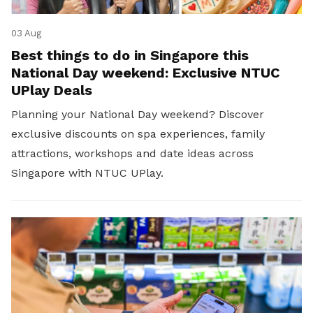
03 Aug
Best things to do in Singapore this
National Day weekend: Exclusive NTUC
UPlay Deals
Planning your National Day weekend? Discover
exclusive discounts on spa experiences, family
attractions, workshops and date ideas across
Singapore with NTUC UPlay.