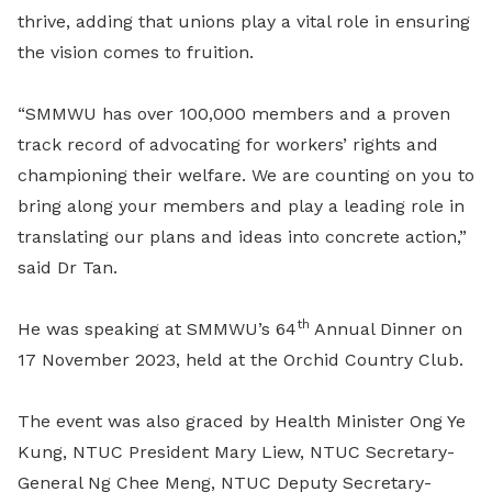
thrive, adding that unions play a vital role in ensuring
the vision comes to fruition.
“SMMWU has over 100,000 members and a proven
track record of advocating for workers’ rights and
championing their welfare. We are counting on you to
bring along your members and play a leading role in
translating our plans and ideas into concrete action,”
said Dr Tan.
th
He was speaking at SMMWU’s 64
Annual Dinner on
17 November 2023, held at the Orchid Country Club.
The event was also graced by Health Minister Ong Ye
Kung, NTUC President Mary Liew, NTUC Secretary-
General Ng Chee Meng, NTUC Deputy Secretary-