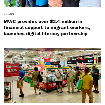
28 Jun
MWC provides over $2.4 million in
financial support to migrant workers,
launches digital literacy partnership