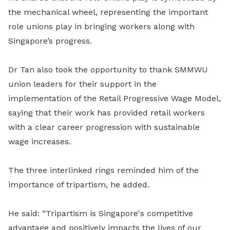
the mechanical wheel, representing the important
role unions play in bringing workers along with
Singapore’s progress.
Dr Tan also took the opportunity to thank SMMWU
union leaders for their support in the
implementation of the Retail Progressive Wage Model,
saying that their work has provided retail workers
with a clear career progression with sustainable
wage increases.
The three interlinked rings reminded him of the
importance of tripartism, he added.
He said: “Tripartism is Singapore's competitive
advantage and positively impacts the lives of our