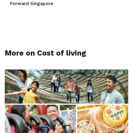
Forward Singapore
More on Cost of living