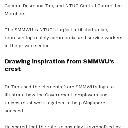
General Desmond Tan, and NTUC Central Committee
Members.
The SMMWU is NTUC’s largest affiliated union,
representing mainly commercial and service workers
in the private sector.
Drawing inspiration from SMMWU’s
crest
Dr Tan used the elements from SMMWU’s logo to
illustrate how the Government, employers and
unions must work together to help Singapore
succeed.
He shared that the role unions play is symbolised by