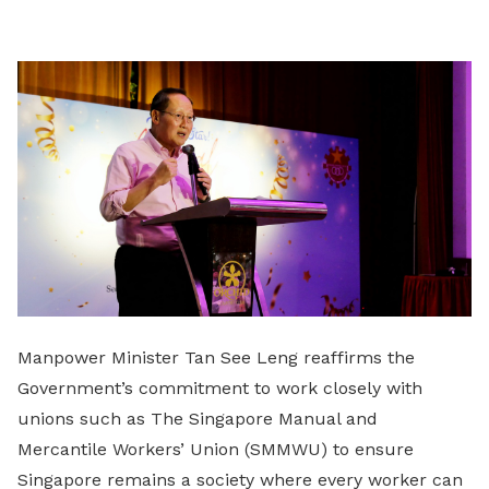
LinkedIn
Manpower Minister Tan See Leng reaffirms the
Government’s commitment to work closely with
unions such as The Singapore Manual and
Mercantile Workers’ Union (SMMWU) to ensure
Singapore remains a society where every worker can