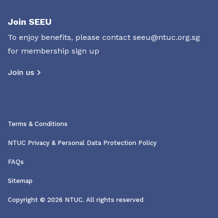
Join SEEU
To enjoy benefits, please contact
seeu@ntuc.org.sg
for membership sign up
Join us
Terms & Conditions
NTUC Privacy & Personal Data Protection Policy
FAQs
Sitemap
Copyright © 2026 NTUC. All rights reserved