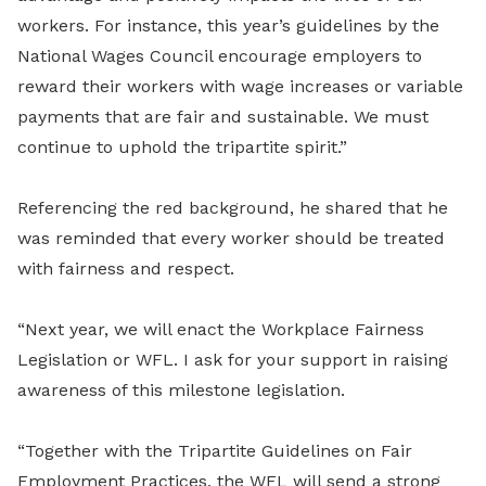
workers. For instance, this year’s guidelines by the
National Wages Council encourage employers to
reward their workers with wage increases or variable
payments that are fair and sustainable. We must
continue to uphold the tripartite spirit.”
Referencing the red background, he shared that he
was reminded that every worker should be treated
with fairness and respect.
“Next year, we will enact the Workplace Fairness
Legislation or WFL. I ask for your support in raising
awareness of this milestone legislation.
“Together with the Tripartite Guidelines on Fair
Employment Practices, the WFL will send a strong