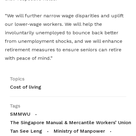
“We will further narrow wage disparities and uplift
our lower-wage workers. We will help the
involuntarily unemployed to bounce back better
from unemployment shocks, and we will enhance
retirement measures to ensure seniors can retire
with peace of mind.”
Topics
Cost of living
Tags
SMMWU
The Singapore Manual & Mercantile Workers’ Union
Tan See Leng
Ministry of Manpower