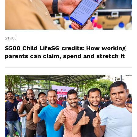
21 Jul
$500 Child LifeSG credits: How working
parents can claim, spend and stretch it