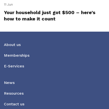
11 Jun
Your household just got $500 – here’s
how to make it count
About us
Memberships
E-Services
News
Resources
Contact us