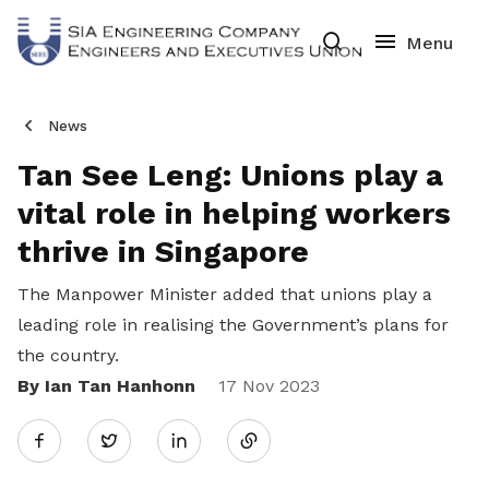
News
Tan See Leng: Unions play a
vital role in helping workers
thrive in Singapore
The Manpower Minister added that unions play a
leading role in realising the Government’s plans for
the country.
By Ian Tan Hanhonn
Share
17 Nov 2023
Twitter
on