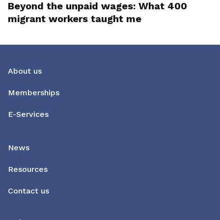
Beyond the unpaid wages: What 400
migrant workers taught me
About us
Memberships
E-Services
News
Resources
Contact us