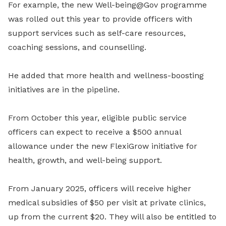
For example, the new Well-being@Gov programme
was rolled out this year to provide officers with
support services such as self-care resources,
coaching sessions, and counselling.
He added that more health and wellness-boosting
initiatives are in the pipeline.
From October this year, eligible public service
officers can expect to receive a $500 annual
allowance under the new FlexiGrow initiative for
health, growth, and well-being support.
From January 2025, officers will receive higher
medical subsidies of $50 per visit at private clinics,
up from the current $20. They will also be entitled to