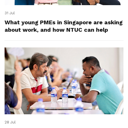
31 Jul
What young PMEs in Singapore are asking
about work, and how NTUC can help
28 Jul