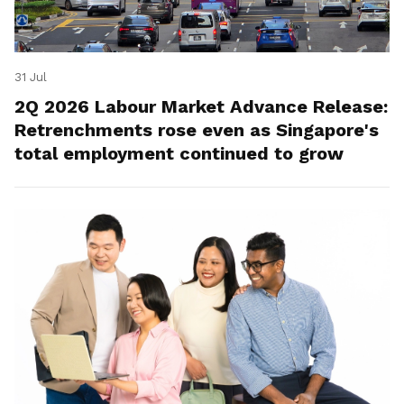
31 Jul
2Q 2026 Labour Market Advance Release:
Retrenchments rose even as Singapore's
total employment continued to grow