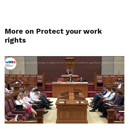
More on Protect your work
rights