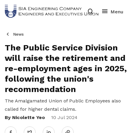
News
The Public Service Division
will raise the retirement and
re-employment ages in 2025,
following the union's
recommendation
The Amalgamated Union of Public Employees also
called for higher dental claims.
By Nicolette Yeo
Share
10 Jul 2024
Twitter