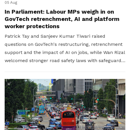
05 Aug
In Parliament: Labour MPs weigh in on
GovTech retrenchment, AI and platform
worker protections
Patrick Tay and Sanjeev Kumar Tiwari raised
questions on GovTech's restructuring, retrenchment
support and the impact of AI on jobs, while Wan Rizal
welcomed stronger road safety laws with safeguards
for platform workers.