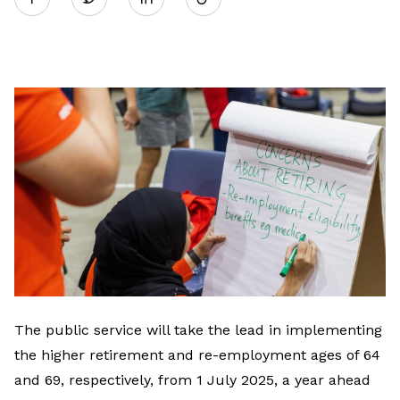
on
LinkedIn
The public service will take the lead in implementing
the higher retirement and re-employment ages of 64
and 69, respectively, from 1 July 2025, a year ahead