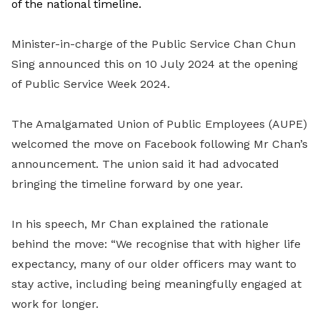
of the national timeline.
Minister-in-charge of the Public Service Chan Chun
Sing announced this on 10 July 2024 at the opening
of Public Service Week 2024.
The Amalgamated Union of Public Employees (AUPE)
welcomed the move on Facebook following Mr Chan’s
announcement. The union said it had advocated
bringing the timeline forward by one year.
In his speech, Mr Chan explained the rationale
behind the move: “We recognise that with higher life
expectancy, many of our older officers may want to
stay active, including being meaningfully engaged at
work for longer.