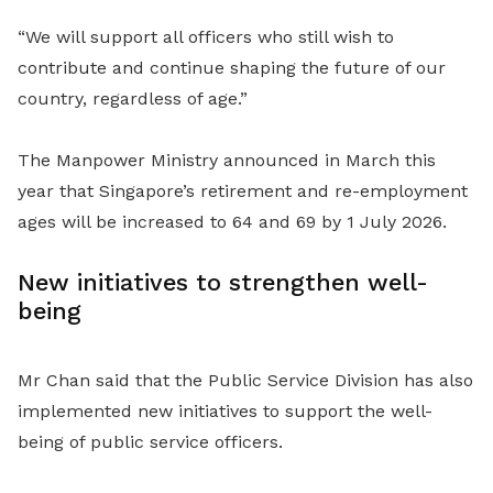
“We will support all officers who still wish to
contribute and continue shaping the future of our
country, regardless of age.”
The Manpower Ministry announced in March this
year that Singapore’s retirement and re-employment
ages will be increased to 64 and 69 by 1 July 2026.
New initiatives to strengthen well-
being
Mr Chan said that the Public Service Division has also
implemented new initiatives to support the well-
being of public service officers.