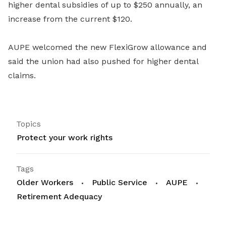
higher dental subsidies of up to $250 annually, an
increase from the current $120.
AUPE welcomed the new FlexiGrow allowance and
said the union had also pushed for higher dental
claims.
Topics
Protect your work rights
Tags
Older Workers
Public Service
AUPE
Retirement Adequacy