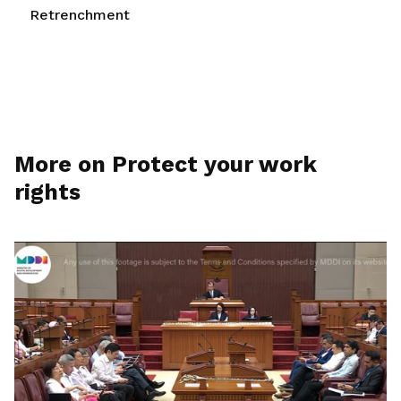
Retrenchment
More on Protect your work
rights