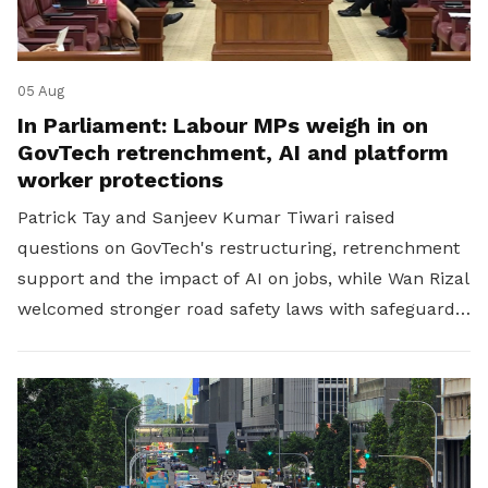
05 Aug
In Parliament: Labour MPs weigh in on
GovTech retrenchment, AI and platform
worker protections
Patrick Tay and Sanjeev Kumar Tiwari raised
questions on GovTech's restructuring, retrenchment
support and the impact of AI on jobs, while Wan Rizal
welcomed stronger road safety laws with safeguards
for platform workers.