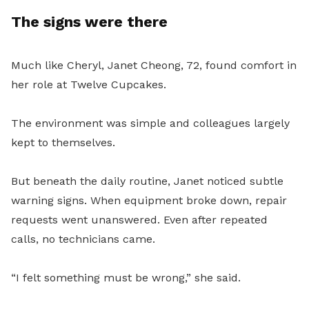
The signs were there
Much like Cheryl, Janet Cheong, 72, found comfort in
her role at Twelve Cupcakes.
The environment was simple and colleagues largely
kept to themselves.
But beneath the daily routine, Janet noticed subtle
warning signs. When equipment broke down, repair
requests went unanswered. Even after repeated
calls, no technicians came.
“I felt something must be wrong,” she said.