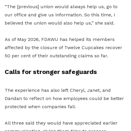
“The [previous] union would always help us, go to
our office and give us information. So this time, I
believed the union would also help us,” she said.
As of May 2026, FDAWU has helped its members
affected by the closure of Twelve Cupcakes recover
50 per cent of their outstanding claims so far.
Calls for stronger safeguards
The experience has also left Cheryl, Janet, and
Dandan to reflect on how employees could be better
protected when companies fail.
All three said they would have appreciated earlier