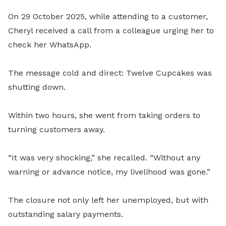
On 29 October 2025, while attending to a customer,
Cheryl received a call from a colleague urging her to
check her WhatsApp.
The message cold and direct: Twelve Cupcakes was
shutting down.
Within two hours, she went from taking orders to
turning customers away.
“It was very shocking,” she recalled. “Without any
warning or advance notice, my livelihood was gone.”
The closure not only left her unemployed, but with
outstanding salary payments.