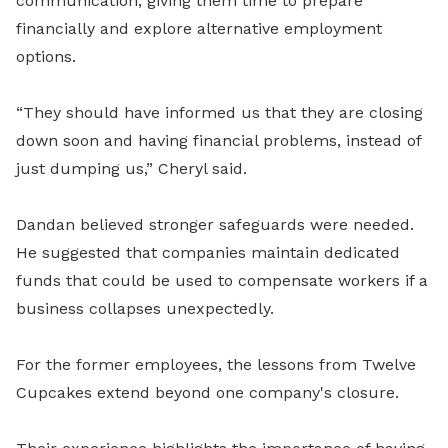
communication, giving them time to prepare
financially and explore alternative employment
options.
“They should have informed us that they are closing
down soon and having financial problems, instead of
just dumping us,” Cheryl said.
Dandan believed stronger safeguards were needed.
He suggested that companies maintain dedicated
funds that could be used to compensate workers if a
business collapses unexpectedly.
For the former employees, the lessons from Twelve
Cupcakes extend beyond one company's closure.