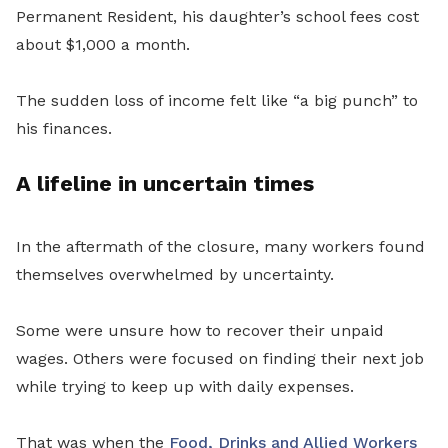
Permanent Resident, his daughter’s school fees cost
about $1,000 a month.
The sudden loss of income felt like “a big punch” to
his finances.
A lifeline in uncertain times
In the aftermath of the closure, many workers found
themselves overwhelmed by uncertainty.
Some were unsure how to recover their unpaid
wages. Others were focused on finding their next job
while trying to keep up with daily expenses.
That was when the
Food, Drinks and Allied Workers