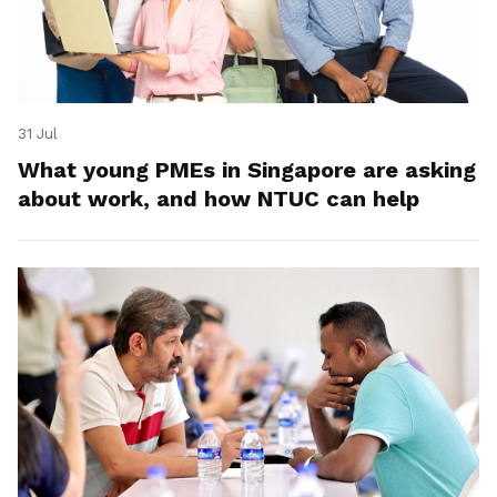
31 Jul
What young PMEs in Singapore are asking
about work, and how NTUC can help