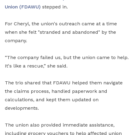
Union (FDAWU)
stepped in.
For Cheryl, the union's outreach came at a time
when she felt "stranded and abandoned" by the
company.
“The company failed us, but the union came to help.
It's like a rescue,” she said.
The trio shared that FDAWU helped them navigate
the claims process, handled paperwork and
calculations, and kept them updated on
developments.
The union also provided immediate assistance,
including grocery vouchers to help affected union