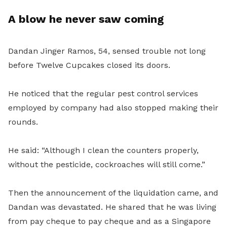
A blow he never saw coming
Dandan Jinger Ramos, 54, sensed trouble not long
before Twelve Cupcakes closed its doors.
He noticed that the regular pest control services
employed by company had also stopped making their
rounds.
He said: “Although I clean the counters properly,
without the pesticide, cockroaches will still come.”
Then the announcement of the liquidation came, and
Dandan was devastated. He shared that he was living
from pay cheque to pay cheque and as a Singapore