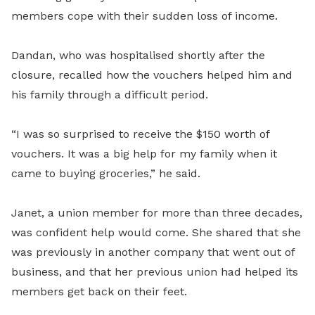
members cope with their sudden loss of income.
Dandan, who was hospitalised shortly after the
closure, recalled how the vouchers helped him and
his family through a difficult period.
“I was so surprised to receive the $150 worth of
vouchers. It was a big help for my family when it
came to buying groceries,” he said.
Janet, a union member for more than three decades,
was confident help would come. She shared that she
was previously in another company that went out of
business, and that her previous union had helped its
members get back on their feet.