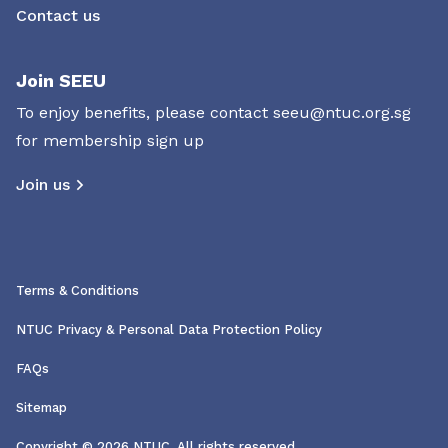
Contact us
Join SEEU
To enjoy benefits, please contact
seeu@ntuc.org.sg
for membership sign up
Join us
Terms & Conditions
NTUC Privacy & Personal Data Protection Policy
FAQs
Sitemap
Copyright © 2026 NTUC. All rights reserved