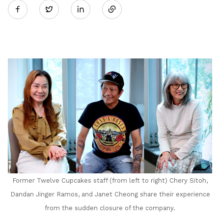
Twitter
on
LinkedIn
Former Twelve Cupcakes staff (from left to right) Chery Sitoh,
Dandan Jinger Ramos, and Janet Cheong share their experience
from the sudden closure of the company.