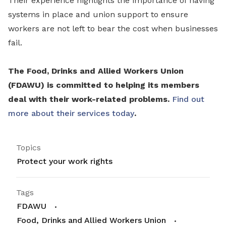
Their experience highlights the importance of having
systems in place and union support to ensure
workers are not left to bear the cost when businesses
fail.
The Food, Drinks and Allied Workers Union
(FDAWU) is committed to helping its members
deal with their work-related problems.
Find out
more about their services today
.
Topics
Protect your work rights
Tags
FDAWU
Food, Drinks and Allied Workers Union