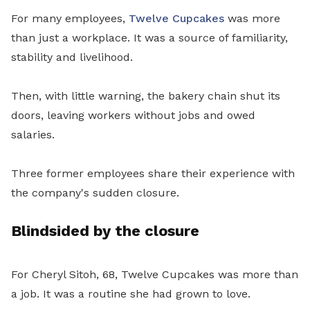
For many employees,
Twelve Cupcakes
was more
than just a workplace. It was a source of familiarity,
stability and livelihood.
Then, with little warning, the bakery chain shut its
doors, leaving workers without jobs and owed
salaries.
Three former employees share their experience with
the company's sudden closure.
Blindsided by the closure
For Cheryl Sitoh, 68, Twelve Cupcakes was more than
a job. It was a routine she had grown to love.