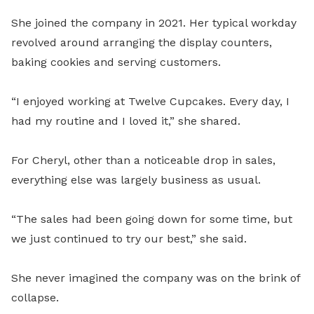
She joined the company in 2021. Her typical workday
revolved around arranging the display counters,
baking cookies and serving customers.
“I enjoyed working at Twelve Cupcakes. Every day, I
had my routine and I loved it,” she shared.
For Cheryl, other than a noticeable drop in sales,
everything else was largely business as usual.
“The sales had been going down for some time, but
we just continued to try our best,” she said.
She never imagined the company was on the brink of
collapse.