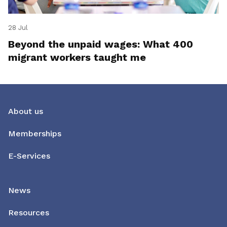
28 Jul
Beyond the unpaid wages: What 400
migrant workers taught me
About us
Memberships
E-Services
News
Resources