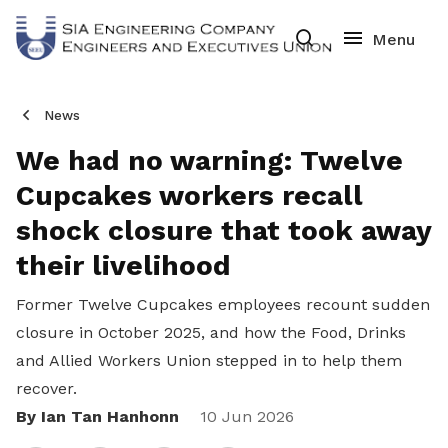
News
We had no warning: Twelve
Cupcakes workers recall
shock closure that took away
their livelihood
Former Twelve Cupcakes employees recount sudden
closure in October 2025, and how the Food, Drinks
and Allied Workers Union stepped in to help them
recover.
By Ian Tan Hanhonn
Share
10 Jun 2026