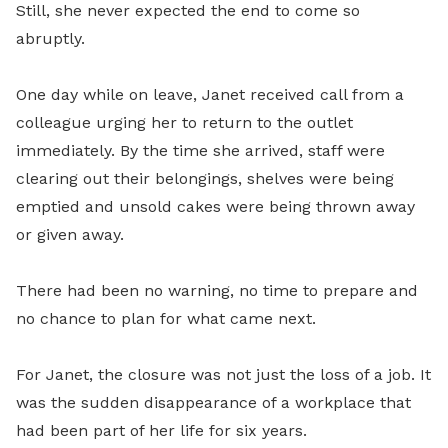
Still, she never expected the end to come so
abruptly.
One day while on leave, Janet received call from a
colleague urging her to return to the outlet
immediately. By the time she arrived, staff were
clearing out their belongings, shelves were being
emptied and unsold cakes were being thrown away
or given away.
There had been no warning, no time to prepare and
no chance to plan for what came next.
For Janet, the closure was not just the loss of a job. It
was the sudden disappearance of a workplace that
had been part of her life for six years.