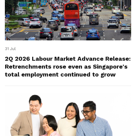
31 Jul
2Q 2026 Labour Market Advance Release:
Retrenchments rose even as Singapore's
total employment continued to grow