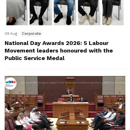
09 Aug
Corporate
National Day Awards 2026: 5 Labour
Movement leaders honoured with the
Public Service Medal