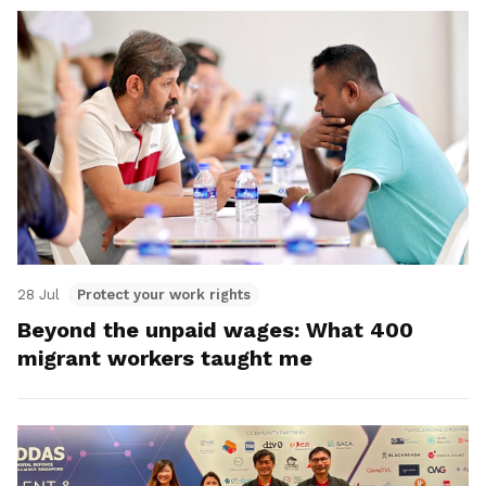
28 Jul
Protect your work rights
Beyond the unpaid wages: What 400
migrant workers taught me