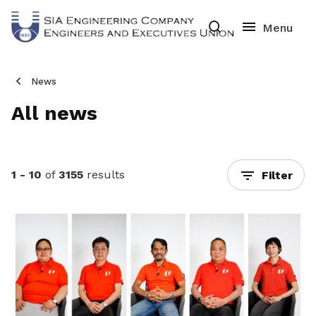
News
All news
1 - 10
of
3155
results
Filter