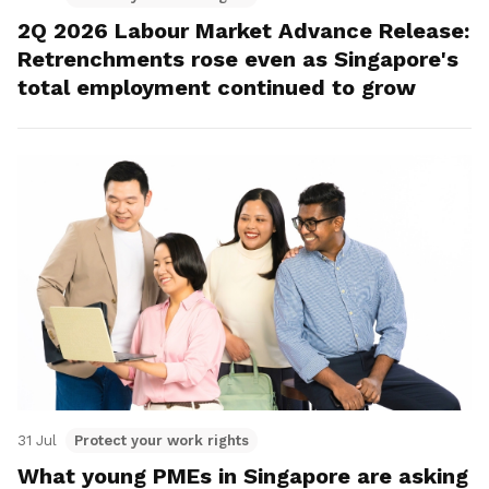
2Q 2026 Labour Market Advance Release:
Retrenchments rose even as Singapore's
total employment continued to grow
31 Jul
Protect your work rights
What young PMEs in Singapore are asking