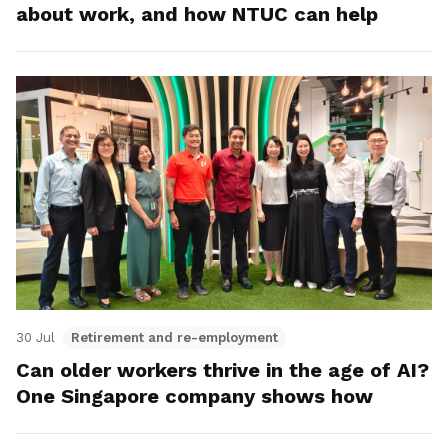
about work, and how NTUC can help
30 Jul
Retirement and re-employment
Can older workers thrive in the age of AI?
One Singapore company shows how