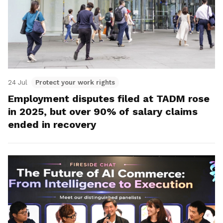
24 Jul
Protect your work rights
Employment disputes filed at TADM rose
in 2025, but over 90% of salary claims
ended in recovery