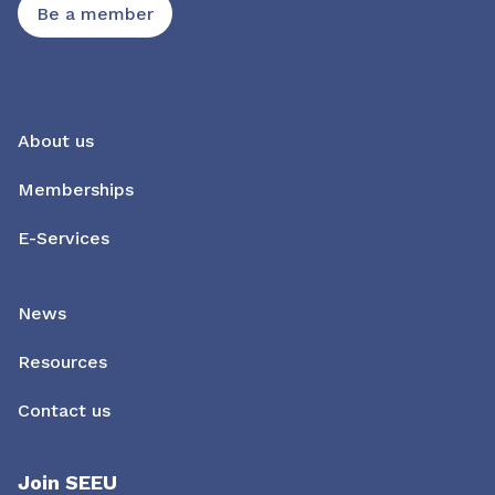
Be a member
About us
Memberships
E-Services
News
Resources
Contact us
Join SEEU