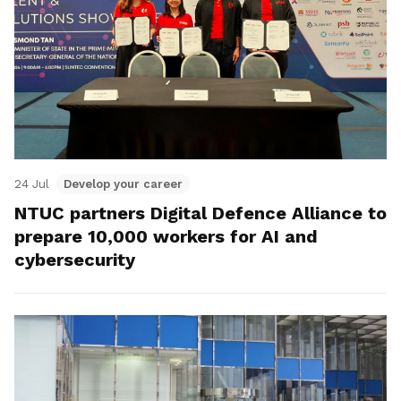
24 Jul
Develop your career
NTUC partners Digital Defence Alliance to
prepare 10,000 workers for AI and
cybersecurity