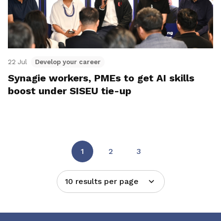
22 Jul
Develop your career
Synagie workers, PMEs to get AI skills
boost under SISEU tie-up
1
2
3
10 results per page