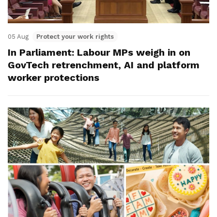
05 Aug
Protect your work rights
In Parliament: Labour MPs weigh in on
GovTech retrenchment, AI and platform
worker protections