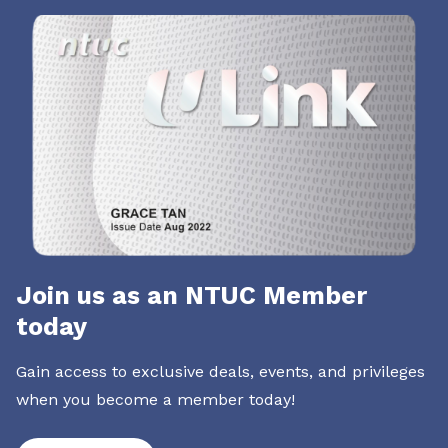
Join us as an NTUC Member
today
Gain access to exclusive deals, events, and privileges
when you become a member today!