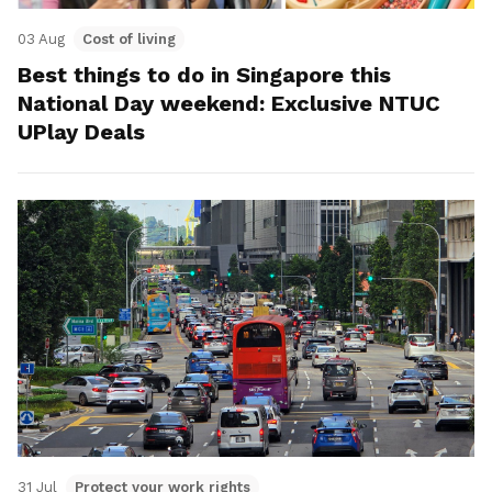
03 Aug
Cost of living
Best things to do in Singapore this
National Day weekend: Exclusive NTUC
UPlay Deals
31 Jul
Protect your work rights