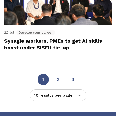
22 Jul
Develop your career
Synagie workers, PMEs to get AI skills
boost under SISEU tie-up
1
2
3
10 results per page