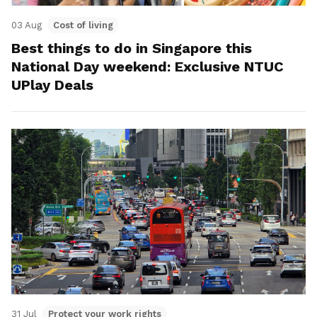
03 Aug
Cost of living
Best things to do in Singapore this
National Day weekend: Exclusive NTUC
UPlay Deals
31 Jul
Protect your work rights