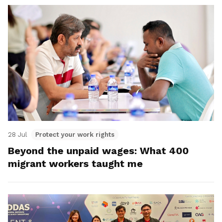
28 Jul
Protect your work rights
Beyond the unpaid wages: What 400
migrant workers taught me