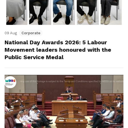
09 Aug
Corporate
National Day Awards 2026: 5 Labour
Movement leaders honoured with the
Public Service Medal