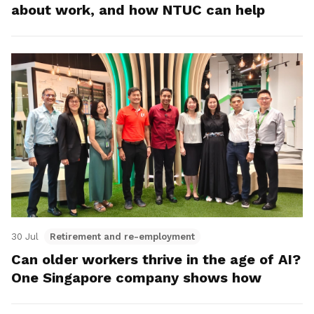
about work, and how NTUC can help
30 Jul
Retirement and re-employment
Can older workers thrive in the age of AI?
One Singapore company shows how