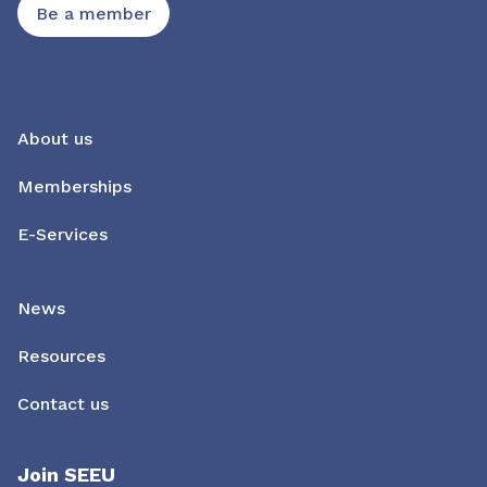
Be a member
About us
Memberships
E-Services
News
Resources
Contact us
Join SEEU