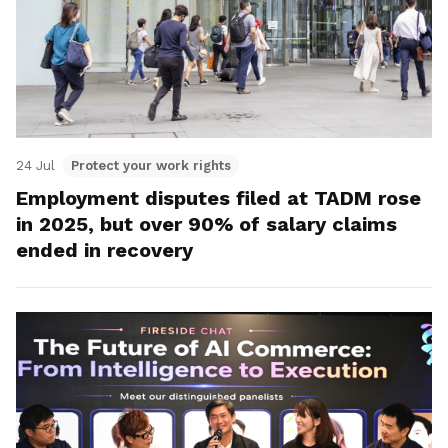
24 Jul
Protect your work rights
Employment disputes filed at TADM rose
in 2025, but over 90% of salary claims
ended in recovery