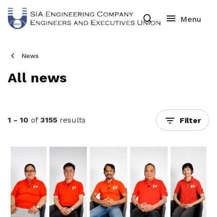
News
All news
1 - 10
of
3155
results
Filter