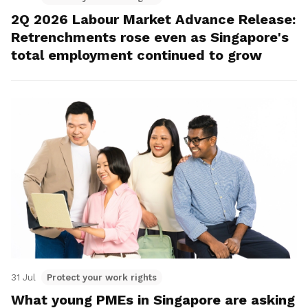
2Q 2026 Labour Market Advance Release:
Retrenchments rose even as Singapore's
total employment continued to grow
31 Jul
Protect your work rights
What young PMEs in Singapore are asking