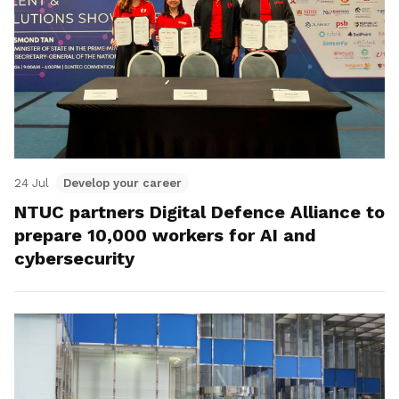
24 Jul
Develop your career
NTUC partners Digital Defence Alliance to
prepare 10,000 workers for AI and
cybersecurity