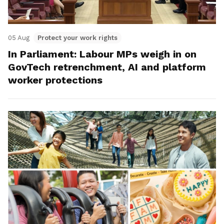
05 Aug
Protect your work rights
In Parliament: Labour MPs weigh in on
GovTech retrenchment, AI and platform
worker protections