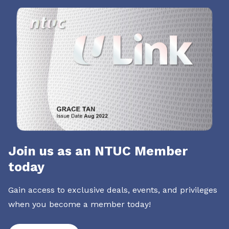
Join us as an NTUC Member
today
Gain access to exclusive deals, events, and privileges
when you become a member today!