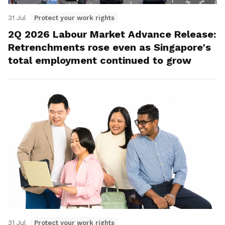
31 Jul
Protect your work rights
2Q 2026 Labour Market Advance Release:
Retrenchments rose even as Singapore's
total employment continued to grow
31 Jul
Protect your work rights