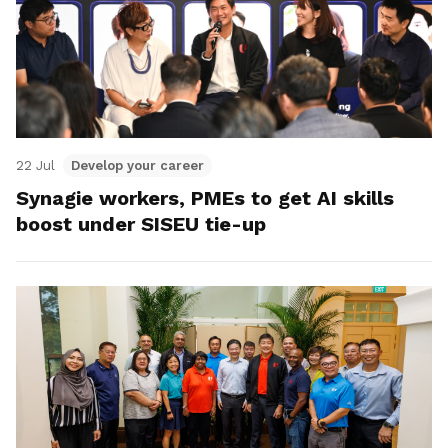
22 Jul
Develop your career
Synagie workers, PMEs to get AI skills
boost under SISEU tie-up