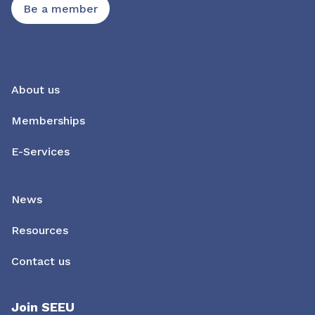
Be a member
About us
Memberships
E-Services
News
Resources
Contact us
Join SEEU