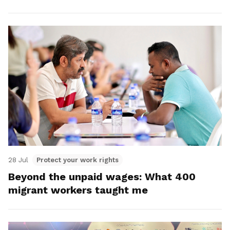
28 Jul
Protect your work rights
Beyond the unpaid wages: What 400
migrant workers taught me