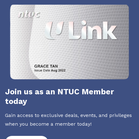
Join us as an NTUC Member
today
Gain access to exclusive deals, events, and privileges
when you become a member today!