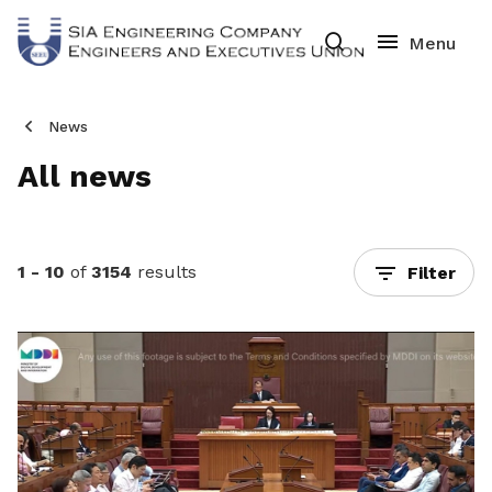
News
All news
1 - 10
of
3154
results
Filter