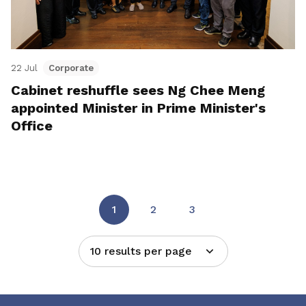
22 Jul
Corporate
Cabinet reshuffle sees Ng Chee Meng
appointed Minister in Prime Minister's
Office
1
2
3
10 results per page