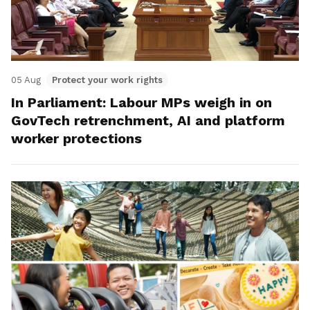
05 Aug
Protect your work rights
In Parliament: Labour MPs weigh in on
GovTech retrenchment, AI and platform
worker protections