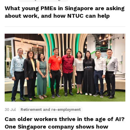
What young PMEs in Singapore are asking
about work, and how NTUC can help
30 Jul
Retirement and re-employment
Can older workers thrive in the age of AI?
One Singapore company shows how