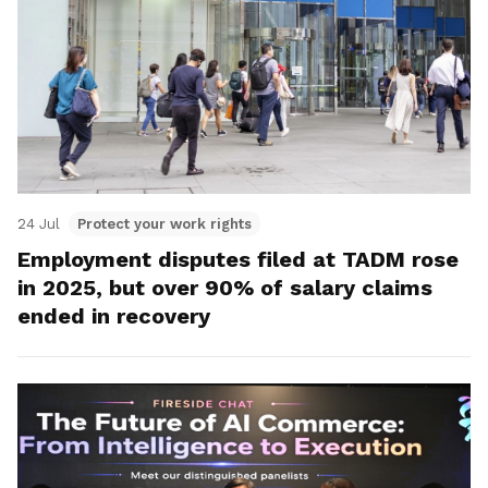
24 Jul
Protect your work rights
Employment disputes filed at TADM rose
in 2025, but over 90% of salary claims
ended in recovery