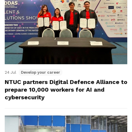
24 Jul
Develop your career
NTUC partners Digital Defence Alliance to
prepare 10,000 workers for AI and
cybersecurity