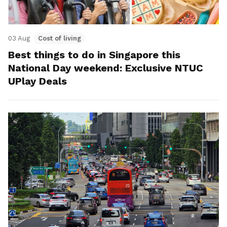
03 Aug
Cost of living
Best things to do in Singapore this
National Day weekend: Exclusive NTUC
UPlay Deals