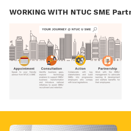
WORKING WITH NTUC SME Part