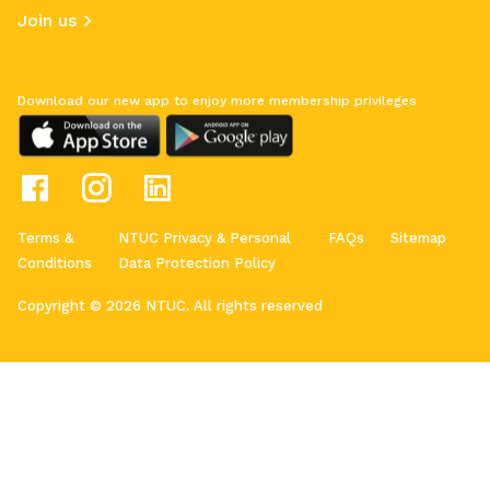
Join us
Download our new app to enjoy more membership privileges
Terms &
NTUC Privacy & Personal
FAQs
Sitemap
Conditions
Data Protection Policy
Copyright © 2026 NTUC. All rights reserved