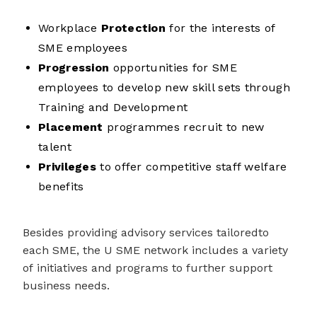
Workplace
Protection
for the interests of
SME employees
Progression
opportunities for SME
employees to develop new skill sets through
Training and Development
Placement
programmes recruit to new
talent
Privileges
to offer competitive staff welfare
benefits
Besides providing
advisory services
tailored
to
each SME,
the U SME network includes a variety
of
initiatives
and programs
to further support
business needs.