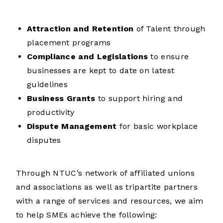
Attraction and Retention
of Talent through
placement programs
Compliance and Legislations
to ensure
businesses are kept to date on latest
guidelines
Business Grants
to support hiring and
productivity
Dispute Management
for basic workplace
disputes
T
hrough NTUC’s network of affiliated unions
and associations as well as tripartite partners
with a range of services and resources, we aim
to help SMEs achieve the following: