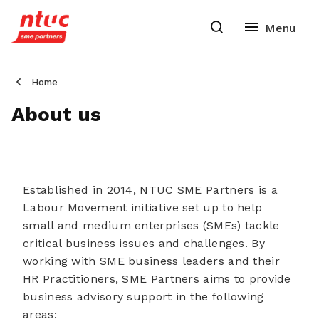
Home
About us
E
stablishe
d in 2014, NTUC SME Partners is a
Labour Movement initiative set up to help
small and medium enterprises (SMEs) tackle
critical business issues and challenges. By
working with SME business leaders and their
HR Practitioners, SME Partners aims to provide
business advisory support in the following
areas: