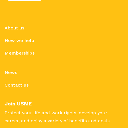
About us
How we help
Memberships
News
Contact us
Join USME
Protect your life and work rights, develop your
career, and enjoy a variety of benefits and deals