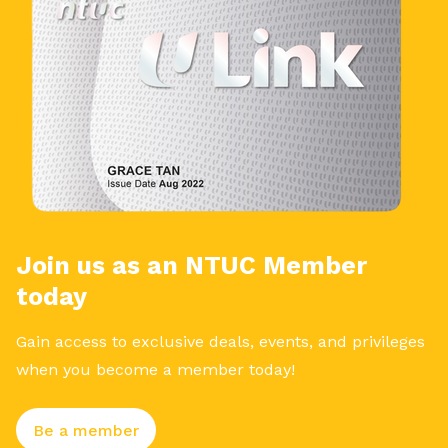
Join us as an NTUC Member
today
Gain access to exclusive deals, events, and privileges
when you become a member today!
Be a member