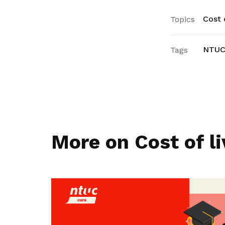
Cost o
Topics
NTUC
Tags
More on Cost of li