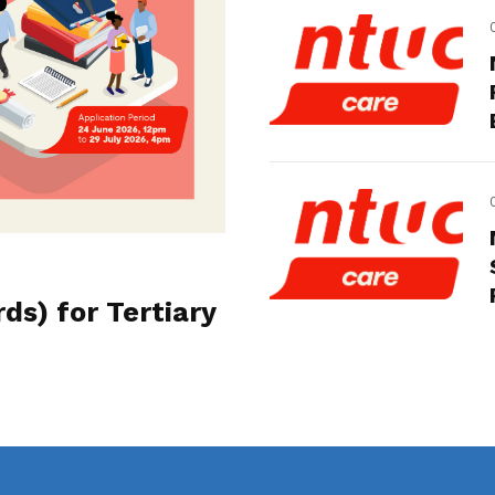
s) for Tertiary