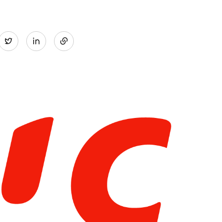
Share
Twitter
on
LinkedIn