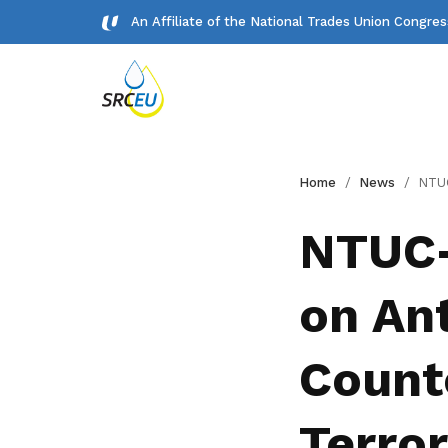
An Affiliate of the National Trades Union Congre
Gallery
Home
News
NTUC-U Care Fund: Advisor
Meet our team and check us out.
NTUC-
Publications
on An
Read NTUC publications
Get access to exclusive
Counte
deals
Become a member today to gain
Terro
access to member-only benefits &