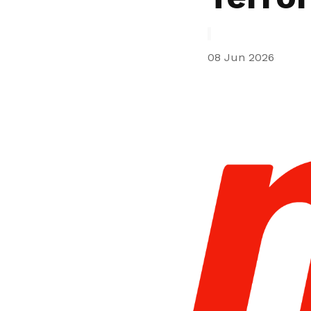
privileges
Be a member
08 Jun 2026