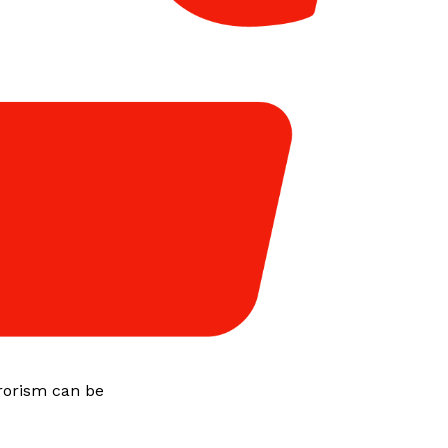
rorism can be