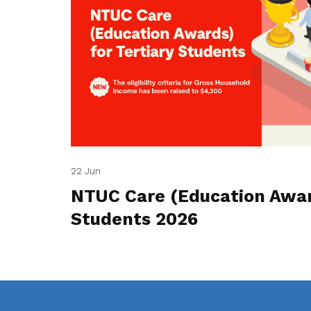
22 Jun
NTUC Care (Education Award
Students 2026