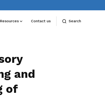
Resources
Contact us
Search
sory
ng and
 of