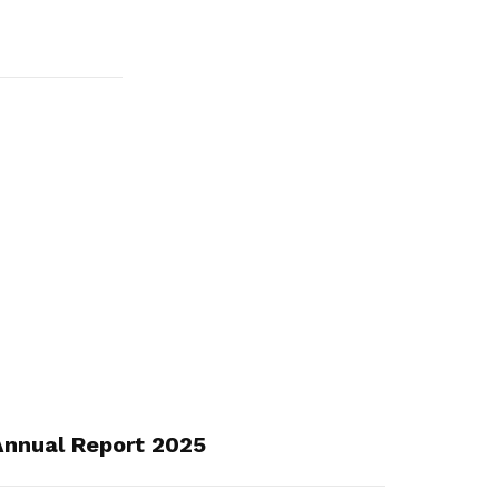
nnual Report 2025