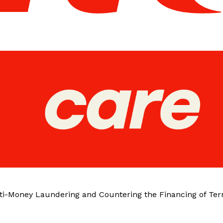
ti-Money Laundering and Countering the Financing of Ter