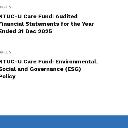
08 Jun
NTUC-U Care Fund: Audited
Financial Statements for the Year
Ended 31 Dec 2025
08 Jun
NTUC-U Care Fund: Environmental,
Social and Governance (ESG)
Policy