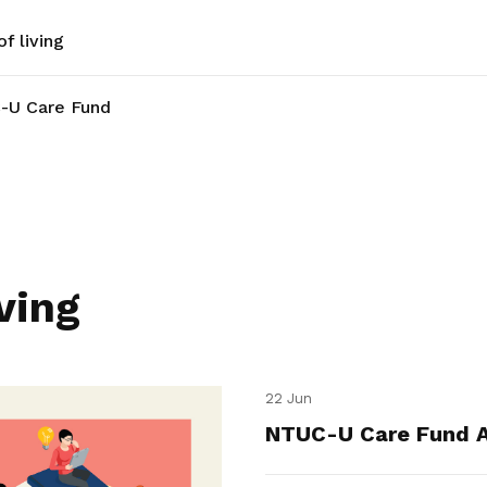
f living
-U Care Fund
ving
22 Jun
NTUC-U Care Fund A