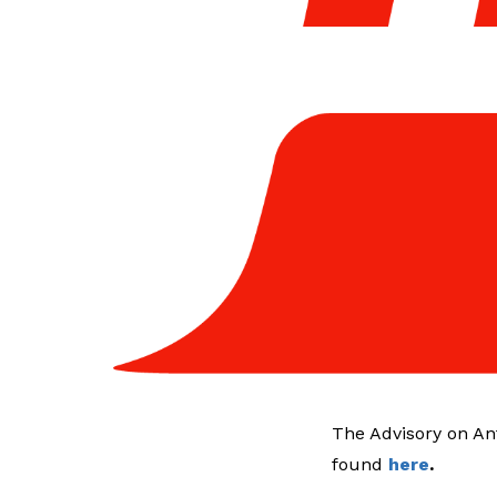
The Advisory on An
found
here
.