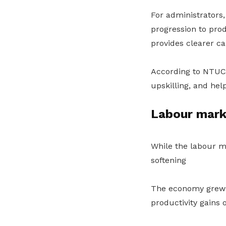
For administrators,
progression to prod
provides clearer ca
According to NTUC,
upskilling, and hel
Labour mark
While the labour ma
softening
The economy grew 4
productivity gains o