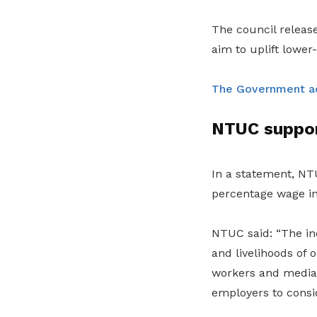
The council relea
aim to uplift lower
The Government a
NTUC suppor
In a statement, NTU
percentage wage in
NTUC said: “The in
and livelihoods of
workers and median
employers to consid