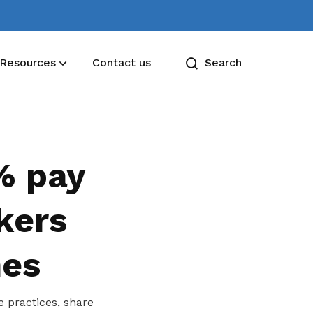
Resources
Contact us
Search
% pay
kers
nes
 practices, share