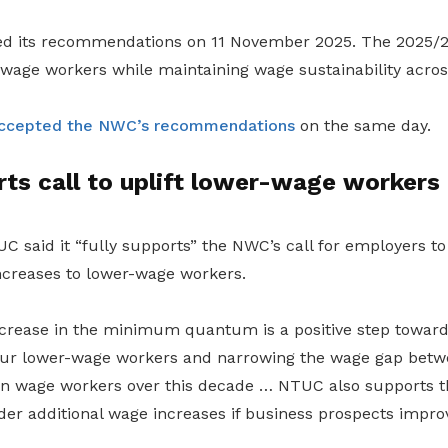
sed its recommendations on 11 November 2025. The 2025/
-wage workers while maintaining wage sustainability acros
ccepted the NWC’s recommendations
on the same day.
ts call to uplift lower-wage workers
C said it “fully supports” the NWC’s call for employers to
creases to lower-wage workers.
crease in the minimum quantum is a positive step towards 
 our lower-wage workers and narrowing the wage gap bet
 wage workers over this decade … NTUC also supports th
er additional wage increases if business prospects improv