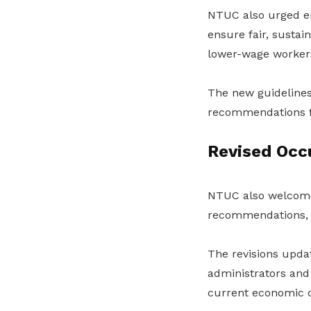
NTUC also urged em
ensure fair, sustain
lower-wage worker
The new guidelines 
recommendations f
Revised Occ
NTUC also welcom
recommendations, w
The revisions upda
administrators and 
current economic c