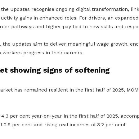
 the updates recognise ongoing digital transformation, lin
uctivity gains in enhanced roles. For drivers, an expanded
reer pathways and higher pay tied to new skills and respons
 the updates aim to deliver meaningful wage growth, en
p workers progress in their careers.
et showing signs of softening
rket has remained resilient in the first half of 2025, MOM
.3 per cent year-on-year in the first half of 2025, accom
f 2.9 per cent and rising real incomes of 3.2 per cent.