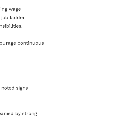
king wage
 job ladder
ibilities.
courage continuous
 noted signs
panied by strong