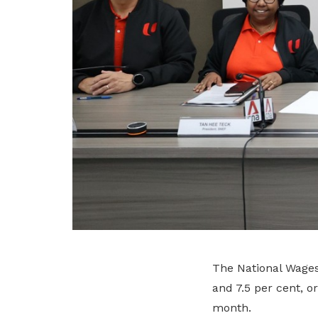
The National Wage
and 7.5 per cent, o
month.