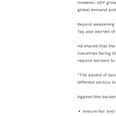
However, GDP growt
global demand and 
Beyond weakening g
Tay also warned of 
He shared that the
industries facing d
require workers to 
“The advent of Gen 
different sectors in
Against this backd
ensure fair and