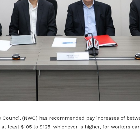
s Council (NWC) has recommended pay increases of betwe
r at least $105 to $125, whichever is higher, for workers ea