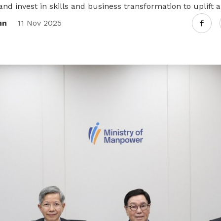
and invest in skills and business transformation to uplift a
nn
11 Nov 2025