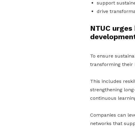
support sustain
drive transforma
NTUC urges 
developmen
To ensure sustaina
transforming their
This includes reskil
strengthening long-
continuous learning
Companies can le
networks that supp