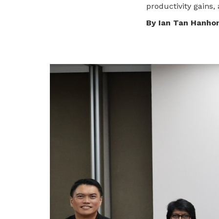
productivity gains, 
privileges
By Ian Tan Hanho
Be a member