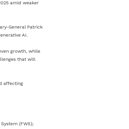
 2025 amid weaker
ary-General Patrick
enerative AI.
even growth, while
llenges that will
d affecting
e System (FWS);