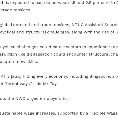
h is expected to ease to between 1.5 and 2.5 per cent in
trade tensions.
lobal demand and trade tensions, NTUC Assistant Secret
cyclical and structural challenges, along with the rise of G
 cyclical challenges could cause sectors to experience un
isruption like digitalisation could encounter structural cha
acquire new skills.
AI is [also] hitting every economy, including Singapore, an
 different ways,” said Mr Tay.
rop, the NWC urged employers to:
 sustainable wage increases, supported by a Flexible Wag