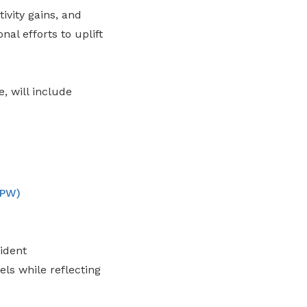
vity gains, and
nal efforts to uplift
, will include
OPW)
ident
ls while reflecting