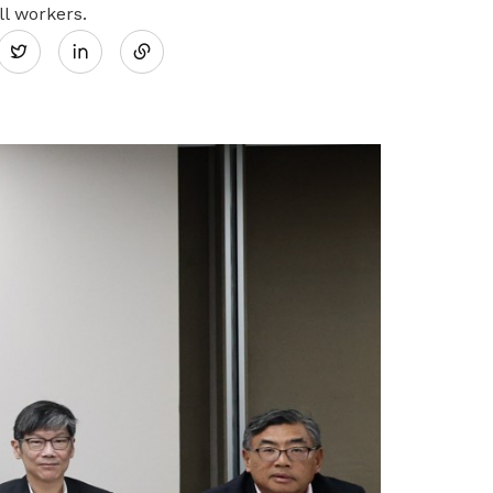
Share
ll workers.
Twitter
on
LinkedIn