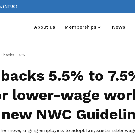
ss (NTUC)
About us
Memberships
News
Deals for members
Useful links
5% pay rise for lower-wage workers under new NWC Guidelines
Enjoy discounts and offers on training,
See all relevant links and platforms
backs 5.5% to 7.5
healthcare, essentials, and more
for lower-wage wor
 new NWC Guideli
e move, urging employers to adopt fair, sustainable wage