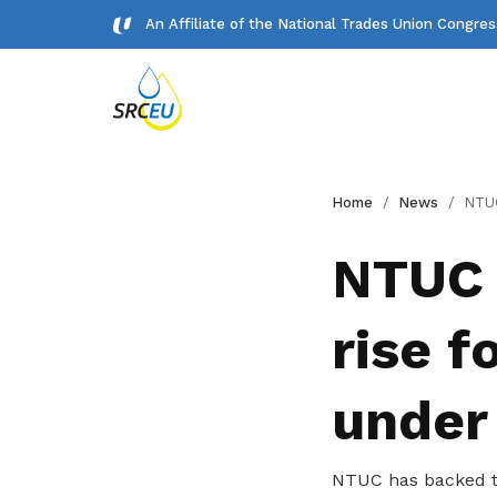
An Affiliate of the National Trades Union Congre
Gallery
Home
News
NTUC backs 5.5% to 7.
Meet our team and check us out.
NTUC 
Publications
rise 
Read NTUC publications
Get access to exclusive
under
deals
Become a member today to gain
NTUC has backed th
access to member-only benefits &