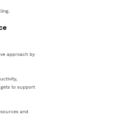
ling.
ce
ive approach by
ctivity,
dgets to support
esources and