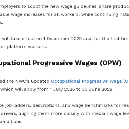
ployers to adopt the new wage guidelines, share producti
able wage increases for all workers, while continuing natio
s.
will take effect on 1 December 2025 and, for the first time
or platform workers.
upational Progressive Wages (OPW)
ed the NWC’s updated
Occupational Progressive Wage (
hich will apply from 1 July 2026 to 30 June 2028.
te job ladders, descriptions, and wage benchmarks for res
drivers, aligning them more closely with median wage leve
onditions.