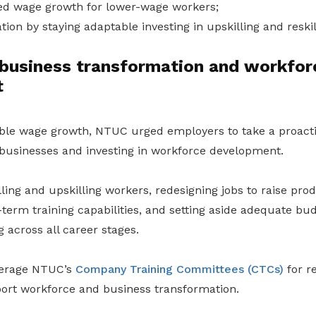
ed wage growth for lower-wage workers;
tion by staying adaptable investing in upskilling and reskil
business transformation and workfor
t
ble wage growth, NTUC urged employers to take a proact
 businesses and investing in workforce development.
ling and upskilling workers, redesigning jobs to raise produ
term training capabilities, and setting aside adequate bu
 across all career stages.
verage NTUC’s
Company Training Committees (CTCs)
for r
ort workforce and business transformation.