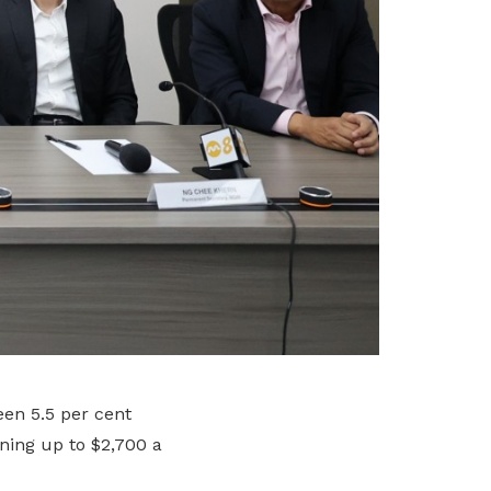
en 5.5 per cent
rning up to $2,700 a