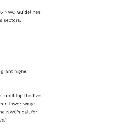
26 NWC Guidelines
s sectors.
 grant higher
uplifting the lives
ween lower-wage
e NWC’s call for
e.”