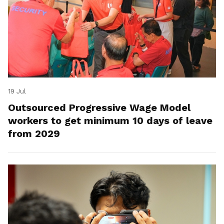
19 Jul
Outsourced Progressive Wage Model
workers to get minimum 10 days of leave
from 2029