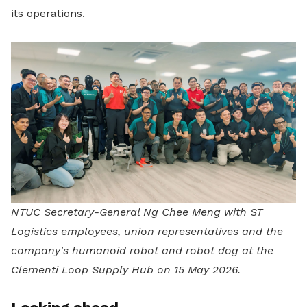
its operations.
NTUC Secretary-General Ng Chee Meng with ST
Logistics employees, union representatives and the
company's humanoid robot and robot dog at the
Clementi Loop Supply Hub on 15 May 2026.