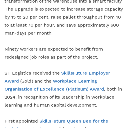
transformation of the warehouse into a smart facility.
The upgrade is expected to increase storage capacity
by 15 to 20 per cent, raise pallet throughput from 10
to at least 70 per hour, and save approximately 600
man-days per month.
Ninety workers are expected to benefit from
redesigned job roles as part of the project.
ST Logistics received the
SkillsFuture Employer
Award
(Gold) and the
Workplace Learning
Organisation of Excellence (Platinum) Award
, both in
2024, in recognition of its leadership in workplace
learning and human capital development.
First appointed
SkillsFuture Queen Bee for the