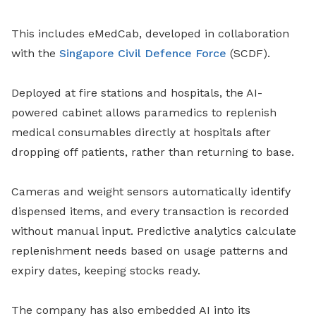
This includes eMedCab, developed in collaboration
with the
Singapore Civil Defence Force
(SCDF).
Deployed at fire stations and hospitals, the AI-
powered cabinet allows paramedics to replenish
medical consumables directly at hospitals after
dropping off patients, rather than returning to base.
Cameras and weight sensors automatically identify
dispensed items, and every transaction is recorded
without manual input. Predictive analytics calculate
replenishment needs based on usage patterns and
expiry dates, keeping stocks ready.
The company has also embedded AI into its