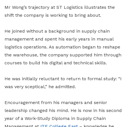
Mr Wong’s trajectory at ST Logistics illustrates the
shift the company is working to bring about.
He joined without a background in supply chain
management and spent his early years in manual
logistics operations. As automation began to reshape
the warehouse, the company supported him through
courses to build his digital and technical skills.
He was initially reluctant to return to formal study: “I
was very sceptical,” he admitted.
Encouragement from his managers and senior
leadership changed his mind. He is now in his second
year of a Work-Study Diploma in Supply Chain
Management at
ITE College East
– knowledge he