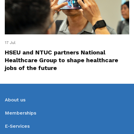
17 Jul
HSEU and NTUC partners National
Healthcare Group to shape healthcare
jobs of the future
About us
Memberships
E-Services