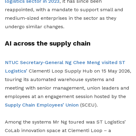
logistics sector in 2023
, it has since been
reappointed, with a mandate to support small and
medium-sized enterprises in the sector as they
undergo similar changes.
AI across the supply chain
NTUC Secretary-General Ng Chee Meng visited ST
Logistics’
Clementi Loop Supply Hub on 15 May 2026,
touring its automated warehouse systems and
meeting with senior management, union leaders and
employees at an engagement session hosted by the
Supply Chain Employees’ Union
(SCEU).
Among the systems Mr Ng toured was ST Logistics’
CoLab innovation space at Clementi Loop – a