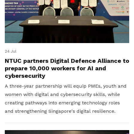
24 Jul
NTUC partners Digital Defence Alliance to
prepare 10,000 workers for AI and
cybersecurity
A three-year partnership will equip PMEs, youth and
women with digital and cybersecurity skills, while
creating pathways into emerging technology roles
and strengthening Singapore's digital resilience.