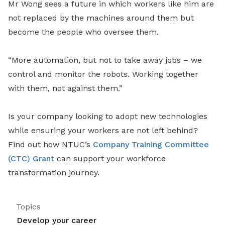
Mr Wong sees a future in which workers like him are
not replaced by the machines around them but
become the people who oversee them.
“More automation, but not to take away jobs – we
control and monitor the robots. Working together
with them, not against them.”
Is your company looking to adopt new technologies
while ensuring your workers are not left behind?
Find out how NTUC’s
Company Training Committee
(CTC) Grant
can support your workforce
transformation journey.
Topics
Develop your career