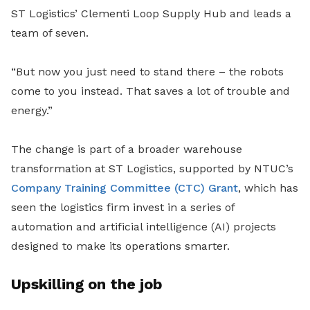
ST Logistics’ Clementi Loop Supply Hub and leads a
team of seven.
“But now you just need to stand there – the robots
come to you instead. That saves a lot of trouble and
energy.”
The change is part of a broader warehouse
transformation at ST Logistics, supported by NTUC’s
Company Training Committee (CTC) Grant
, which has
seen the logistics firm invest in a series of
automation and artificial intelligence (AI) projects
designed to make its operations smarter.
Upskilling on the job