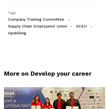
Tags
Company Training Committee
Supply Chain Employees’ Union
SCEU
Upskilling
More on Develop your career