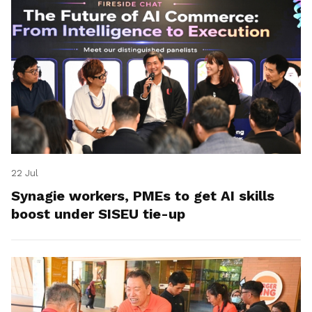
22 Jul
Synagie workers, PMEs to get AI skills
boost under SISEU tie-up