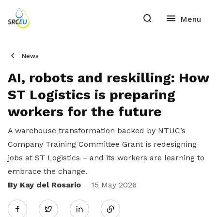
News
AI, robots and reskilling: How
ST Logistics is preparing
workers for the future
A warehouse transformation backed by NTUC’s
Company Training Committee Grant is redesigning
jobs at ST Logistics – and its workers are learning to
embrace the change.
By Kay del Rosario
Share
15 May 2026
Twitter