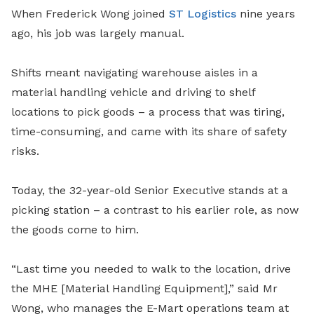
When Frederick Wong joined
ST Logistics
nine years
ago, his job was largely manual.
Shifts meant navigating warehouse aisles in a
material handling vehicle and driving to shelf
locations to pick goods – a process that was tiring,
time-consuming, and came with its share of safety
risks.
Today, the 32-year-old Senior Executive stands at a
picking station – a contrast to his earlier role, as now
the goods come to him.
“Last time you needed to walk to the location, drive
the MHE [Material Handling Equipment],” said Mr
Wong, who manages the E-Mart operations team at