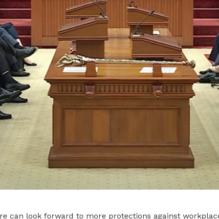
re can look forward to more protections against workplace