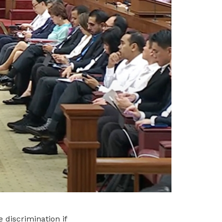
 discrimination if