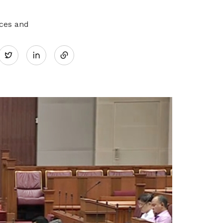
aces and
Share
Twitter
on
LinkedIn