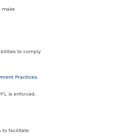
to make
ilities to comply
oyment Practices
.
WFL is enforced.
to facilitate