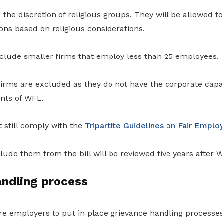
the discretion of religious groups. They will be allowed 
ns based on religious considerations.
 exclude smaller firms that employ less than 25 employees.
irms are excluded as they do not have the corporate capab
nts of WFL.
 still comply with the
Tripartite Guidelines on Fair Empl
lude them from the bill will be reviewed five years after 
andling process
e employers to put in place grievance handling processes 