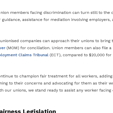
ion members facing discrimination can turn still to the c
or guidance, assistance for mediation involving employers,
nionised companies can approach their unions to bring t
wer
(MOM) for conciliation. Union members can also file a 
loyment Claims Tribunal
(ECT), compared to $20,000 for
ontinue to champion fair treatment for all workers, adding t
ning to their concerns and advocating for them as their w
th our unions, we stand ready to assist any worker facing 
irness Legislation