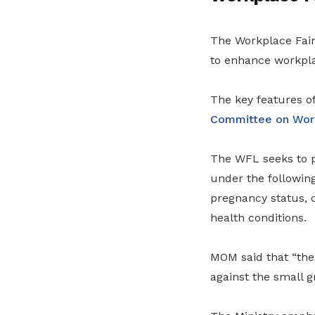
The Workplace Fairn
to enhance workpla
The key features of
Committee on Work
The WFL seeks to p
under the following
pregnancy status, c
health conditions.
MOM said that “the
against the small g