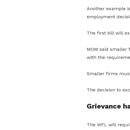
Another example is 
employment decisio
The first bill will
MOM said smaller f
with the requireme
Smaller firms must
The decision to exc
Grievance h
The WFL will requir