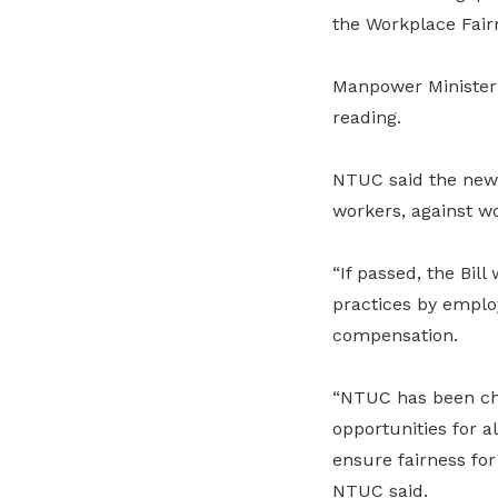
the Workplace Fairn
Manpower Minister 
reading.
NTUC said the new 
workers, against wo
“If passed, the Bil
practices by emplo
compensation.
“NTUC has been cha
opportunities for 
ensure fairness for
NTUC said.