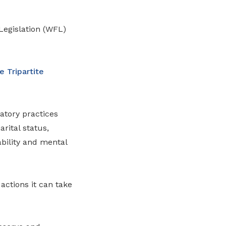
 Legislation (WFL)
 Tripartite
atory practices
rital status,
ability and mental
actions it can take