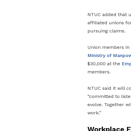
NTUC added that un
affiliated unions f
pursuing claims.
Union members in u
Ministry of Manpo
$30,000 at the
Emp
members.
NTUC said it will c
“committed to liste
evolve. Together wi
work.”
Workplace Fa