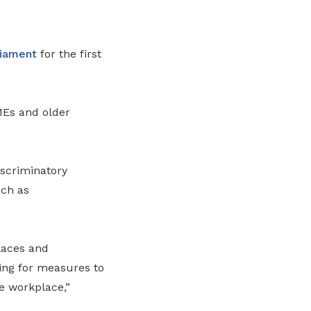
liament
for the first
MEs and older
iscriminatory
uch as
laces and
ing for measures to
he workplace,”