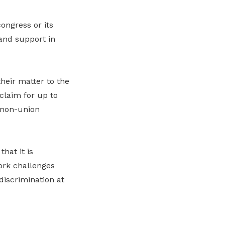
ongress or its
 and support in
heir matter to the
claim for up to
 non-union
hat it is
ork challenges
discrimination at