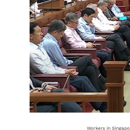
Workers in Singapo