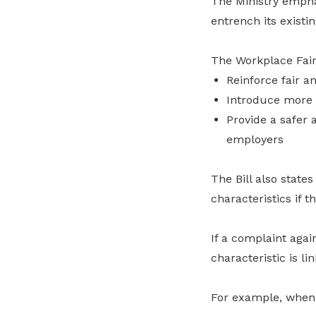
The Ministry empha
entrench its exist
The Workplace Fair
Reinforce fair 
Introduce more 
Provide a safer 
employers
The Bill also stat
characteristics if 
If a complaint aga
characteristic is li
For example, when 