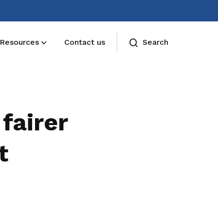
Resources
Contact us
Search
Deals for members
Enjoy discounts and offers on training,
fairer
healthcare, essentials, and more
t