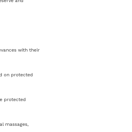
eserve and
evances with their
d on protected
e protected
nal massages,