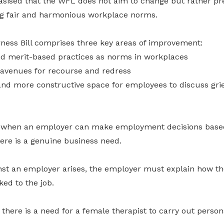
sised that the WFL does not aim to change but rather pr
ing fair and harmonious workplace norms.
ness Bill comprises three key areas of improvement:
and merit-based practices as norms in workplaces
avenues for recourse and redress
and more constructive space for employees to discuss gri
es when an employer can make employment decisions base
there is a genuine business need.
inst an employer arises, the employer must explain how th
nked to the job.
there is a need for a female therapist to carry out perso