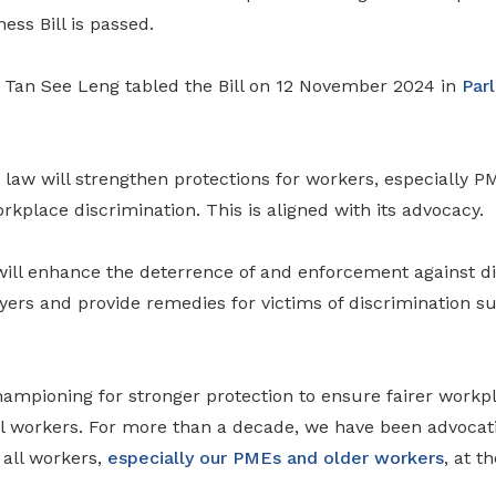
ess Bill is passed.
Tan See Leng tabled the Bill on 12 November 2024 in
Par
law will strengthen protections for workers, especially P
rkplace discrimination. This is aligned with its advocacy.
l will enhance the deterrence of and enforcement against d
yers and provide remedies for victims of discrimination s
mpioning for stronger protection to ensure fairer workp
all workers. For more than a decade, we have been advocat
 all workers,
especially our PMEs and older workers
, at t