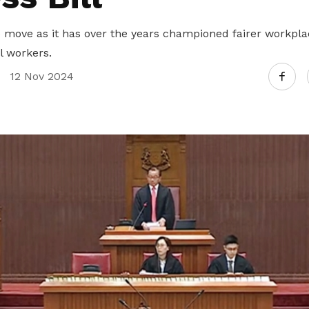
move as it has over the years championed fairer workpl
l workers.
12 Nov 2024