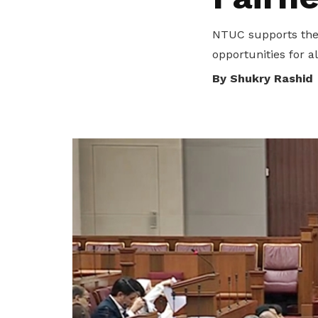
privileges
NTUC supports the 
Be a member
opportunities for al
By Shukry Rashid