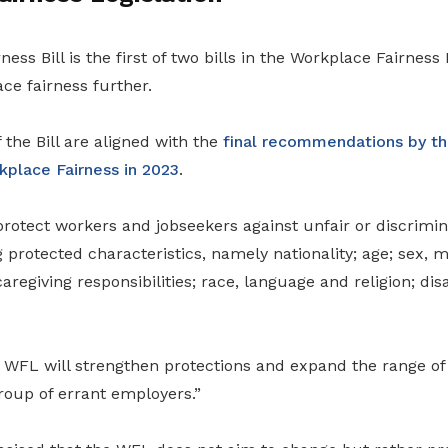
ess Bill is the first of two bills in the Workplace Fairness
ce fairness further.
 the Bill are aligned with the
final recommendations by the
place Fairness in 2023
.
rotect workers and jobseekers against unfair or discrimin
 protected characteristics, namely nationality; age; sex, ma
aregiving responsibilities; race, language and religion; dis
 WFL will strengthen protections and expand the range of 
roup of errant employers.”