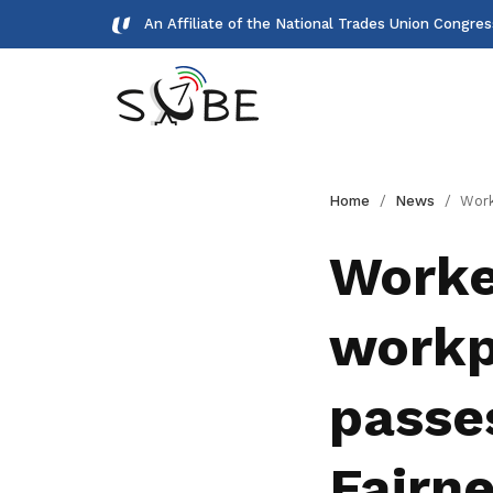
An Affiliate of the National Trades Union Congre
Gallery
Home
News
Workers to benefit from f
Meet our team and check us out.
Worker
Publications
workp
Read NTUC publications
Get access to exclusive
passe
deals
Become a member today to gain
Fairne
access to member-only benefits &