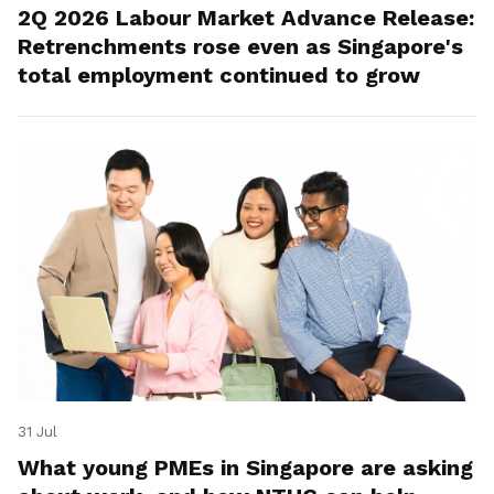
2Q 2026 Labour Market Advance Release:
Retrenchments rose even as Singapore's
total employment continued to grow
31 Jul
What young PMEs in Singapore are asking