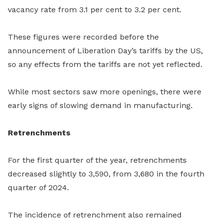
vacancy rate from 3.1 per cent to 3.2 per cent.
These figures were recorded before the
announcement of Liberation Day’s tariffs by the US,
so any effects from the tariffs are not yet reflected.
While most sectors saw more openings, there were
early signs of slowing demand in manufacturing.
Retrenchments
For the first quarter of the year, retrenchments
decreased slightly to 3,590, from 3,680 in the fourth
quarter of 2024.
The incidence of retrenchment also remained