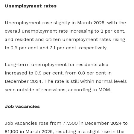
Unemployment rates
Unemployment rose slightly in March 2025, with the
overall unemployment rate increasing to 2 per cent,
and resident and citizen unemployment rates rising
to 2.9 per cent and 3.1 per cent,
respectively.
Long-term unemployment for residents also
increased to 0.9 per cent, from 0.8 per cent in
December 2024. The rate is still within normal levels
seen outside of recessions, according to MOM.
Job vacancies
Job vacancies rose from 77,500 in December 2024 to
81,100 in March 2025, resulting in a slight rise in the