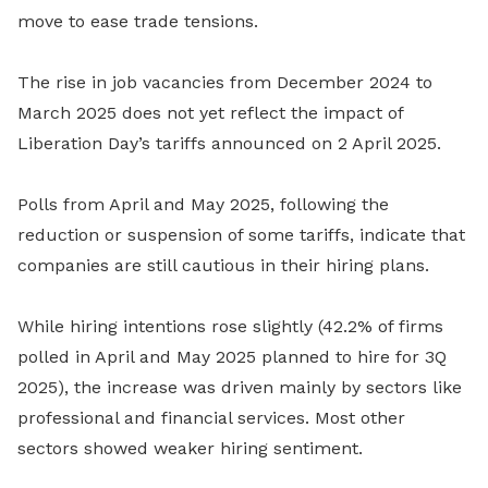
move to ease trade tensions.
The rise in job vacancies from December 2024 to
March 2025 does not yet reflect the impact of
Liberation Day’s tariffs announced on 2 April 2025.
Polls from April and May 2025, following the
reduction or suspension of some tariffs, indicate that
companies are still cautious in their hiring plans.
While hiring intentions rose slightly (42.2% of firms
polled in April and May 2025 planned to hire for 3Q
2025), the increase was driven mainly by sectors like
professional and financial services. Most other
sectors showed weaker hiring sentiment.