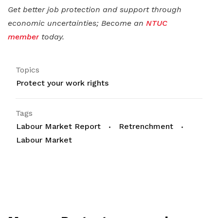
Get better job protection and support through
economic uncertainties; Become an
NTUC
member
today.
Topics
Protect your work rights
Tags
Labour Market Report
Retrenchment
Labour Market