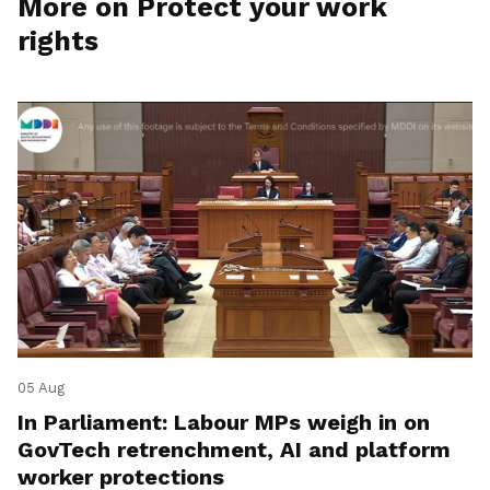
More on Protect your work
rights
05 Aug
In Parliament: Labour MPs weigh in on
GovTech retrenchment, AI and platform
worker protections