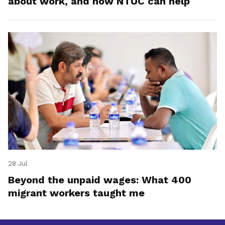
about work, and how NTUC can help
28 Jul
Beyond the unpaid wages: What 400
migrant workers taught me