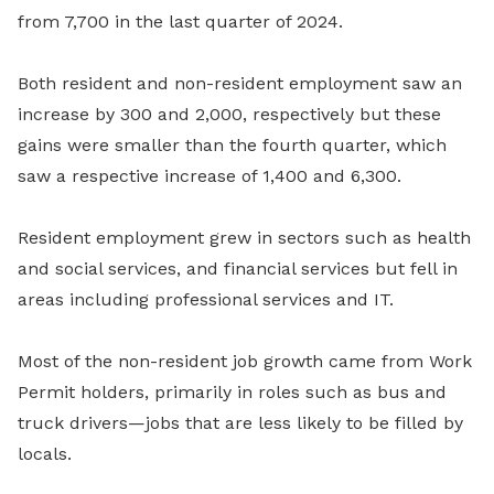
from 7,700 in the last quarter of 2024.
Both resident and non-resident employment saw an
increase by 300 and 2,000, respectively but these
gains were smaller than the fourth quarter, which
saw a respective increase of 1,400 and 6,300.
Resident employment grew in sectors such as health
and social services, and financial services but fell in
areas including professional services and IT.
Most of the non-resident job growth came from Work
Permit holders, primarily in roles such as bus and
truck drivers—jobs that are less likely to be filled by
locals.