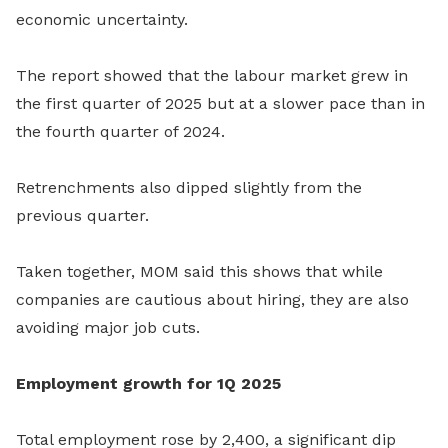
economic uncertainty.
The report showed that the labour market grew in
the first quarter of 2025 but at a slower pace than in
the fourth quarter of 2024.
Retrenchments also dipped slightly from the
previous quarter.
Taken together, MOM said this shows that while
companies are cautious about hiring, they are also
avoiding major job cuts.
Employment growth for 1Q 2025
Total employment rose by 2,400, a significant dip