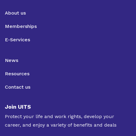
About us
Memberships
E-Services
News
Resources
Contact us
Join UITS
Protect your life and work rights, develop your
career, and enjoy a variety of benefits and deals