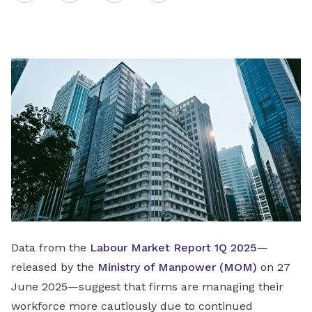
on
LinkedIn
Data from the
Labour Market Report 1Q 2025
—
released by the
Ministry of Manpower (MOM)
on 27
June 2025—suggest that firms are managing their
workforce more cautiously due to continued