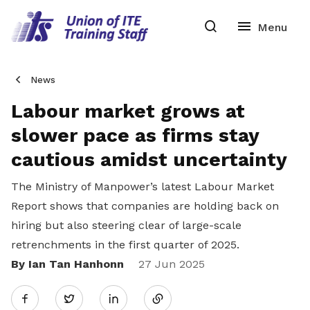
News
Labour market grows at
slower pace as firms stay
cautious amidst uncertainty
The Ministry of Manpower’s latest Labour Market
Report shows that companies are holding back on
hiring but also steering clear of large-scale
retrenchments in the first quarter of 2025.
By Ian Tan Hanhonn
Share
27 Jun 2025
Twitter