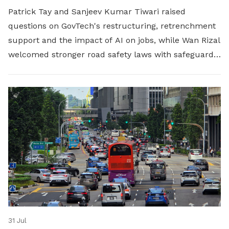
Patrick Tay and Sanjeev Kumar Tiwari raised
questions on GovTech's restructuring, retrenchment
support and the impact of AI on jobs, while Wan Rizal
welcomed stronger road safety laws with safeguards
for platform workers.
31 Jul