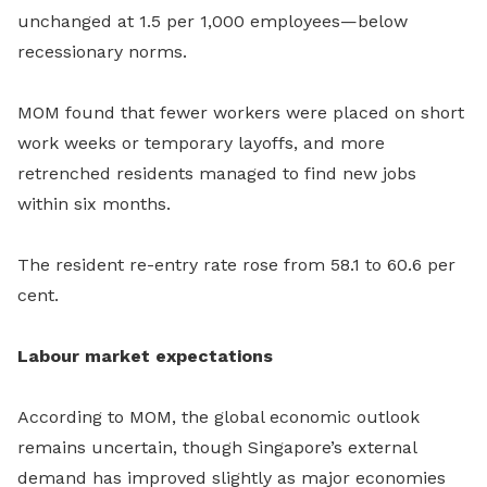
unchanged at 1.5 per 1,000 employees—below
recessionary norms.
MOM found that fewer workers were placed on short
work weeks or temporary layoffs, and more
retrenched residents managed to find new jobs
within six months.
The resident re-entry rate rose from 58.1 to 60.6 per
cent.
Labour market expectations
According to MOM, the global economic outlook
remains uncertain, though Singapore’s external
demand has improved slightly as major economies