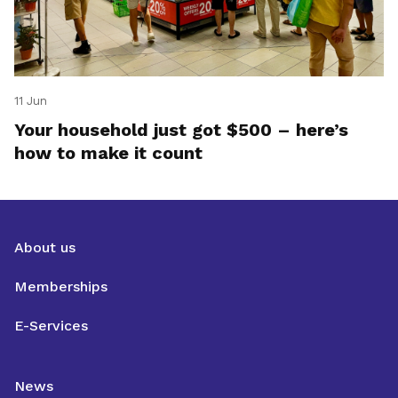
11 Jun
Your household just got $500 – here’s
how to make it count
About us
Memberships
E-Services
News