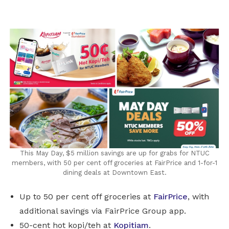
LinkedIn
This May Day, $5 million savings are up for grabs for NTUC
members, with 50 per cent off groceries at FairPrice and 1-for-1
dining deals at Downtown East.
Up to 50 per cent off groceries at
FairPrice
, with
additional savings via FairPrice Group app.
50-cent hot kopi/teh at
Kopitiam
.