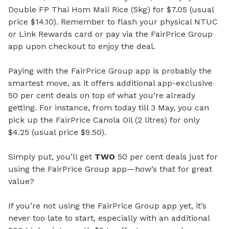
Double FP Thai Hom Mali Rice (5kg) for $7.05 (usual
price $14.10). Remember to flash your physical NTUC
or Link Rewards card or pay via the FairPrice Group
app upon checkout to enjoy the deal.
Paying with the FairPrice Group app is probably the
smartest move, as it offers additional app-exclusive
50 per cent deals on top of what you’re already
getting. For instance, from today till 3 May, you can
pick up the FairPrice Canola Oil (2 litres) for only
$4.25 (usual price $9.50).
Simply put, you’ll get
TWO
50 per cent deals just for
using the FairPrice Group app—how’s that for great
value?
If you’re not using the FairPrice Group app yet, it’s
never too late to start, especially with an additional