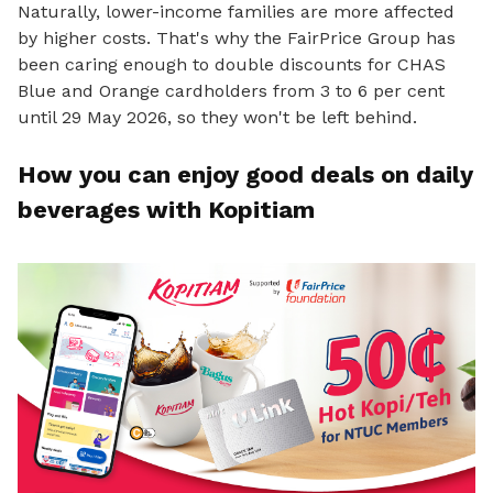
Naturally, lower-income families are more affected
by higher costs. That's why the FairPrice Group has
been caring enough to double discounts for CHAS
Blue and Orange cardholders from 3 to 6 per cent
until 29 May 2026, so they won't be left behind.
How you can enjoy good deals on daily
beverages with Kopitiam