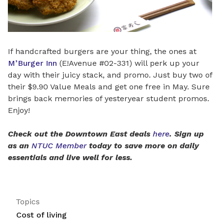
If handcrafted burgers are your thing, the ones at
M’Burger Inn
(E!Avenue #02-331) will perk up your
day with their juicy stack, and promo. Just buy two of
their $9.90 Value Meals and get one free in May. Sure
brings back memories of yesteryear student promos.
Enjoy!
Check out the Downtown East deals
here
. Sign up
as an
NTUC Member
today to save more on daily
essentials and live well for less.
Topics
Cost of living