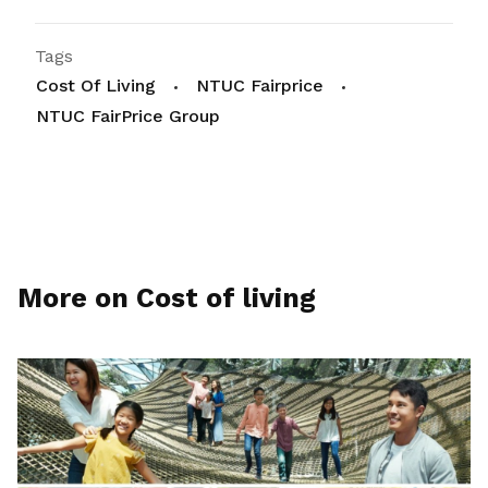
Tags
Cost Of Living
NTUC Fairprice
NTUC FairPrice Group
More on Cost of living