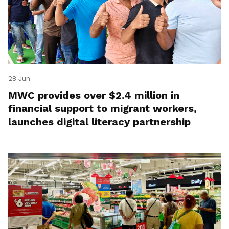
28 Jun
MWC provides over $2.4 million in
financial support to migrant workers,
launches digital literacy partnership