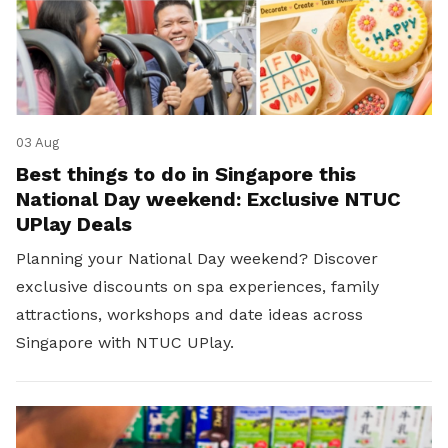
03 Aug
Best things to do in Singapore this
National Day weekend: Exclusive NTUC
UPlay Deals
Planning your National Day weekend? Discover
exclusive discounts on spa experiences, family
attractions, workshops and date ideas across
Singapore with NTUC UPlay.