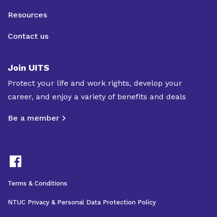
Resources
Contact us
Join UITS
Protect your life and work rights, develop your
career, and enjoy a variety of benefits and deals
Be a member
Terms & Conditions
NTUC Privacy & Personal Data Protection Policy