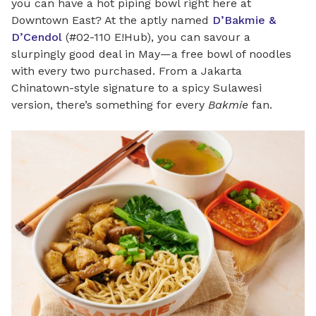
you can have a hot piping bowl right here at
Downtown East? At the aptly named
D’Bakmie &
D’Cendol
(#02-110 E!Hub), you can savour a
slurpingly good deal in May—a free bowl of noodles
with every two purchased. From a Jakarta
Chinatown-style signature to a spicy Sulawesi
version, there’s something for every
Bakmie
fan.