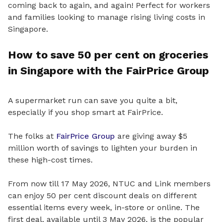
coming back to again, and again! Perfect for workers
and families looking to manage rising living costs in
Singapore.
How to save 50 per cent on groceries
in Singapore with the FairPrice Group
A supermarket run can save you quite a bit,
especially if you shop smart at FairPrice.
The folks at
FairPrice Group
are giving away $5
million worth of savings to lighten your burden in
these high-cost times.
From now till 17 May 2026, NTUC and Link members
can enjoy 50 per cent discount deals on different
essential items every week, in-store or online. The
first deal, available until 3 May 2026, is the popular