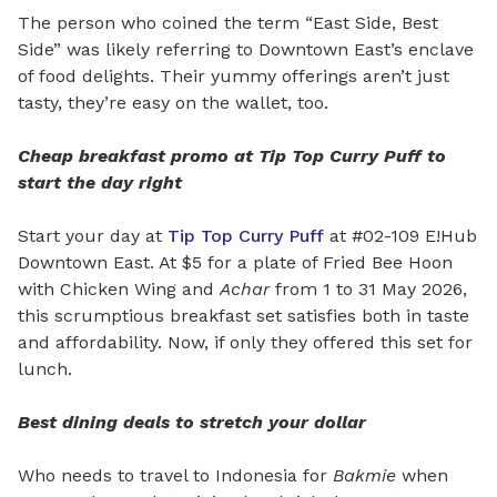
The person who coined the term “East Side, Best
Side” was likely referring to Downtown East’s enclave
of food delights. Their yummy offerings aren’t just
tasty, they’re easy on the wallet, too.
Cheap breakfast promo at Tip Top Curry Puff to
start the day right
Start your day at
Tip Top Curry Puff
at #02-109 E!Hub
Downtown East. At $5 for a plate of Fried Bee Hoon
with Chicken Wing and
Achar
from 1 to 31 May 2026,
this scrumptious breakfast set satisfies both in taste
and affordability. Now, if only they offered this set for
lunch.
Best dining deals to stretch your dollar
Who needs to travel to Indonesia for
Bakmie
when