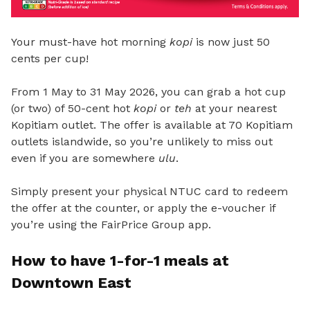
Your must-have hot morning
kopi
is now just 50
cents per cup!
From 1 May to 31 May 2026, you can grab a hot cup
(or two) of 50-cent hot
kopi
or
teh
at your nearest
Kopitiam outlet. The offer is available at 70 Kopitiam
outlets islandwide, so you’re unlikely to miss out
even if you are somewhere
ulu
.
Simply present your physical NTUC card to redeem
the offer at the counter, or apply the e-voucher if
you’re using the FairPrice Group app.
How to have 1-for-1 meals
at
Downtown East