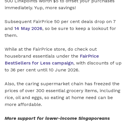
500 Linkpoints worth $5 to offset your purchases
immediately. Yup, more savings!
Subsequent FairPrice 50 per cent deals drop on 7
and
14 May 2026
, so be sure to keep a lookout for
them.
While at the FairPrice store, do check out
housebrand essentials under the
FairPrice
BestSellers for Less campaign
, with discounts of up
to 36 per cent until 10 June 2026.
Also, the caring supermarket chain has freezed the
prices of over 300 essential grocery items, including
rice, oil and eggs, so eating at home need can be
more affordable.
More support for lower-income Singaporeans