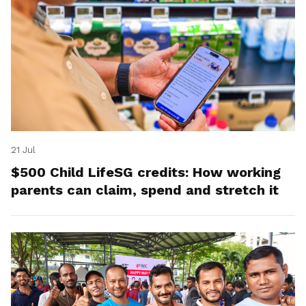
21 Jul
$500 Child LifeSG credits: How working
parents can claim, spend and stretch it