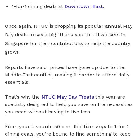
1-for-1 dining deals at
Downtown East
.
Once again, NTUC is dropping its popular annual May
Day deals to say a big “thank you” to all workers in
Singapore for their contributions to help the country
grow!
Reports have said prices have gone up due to the
Middle East conflict, making it harder to afford daily
essentials.
That’s why the
NTUC May Day Treats
this year are
specially designed to help you save on the necessities
you need without having to live less.
From your favourite 50 cent Kopitiam
kopi
to 1-for-1
dining deals, you’re bound to find something to keep