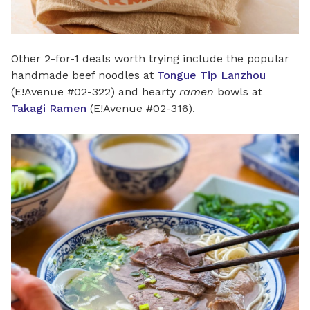
Other 2-for-1 deals worth trying include the popular
handmade beef noodles at
Tongue Tip Lanzhou
(E!Avenue #02-322) and hearty
ramen
bowls at
Takagi Ramen
(E!Avenue #02-316).