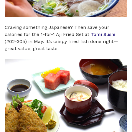
Craving something Japanese? Then save your
calories for the 1-for-1 Aji Fried Set at
Tomi Sushi
(#02-305) in May. It’s crispy fried fish done right—
great value, great taste.