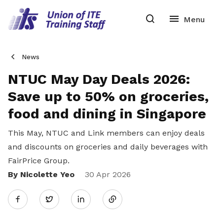
News
NTUC May Day Deals 2026:
Save up to 50% on groceries,
food and dining in Singapore
This May, NTUC and Link members can enjoy deals
and discounts on groceries and daily beverages with
FairPrice Group.
By Nicolette Yeo
Share
30 Apr 2026
Twitter
on