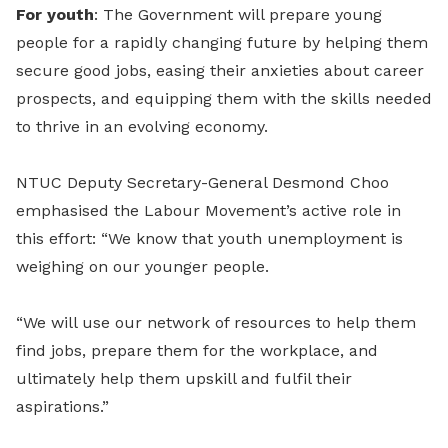
For youth
: The Government will prepare young
people for a rapidly changing future by helping them
secure good jobs, easing their anxieties about career
prospects, and equipping them with the skills needed
to thrive in an evolving economy.
NTUC Deputy Secretary-General Desmond Choo
emphasised the Labour Movement’s active role in
this effort: “We know that youth unemployment is
weighing on our younger people.
“We will use our network of resources to help them
find jobs, prepare them for the workplace, and
ultimately help them upskill and fulfil their
aspirations.”