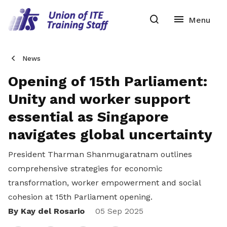
News
Opening of 15th Parliament:
Unity and worker support
essential as Singapore
navigates global uncertainty
President Tharman Shanmugaratnam outlines
comprehensive strategies for economic
transformation, worker empowerment and social
cohesion at 15th Parliament opening.
By Kay del Rosario
Share
05 Sep 2025