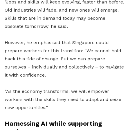
“Jobs and skills will keep evolving, faster than before.
Old industries will fade, and new ones will emerge.
Skills that are in demand today may become
obsolete tomorrow,” he said.
However, he emphasised that Singapore could
prepare workers for this transition: “We cannot hold
back this tide of change. But we can prepare
ourselves – individually and collectively – to navigate
it with confidence.
“As the economy transforms, we will empower
workers with the skills they need to adapt and seize
new opportunities.”
Harnessing AI while supporting