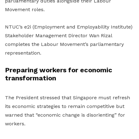
parliamentary duties alongside their Labour
Movement roles.
NTUC’s e2i (Employment and Employability Institute)
Stakeholder Management Director Wan Rizal
completes the Labour Movement’s parliamentary
representation.
Preparing workers for economic
transformation
The President stressed that Singapore must refresh
its economic strategies to remain competitive but
warned that “economic change is disorienting” for
workers.