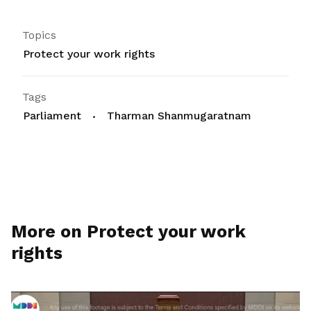
Topics
Protect your work rights
Tags
Parliament
Tharman Shanmugaratnam
More on Protect your work
rights