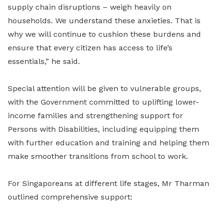
supply chain disruptions – weigh heavily on
households. We understand these anxieties. That is
why we will continue to cushion these burdens and
ensure that every citizen has access to life’s
essentials,” he said.
Special attention will be given to vulnerable groups,
with the Government committed to uplifting lower-
income families and strengthening support for
Persons with Disabilities, including equipping them
with further education and training and helping them
make smoother transitions from school to work.
For Singaporeans at different life stages, Mr Tharman
outlined comprehensive support: