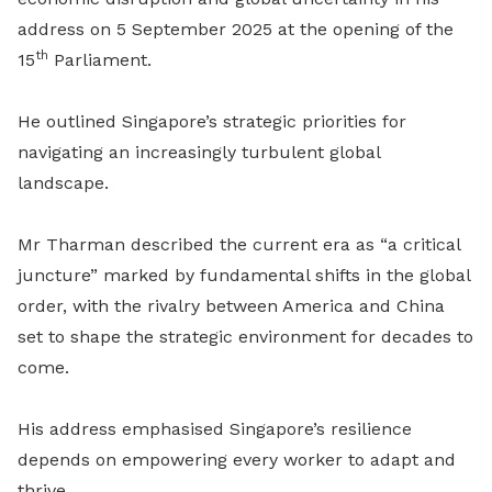
address on 5 September 2025 at the opening of the
th
15
Parliament.
He outlined Singapore’s strategic priorities for
navigating an increasingly turbulent global
landscape.
Mr Tharman described the current era as “a critical
juncture” marked by fundamental shifts in the global
order, with the rivalry between America and China
set to shape the strategic environment for decades to
come.
His address emphasised Singapore’s resilience
depends on empowering every worker to adapt and
thrive.