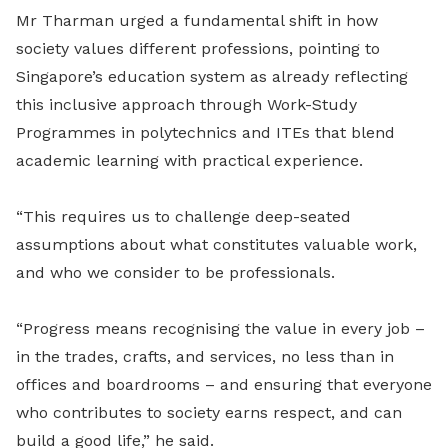
Mr Tharman urged a fundamental shift in how
society values different professions, pointing to
Singapore’s education system as already reflecting
this inclusive approach through Work-Study
Programmes in polytechnics and ITEs that blend
academic learning with practical experience.
“This requires us to challenge deep-seated
assumptions about what constitutes valuable work,
and who we consider to be professionals.
“Progress means recognising the value in every job –
in the trades, crafts, and services, no less than in
offices and boardrooms – and ensuring that everyone
who contributes to society earns respect, and can
build a good life,” he said.