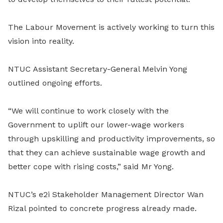
The Labour Movement is actively working to turn this
vision into reality.
NTUC Assistant Secretary-General Melvin Yong
outlined ongoing efforts.
“We will continue to work closely with the
Government to uplift our lower-wage workers
through upskilling and productivity improvements, so
that they can achieve sustainable wage growth and
better cope with rising costs,” said Mr Yong.
NTUC’s e2i Stakeholder Management Director Wan
Rizal pointed to concrete progress already made.