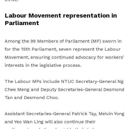
Labour Movement representation in
Parliament
Among the 99 Members of Parliament (MP) sworn in
for the 15th Parliament, seven represent the Labour
Movement, ensuring continued advocacy for workers’
interests in the legislative process.
The Labour MPs include NTUC Secretary-General Ng
Chee Meng and Deputy Secretaries-General Desmond
Tan and Desmond Choo.
Assistant Secretaries-General Patrick Tay, Melvin Yong
and Yeo Wan Ling will also continue their