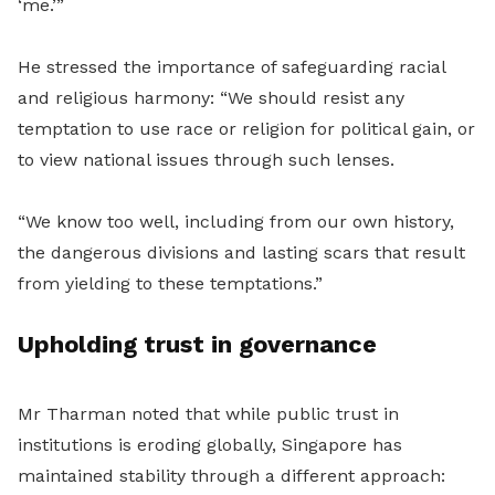
‘me.’”
He stressed the importance of safeguarding racial
and religious harmony: “We should resist any
temptation to use race or religion for political gain, or
to view national issues through such lenses.
“We know too well, including from our own history,
the dangerous divisions and lasting scars that result
from yielding to these temptations.”
Upholding trust in governance
Mr Tharman noted that while public trust in
institutions is eroding globally, Singapore has
maintained stability through a different approach: