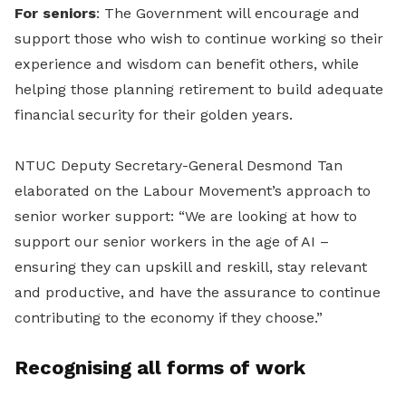
For seniors
: The Government will encourage and
support those who wish to continue working so their
experience and wisdom can benefit others, while
helping those planning retirement to build adequate
financial security for their golden years.
NTUC Deputy Secretary-General Desmond Tan
elaborated on the Labour Movement’s approach to
senior worker support: “We are looking at how to
support our senior workers in the age of AI –
ensuring they can upskill and reskill, stay relevant
and productive, and have the assurance to continue
contributing to the economy if they choose.”
Recognising all forms of work