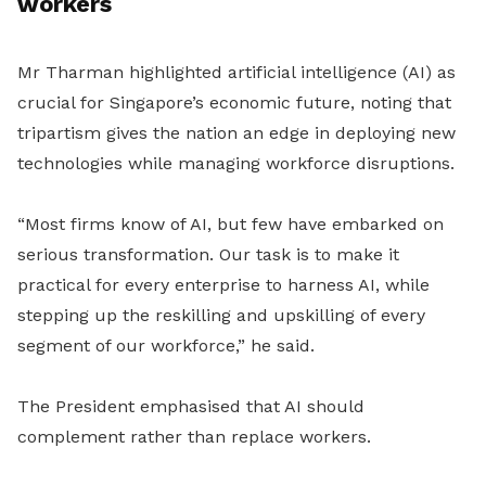
workers
Mr Tharman highlighted artificial intelligence (AI) as
crucial for Singapore’s economic future, noting that
tripartism gives the nation an edge in deploying new
technologies while managing workforce disruptions.
“Most firms know of AI, but few have embarked on
serious transformation. Our task is to make it
practical for every enterprise to harness AI, while
stepping up the reskilling and upskilling of every
segment of our workforce,” he said.
The President emphasised that AI should
complement rather than replace workers.