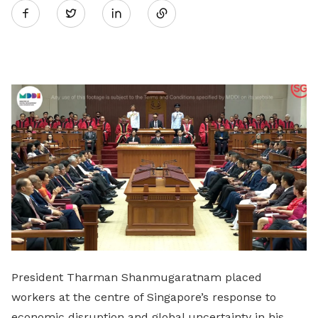
Twitter
on
LinkedIn
President Tharman Shanmugaratnam placed
workers at the centre of Singapore’s response to
economic disruption and global uncertainty in his