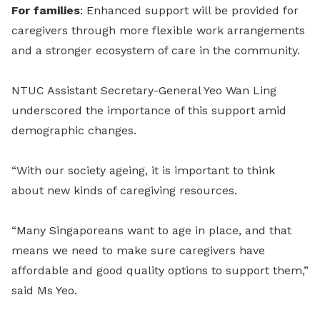
For families
: Enhanced support will be provided for
caregivers through more flexible work arrangements
and a stronger ecosystem of care in the community.
NTUC Assistant Secretary-General Yeo Wan Ling
underscored the importance of this support amid
demographic changes.
“With our society ageing, it is important to think
about new kinds of caregiving resources.
“Many Singaporeans want to age in place, and that
means we need to make sure caregivers have
affordable and good quality options to support them,”
said Ms Yeo.