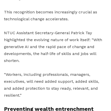
This recognition becomes increasingly crucial as
technological change accelerates.
NTUC Assistant Secretary-General Patrick Tay
highlighted the evolving nature of work itself: “With
generative AI and the rapid pace of change and
developments, the half-life of skills and jobs will
shorten.
“Workers, including professionals, managers,
executives, will need added support, added skills,
and added protection to stay ready, relevant, and
resilient.”
Preventing wealth entrenchment