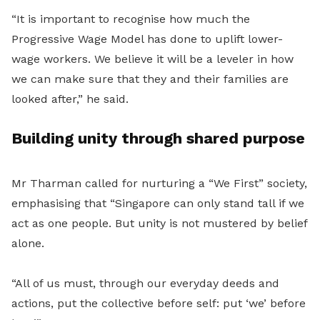
“It is important to recognise how much the
Progressive Wage Model has done to uplift lower-
wage workers. We believe it will be a leveler in how
we can make sure that they and their families are
looked after,” he said.
Building unity through shared purpose
Mr Tharman called for nurturing a “We First” society,
emphasising that “Singapore can only stand tall if we
act as one people. But unity is not mustered by belief
alone.
“All of us must, through our everyday deeds and
actions, put the collective before self: put ‘we’ before