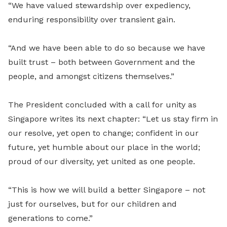
“We have valued stewardship over expediency,
enduring responsibility over transient gain.
“And we have been able to do so because we have
built trust – both between Government and the
people, and amongst citizens themselves.”
The President concluded with a call for unity as
Singapore writes its next chapter: “Let us stay firm in
our resolve, yet open to change; confident in our
future, yet humble about our place in the world;
proud of our diversity, yet united as one people.
“This is how we will build a better Singapore – not
just for ourselves, but for our children and
generations to come.”