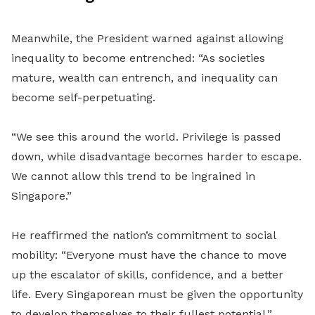
Meanwhile, the President warned against allowing
inequality to become entrenched: “As societies
mature, wealth can entrench, and inequality can
become self-perpetuating.
“We see this around the world. Privilege is passed
down, while disadvantage becomes harder to escape.
We cannot allow this trend to be ingrained in
Singapore.”
He reaffirmed the nation’s commitment to social
mobility: “Everyone must have the chance to move
up the escalator of skills, confidence, and a better
life. Every Singaporean must be given the opportunity
to develop themselves to their fullest potential.”