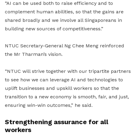
“AI can be used both to raise efficiency and to
complement human abilities, so that the gains are
shared broadly and we involve all Singaporeans in
building new sources of competitiveness.”
NTUC Secretary-General Ng Chee Meng reinforced
the Mr Tharman’s vision.
“NTUC will strive together with our tripartite partners
to see how we can leverage AI and technologies to
uplift businesses and upskill workers so that the
transition to a new economy is smooth, fair, and just,
ensuring win-win outcomes,” he said.
Strengthening assurance for all
workers