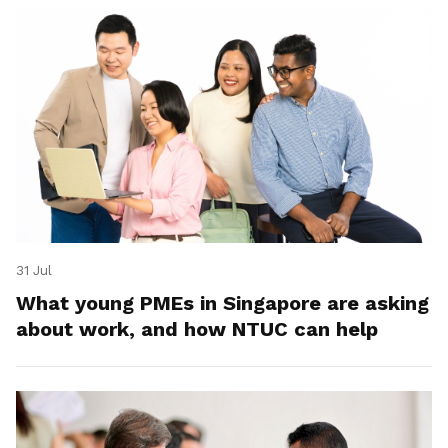
31 Jul
What young PMEs in Singapore are asking
about work, and how NTUC can help