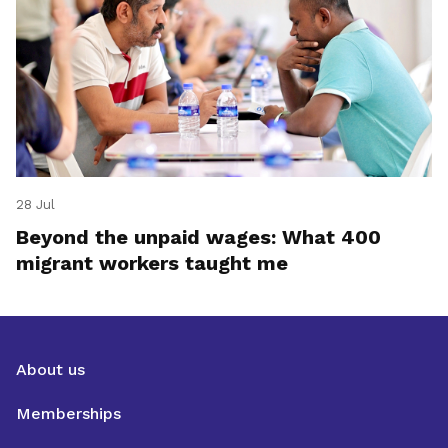
28 Jul
Beyond the unpaid wages: What 400
migrant workers taught me
About us
Memberships