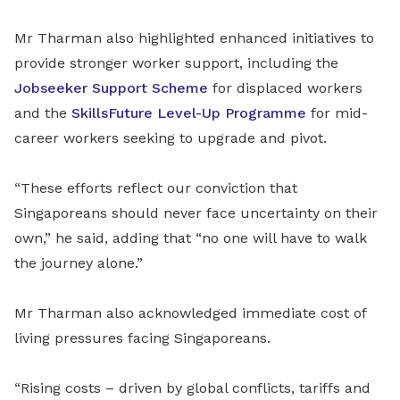
Mr Tharman also highlighted enhanced initiatives to
provide stronger worker support, including the
Jobseeker Support Scheme
for displaced workers
and the
SkillsFuture Level-Up Programme
for mid-
career workers seeking to upgrade and pivot.
“These efforts reflect our conviction that
Singaporeans should never face uncertainty on their
own,” he said, adding that “no one will have to walk
the journey alone.”
Mr Tharman also acknowledged immediate cost of
living pressures facing Singaporeans.
“Rising costs – driven by global conflicts, tariffs and