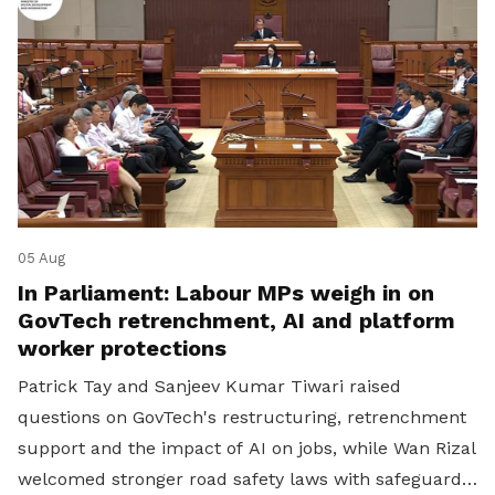
05 Aug
In Parliament: Labour MPs weigh in on
GovTech retrenchment, AI and platform
worker protections
Patrick Tay and Sanjeev Kumar Tiwari raised
questions on GovTech's restructuring, retrenchment
support and the impact of AI on jobs, while Wan Rizal
welcomed stronger road safety laws with safeguards