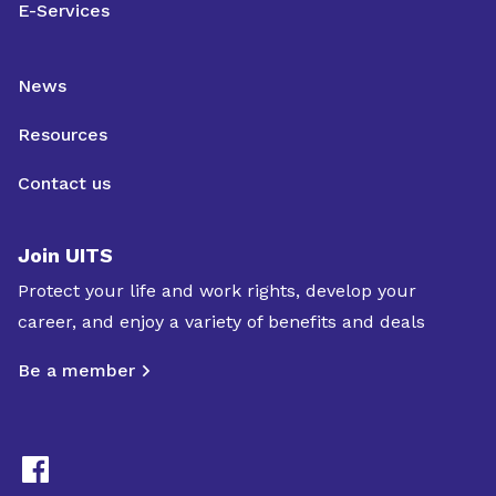
E-Services
News
Resources
Contact us
Join UITS
Protect your life and work rights, develop your
career, and enjoy a variety of benefits and deals
Be a member