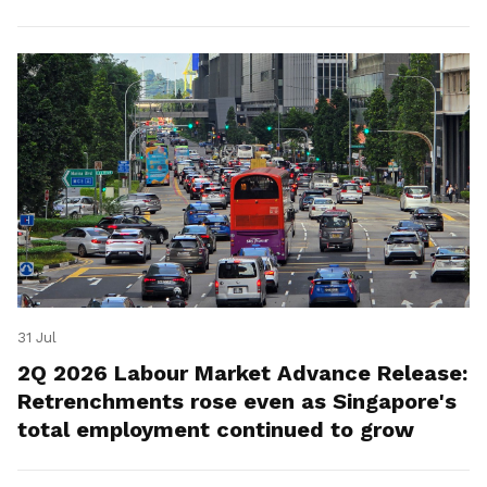
for platform workers.
31 Jul
2Q 2026 Labour Market Advance Release:
Retrenchments rose even as Singapore's
total employment continued to grow