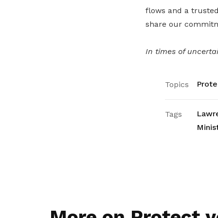
flows and a trusted
share our commitme
In times of uncerta
Prote
Topics
Lawr
Tags
Minis
More on Protect y