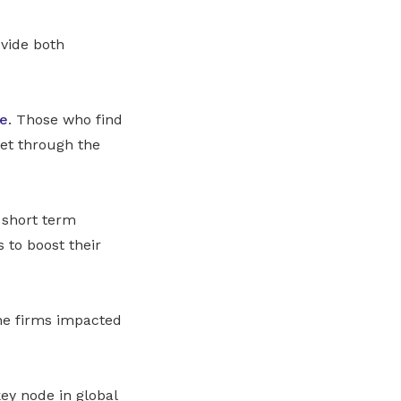
ovide both
re
. Those who find
eet through the
 short term
to boost their
he firms impacted
ey node in global