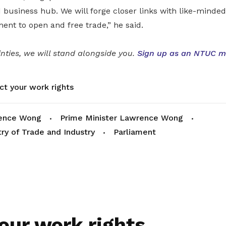
 business hub. We will forge closer links with like-minde
nt to open and free trade,” he said.
inties, we will stand alongside you.
Sign up as an NTUC 
ct your work rights
ence Wong
Prime Minister Lawrence Wong
try of Trade and Industry
Parliament
our work rights