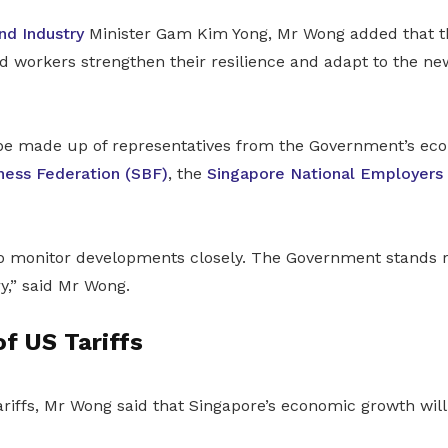
nd Industry
Minister Gam Kim Yong, Mr Wong added that th
d workers strengthen their resilience and adapt to the n
 be made up of representatives from the Government’s ec
ness Federation (SBF)
, the
Singapore National Employers
to monitor developments closely. The Government stands r
,” said Mr Wong.
f US Tariffs
tariffs, Mr Wong said that Singapore’s economic growth will 