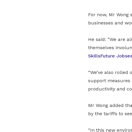
For now, Mr Wong s
businesses and wor
He said: “We are a
themselves involunt
SkillsFuture Jobse
“We’ve also rolled
support measures t
productivity and co
Mr Wong added that
by the tariffs to s
“In this new envir