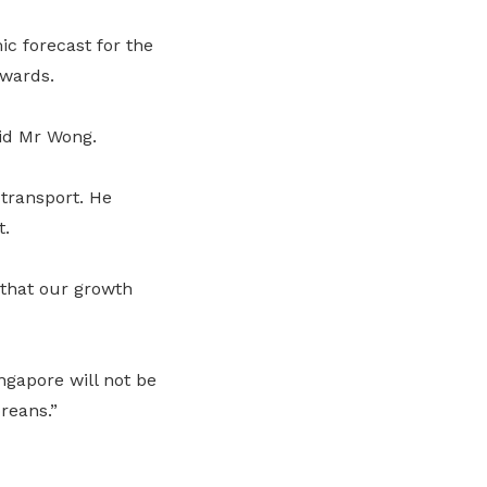
ic forecast for the
nwards.
aid Mr Wong.
transport. He
t.
 that our growth
ngapore will not be
oreans.”