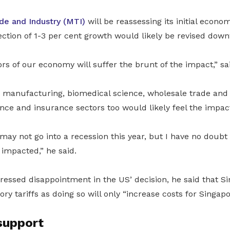
ade and Industry (MTI)
will be reassessing its initial econom
rojection of 1-3 per cent growth would likely be revised dow
rs of our economy will suffer the brunt of the impact,” s
 manufacturing, biomedical science, wholesale trade and 
nce and insurance sectors too would likely feel the impac
ay not go into a recession this year, but I have no doubt
y impacted,” he said.
essed disappointment in the US’ decision, he said that Si
ory tariffs as doing so will only “increase costs for Singap
support