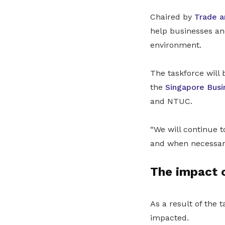
Chaired by
Trade a
help businesses an
environment.
The taskforce will
the
Singapore Busi
and NTUC.
“We will continue 
and when necessary
The impact o
As a result of the 
impacted.