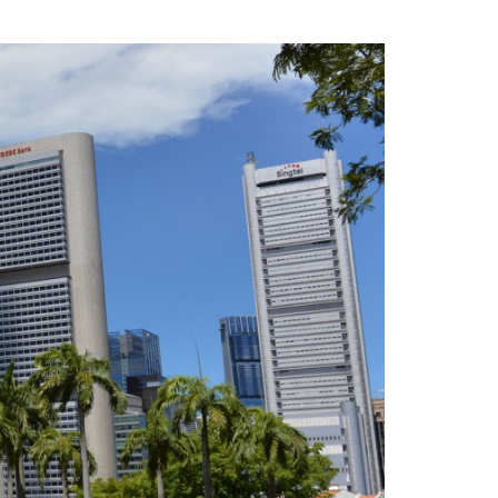
LinkedIn