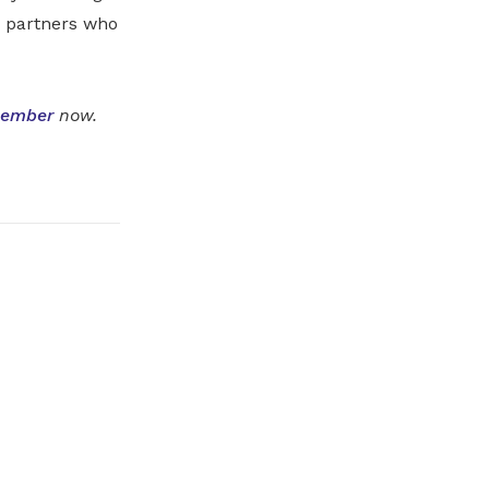
d partners who
member
now.