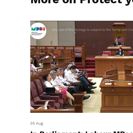
05 Aug