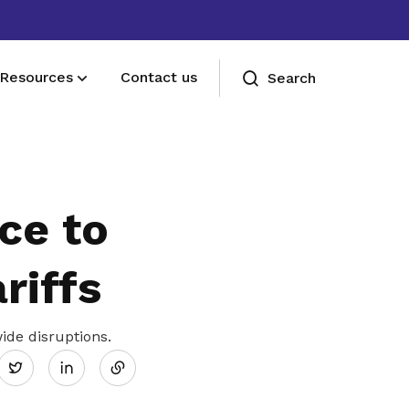
Resources
Contact us
Search
Deals for members
Enjoy discounts and offers on training,
ce to
healthcare, essentials, and more
riffs
Share
de disruptions.
Twitter
on