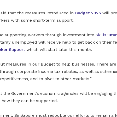
aid that the measures introduced in
Budget 2025
will pr
kers with some short-term support.
lso supporting workers through investment into
SkillsFutu
arily unemployed will receive help to get back on their f
eker Support
which will start later this month.
 out measures in our Budget to help businesses. There are
hrough corporate income tax rebates, as well as schemes 
mpetitiveness, and to pivot to other markets.”
 the Government’s economic agencies will be engaging t
ee how they can be supported.
onment, Singapore must redouble our efforts to remain a k