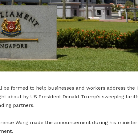
ll be formed to help businesses and workers address the
ght about by US President Donald Trump’s sweeping tariffs
ading partners.
wrence Wong made the announcement during his ministeri
ament.