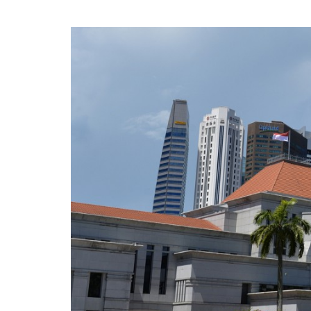
privileges
Be a member