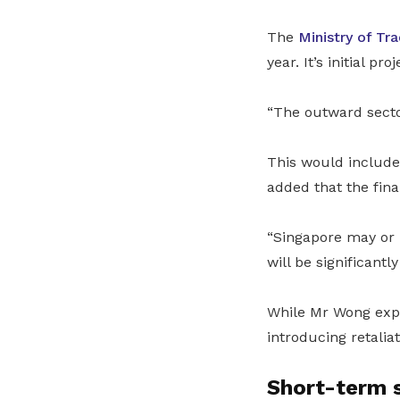
The
Ministry of Tr
year. It’s initial p
“The outward secto
This would include
added that the fina
“Singapore may or m
will be significantl
While Mr Wong expr
introducing retaliat
Short-term 