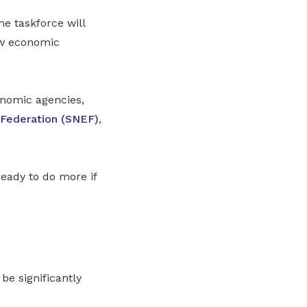
e taskforce will
ew economic
onomic agencies,
 Federation (SNEF)
,
eady to do more if
be significantly