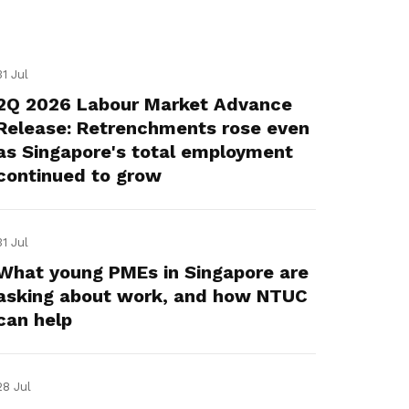
31 Jul
2Q 2026 Labour Market Advance
Release: Retrenchments rose even
as Singapore's total employment
continued to grow
31 Jul
What young PMEs in Singapore are
asking about work, and how NTUC
can help
28 Jul