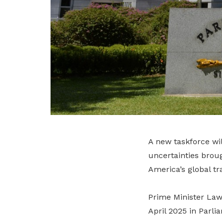
A new taskforce wi
uncertainties brou
America’s global tr
Prime Minister La
April 2025 in Parli