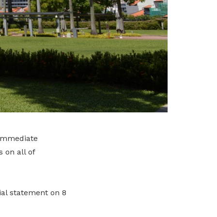
 immediate
 on all of
al statement on 8