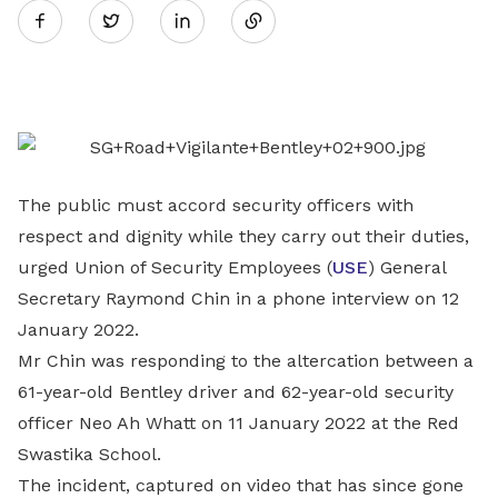
Twitter
on
LinkedIn
The public must accord security officers with
respect and dignity while they carry out their duties,
urged Union of Security Employees (
USE
) General
Secretary Raymond Chin in a phone interview on 12
January 2022.
Mr Chin was responding to the altercation between a
61-year-old Bentley driver and 62-year-old security
officer Neo Ah Whatt on 11 January 2022 at the Red
Swastika School.
The incident, captured on video that has since gone