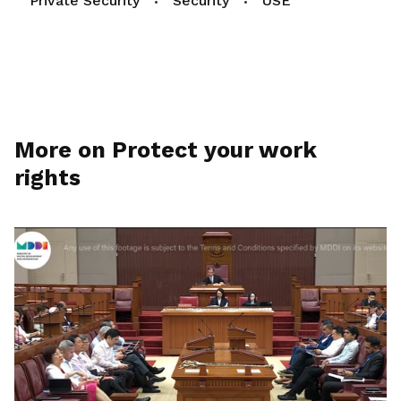
Private Security
Security
USE
More on Protect your work
rights