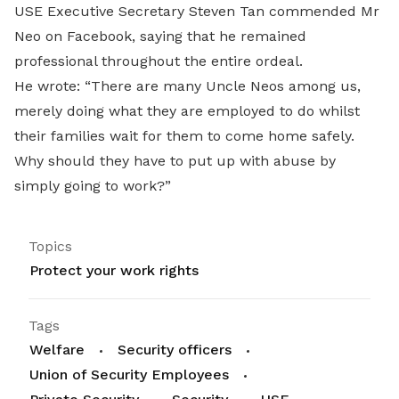
USE Executive Secretary Steven Tan commended Mr
Neo on Facebook, saying that he remained
professional throughout the entire ordeal.
He wrote: “There are many Uncle Neos among us,
merely doing what they are employed to do whilst
their families wait for them to come home safely.
Why should they have to put up with abuse by
simply going to work?”
Topics
Protect your work rights
Tags
Welfare
Security officers
Union of Security Employees