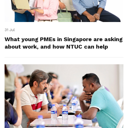
31 Jul
What young PMEs in Singapore are asking
about work, and how NTUC can help