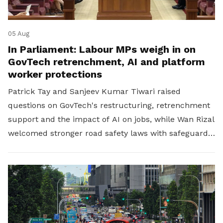
05 Aug
In Parliament: Labour MPs weigh in on
GovTech retrenchment, AI and platform
worker protections
Patrick Tay and Sanjeev Kumar Tiwari raised
questions on GovTech's restructuring, retrenchment
support and the impact of AI on jobs, while Wan Rizal
welcomed stronger road safety laws with safeguards
for platform workers.