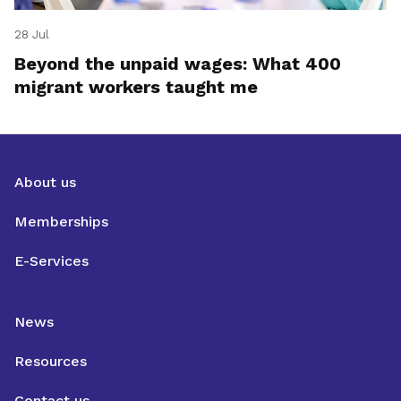
28 Jul
Beyond the unpaid wages: What 400
migrant workers taught me
About us
Memberships
E-Services
News
Resources
Contact us