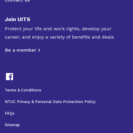
Join UITS
Protect your life and work rights, develop your
career, and enjoy a variety of benefits and deals
Be a member
Terms & Conditions
NTUC Privacy & Personal Data Protection Policy
FAQs
Sitemap