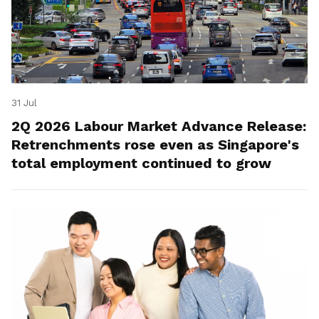
31 Jul
2Q 2026 Labour Market Advance Release:
Retrenchments rose even as Singapore's
total employment continued to grow