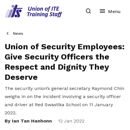
News
Union of Security Employees:
Give Security Officers the
Respect and Dignity They
Deserve
The security union’s general secretary Raymond Chin
weighs in on the incident involving a security officer
and driver at Red Swastika School on 11 January
2022.
By Ian Tan Hanhonn
Share
12 Jan 2022