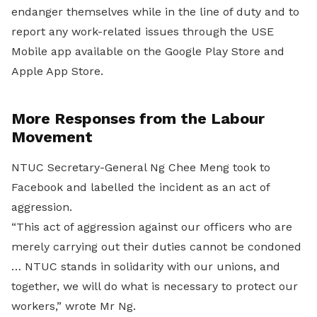
endanger themselves while in the line of duty and to
report any work-related issues through the USE
Mobile app available on the Google Play Store and
Apple App Store.
More Responses from the Labour
Movement
NTUC Secretary-General Ng Chee Meng took to
Facebook and labelled the incident as an act of
aggression.
“This act of aggression against our officers who are
merely carrying out their duties cannot be condoned
… NTUC stands in solidarity with our unions, and
together, we will do what is necessary to protect our
workers,” wrote Mr Ng.