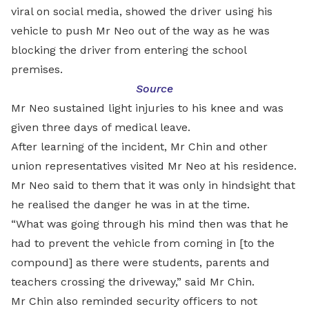
viral on social media, showed the driver using his
vehicle to push Mr Neo out of the way as he was
blocking the driver from entering the school
premises.
Source
Mr Neo sustained light injuries to his knee and was
given three days of medical leave.
After learning of the incident, Mr Chin and other
union representatives visited Mr Neo at his residence.
Mr Neo said to them that it was only in hindsight that
he realised the danger he was in at the time.
“What was going through his mind then was that he
had to prevent the vehicle from coming in [to the
compound] as there were students, parents and
teachers crossing the driveway,” said Mr Chin.
Mr Chin also reminded security officers to not