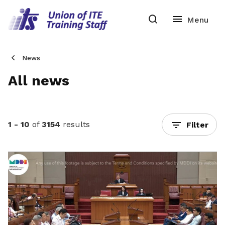
News
All news
1 - 10
of
3154
results
Filter