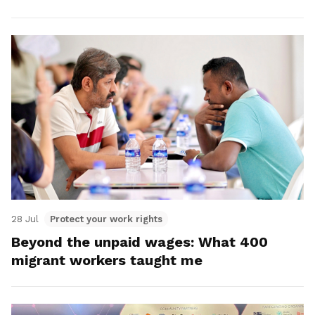
28 Jul
Protect your work rights
Beyond the unpaid wages: What 400
migrant workers taught me