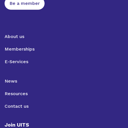
Be a member
About us
Memberships
E-Services
News
Resources
Contact us
Join UITS