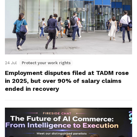
24 Jul
Protect your work rights
Employment disputes filed at TADM rose
in 2025, but over 90% of salary claims
ended in recovery