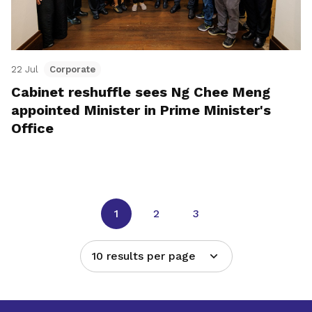
22 Jul
Corporate
Cabinet reshuffle sees Ng Chee Meng
appointed Minister in Prime Minister's
Office
1
2
3
10 results per page