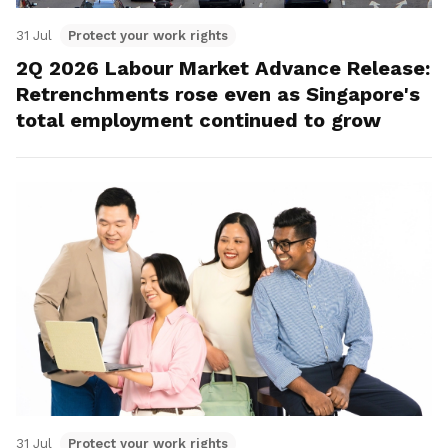
31 Jul
Protect your work rights
2Q 2026 Labour Market Advance Release:
Retrenchments rose even as Singapore's
total employment continued to grow
31 Jul
Protect your work rights