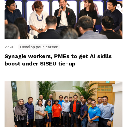
22 Jul
Develop your career
Synagie workers, PMEs to get AI skills
boost under SISEU tie-up