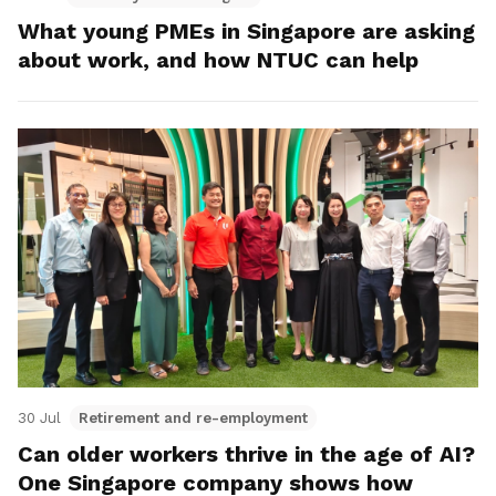
What young PMEs in Singapore are asking
about work, and how NTUC can help
30 Jul
Retirement and re-employment
Can older workers thrive in the age of AI?
One Singapore company shows how