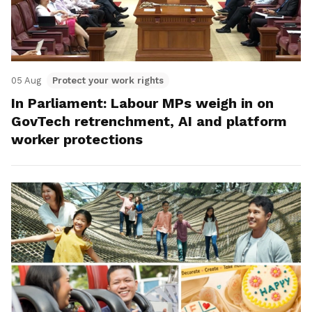
05 Aug
Protect your work rights
In Parliament: Labour MPs weigh in on
GovTech retrenchment, AI and platform
worker protections