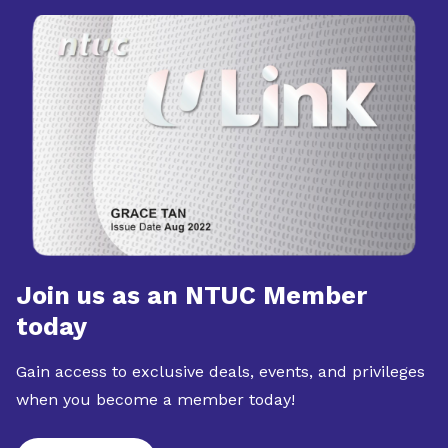
Join us as an NTUC Member
today
Gain access to exclusive deals, events, and privileges
when you become a member today!