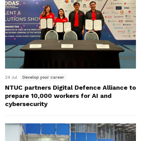
24 Jul
Develop your career
NTUC partners Digital Defence Alliance to
prepare 10,000 workers for AI and
cybersecurity