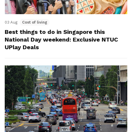
03 Aug
Cost of living
Best things to do in Singapore this
National Day weekend: Exclusive NTUC
UPlay Deals