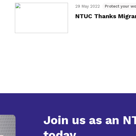
29 May 2022
Protect your wo
NTUC Thanks Migran
Join us as an 
today