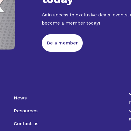
Gain access to exclusive deals, events,
become a member today!
Be a member
News
Resources
Contact us