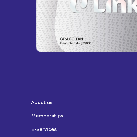
About us
Memberships
E-Services