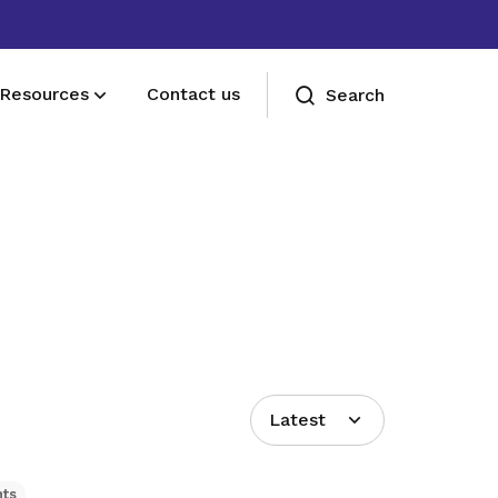
Resources
Contact us
Search
Deals for members
Enjoy discounts and offers on training,
healthcare, essentials, and more
Latest
hts