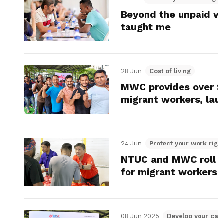
Beyond the unpaid 
taught me
28 Jun
Cost of living
MWC provides over $2
migrant workers, lau
24 Jun
Protect your work rig
NTUC and MWC roll o
for migrant workers
08 Jun 2025
Develop your ca