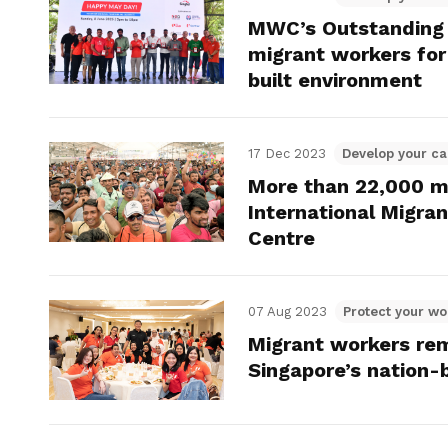
MWC’s Outstanding
migrant workers for 
built environment
17 Dec 2023
Develop your ca
More than 22,000 m
International Migra
Centre
07 Aug 2023
Protect your wo
Migrant workers re
Singapore’s nation-