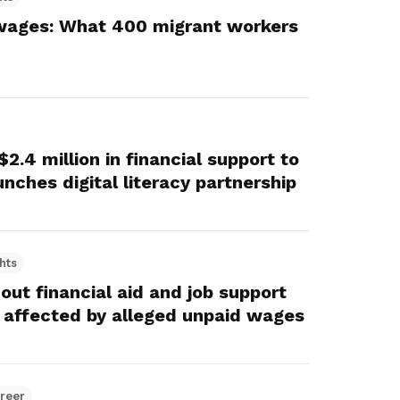
wages: What 400 migrant workers
.4 million in financial support to
nches digital literacy partnership
hts
ut financial aid and job support
 affected by alleged unpaid wages
reer