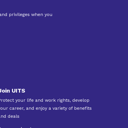
 and privileges when you
Join UITS
Protect your life and work rights, develop
your career, and enjoy a variety of benefits
and deals