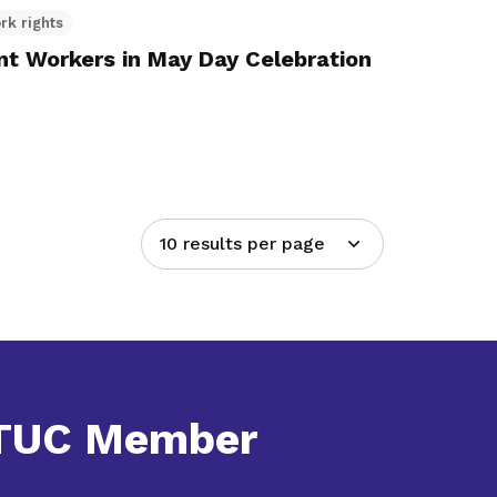
rk rights
t Workers in May Day Celebration
10 results per page
NTUC Member