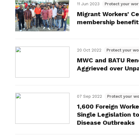
11 Jun 2023
Protect your wor
Migrant Workers’ Ce
membership benefit
20 Oct 2022
Protect your wo
MWC and BATU Rende
Aggrieved over Unp
07 Sep 2022
Protect your wo
1,600 Foreign Worke
Single Legislation 
Disease Outbreaks