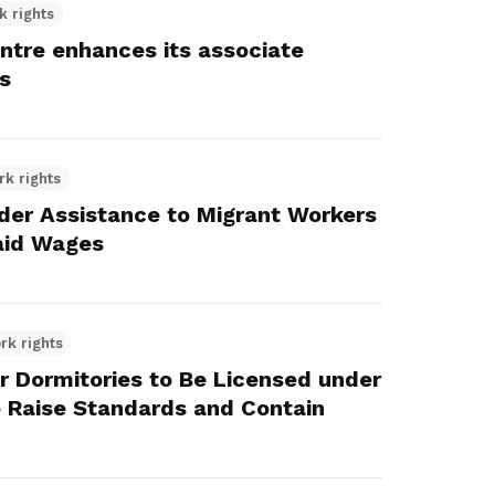
k rights
ntre enhances its associate
s
rk rights
r Assistance to Migrant Workers
aid Wages
rk rights
r Dormitories to Be Licensed under
to Raise Standards and Contain