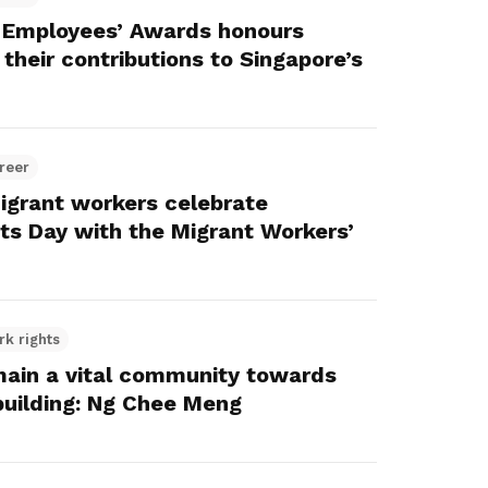
 Employees’ Awards honours
their contributions to Singapore’s
reer
igrant workers celebrate
nts Day with the Migrant Workers’
rk rights
main a vital community towards
building: Ng Chee Meng