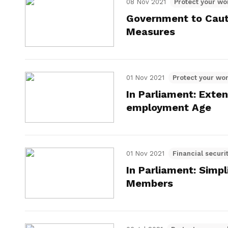
08 Nov 2021
Protect your wo
Government to Caut
Measures
01 Nov 2021
Protect your wor
In Parliament: Exte
employment Age
01 Nov 2021
Financial securi
In Parliament: Simp
Members