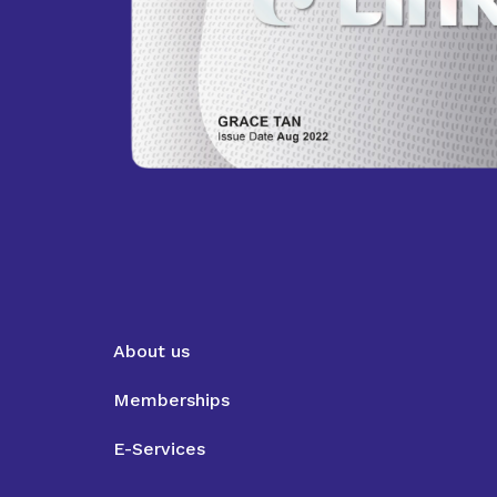
About us
Memberships
E-Services