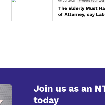
06 Jul 2021
Protect your wor
The Elderly Must Ha
of Attorney, say La
Join us as an 
today