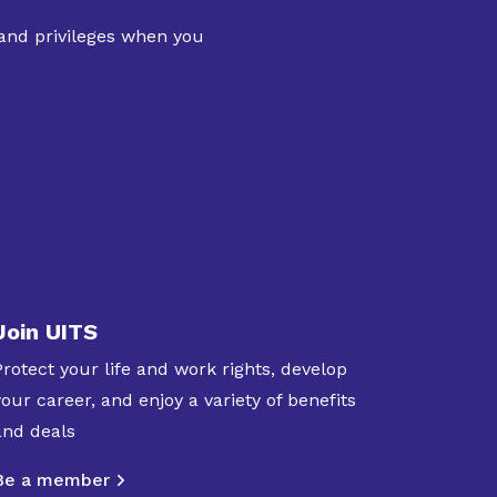
 and privileges when you
Join UITS
Protect your life and work rights, develop
your career, and enjoy a variety of benefits
and deals
Be a member