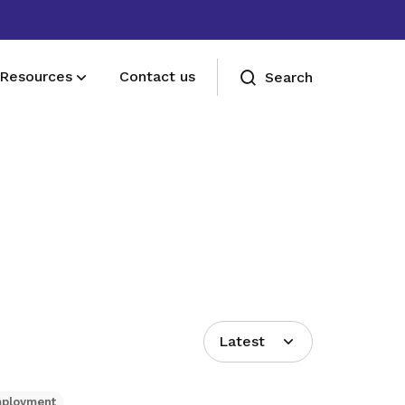
Resources
Contact us
Search
Deals for members
Enjoy discounts and offers on training,
healthcare, essentials, and more
Latest
mployment