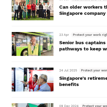
Can older workers th
Singapore company
23 Apr
Protect your work rig
Senior bus captains
pathways to keep w
24 Jul 2025
Protect your wor
Singapore’s retireme
benefits
09 Dec 2024
Protect your wo