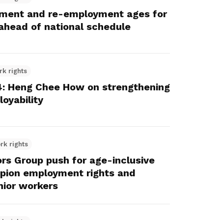
rement and re-employment ages for
ahead of national schedule
rk rights
: Heng Chee How on strengthening
oyability
rk rights
s Group push for age-inclusive
mpion employment rights and
nior workers