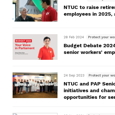
NTUC to raise reti
employees in 2025, 
28 Feb 2024
Protect your wo
Budget Debate 2024
senior workers’ empl
24 Sep 2023
Protect your wo
NTUC and PAP Senior
initiatives and cha
opportunities for se