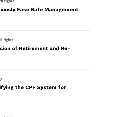
rk rights
iously Ease Safe Management
k rights
nsion of Retirement and Re-
ty
lifying the CPF System for