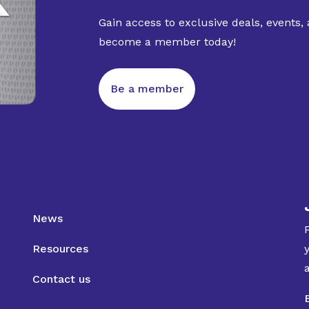
Gain access to exclusive deals, events,
become a member today!
Be a member
News
Resources
Contact us