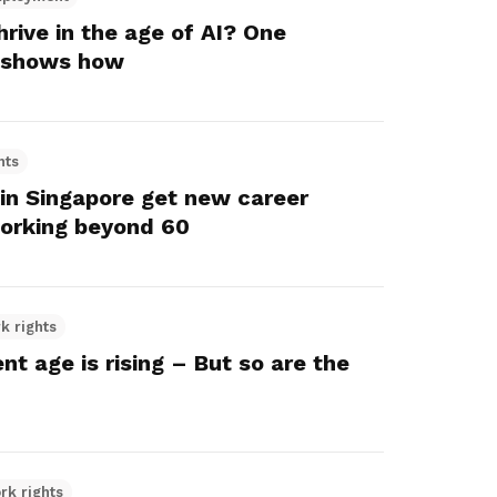
rive in the age of AI? One
 shows how
hts
 in Singapore get new career
orking beyond 60
k rights
nt age is rising – But so are the
rk rights