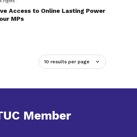
k rights
ve Access to Online Lasting Power
bour MPs
10 results per page
NTUC Member