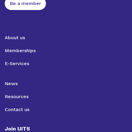
Be a member
About us
Memberships
E-Services
News
Resources
Contact us
Join UITS