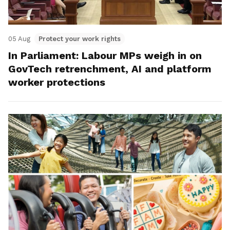
05 Aug
Protect your work rights
In Parliament: Labour MPs weigh in on
GovTech retrenchment, AI and platform
worker protections