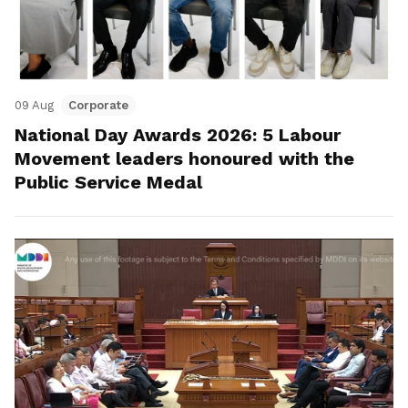
09 Aug
Corporate
National Day Awards 2026: 5 Labour
Movement leaders honoured with the
Public Service Medal