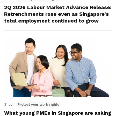
2Q 2026 Labour Market Advance Release:
Retrenchments rose even as Singapore's
total employment continued to grow
31 Jul
Protect your work rights
What young PMEs in Singapore are asking