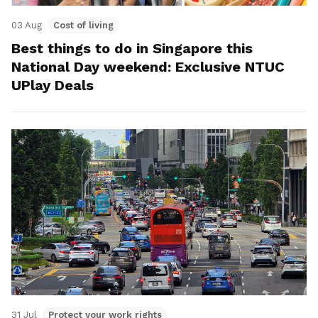
03 Aug
Cost of living
Best things to do in Singapore this
National Day weekend: Exclusive NTUC
UPlay Deals
31 Jul
Protect your work rights