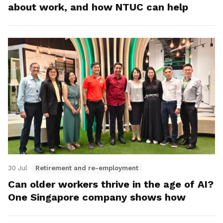
about work, and how NTUC can help
30 Jul
Retirement and re-employment
Can older workers thrive in the age of AI?
One Singapore company shows how