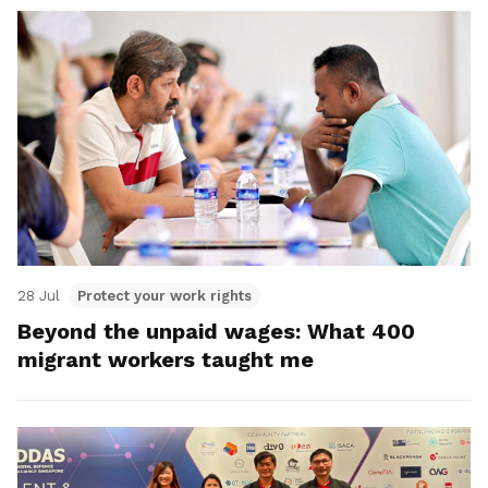
28 Jul
Protect your work rights
Beyond the unpaid wages: What 400
migrant workers taught me