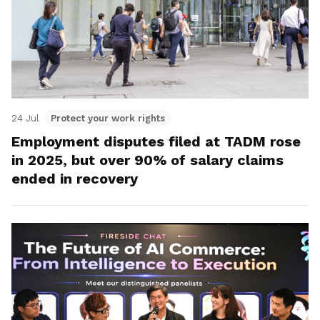
24 Jul
Protect your work rights
Employment disputes filed at TADM rose
in 2025, but over 90% of salary claims
ended in recovery