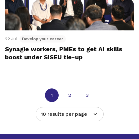
22 Jul
Develop your career
Synagie workers, PMEs to get AI skills
boost under SISEU tie-up
1
2
3
10 results per page