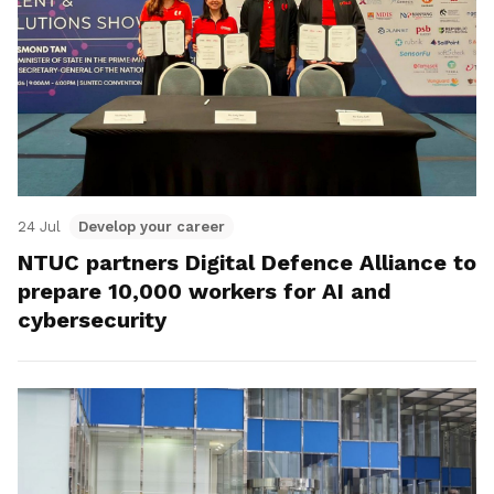
24 Jul
Develop your career
NTUC partners Digital Defence Alliance to
prepare 10,000 workers for AI and
cybersecurity