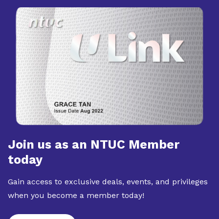
Join us as an NTUC Member
today
Gain access to exclusive deals, events, and privileges
when you become a member today!