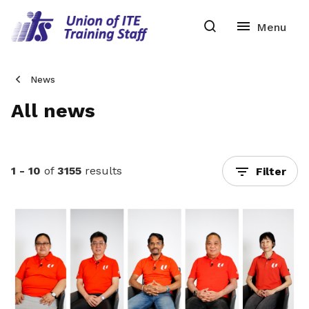
News
All news
1 - 10
of
3155
results
Filter