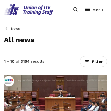
News
All news
1 - 10
of
3154
results
Filter