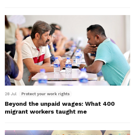
28 Jul
Protect your work rights
Beyond the unpaid wages: What 400
migrant workers taught me