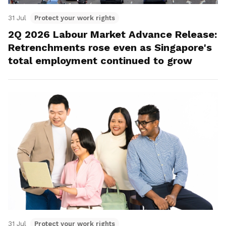
31 Jul
Protect your work rights
2Q 2026 Labour Market Advance Release:
Retrenchments rose even as Singapore's
total employment continued to grow
31 Jul
Protect your work rights