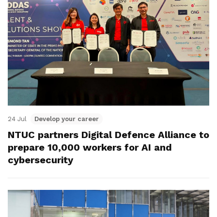
24 Jul
Develop your career
NTUC partners Digital Defence Alliance to
prepare 10,000 workers for AI and
cybersecurity