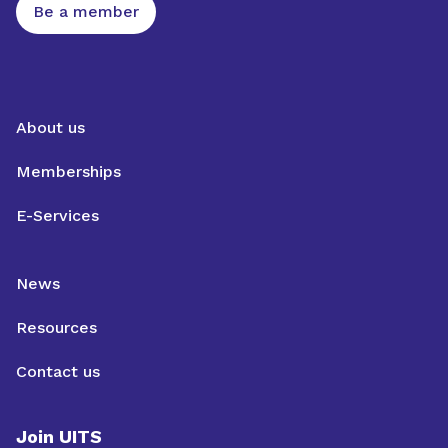
Be a member
About us
Memberships
E-Services
News
Resources
Contact us
Join UITS