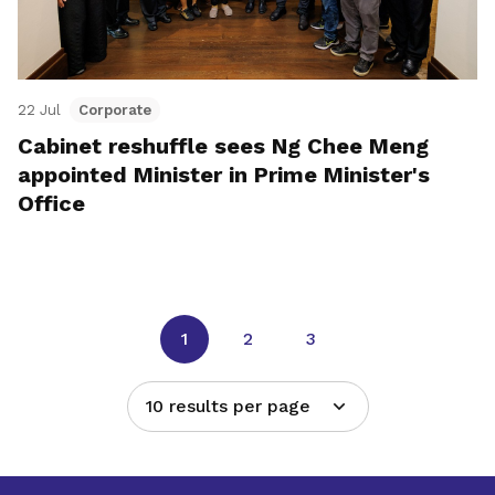
22 Jul
Corporate
Cabinet reshuffle sees Ng Chee Meng
appointed Minister in Prime Minister's
Office
1
2
3
10 results per page