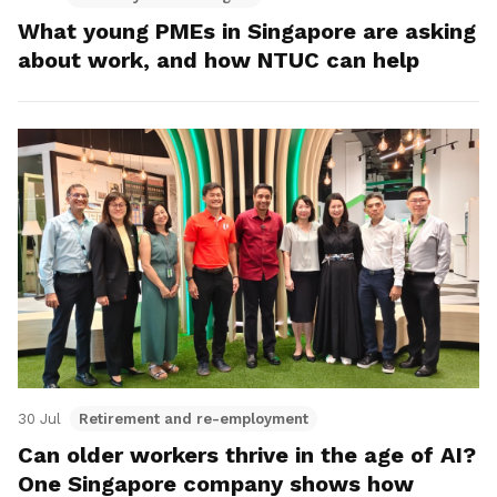
What young PMEs in Singapore are asking
about work, and how NTUC can help
30 Jul
Retirement and re-employment
Can older workers thrive in the age of AI?
One Singapore company shows how