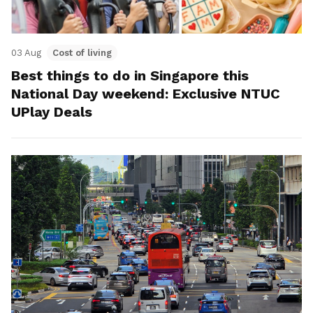
03 Aug
Cost of living
Best things to do in Singapore this
National Day weekend: Exclusive NTUC
UPlay Deals