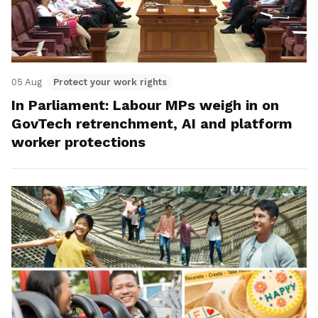
05 Aug
Protect your work rights
In Parliament: Labour MPs weigh in on
GovTech retrenchment, AI and platform
worker protections