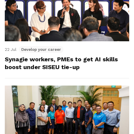
22 Jul
Develop your career
Synagie workers, PMEs to get AI skills
boost under SISEU tie-up