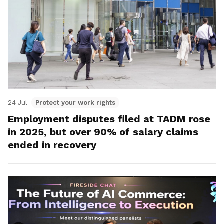
24 Jul
Protect your work rights
Employment disputes filed at TADM rose
in 2025, but over 90% of salary claims
ended in recovery