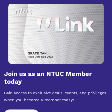
Join us as an NTUC Member
today
Gain access to exclusive deals, events, and privileges
when you become a member today!