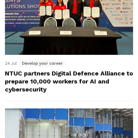
24 Jul
Develop your career
NTUC partners Digital Defence Alliance to
prepare 10,000 workers for AI and
cybersecurity