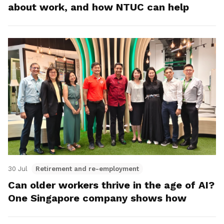
about work, and how NTUC can help
30 Jul
Retirement and re-employment
Can older workers thrive in the age of AI?
One Singapore company shows how