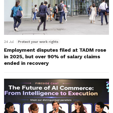
24 Jul
Protect your work rights
Employment disputes filed at TADM rose
in 2025, but over 90% of salary claims
ended in recovery