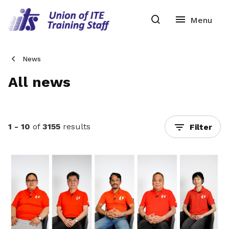
News
All news
1 - 10
of
3155
results
Filter