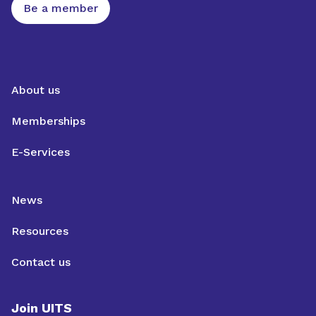
Be a member
About us
Memberships
E-Services
News
Resources
Contact us
Join UITS