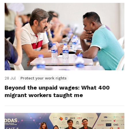
28 Jul
Protect your work rights
Beyond the unpaid wages: What 400
migrant workers taught me