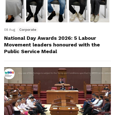
08 Aug
Corporate
National Day Awards 2026: 5 Labour
Movement leaders honoured with the
Public Service Medal