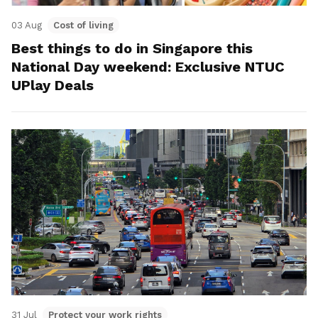
03 Aug
Cost of living
Best things to do in Singapore this
National Day weekend: Exclusive NTUC
UPlay Deals
31 Jul
Protect your work rights