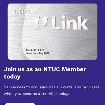
Join us as an NTUC Member
today
Gain access to exclusive deals, events, and privileges
when you become a member today!