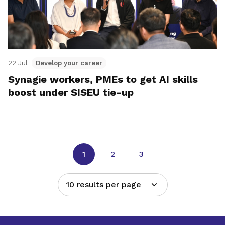
22 Jul
Develop your career
Synagie workers, PMEs to get AI skills
boost under SISEU tie-up
1
2
3
10 results per page