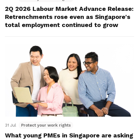
2Q 2026 Labour Market Advance Release:
Retrenchments rose even as Singapore's
total employment continued to grow
31 Jul
Protect your work rights
What young PMEs in Singapore are asking