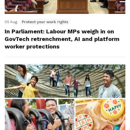
05 Aug
Protect your work rights
In Parliament: Labour MPs weigh in on
GovTech retrenchment, AI and platform
worker protections