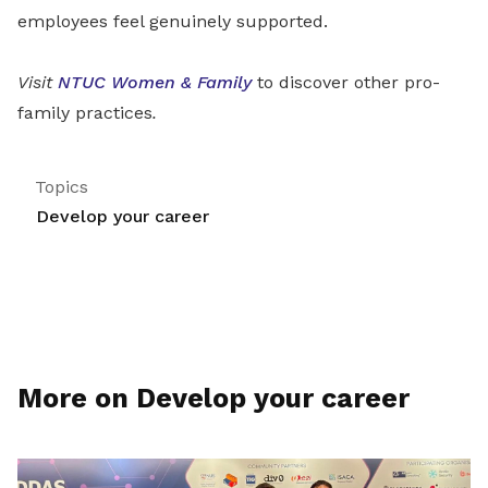
employees feel genuinely supported.
Visit
NTUC Women & Family
to discover other pro-
family practices
.
Topics
Develop your career
More on Develop your career