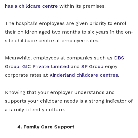
has a childcare centre
within its premises.
The hospital’s employees are given priority to enrol
their children aged two months to six years in the on-
site childcare centre at employee rates.
Meanwhile, employees at companies such as
DBS
Group
,
GIC Private Limited
and
SP Group
enjoy
corporate rates at
Kinderland childcare centres
.
Knowing that your employer understands and
supports your childcare needs is a strong indicator of
a family-friendly culture.
4. Family Care Support