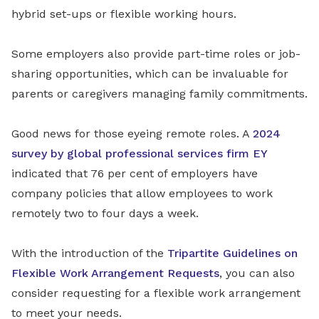
hybrid set-ups or flexible working hours.
Some employers also provide part-time roles or job-
sharing opportunities, which can be invaluable for
parents or caregivers managing family commitments.
Good news for those eyeing remote roles. A
2024
survey by global professional services firm EY
indicated that 76 per cent of employers have
company policies that allow employees to work
remotely two to four days a week.
With the introduction of the
Tripartite Guidelines on
Flexible Work Arrangement Requests
, you can also
consider requesting for a flexible work arrangement
to meet your needs.