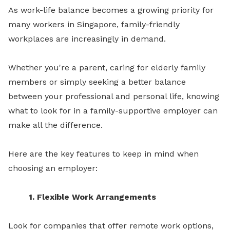
As work-life balance becomes a growing priority for
many workers in Singapore, family-friendly
workplaces are increasingly in demand.
Whether you're a parent, caring for elderly family
members or simply seeking a better balance
between your professional and personal life, knowing
what to look for in a family-supportive employer can
make all the difference.
Here are the key features to keep in mind when
choosing an employer:
1. Flexible Work Arrangements
Look for companies that offer remote work options,