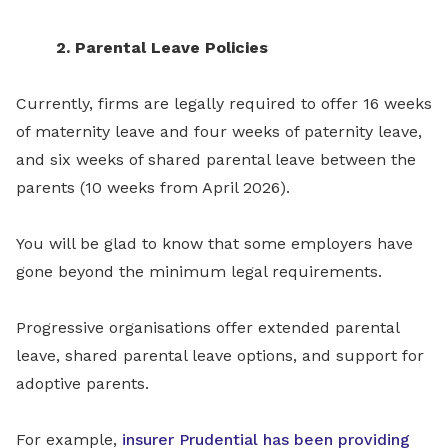
2. Parental Leave Policies
Currently, firms are legally required to offer 16 weeks
of maternity leave and four weeks of paternity leave,
and six weeks of shared parental leave between the
parents (10 weeks from April 2026).
You will be glad to know that some employers have
gone beyond the minimum legal requirements.
Progressive organisations offer extended parental
leave, shared parental leave options, and support for
adoptive parents.
For example,
insurer Prudential has been providing