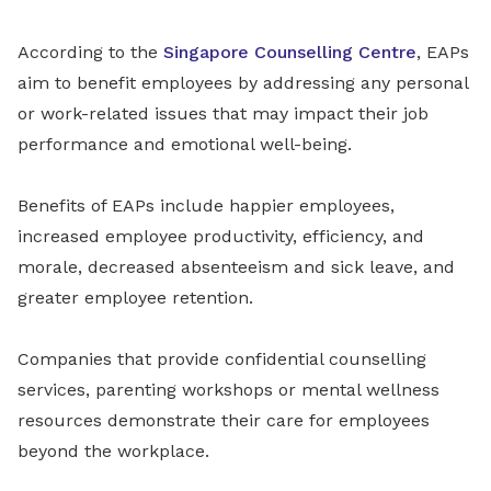
According to the
Singapore Counselling Centre
, EAPs
aim to benefit employees by addressing any personal
or work-related issues that may impact their job
performance and emotional well-being.
Benefits of EAPs include happier employees,
increased employee productivity, efficiency, and
morale, decreased absenteeism and sick leave, and
greater employee retention.
Companies that provide confidential counselling
services, parenting workshops or mental wellness
resources demonstrate their care for employees
beyond the workplace.