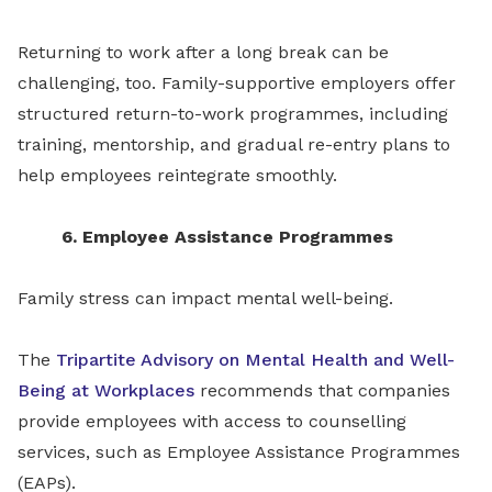
Returning to work after a long break can be
challenging, too. Family-supportive employers offer
structured return-to-work programmes, including
training, mentorship, and gradual re-entry plans to
help employees reintegrate smoothly.
6. Employee Assistance Programmes
Family stress can impact mental well-being.
The
Tripartite Advisory on Mental Health and Well-
Being at Workplaces
recommends that companies
provide employees with access to counselling
services, such as Employee Assistance Programmes
(EAPs).