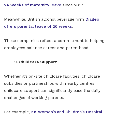
24 weeks of maternity leave
since 2017.
Meanwhile, British alcohol beverage firm
Diageo
offers parental leave of 26 weeks
.
These companies reflect a commitment to helping
employees balance career and parenthood.
3. Childcare Support
Whether it’s on-site childcare facilities, childcare
subsidies or partnerships with nearby centres,
childcare support can significantly ease the daily
challenges of working parents.
For example,
KK Women’s and Children’s Hospital