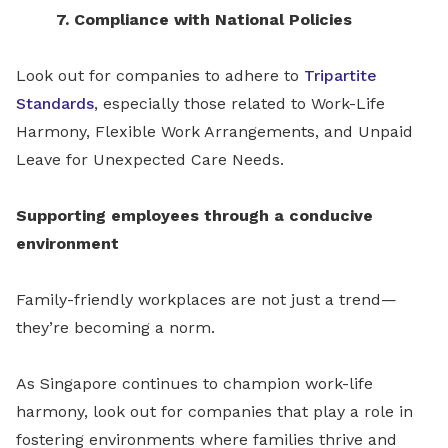
7. Compliance with National Policies
Look out for companies to adhere to
Tripartite
Standards
, especially those related to Work-Life
Harmony, Flexible Work Arrangements, and Unpaid
Leave for Unexpected Care Needs.
Supporting employees through a conducive
environment
Family-friendly workplaces are not just a trend—
they’re becoming a norm.
As Singapore continues to champion work-life
harmony, look out for companies that play a role in
fostering environments where families thrive and