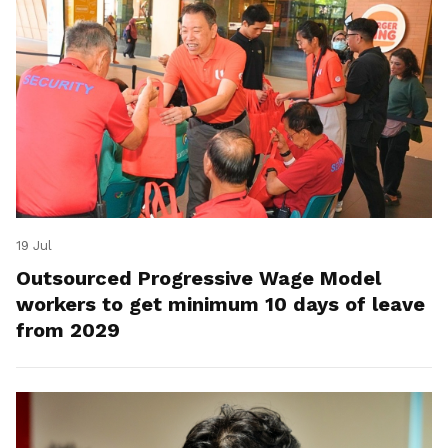
19 Jul
Outsourced Progressive Wage Model
workers to get minimum 10 days of leave
from 2029