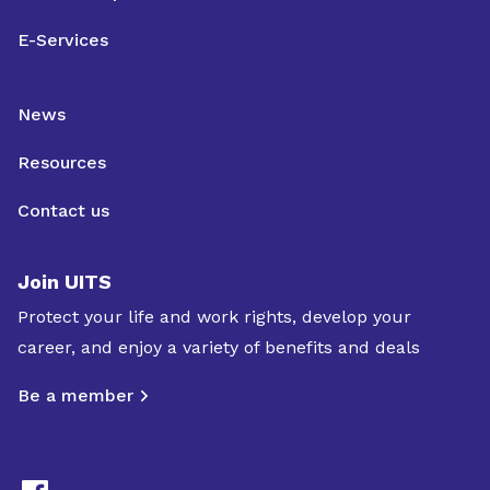
E-Services
News
Resources
Contact us
Join UITS
Protect your life and work rights, develop your
career, and enjoy a variety of benefits and deals
Be a member