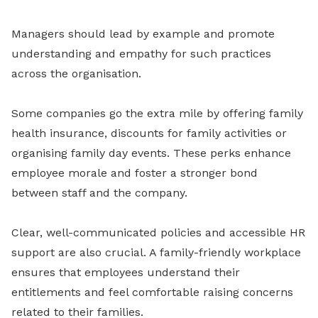
Managers should lead by example and promote
understanding and empathy for such practices
across the organisation.
Some companies go the extra mile by offering family
health insurance, discounts for family activities or
organising family day events. These perks enhance
employee morale and foster a stronger bond
between staff and the company.
Clear, well-communicated policies and accessible HR
support are also crucial. A family-friendly workplace
ensures that employees understand their
entitlements and feel comfortable raising concerns
related to their families.