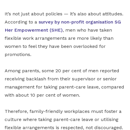
It’s not just about policies — it’s also about attitudes.
According to a
survey by non-profit organisation SG
Her Empowerment (SHE)
, men who have taken
flexible work arrangements are more likely than
women to feel they have been overlooked for
promotions.
Among parents, some 20 per cent of men reported
receiving backlash from their supervisor or senior
management for taking parent-care leave, compared
with about 10 per cent of women.
Therefore, family-friendly workplaces must foster a
culture where taking parent-care leave or utilising
flexible arrangements is respected, not discouraged.