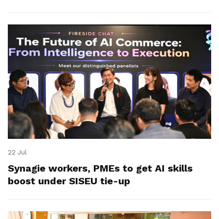
22 Jul
Synagie workers, PMEs to get AI skills
boost under SISEU tie-up