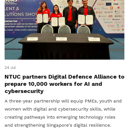
24 Jul
NTUC partners Digital Defence Alliance to
prepare 10,000 workers for AI and
cybersecurity
A three-year partnership will equip PMEs, youth and
women with digital and cybersecurity skills, while
creating pathways into emerging technology roles
and strengthening Singapore's digital resilience.