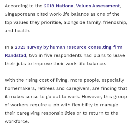
According to the
2018 National Values Assessment
,
Singaporeans cited work-life balance as one of the
top values they prioritise, alongside family, friendship,
and health.
In a
2023 survey by human resource consulting firm
Randstad
, two in five respondents had plans
to leave
their jobs to improve their work-life balance.
With the rising cost of living, more people, especially
homemakers, retirees and caregivers, are finding that
it makes sense to go out to work. However, this group
of workers require a job with flexibility to manage
their caregiving responsibilities or to return to the
workforce.