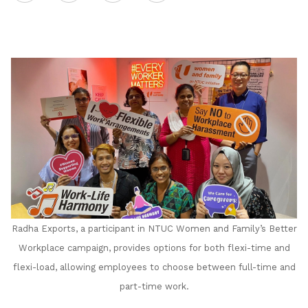
on
LinkedIn
Radha Exports, a participant in NTUC Women and Family’s Better
Workplace campaign, provides options for both flexi-time and
flexi-load, allowing employees to choose between full-time and
part-time work.