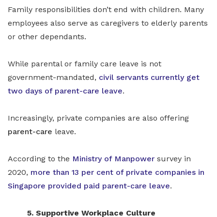
Family responsibilities don’t end with children. Many
employees also serve as caregivers to elderly parents
or other dependants.
While parental or family care leave is not
government-mandated,
civil servants currently get
two days of parent-care leave
.
Increasingly, private companies are also offering
parent-care
leave.
According to the
Ministry of Manpower
survey in
2020,
more than 13 per cent of private companies in
Singapore provided paid parent-care leave
.
5. Supportive Workplace Culture