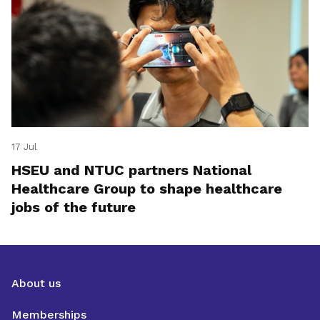
17 Jul
HSEU and NTUC partners National
Healthcare Group to shape healthcare
jobs of the future
About us
Memberships