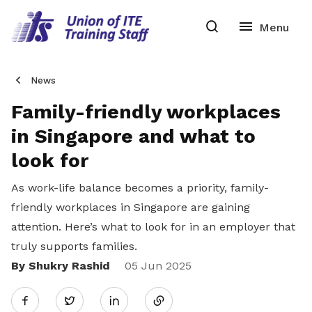
News
Family-friendly workplaces
in Singapore and what to
look for
As work-life balance becomes a priority, family-
friendly workplaces in Singapore are gaining
attention. Here’s what to look for in an employer that
truly supports families.
By Shukry Rashid
Share
05 Jun 2025
Twitter