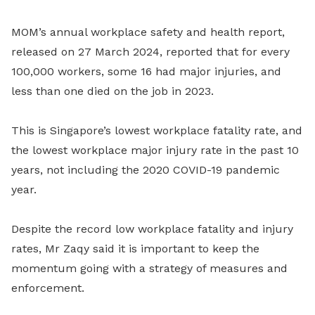
MOM’s annual workplace safety and health report,
released on 27 March 2024, reported that for every
100,000 workers, some 16 had major injuries, and
less than one died on the job in 2023.
This is Singapore’s lowest workplace fatality rate, and
the lowest workplace major injury rate in the past 10
years, not including the 2020 COVID-19 pandemic
year.
Despite the record low workplace fatality and injury
rates, Mr Zaqy said it is important to keep the
momentum going with a strategy of measures and
enforcement.