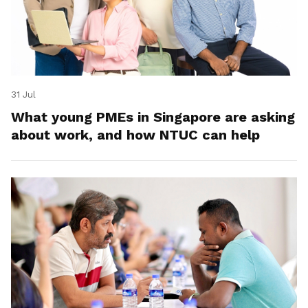
31 Jul
What young PMEs in Singapore are asking
about work, and how NTUC can help