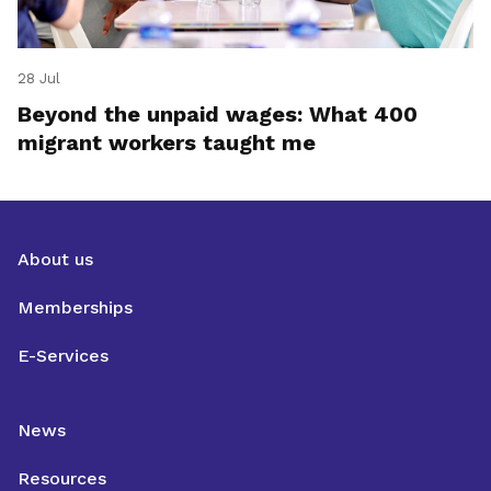
28 Jul
Beyond the unpaid wages: What 400
migrant workers taught me
About us
Memberships
E-Services
News
Resources