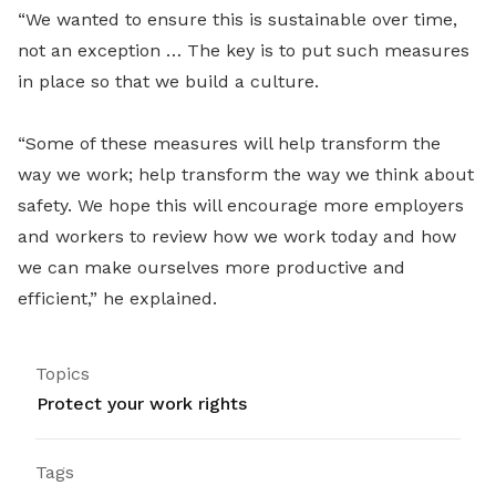
“We wanted to ensure this is sustainable over time,
not an exception … The key is to put such measures
in place so that we build a culture.
“Some of these measures will help transform the
way we work; help transform the way we think about
safety. We hope this will encourage more employers
and workers to review how we work today and how
we can make ourselves more productive and
efficient,” he explained.
Topics
Protect your work rights
Tags