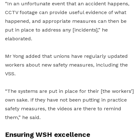
“In an unfortunate event that an accident happens,
CCTV footage can provide useful evidence of what
happened, and appropriate measures can then be
put in place to address any [incidents],” he
elaborated.
Mr Yong added that unions have regularly updated
workers about new safety measures, including the
VSS.
“The systems are put in place for their [the workers’]
own sake. If they have not been putting in practice
safety measures, the videos are there to remind
them,” he said.
Ensuring WSH excellence