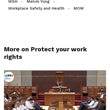
WSH
Melvin Yong
Workplace Safety and Health
MOM
More on Protect your work
rights