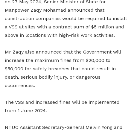
on 27 May 2024, Senior Minister of State for
Manpower Zaqy Mohamad announced that
construction companies would be required to install
a VSS at sites with a contract sum of $5 million and
above in locations with high-risk work activities.
Mr Zaqy also announced that the Government will
increase the maximum fines from $20,000 to
$50,000 for safety breaches that could result in
death, serious bodily injury, or dangerous
occurrences.
The VSS and increased fines will be implemented
from 1 June 2024.
NTUC Assistant Secretary-General Melvin Yong and