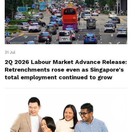
31 Jul
2Q 2026 Labour Market Advance Release:
Retrenchments rose even as Singapore's
total employment continued to grow