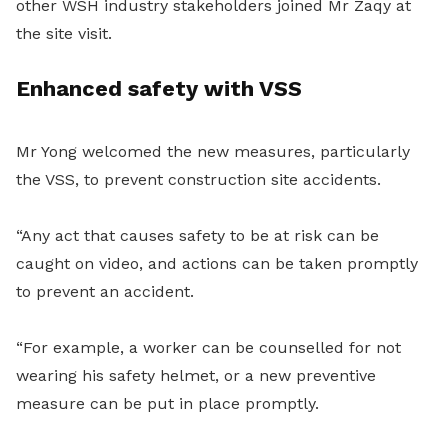
other WSH industry stakeholders joined Mr Zaqy at
the site visit.
Enhanced safety with VSS
Mr Yong welcomed the new measures, particularly
the VSS, to prevent construction site accidents.
“Any act that causes safety to be at risk can be
caught on video, and actions can be taken promptly
to prevent an accident.
“For example, a worker can be counselled for not
wearing his safety helmet, or a new preventive
measure can be put in place promptly.