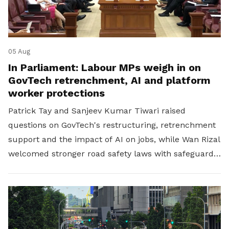
05 Aug
In Parliament: Labour MPs weigh in on
GovTech retrenchment, AI and platform
worker protections
Patrick Tay and Sanjeev Kumar Tiwari raised
questions on GovTech's restructuring, retrenchment
support and the impact of AI on jobs, while Wan Rizal
welcomed stronger road safety laws with safeguards
for platform workers.