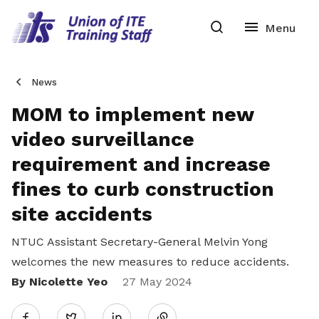
News
MOM to implement new
video surveillance
requirement and increase
fines to curb construction
site accidents
NTUC Assistant Secretary-General Melvin Yong
welcomes the new measures to reduce accidents.
By Nicolette Yeo
Share
27 May 2024
Twitter