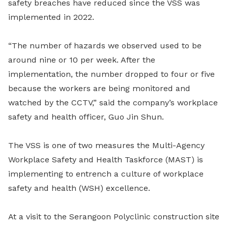
safety breaches have reduced since the VSS was
implemented in 2022.
“The number of hazards we observed used to be
around nine or 10 per week. After the
implementation, the number dropped to four or five
because the workers are being monitored and
watched by the CCTV,” said the company’s workplace
safety and health officer, Guo Jin Shun.
The VSS is one of two measures the Multi-Agency
Workplace Safety and Health Taskforce (MAST) is
implementing to entrench a culture of workplace
safety and health (WSH) excellence.
At a visit to the Serangoon Polyclinic construction site