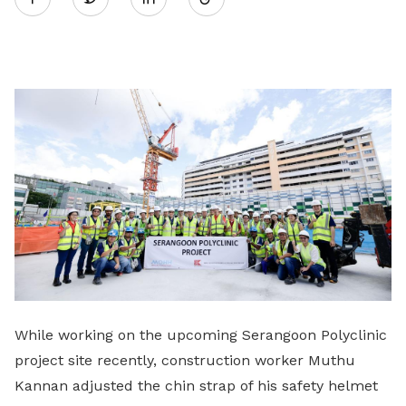
on
LinkedIn
While working on the upcoming Serangoon Polyclinic
project site recently, construction worker Muthu
Kannan adjusted the chin strap of his safety helmet