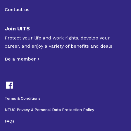
Contact us
Join UITS
Protect your life and work rights, develop your
career, and enjoy a variety of benefits and deals
Be a member
Terms & Conditions
NTUC Privacy & Personal Data Protection Policy
FAQs