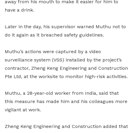
away from his mouth to make it easier for him to
have a drink.
Later in the day, his supervisor warned Muthu not to
do it again as it breached safety guidelines.
Muthu’s actions were captured by a video
surveillance system (VSS) installed by the project’s
contractor, Zheng Keng Engineering and Construction
Pte Ltd, at the worksite to monitor high-risk activities.
Muthu, a 28-year-old worker from India, said that
this measure has made him and his colleagues more
vigilant at work.
Zheng Keng Engineering and Construction added that