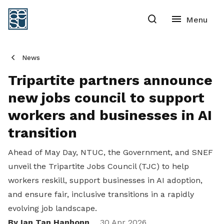
News
Tripartite partners announce
new jobs council to support
workers and businesses in AI
transition
Ahead of May Day, NTUC, the Government, and SNEF
unveil the Tripartite Jobs Council (TJC) to help
workers reskill, support businesses in AI adoption,
and ensure fair, inclusive transitions in a rapidly
evolving job landscape.
By Ian Tan Hanhonn
30 Apr 2026