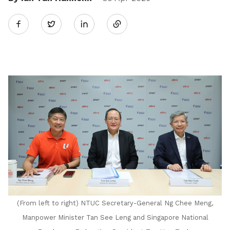
Share
Twitter
on
LinkedIn
(From left to right) NTUC Secretary-General Ng Chee Meng,
Manpower Minister Tan See Leng and Singapore National