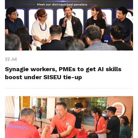
22 Jul
Synagie workers, PMEs to get AI skills
boost under SISEU tie-up