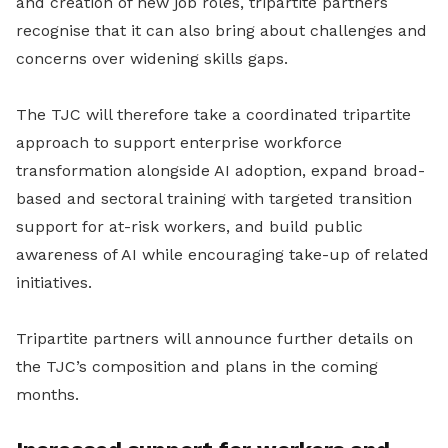
and creation of new job roles, tripartite partners
recognise that it can also bring about challenges and
concerns over widening skills gaps.
The TJC will therefore take a coordinated tripartite
approach to support enterprise workforce
transformation alongside AI adoption, expand broad-
based and sectoral training with targeted transition
support for at-risk workers, and build public
awareness of AI while encouraging take-up of related
initiatives.
Tripartite partners will announce further details on
the TJC’s composition and plans in the coming
months.