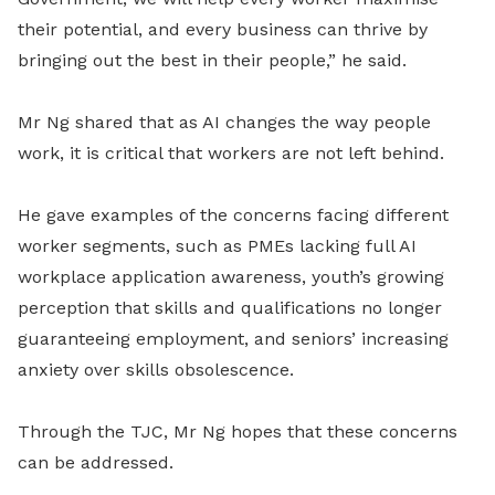
their potential, and every business can thrive by
bringing out the best in their people,” he said.
Mr Ng shared that as AI changes the way people
work, it is critical that workers are not left behind.
He gave examples of the concerns facing different
worker
segments
,
such as
PMEs lacking full AI
workplace application awareness, youth’s growing
perception that skills and qualifications no longer
guaranteeing employment, and seniors’ increasing
anxiety over skills obsolescence.
Through the TJC, Mr Ng hopes that these concerns
can be addressed.