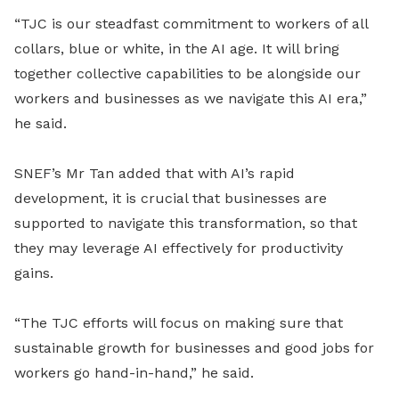
“TJC is our steadfast commitment to workers of all
collars, blue or white, in the AI age. It will bring
together collective capabilities to be alongside our
workers and businesses as we navigate this AI era,”
he said.
SNEF’s Mr Tan added that with AI’s rapid
development, it is crucial that businesses are
supported to navigate this transformation, so that
they may leverage AI effectively for productivity
gains.
“The TJC efforts will focus on making sure that
sustainable growth for businesses and good jobs for
workers go hand-in-hand,” he said.