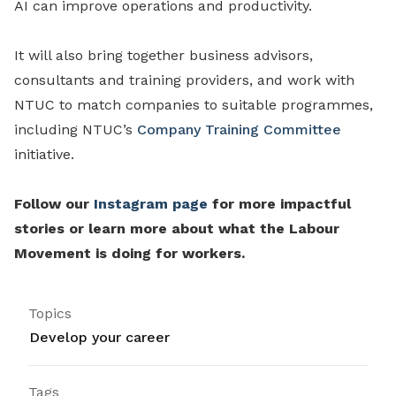
AI can improve operations and productivity.
It will also bring together business advisors,
consultants and training providers, and work with
NTUC to match companies to suitable programmes,
including NTUC’s
Company Training Committee
initiative.
Follow our
Instagram page
for more impactful
stories or learn more about what the Labour
Movement is doing for workers.
Topics
Develop your career
Tags