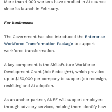
More than 4,000 workers have enrolled in AI courses
since its launch in February.
For businesses
The Government has also introduced the
Enterprise
Workforce Transformation Package
to support
workforce transformation.
A key component is the SkillsFuture Workforce
Development Grant (Job Redesign+), which provides
up to $150,000 per company to support job redesign,
reskilling and AI adoption.
As an anchor partner, SNEF will support employers
through advisory services, helping them identify how