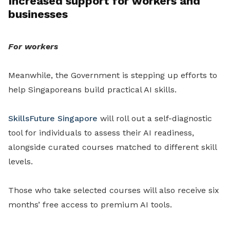
Increased support for workers and
businesses
For workers
Meanwhile, the Government is stepping up efforts to
help Singaporeans build practical AI skills.
SkillsFuture Singapore
will roll out a self-diagnostic
tool for individuals to assess their AI readiness,
alongside curated courses matched to different skill
levels.
Those who take selected courses will also receive six
months’ free access to premium AI tools.