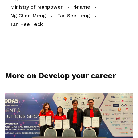
Ministry of Manpower
$name
Ng Chee Meng
Tan See Leng
Tan Hee Teck
More on Develop your career