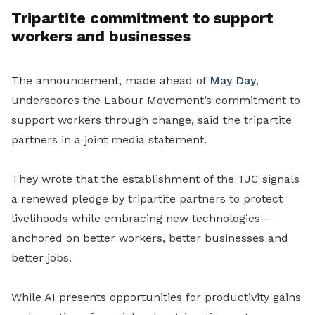
Tripartite commitment to support
workers and businesses
The announcement, made ahead of
May Day
,
underscores the Labour Movement’s commitment to
support workers through change, said the tripartite
partners in a joint media statement.
They wrote that the establishment of the TJC signals
a renewed pledge by tripartite partners to protect
livelihoods while embracing new technologies—
anchored on better workers, better businesses and
better jobs.
While AI presents opportunities for productivity gains