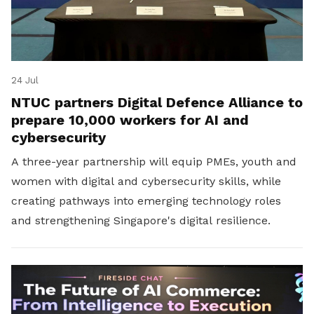
24 Jul
NTUC partners Digital Defence Alliance to
prepare 10,000 workers for AI and
cybersecurity
A three-year partnership will equip PMEs, youth and
women with digital and cybersecurity skills, while
creating pathways into emerging technology roles
and strengthening Singapore's digital resilience.