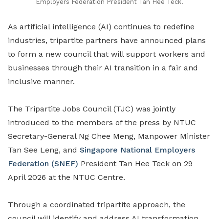
Employers Federation President Tan Hee Teck.
As artificial intelligence (AI) continues to redefine
industries
,
tripartite partners have announced plans
to form a new council
that
will support workers and
businesses through their AI transition in a fair and
inclusive manner.
The
Tripartite Jobs Council (TJC) was jointly
introduced to the members of the press by
NTUC
Secretary-General Ng Chee Meng, Manpower
Minister
Tan See Leng, and
Singapore National Employers
Federation (SNEF)
President Tan Hee Teck on 29
April 2026 at
the
NTUC Centre.
Through a coordinated tripartite approach, the
council will identify and address AI transformation