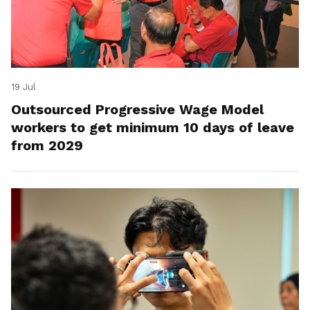
19 Jul
Outsourced Progressive Wage Model
workers to get minimum 10 days of leave
from 2029