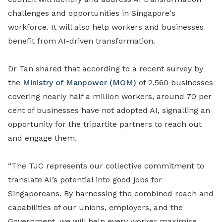
challenges and opportunities in Singapore's
workforce. It will also help workers and businesses
benefit from AI-driven transformation.
Dr Tan shared that according to a recent survey by
the
Ministry of Manpower (MOM)
of 2,560 businesses
covering nearly half a million workers, around 70 per
cent of businesses have
not
adopted
AI, signalling an
opportunity for the tripartite partners to reach out
and engage them.
“The TJC represents our collective commitment to
translate AI’s potential into good jobs for
Singaporeans. By harnessing the combined reach and
capabilities of our unions, employers, and the
Government, we will help every worker maximise