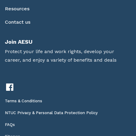
Resources
Contact us
Join AESU
Protect your life and work rights, develop your
career, and enjoy a variety of benefits and deals
Terms & Conditions
NTUC Privacy & Personal Data Protection Policy
FAQs