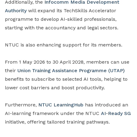
Additionally, the
Infocomm Media Development
Authority
will expand its TechSkills Accelerator
programme to develop AI-skilled professionals,
starting with the accountancy and legal sectors.
NTUC is also enhancing support for its members.
From 1 May 2026 to 30 April 2028, members can use
their
Union Training Assistance Programme (UTAP)
benefits to subscribe to selected AI tools, helping to
lower cost barriers and boost productivity.
Furthermore,
NTUC LearningHub
has introduced an
AI-learning framework under the NTUC
AI-Ready SG
initiative, offering tailored training pathways.