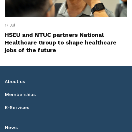
17 Jul
HSEU and NTUC partners National
Healthcare Group to shape healthcare
jobs of the future
About us
Memberships
E-Services
News