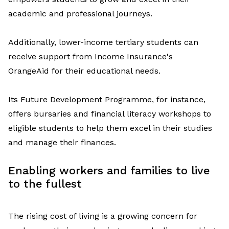
academic and professional journeys.
Additionally,
lower-income
terti
a
ry students can
receive support from
Income Insurance's
OrangeAid
for their
educational needs.
Its Future Development
Programme
, for instance,
offers bursaries and financial literacy workshops to
eligible students
to help them
excel
in their studies
and manage their finances
.
Enabl
ing
workers and families to live
to the fullest
T
he rising cost of living
is a growing concern
for