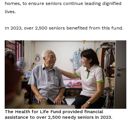
homes
,
to
ensure
seniors
continue
leading
dignified
lives.
In
2023,
o
ver 2,500 seniors
benefited
from
this fund.
The
Health for Life Fund provided financial
assistance
to over 2,500 needy seniors
in 2023
.