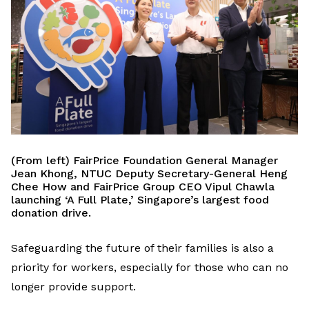
(From left) FairPrice Foundation General Manager
Jean Khong, NTUC Deputy Secretary-General Heng
Chee How and F
airPrice
Group CEO Vipul Chawla
launching
‘
A Full Plate,
’
Singapore’s largest food
donation drive.
Safeguarding the future of their families is also a
priority for workers
,
especially
for
t
hose who
can no
longer
provide support
.