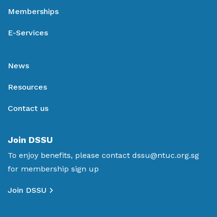
Memberships
E-Services
News
Resources
Contact us
Join DSSU
To enjoy benefits, please contact
dssu@ntuc.org.sg
for membership sign up
Join DSSU