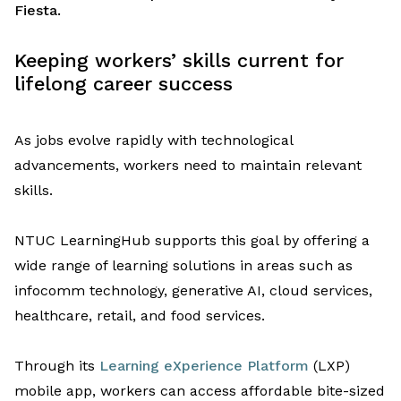
Fiesta.
Keeping
w
orkers’
skills current for
lifelong career success
As
jobs
evolve
rapidly
with
technological
advancement
s
,
workers
need
to
maintain
relevant
skills
.
NTUC LearningHub
supports
this
goal by offering a
wide rang
e
of
learning solutions
in areas
such as
infocomm
technology, generative AI, cloud services,
healthcare, retail, and food services.
Through
i
ts
Learning eXperience Platform
(LXP)
mobile app
,
workers
can access
affordable bite-sized