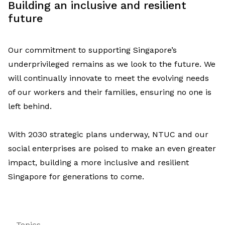
Building a
n inclusive and
resilient
future
Our
commitment to supporting Singapore’s
underprivileged
remains
as we look to the future.
We
will
continually innovate
to
meet the evolving needs
of our workers
and their families
, ensuring
no
one
is
left behind
.
With 2030 strategic plans underway, NTUC
and our
social enterprises are poised to make an even greater
impact, building a more inclusive and resilient
Singapore for generations to come.
Topics