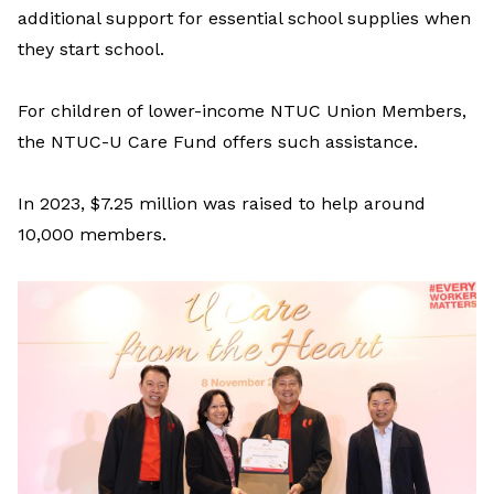
additional
support for
essential
school supplies
when
they start school
.
For c
hildren
of lower-income NTUC Union Members
,
the
NTUC-U Care Fund
offers
such
assistance
.
In 2023,
$7.25 million was raised
to help around
10,000
m
embers
.