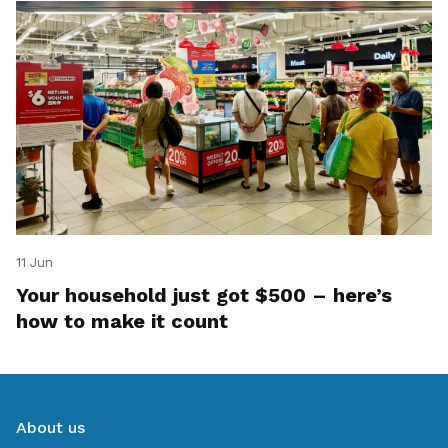
11 Jun
Your household just got $500 – here’s
how to make it count
About us