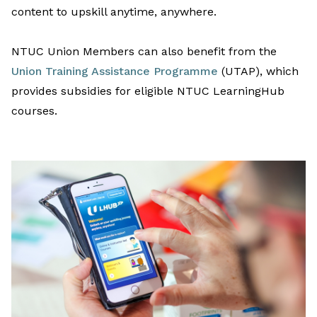
content to upskill anytime
,
anywhere.
NTUC Union Members can
also
benefit
from
the
Union Training Assistance Programme
(UTAP)
, which
provides
subsidies
for
eligible NTUC
LearningHub
courses.