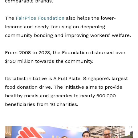
comparable brands
.
T
he
FairPrice Foundation
also
helps
the lower-
income and needy
,
focus
ing
on deepening
community bonding and improving workers
’
welfare.
From
2008
to 2023
, the Foundation disbursed over
$120 million towards the community.
Its
latest initiative is A Full Plate,
Singapore’s largest
food donation drive.
The
initiative
aims
to provide
healthy
meals and
groceries to
nearly
600,000
beneficiaries
from
10 charities.