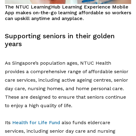
The
NTUC
LearningHub
Learning Experience Mobile
App
makes on-the-go learning affordable so workers
can upskill
anytime and anyplace
.
Supporting
seniors in their golden
years
As Singapore’s population ages,
NTUC Health
provides
a comprehensive range
of
affordable
senior
care services
,
includ
ing
active ageing
centres
, senior
day care, nursing
home
s
, and home personal care
.
These are
designed to ensure that
seniors continue
to enjoy
a
high quality of life
.
Its
Health for Life Fund
also
funds
eldercare
services, including
senior day care
and nursing