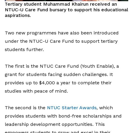
T
ertiary
student Muhammad
Khairun
r
eceived
a
n
NTUC-U Care Fund
bursar
y
to support
his education
al
aspirations.
T
wo
new
programmes
ha
ve
also
been
introduced
under the NTUC-U Care Fund
to support
tertiary
students
further
.
The first
is t
he NTUC Care Fund (Youth Enable),
a
grant
for
students facing
sudden challenges
.
I
t
provides
up to $4,000 a year
to complete their
studies
with peace of mind.
The
second is the
NTUC Starter Awards
,
which
provides
students with bond-free scholarships
and
leadership development
opportunities
.
This
empower
s
students to grow and excel in their