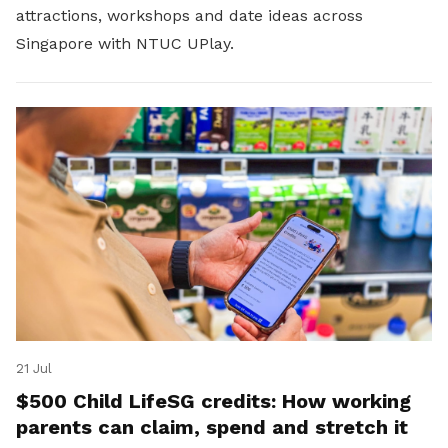
attractions, workshops and date ideas across
Singapore with NTUC UPlay.
21 Jul
$500 Child LifeSG credits: How working
parents can claim, spend and stretch it