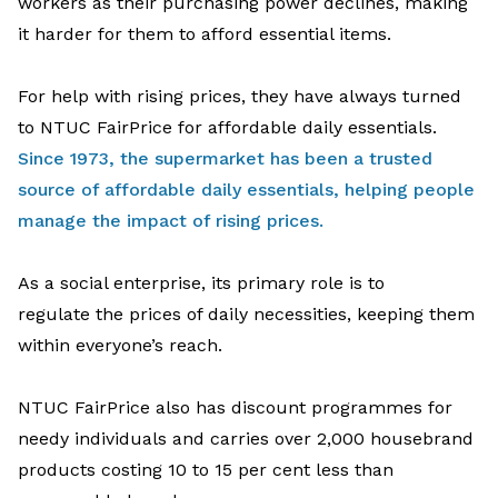
workers
as
their
purchasing power declines
, making
it harder for them to afford
essential
items
.
For
help with
rising
prices
,
they
have
always
turned
to NTUC FairPrice
for
affordable daily essentials
.
Since 1973,
the supermarket
has been a trusted
source of affordable daily essentials, helping people
manage the impac
t
of rising prices
.
As
a social
enterprise
, its
primary
role is to
regulate
the prices of daily necessities
,
keeping
them
within
everyone
’s reach
.
NTUC
FairPrice
also
has
d
iscount
programmes
for
needy individuals
and
carries over 2,000
housebrand
products costing 10 to 15 per cent less
than