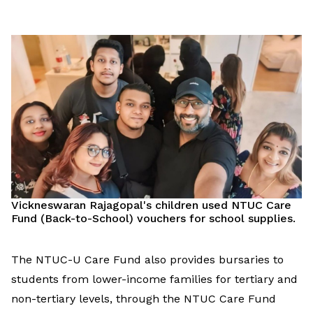
Vickneswaran Rajagopal's children
used
NTUC Care
Fund (Back-to-School) vouchers for school supplies.
The NTUC-U Care Fund
also
provide
s
bursa
ries
to
students
from low
er
-income families
for
tertiary
and
non-tertiary
levels
,
through the NTUC Care Fund