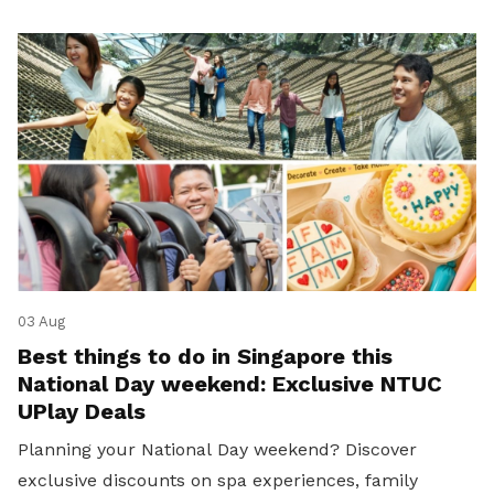
03 Aug
Best things to do in Singapore this
National Day weekend: Exclusive NTUC
UPlay Deals
Planning your National Day weekend? Discover
exclusive discounts on spa experiences, family