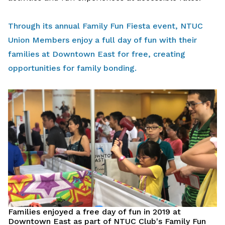
Through its annual Family Fun Fiesta event, NTUC
Union Members enjoy a full day of fun with their
families at Downtown East for free, creating
opportunities for family bonding.
Families enjoyed a free day of fun in 2019 at
Downtown East as part of NTUC Club's Family Fun