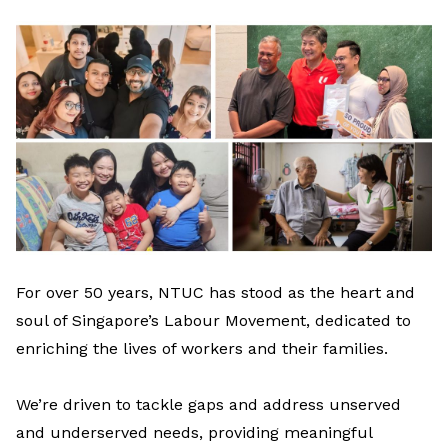
LinkedIn
For over 50 years, NTUC has stood as the heart and
soul of Singapore’s
L
abour
M
ovement
, dedicated to
enriching the lives of workers and their families.
We’re
driven to tackle gaps and
address unserved
and
underserved
needs
, providing meaningful