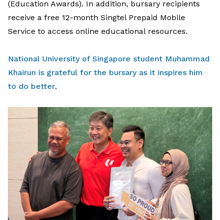
(Education Awards).
In
addition
, b
ursary
recipients
receive a
free 12-month Singtel Prepaid Mobile
Service
to
access online educational resources.
National University of Singapore student Muhammad
Khairun is grateful for the bursary as it inspires him
to do better
.