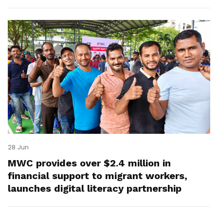
28 Jun
MWC provides over $2.4 million in
financial support to migrant workers,
launches digital literacy partnership