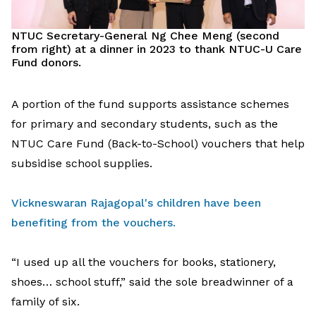
NTUC Secretary-General Ng Chee Meng
(second
from right)
at
a
dinner
in 2023
to thank
NTUC-U Care
Fund
donors
.
A
portion
of the
fund supports
assistance
schemes
for primary and secondary students
,
such as
the
NTUC Care Fund (Back-to-School)
vouchers
that
help
subsidise
school supplies.
Vickneswaran Rajagopal's children have been
benefiting from the vouchers.
“I used up all the vouchers for books, stationery,
shoes… school stuff,”
said
the
sole breadwinner
of a
family
of six
.