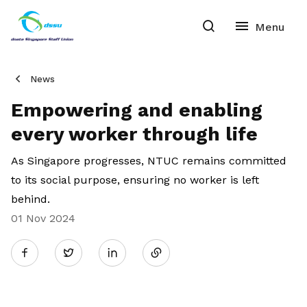
News
Empowering and enabling
every worker through life
As
Singapore
progresses, NTUC
remains
committed
to
its
social purpose
, ensuring no worker is left
behind
.
01 Nov 2024
Share
Twitter
on