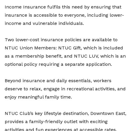
Income Insurance fulfils this need by
ensur
ing
that
insurance is
accessible
to everyone, including lower-
income and vulnerable
individuals
.
Two lower-cost insurance policies are available to
NTUC Union Members:
NTUC Gift
,
which
is
included
as a membership benefit, and
NTUC LUV
,
which is
an
optional policy requiring
a
separate
application
.
Beyond insurance and daily essentials, workers
deserve to relax, engage in recreational activities, and
enjoy meaningful family time.
NTUC Club’s
key lifestyle destination, Downtown East,
provides a family-friendly outlet with exciting
activities and fun experiences at accessible rates.