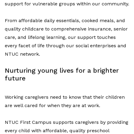
support for vulnerable groups within our community.
From affordable daily essentials, cooked meals, and
quality childcare to comprehensive insurance, senior
care, and lifelong learning, our support touches
every
facet
of life
through our social enterprises and
NTUC network
.
Nurturing
y
oung
l
ives
for a
b
righter
f
uture
W
orking caregivers need to know that their children
are well cared for
w
hen they are at work
.
NTUC First Campus supports
caregivers
by
providing
every child
with
affordable
,
quality preschool