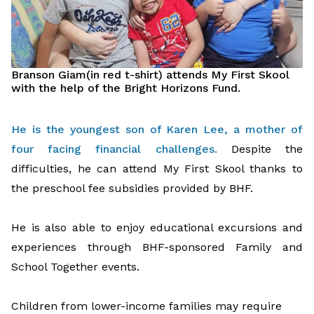
Branson Giam
(in red t-shirt)
attend
s
My First Skool
with the help of the Bright Horizons Fund.
He is the youngest son of Karen Lee, a mother of
four facing financial challenges
.
Despite
the
difficulties, he
can
attend My First Skool
thanks to
the
preschool fee subsidies
provided by BHF
.
He is also able to enjoy educational excursions and
experiences
through BHF-sponsored Family and
School Together e
vents.
C
hildren
from
low
er
-income families may require