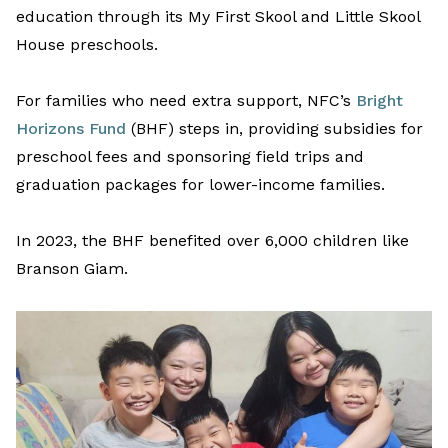
education
t
hrough its
My First Skool and Little Skool
House preschools
.
For families who need extra support
,
NFC’s
Bright
Horizons Fund
(BHF)
steps in, providing subsidies
for
preschool
fees
and
sponsoring field trips and
graduation
package
s
for lower-income f
amilies.
In 2023, the BHF benefited over 6,000 children like
Branson
Giam
.