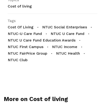
Cost of living
Tags
Cost Of Living
NTUC Social Enterprises
NTUC-U Care Fund
NTUC U Care Fund
NTUC U Care Fund Education Awards
NTUC First Campus
NTUC Income
NTUC FairPrice Group
NTUC Health
NTUC Club
More on Cost of living