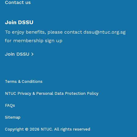
Contact us
Join DSSU
To enjoy benefits, please contact
dssu@ntuc.org.sg
for membership sign up
Join DSSU
Terms & Conditions
NTUC Privacy & Personal Data Protection Policy
FAQs
Sitemap
Copyright © 2026 NTUC. All rights reserved