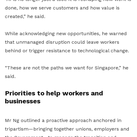
done, how we serve customers and how value is
created,” he said.
While acknowledging new opportunities, he warned
that unmanaged disruption could leave workers
behind or trigger resistance to technological change.
“These are not the paths we want for Singapore,” he
said.
Priorities to help workers and
businesses
Mr Ng outlined a proactive approach anchored in
tripartism—bringing together unions, employers and