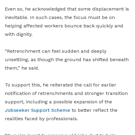
Even so, he acknowledged that some displacement is
inevitable. In such cases, the focus must be on
helping affected workers bounce back quickly and
with dignity.
“Retrenchment can feel sudden and deeply
unsettling, as though the ground has shifted beneath
them,” he said.
To support this, he
reiterated the
call for earlier
notification of retrenchments and stronger transition
support, including a possible expansion of the
Jobseeker Support Scheme
to better reflect the
realities faced by professionals.