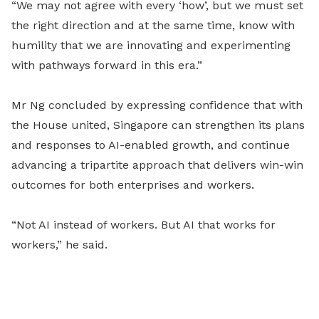
“We may not agree with every ‘how’, but we must set
the right direction and at the same time, know with
humility that we are innovating and experimenting
with pathways forward in this era.”
Mr Ng concluded by expressing confidence that with
the House united, Singapore can strengthen its plans
and responses to AI-enabled growth, and continue
advancing a tripartite approach that delivers win-win
outcomes for both enterprises and workers.
“Not AI instead of workers. But AI that works for
workers,” he said.