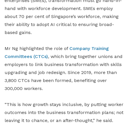
enterprises (SMEs), transformation must go hand
-
in
-
hand with workforce development. SMEs employ
about 70 per cent of Singapore’s workforce, making
their ability to adopt AI critical to ensuring broad-
based gains.
Mr Ng highlighted the role of
Company Training
Committees (CTCs)
, which bring together unions and
employers to link business transformation with skills
upgrading and job redesign. Since 2019, more than
3,800 CTCs have been formed, benefiting over
300,000 workers.
“This is how growth stays inclusive, by putting worker
outcomes into the business transformation plans; not
leaving it to chance, or an after-thought,” he said.