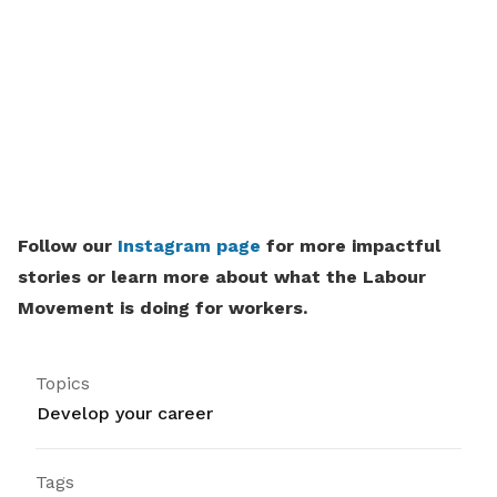
Follow our
Instagram page
for more impactful
stories or learn more about what the Labour
Movement is doing for workers.
Topics
Develop your career
Tags