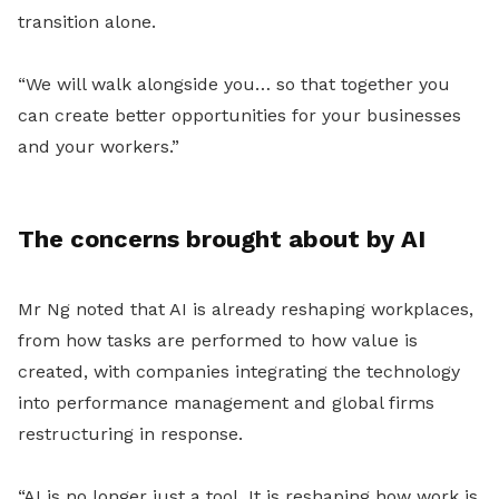
transition alone.
“We will walk alongside you… so that together you
can create better opportunities for your businesses
and your workers.”
The concerns brought about by AI
Mr Ng noted that AI is already reshaping workplaces,
from how tasks are performed to how value is
created
, with companies integrating the technology
into performance management and global firms
restructuring in response.
“AI is no longer just a tool. It is reshaping how work is