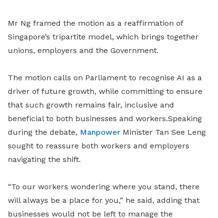
Mr Ng
framed the motion as a reaffirmation of
Singapore’s tripartite model, which brings together
unions, employers and the Government.
The motion calls on Parliament to recognise AI as a
driver of future growth, while committing to ensure
that such growth remains fair, inclusive and
beneficial to both businesses and workers.Speaking
during the debate,
Manpower
Minister Tan See Leng
sought to reassure both workers and employers
navigating the shift.
“To our workers wondering where you stand, there
will always be a place for you,” he said, adding that
businesses would not be left to manage the