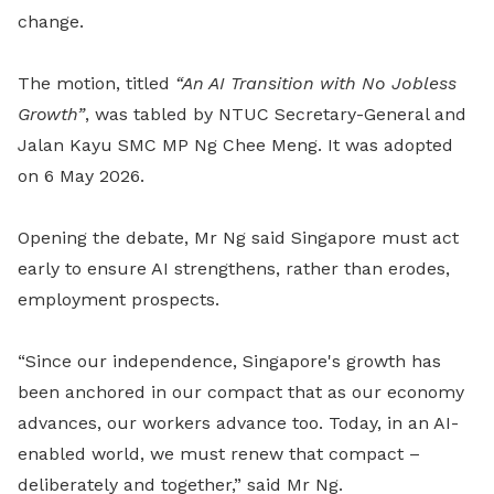
change.
The motion, titled
“An AI Transition with No Jobless
Growth”
, was tabled by NTUC Secretary-General and
Jalan Kayu SMC MP Ng Chee Meng. It was adopted
on 6 May 2026.
Opening the debate, Mr Ng said Singapore must act
early to ensure AI strengthens, rather than erodes,
employment prospects.
“Since our independence, Singapore's growth has
been anchored in our compact that as our economy
advances, our workers advance too. Today, in an AI-
enabled world, we must renew that compact –
deliberately and together,” said Mr Ng
.