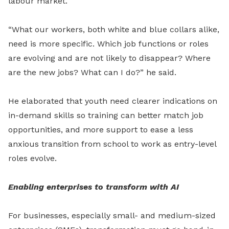
labour market.
“What our workers, both white and blue collars alike,
need is more specific. Which job functions or roles
are evolving and are not likely to disappear? Where
are the new jobs? What can I do?” he said.
He elaborated that youth need clearer indications on
in-demand skills so training can better match job
opportunities, and more support to ease a less
anxious transition from school to work as entry-level
roles evolve.
Enabling enterprises to transform with AI
For businesses, especially small
-
and medium-sized