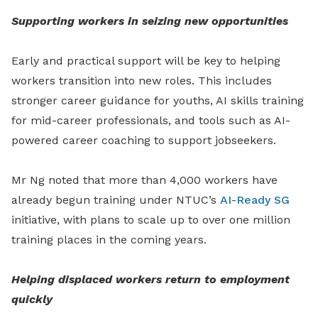
Supporting workers in seizing new opportunities
Early
and practical support will be key to helping
workers
transition into new roles. This includes
stronger career guidance for youths, AI skills training
for mid-career professionals, and tools such as AI-
powered career coaching to support jobseekers.
Mr Ng noted that more than 4,000 workers have
already begun training under NTUC’s
AI-Ready SG
initiative, with plans to scale up to over one million
training places in the coming years.
Helping displaced workers return to employment
quickly