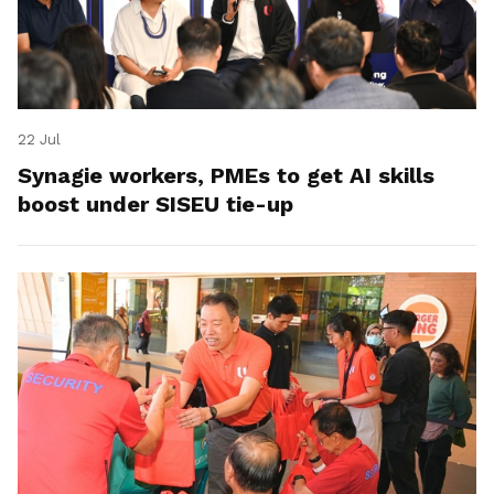
22 Jul
Synagie workers, PMEs to get AI skills
boost under SISEU tie-up