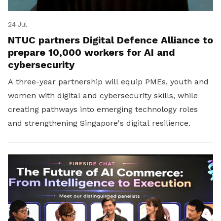
24 Jul
NTUC partners Digital Defence Alliance to
prepare 10,000 workers for AI and
cybersecurity
A three-year partnership will equip PMEs, youth and
women with digital and cybersecurity skills, while
creating pathways into emerging technology roles
and strengthening Singapore's digital resilience.