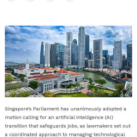
on
LinkedIn
Singapore’s Parliament has unanimously adopted a
motion calling for an artificial intelligence (AI)
transition that safeguards jobs, as lawmakers set out
a coordinated approach to managing technological