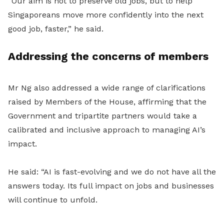
“Our aim is not to preserve old jobs, but to help
Singaporeans move more confidently into the next
good job, faster,” he said.
Addressing the concerns of members
Mr Ng also addressed a wide range of
clarifications
raised by Members of the House, affirming that the
Government and tripartite partners would take a
calibrated and inclusive approach to managing AI’s
impact.
He said: “AI is fast-evolving and we do not have all the
answers today. Its full impact on jobs and businesses
will continue to unfold.