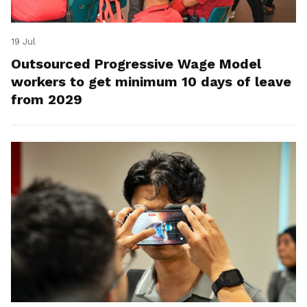
19 Jul
Outsourced Progressive Wage Model
workers to get minimum 10 days of leave
from 2029