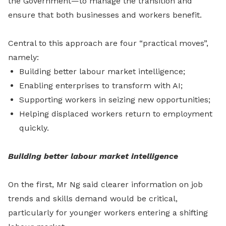
the Government—to manage the transition and
ensure that both businesses and workers benefit.
Central to this approach are four “practical moves”,
namely:
Building better labour market intelligence;
Enabling enterprises to transform with AI;
Supporting workers in seizing new opportunities;
Helping displaced workers return to employment
quickly.
Building better labour market intelligence
On the first,
Mr Ng said clearer information on job
trends and skills demand would be critical,
particularly for younger workers entering a shifting