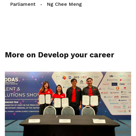
Parliament
Ng Chee Meng
More on Develop your career