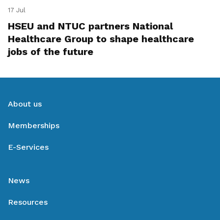
17 Jul
HSEU and NTUC partners National
Healthcare Group to shape healthcare
jobs of the future
About us
Memberships
E-Services
News
Resources