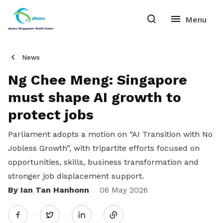
News
Ng Chee Meng: Singapore
must shape AI growth to
protect jobs
Parliament adopts a motion on “AI Transition with No
Jobless Growth”, with tripartite efforts focused on
opportunities, skills, business transformation and
stronger job displacement support.
By Ian Tan Hanhonn
Share
06 May 2026
Twitter