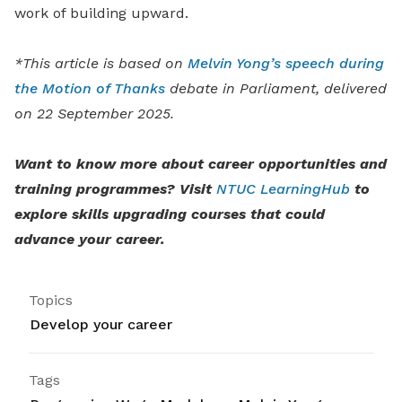
work of building upward.
*This article is based on
Melvin Yong’s speech during
the Motion of Thanks
debate in Parliament, delivered
on 22 September 2025.
Want to know more about career opportunities and
training programmes? Visit
NTUC LearningHub
to
explore skills upgrading courses that could
advance your career.
Topics
Develop your career
Tags