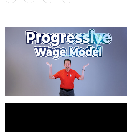
on
LinkedIn