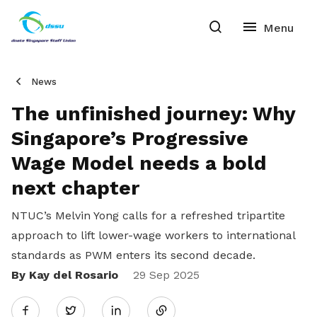
News
The unfinished journey: Why
Singapore’s Progressive
Wage Model needs a bold
next chapter
NTUC’s Melvin Yong calls for a refreshed tripartite
approach to lift lower-wage workers to international
standards as PWM enters its second decade.
By Kay del Rosario
Share
29 Sep 2025
Twitter