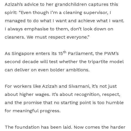
Azizah’s advice to her grandchildren captures this
spirit: “Even though I’m a cleaning supervisor, I
managed to do what I want and achieve what I want.
I always emphasise to them, don’t look down on
cleaners. We must respect everyone.”
th
As Singapore enters its 15
Parliament, the PWM’s
second decade will test whether the tripartite model
can deliver on even bolder ambitions.
For workers like Azizah and Sivamani, it’s not just
about higher wages. It’s about recognition, respect,
and the promise that no starting point is too humble
for meaningful progress.
The foundation has been laid. Now comes the harder