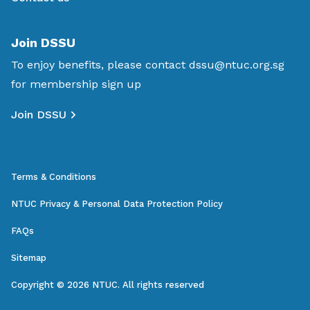
Join DSSU
To enjoy benefits, please contact
dssu@ntuc.org.sg
for membership sign up
Join DSSU
Terms & Conditions
NTUC Privacy & Personal Data Protection Policy
FAQs
Sitemap
Copyright © 2026 NTUC. All rights reserved