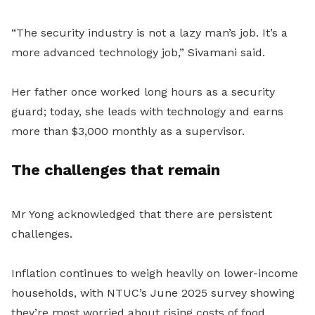
“The security industry is not a lazy man’s job. It’s a
more advanced technology job,” Sivamani said.
Her father once worked long hours as a security
guard; today, she leads with technology and earns
more than $3,000 monthly as a supervisor.
The challenges that remain
Mr Yong acknowledged that there are persistent
challenges.
Inflation continues to weigh heavily on lower-income
households, with NTUC’s June 2025 survey showing
they’re most worried about rising costs of food,