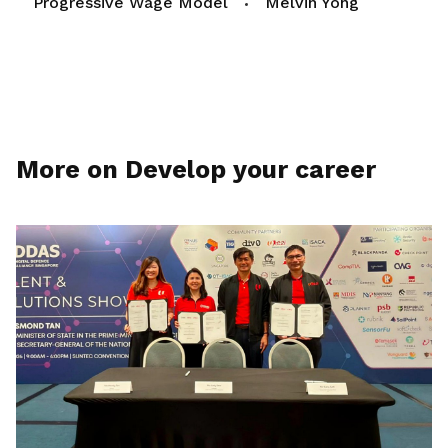
Progressive Wage Model
Melvin Yong
More on Develop your career