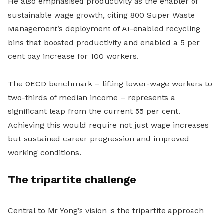
He also emphasised productivity as the enabler of
sustainable wage growth, citing 800 Super Waste
Management’s deployment of AI-enabled recycling
bins that boosted productivity and enabled a 5 per
cent pay increase for 100 workers.
The OECD benchmark – lifting lower-wage workers to
two-thirds of median income – represents a
significant leap from the current 55 per cent.
Achieving this would require not just wage increases
but sustained career progression and improved
working conditions.
The tripartite challenge
Central to Mr Yong’s vision is the tripartite approach