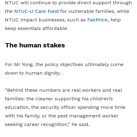
NTUC will continue to provide direct support through
the
NTUC-U Care Fund
for vulnerable families, while
NTUC impact businesses, such as
FairPrice
, help
keep essentials affordable.
The human stakes
For Mr Yong, the policy objectives ultimately come
down to human dignity.
“Behind these numbers are real workers and real
families: the cleaner supporting his children’s
education, the security officer spending more time
with his family, or the pest management worker
seeking career recognition,” he said.