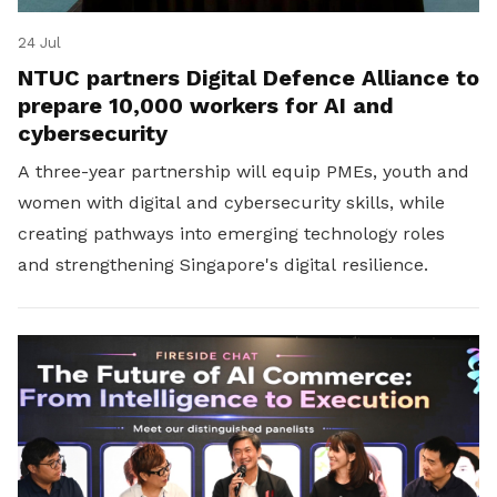
24 Jul
NTUC partners Digital Defence Alliance to
prepare 10,000 workers for AI and
cybersecurity
A three-year partnership will equip PMEs, youth and
women with digital and cybersecurity skills, while
creating pathways into emerging technology roles
and strengthening Singapore's digital resilience.