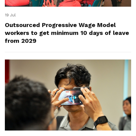
19 Jul
Outsourced Progressive Wage Model
workers to get minimum 10 days of leave
from 2029