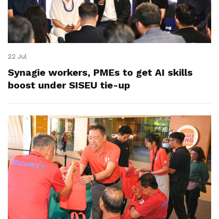
22 Jul
Synagie workers, PMEs to get AI skills
boost under SISEU tie-up