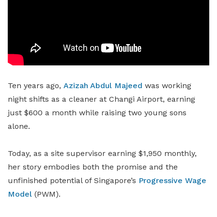
Ten years ago,
Azizah Abdul Majeed
was working
night shifts as a cleaner at Changi Airport, earning
just $600 a month while raising two young sons
alone.
Today, as a site supervisor earning $1,950 monthly,
her story embodies both the promise and the
unfinished potential of Singapore’s
Progressive Wage
Model
(PWM).