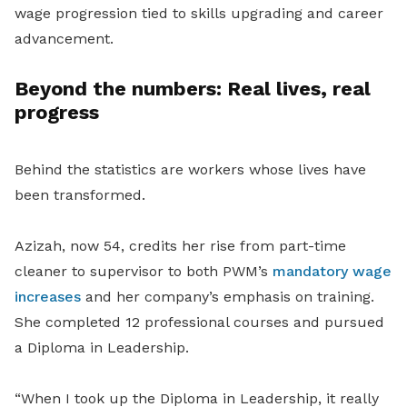
wage progression tied to skills upgrading and career
advancement.
Beyond the numbers: Real lives, real
progress
Behind the statistics are workers whose lives have
been transformed.
Azizah, now 54, credits her rise from part-time
cleaner to supervisor to both PWM’s
mandatory wage
increases
and her company’s emphasis on training.
She completed 12 professional courses and pursued
a Diploma in Leadership.
“When I took up the Diploma in Leadership, it really