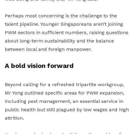
Perhaps most concerning is the challenge to the
talent pipeline. Younger Singaporeans aren’t joining
PWM sectors in sufficient numbers, raising questions
about long-term sustainability and the balance
between local and foreign manpower.
A bold vision forward
Beyond calling for a refreshed tripartite workgroup,
Mr Yong outlined specific areas for PWM expansion,
including pest management, an essential service in
public health but still plagued by low wages and high
attrition.