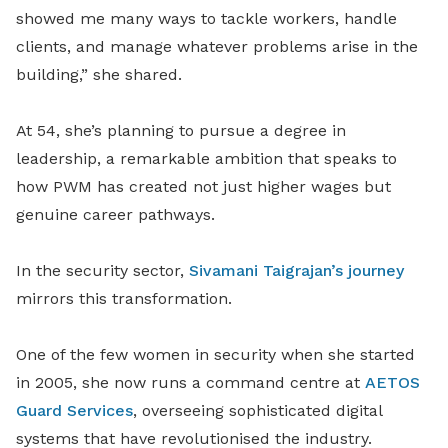
showed me many ways to tackle workers, handle
clients, and manage whatever problems arise in the
building,” she shared.
At 54, she’s planning to pursue a degree in
leadership, a remarkable ambition that speaks to
how PWM has created not just higher wages but
genuine career pathways.
In the security sector,
Sivamani Taigrajan’s journey
mirrors this transformation.
One of the few women in security when she started
in 2005, she now runs a command centre at
AETOS
Guard Services
, overseeing sophisticated digital
systems that have revolutionised the industry.