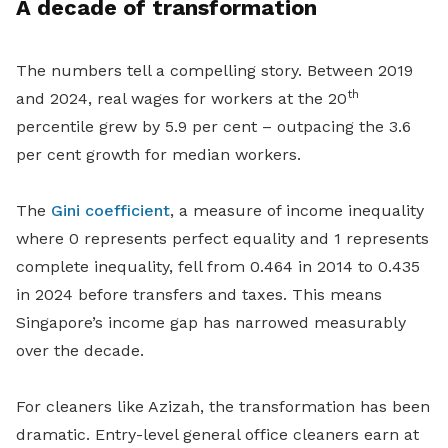
A decade of transformation
The numbers tell a compelling story. Between 2019
th
and 2024, real wages for workers at the 20
percentile grew by 5.9 per cent – outpacing the 3.6
per cent growth for median workers.
The
Gini coefficient
, a measure of income inequality
where 0 represents perfect equality and 1 represents
complete inequality, fell from 0.464 in 2014 to 0.435
in 2024 before transfers and taxes. This means
Singapore’s income gap has narrowed measurably
over the decade.
For cleaners like Azizah, the transformation has been
dramatic. Entry-level general office cleaners earn at