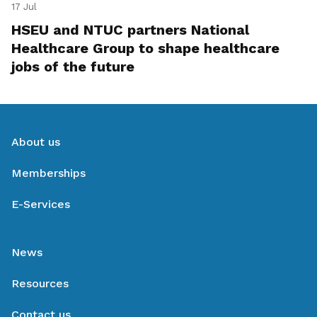
17 Jul
HSEU and NTUC partners National
Healthcare Group to shape healthcare
jobs of the future
About us
Memberships
E-Services
News
Resources
Contact us