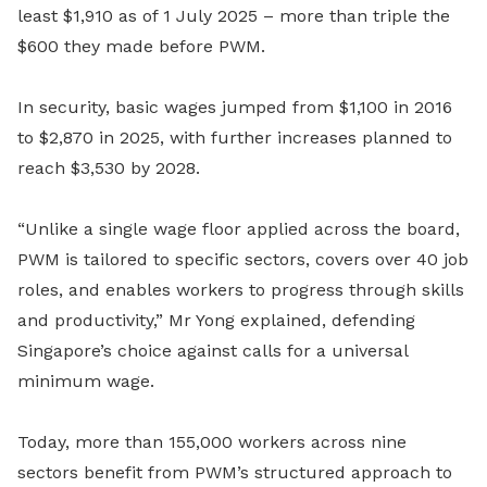
least $1,910 as of 1 July 2025 – more than triple the
$600 they made before PWM.
In security, basic wages jumped from $1,100 in 2016
to $2,870 in 2025, with further increases planned to
reach $3,530 by 2028.
“Unlike a single wage floor applied across the board,
PWM is tailored to specific sectors, covers over 40 job
roles, and enables workers to progress through skills
and productivity,” Mr Yong explained, defending
Singapore’s choice against calls for a universal
minimum wage.
Today, more than 155,000 workers across nine
sectors benefit from PWM’s structured approach to