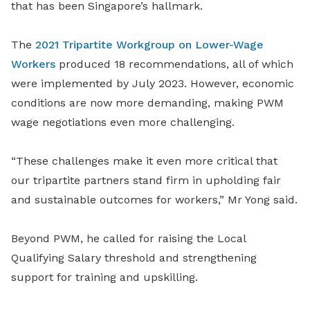
that has been Singapore’s hallmark.
The
2021 Tripartite Workgroup on Lower-Wage
Workers
produced 18 recommendations, all of which
were implemented by July 2023. However, economic
conditions are now more demanding, making PWM
wage negotiations even more challenging.
“These challenges make it even more critical that
our tripartite partners stand firm in upholding fair
and sustainable outcomes for workers,” Mr Yong said.
Beyond PWM, he called for raising the Local
Qualifying Salary threshold and strengthening
support for training and upskilling.