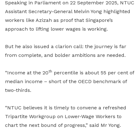
Speaking in Parliament on 22 September 2025, NTUC
Assistant Secretary-General Melvin Yong highlighted
workers like Azizah as proof that Singapore’s
approach to lifting lower wages is working.
But he also issued a clarion call: the journey is far
from complete, and bolder ambitions are needed.
th
“Income at the 20
percentile is about 55 per cent of
median income – short of the OECD benchmark of
two-thirds.
“NTUC believes it is timely to convene a refreshed
Tripartite Workgroup on Lower-Wage Workers to
chart the next bound of progress,” said Mr Yong.