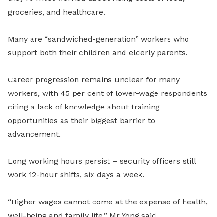
groceries, and healthcare.
Many are “sandwiched-generation” workers who
support both their children and elderly parents.
Career progression remains unclear for many
workers, with 45 per cent of lower-wage respondents
citing a lack of knowledge about training
opportunities as their biggest barrier to
advancement.
Long working hours persist – security officers still
work 12-hour shifts, six days a week.
“Higher wages cannot come at the expense of health,
well-being and family life,” Mr Yong said.