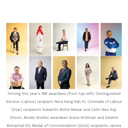
on
LinkedIn
Among this year's 188 awardees (from top left): Distinguished
Service (Labour) recipient Nora Kang Kah Ai; Comrade of Labour
(Star) recipients Sukartini Mohd Mawar and Colin Neo Kay
Choon; Model Worker awardees Grace Krishnan and Salehin
Mohamad Ali; Medal of Commendation (Gold) recipients James