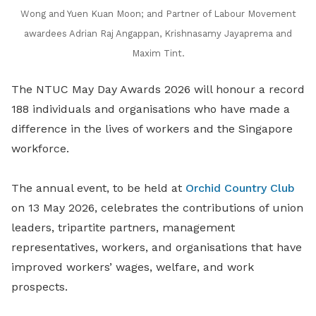
Wong and Yuen Kuan Moon; and Partner of Labour Movement
awardees Adrian Raj Angappan, Krishnasamy Jayaprema and
Maxim Tint.
The NTUC May Day Awards 2026 will honour a record
188 individuals and organisations who have made a
difference in the lives of workers and the Singapore
workforce.
The annual event, to be held at
Orchid Country Club
on 13 May 2026, celebrates the contributions of union
leaders, tripartite partners, management
representatives, workers, and organisations that have
improved workers’ wages, welfare, and work
prospects.