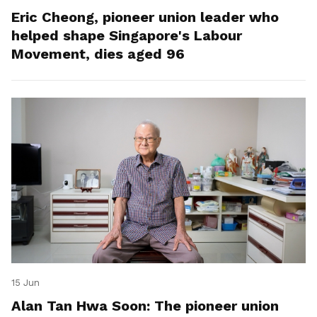
Eric Cheong, pioneer union leader who
helped shape Singapore's Labour
Movement, dies aged 96
15 Jun
Alan Tan Hwa Soon: The pioneer union