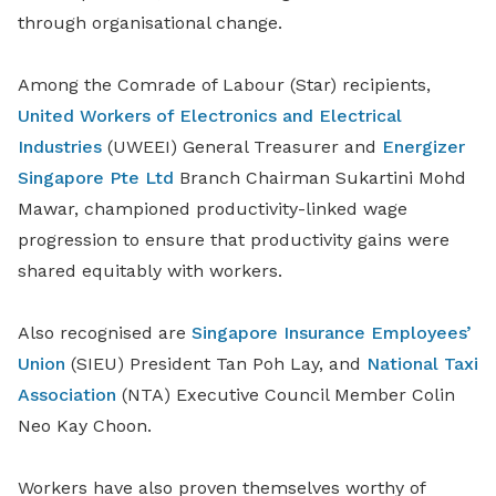
through organisational change.
Among the Comrade of Labour (Star) recipients,
United Workers of Electronics and Electrical
Industries
(UWEEI) General Treasurer and
Energizer
Singapore Pte Ltd
Branch Chairman Sukartini Mohd
Mawar, championed productivity-linked wage
progression to ensure that productivity gains were
shared equitably with workers.
Also recognised are
Singapore Insurance Employees’
Union
(SIEU) President Tan Poh Lay, and
National Taxi
Association
(NTA) Executive Council Member Colin
Neo Kay Choon.
Workers have also proven themselves worthy of