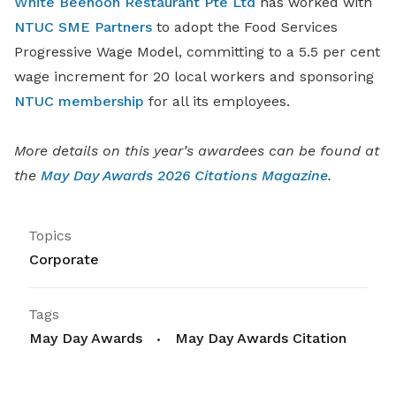
White Beehoon Restaurant Pte Ltd
has worked with
NTUC SME Partners
to adopt the Food Services
Progressive Wage Model, committing to a 5.5 per cent
wage increment for 20 local workers and sponsoring
NTUC membership
for all its employees.
More details on this year’s awardees can be found at
the
May Day Awards 2026 Citations Magazine
.
Topics
Corporate
Tags
May Day Awards
May Day Awards Citation