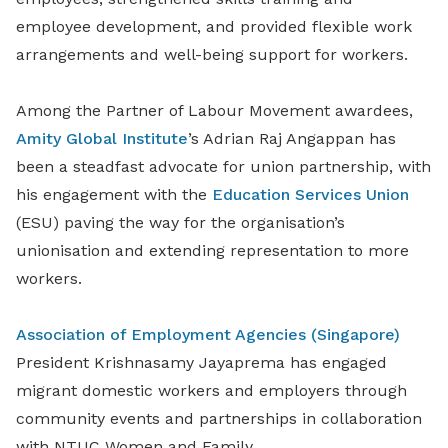
employee development, and provided flexible work
arrangements and well-being support for workers.
Among the Partner of Labour Movement awardees,
Amity Global Institute
’s Adrian Raj Angappan has
been a steadfast advocate for union partnership, with
his engagement with the
Education Services Union
(ESU) paving the way for the organisation’s
unionisation and extending representation to more
workers.
Association of Employment Agencies (Singapore)
President Krishnasamy Jayaprema has engaged
migrant domestic workers and employers through
community events and partnerships in collaboration
with NTUC Women and Family.