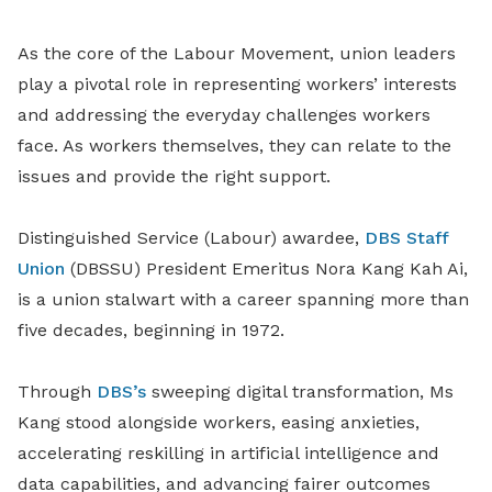
As the core of the Labour Movement, union leaders
play a pivotal role in representing workers’ interests
and addressing the everyday challenges workers
face. As workers themselves, they can relate to the
issues and provide the right support.
Distinguished Service (Labour) awardee,
DBS Staff
Union
(DBSSU) President Emeritus Nora Kang Kah Ai,
is a union stalwart with a career spanning more than
five decades, beginning in 1972.
Through
DBS’s
sweeping digital transformation, Ms
Kang stood alongside workers, easing anxieties,
accelerating reskilling in artificial intelligence and
data capabilities, and advancing fairer outcomes