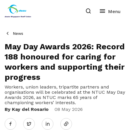
News
May Day Awards 2026: Record
188 honoured for caring for
workers and supporting their
progress
Workers, union leaders, tripartite partners and
organisations will be celebrated at the NTUC May Day
Awards 2026, as NTUC marks 65 years of
championing workers’ interests.
By Kay del Rosario
Share
08 May 2026
Twitter