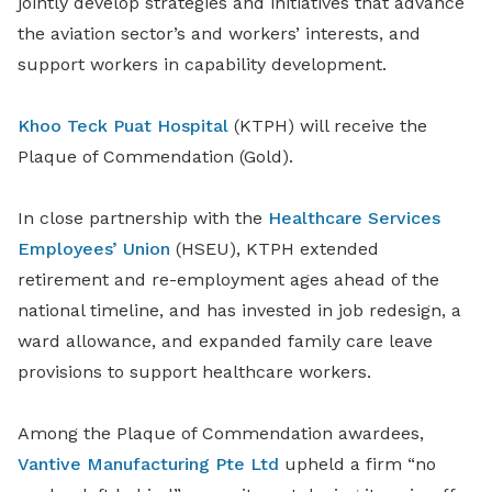
jointly develop strategies and initiatives that advance
the aviation sector’s and workers’ interests, and
support workers in capability development.
Khoo Teck Puat Hospital
(KTPH) will receive the
Plaque of Commendation (Gold).
In close partnership with the
Healthcare Services
Employees’ Union
(HSEU), KTPH extended
retirement and re-employment ages ahead of the
national timeline, and has invested in job redesign, a
ward allowance, and expanded family care leave
provisions to support healthcare workers.
Among the Plaque of Commendation awardees,
Vantive Manufacturing Pte Ltd
upheld a firm “no