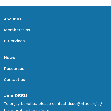
About us
Memberships
E-Services
News
Resources
Contact us
Join DSSU
To enjoy benefits, please contact
dssu@ntuc.org.sg
for membership sign up