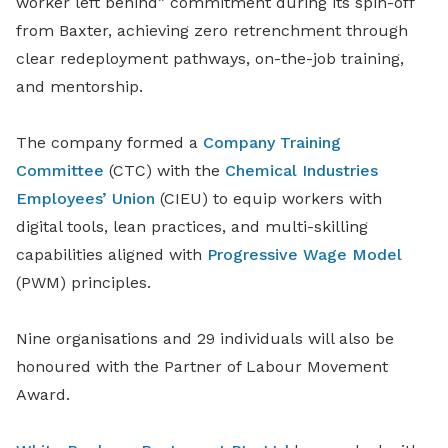
worker left behind” commitment during its spin-off
from Baxter, achieving zero retrenchment through
clear redeployment pathways, on-the-job training,
and mentorship.
The company formed a
Company Training
Committee
(CTC) with the
Chemical Industries
Employees’ Union
(CIEU) to equip workers with
digital tools, lean practices, and multi-skilling
capabilities aligned with
Progressive Wage Model
(PWM) principles.
Nine organisations and 29 individuals will also be
honoured with the Partner of Labour Movement
Award.