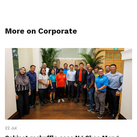
More on Corporate
22 Jul