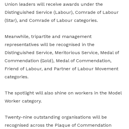
Union leaders will receive awards under the
Distinguished Service (Labour), Comrade of Labour
(Star), and Comrade of Labour categories.
Meanwhile, tripartite and management
representatives will be recognised in the
Distinguished Service, Meritorious Service, Medal of
Commendation (Gold), Medal of Commendation,
Friend of Labour, and Partner of Labour Movement
categories.
The spotlight will also shine on workers in the Model
Worker category.
Twenty-nine outstanding organisations will be
recognised across the Plaque of Commendation