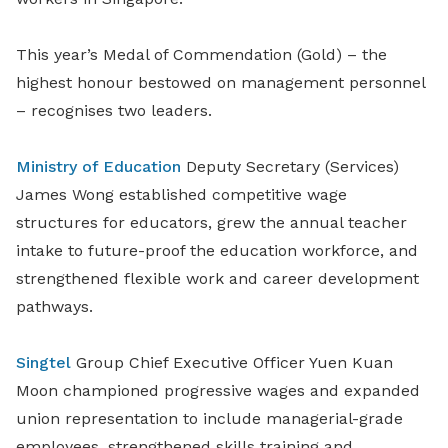
This year’s Medal of Commendation (Gold) – the
highest honour bestowed on management personnel
– recognises two leaders.
Ministry of Education
Deputy Secretary (Services)
James Wong established competitive wage
structures for educators, grew the annual teacher
intake to future-proof the education workforce, and
strengthened flexible work and career development
pathways.
Singtel
Group Chief Executive Officer Yuen Kuan
Moon championed progressive wages and expanded
union representation to include managerial-grade
employees, strengthened skills training and