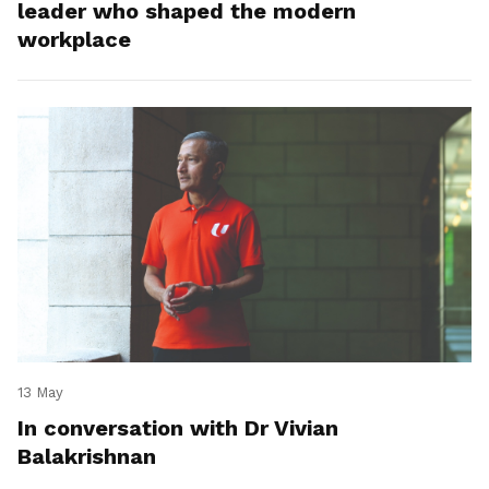
leader who shaped the modern
workplace
13 May
In conversation with Dr Vivian
Balakrishnan