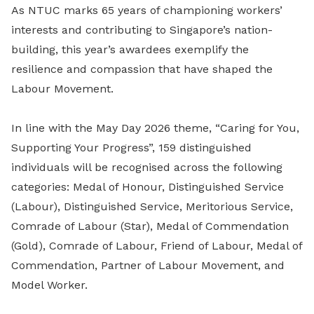
As NTUC marks 65 years of championing workers’
interests and contributing to Singapore’s nation-
building, this year’s awardees exemplify the
resilience and compassion that have shaped the
Labour Movement.
In line with the May Day 2026 theme, “Caring for You,
Supporting Your Progress”, 159 distinguished
individuals will be recognised across the following
categories: Medal of Honour, Distinguished Service
(Labour), Distinguished Service, Meritorious Service,
Comrade of Labour (Star), Medal of Commendation
(Gold), Comrade of Labour, Friend of Labour, Medal of
Commendation, Partner of Labour Movement, and
Model Worker.