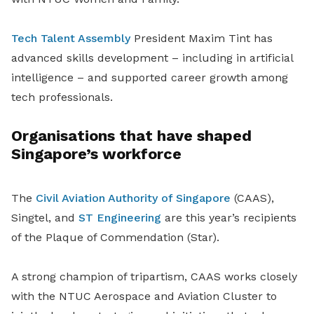
Tech Talent Assembly
President Maxim Tint has
advanced skills development – including in artificial
intelligence – and supported career growth among
tech professionals.
Organisations that have shaped
Singapore’s workforce
The
Civil Aviation Authority of Singapore
(CAAS),
Singtel, and
ST Engineering
are this year’s recipients
of the Plaque of Commendation (Star).
A strong champion of tripartism, CAAS works closely
with the NTUC Aerospace and Aviation Cluster to