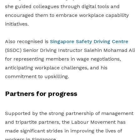
she guided colleagues through digital tools and
encouraged them to embrace workplace capability
initiatives.
Also recognised is
Singapore Safety Driving Centre
(SSDC) Senior Driving Instructor Salehin Mohamad Ali
for representing members in wage negotiations,
anticipating workplace challenges, and his
commitment to upskilling.
Partners for progress
Supported by the strong partnership of management
and tripartite partners, the Labour Movement has
made significant strides in improving the lives of
workers in Singapore.