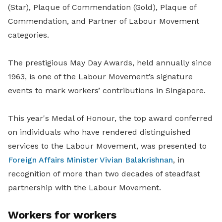
(Star), Plaque of Commendation (Gold), Plaque of
Commendation, and Partner of Labour Movement
categories.
The prestigious May Day Awards, held annually since
1963, is one of the Labour Movement’s signature
events to mark workers’ contributions in Singapore.
This year's Medal of Honour, the top award conferred
on individuals who have rendered distinguished
services to the Labour Movement, was presented to
Foreign Affairs Minister Vivian Balakrishnan
, in
recognition of more than two decades of steadfast
partnership with the Labour Movement.
Workers for workers