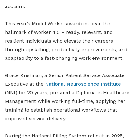
acclaim.
This year’s Model Worker awardees bear the
hallmark of Worker 4.0 – ready, relevant, and
resilient individuals who elevate their careers
through upskilling, productivity improvements, and
adaptability to a fast-changing work environment.
Grace Krishnan, a Senior Patient Service Associate
Executive at the
National Neuroscience Institute
(NNI) for 20 years, pursued a Diploma in Healthcare
Management while working full-time, applying her
training to establish operational workflows that
improved service delivery.
During the National Billing System rollout in 2025,