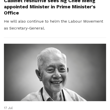
Cabinet reshuffle sees Ng Chee Meng
appointed Minister in Prime Minister's
Office
He will also continue to helm the Labour Movement
as Secretary-General.
17 Jul