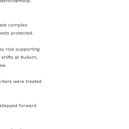
 petrochemical
gate complex
ests protected.
ey role supporting
 shifts at Bukom,
se.
rkers were treated
 stepped forward