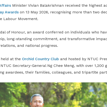
Affairs
Minister Vivian Balakrishnan received the highest ac
ay Awards
on 13 May 2026, recognising more than two dec
the Labour Movement.
dal of Honour, an award conferred on individuals who ha
ip, long-standing commitment, and transformative impac
relations, and national progress.
held at the
Orchid Country Club
and hosted by NTUC Pres
NTUC Secretary-General Ng Chee Meng, with over 1,200 g
ng awardees, their families, colleagues, and tripartite part