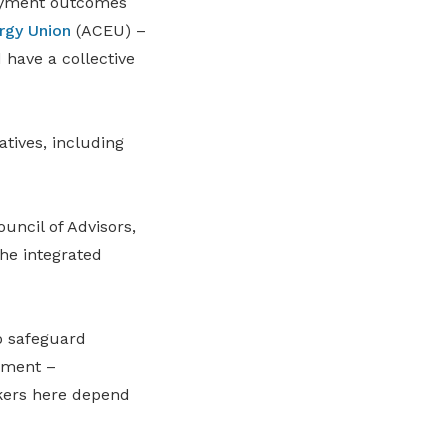
loyment outcomes
rgy Union
(ACEU) –
 have a collective
tives, including
ncil of Advisors,
he integrated
o safeguard
nment –
rkers here depend