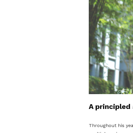
A principled
Throughout his yea