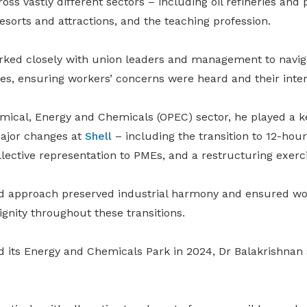
oss vastly different sectors – including oil refineries and
resorts and attractions, and the teaching profession.
orked closely with union leaders and management to navi
es, ensuring workers’ concerns were heard and their inter
emical, Energy and Chemicals (OPEC) sector, he played a k
ajor changes at
Shell
– including the transition to 12-hour
llective representation to PMEs, and a restructuring exerci
d approach preserved industrial harmony and ensured wo
ignity throughout these transitions.
d its Energy and Chemicals Park in 2024, Dr Balakrishnan