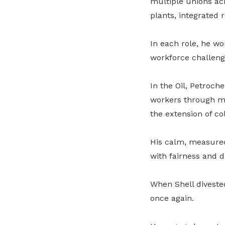
multiple unions acr
plants, integrated 
In each role, he w
workforce challeng
In the Oil, Petroch
workers through m
the extension of co
His calm, measure
with fairness and d
When Shell diveste
once again.