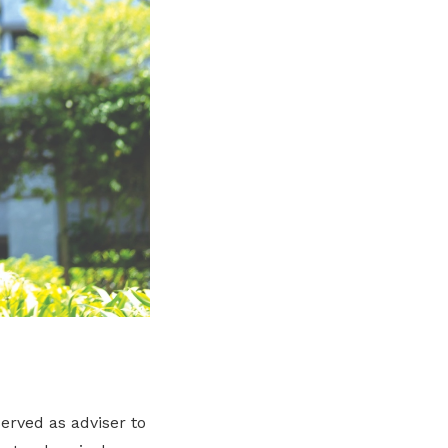
erved as adviser to