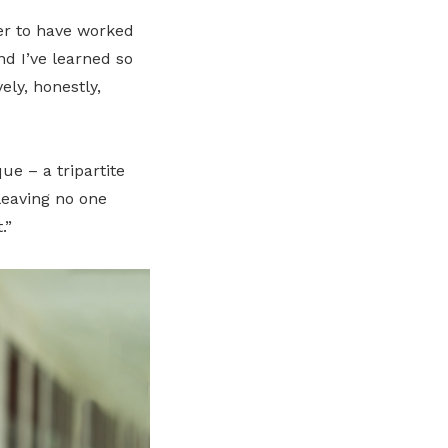
eer to have worked
d I’ve learned so
ly, honestly,
ue – a tripartite
leaving no one
.”