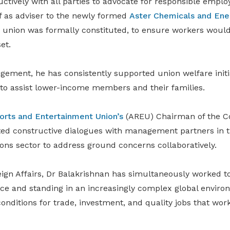
ctively with all parties to advocate for responsible emp
f as adviser to the newly formed
Aster Chemicals and Ene
e union was formally constituted, to ensure workers would
et.
ement, he has consistently supported union welfare initia
 to assist lower-income members and their families.
sorts and Entertainment Union’s
(AREU) Chairman of the Cou
ated constructive dialogues with management partners in t
ions sector to address ground concerns collaboratively.
eign Affairs, Dr Balakrishnan has simultaneously worked t
nce and standing in an increasingly complex global enviro
onditions for trade, investment, and quality jobs that wo