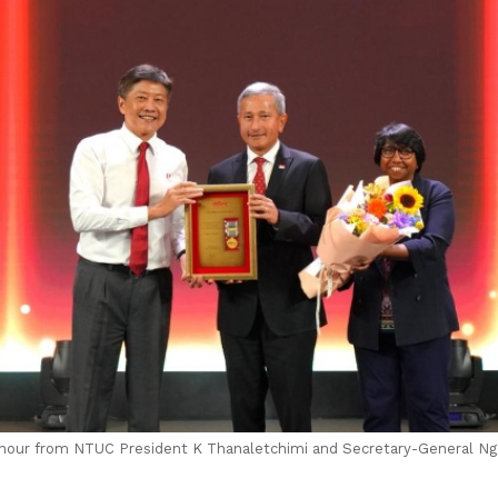
 Honour from NTUC President K Thanaletchimi and Secretary-General 