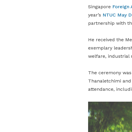
Singapore
Foreign 
year’s
NTUC May D
partnership with 
He received the Me
exemplary leadersh
welfare, industrial 
The ceremony was 
Thanaletchimi and 
attendance, includi