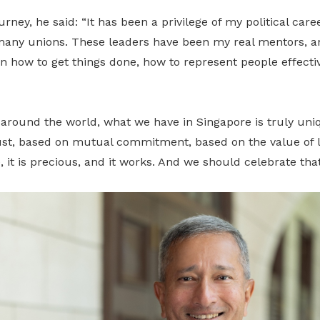
urney, he said: “It has been a privilege of my political car
 many unions. These leaders have been my real mentors, an
how to get things done, how to represent people effective
 around the world, what we have in Singapore is truly uniq
st, based on mutual commitment, based on the value of 
, it is precious, and it works. And we should celebrate that