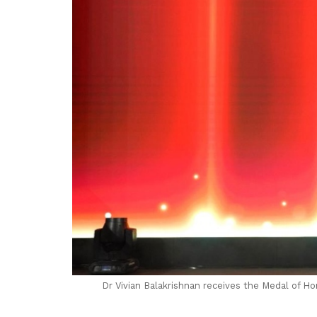
Dr Vivian Balakrishnan receives the Medal of