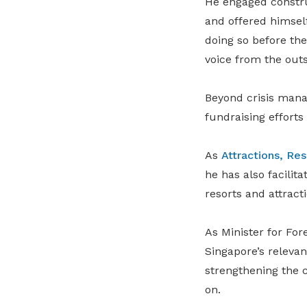
He engaged constru
and offered himsel
doing so before th
voice from the outs
Beyond crisis manag
fundraising efforts
As
Attractions, Re
he has also facilit
resorts and attract
As Minister for For
Singapore’s releva
strengthening the c
on.