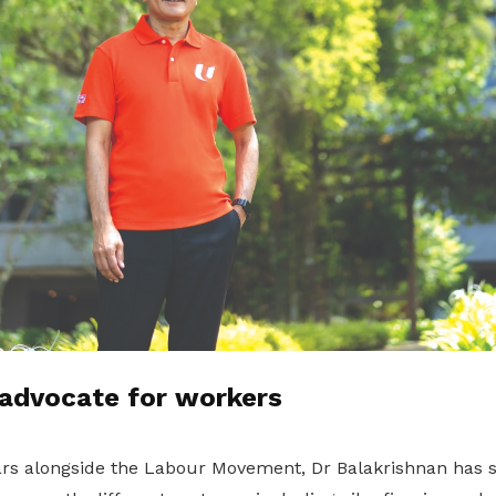
 advocate for workers
rs alongside the Labour Movement, Dr Balakrishnan has s