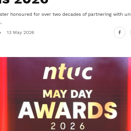
ister honoured for over two decades of partnering with un
.
o
13 May 2026