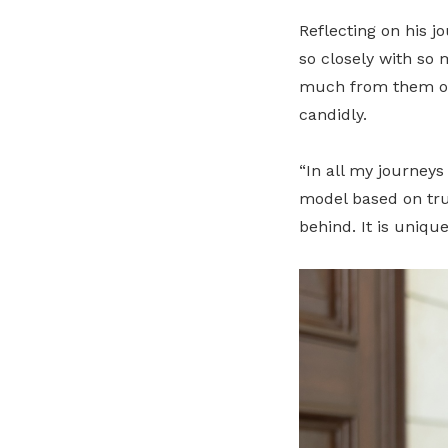
Reflecting on his jo
so closely with so
much from them on 
candidly.
“In all my journeys
model based on tru
behind. It is unique