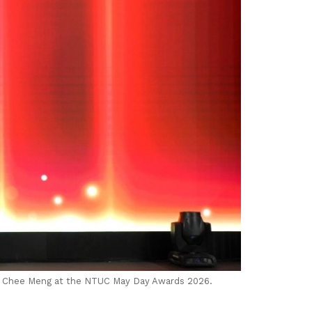
Ng Chee Meng at the NTUC May Day Awards 2026.