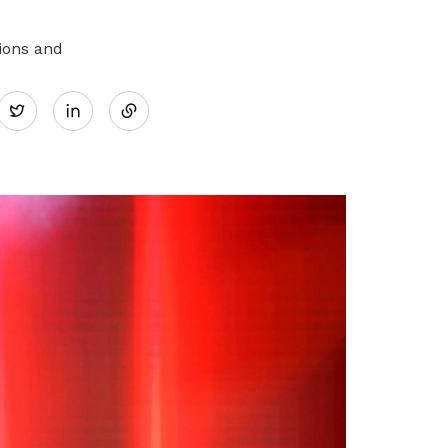
ions and
Share
Twitter
on
LinkedIn