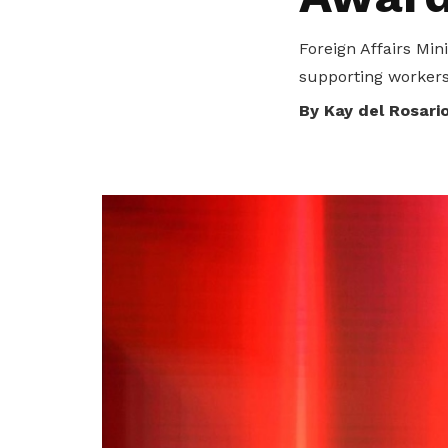
To enjoy benefits, please contact
dssu@ntuc.org.sg
for membership
Foreign Affairs Min
sign up
supporting workers
Become a member
By Kay del Rosari