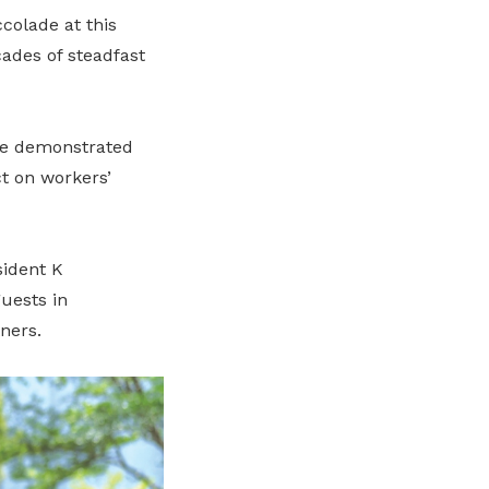
colade at this
ades of steadfast
ve demonstrated
t on workers’
ident K
uests in
ners.