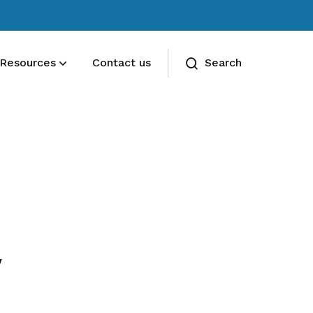
Resources
Contact us
Search
Deals for members
Enjoy discounts and offers on training,
healthcare, essentials, and more
y