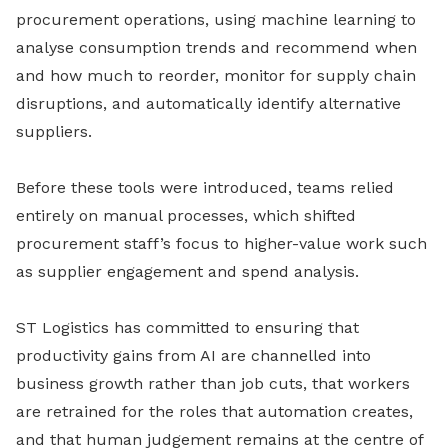
procurement operations, using machine learning to
analyse consumption trends and recommend when
and how much to reorder, monitor for supply chain
disruptions, and automatically identify alternative
suppliers.
Before these tools were introduced, teams relied
entirely on manual processes, which shifted
procurement staff’s focus to higher-value work such
as supplier engagement and spend analysis.
ST Logistics has committed to ensuring that
productivity gains from AI are channelled into
business growth rather than job cuts, that workers
are retrained for the roles that automation creates,
and that human judgement remains at the centre of