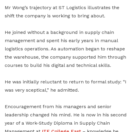
Mr Wong’s trajectory at ST Logistics illustrates the
shift the company is working to bring about.
He joined without a background in supply chain
management and spent his early years in manual
logistics operations. As automation began to reshape
the warehouse, the company supported him through
courses to build his digital and technical skills.
He was initially reluctant to return to formal study: “I
was very sceptical,” he admitted.
Encouragement from his managers and senior
leadership changed his mind. He is now in his second
year of a Work-Study Diploma in Supply Chain
Management at
ITE College East
– knowledge he