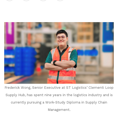
on
LinkedIn
Frederick Wong, Senior Executive at ST Logistics’ Clementi Loop
Supply Hub, has spent nine years in the logistics industry and is
currently pursuing a Work-Study Diploma in Supply Chain
Management.