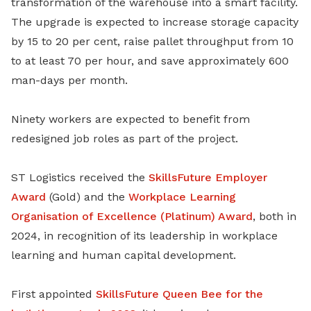
transformation of the warehouse into a smart facility.
The upgrade is expected to increase storage capacity
by 15 to 20 per cent, raise pallet throughput from 10
to at least 70 per hour, and save approximately 600
man-days per month.
Ninety workers are expected to benefit from
redesigned job roles as part of the project.
ST Logistics received the
SkillsFuture Employer
Award
(Gold) and the
Workplace Learning
Organisation of Excellence (Platinum) Award
, both in
2024, in recognition of its leadership in workplace
learning and human capital development.
First appointed
SkillsFuture Queen Bee for the