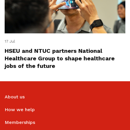
17 Jul
HSEU and NTUC partners National
Healthcare Group to shape healthcare
jobs of the future
About us
How we help
Memberships