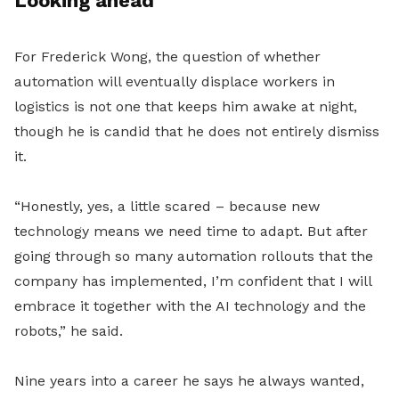
Looking ahead
For Frederick Wong, the question of whether
automation will eventually displace workers in
logistics is not one that keeps him awake at night,
though he is candid that he does not entirely dismiss
it.
“Honestly, yes, a little scared – because new
technology means we need time to adapt. But after
going through so many automation rollouts that the
company has implemented, I’m confident that I will
embrace it together with the AI technology and the
robots,” he said.
Nine years into a career he says he always wanted,