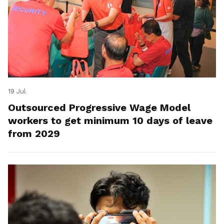
19 Jul
Outsourced Progressive Wage Model
workers to get minimum 10 days of leave
from 2029