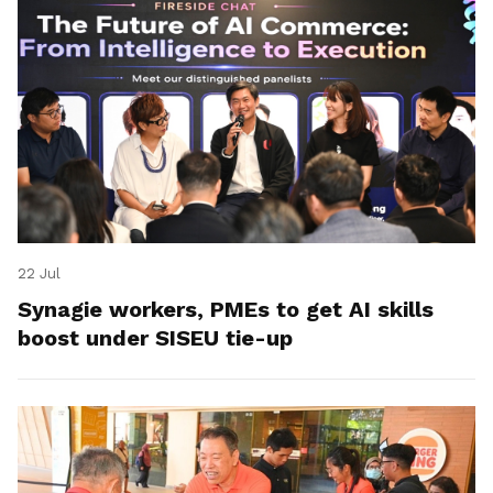
22 Jul
Synagie workers, PMEs to get AI skills
boost under SISEU tie-up