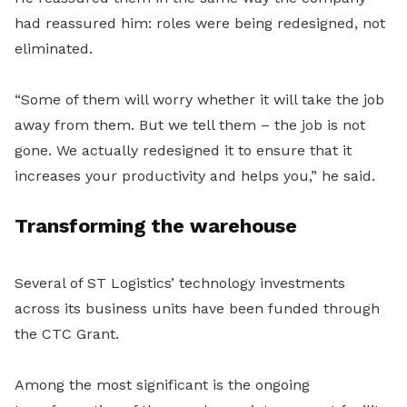
had reassured him: roles were being redesigned, not
eliminated.
“Some of them will worry whether it will take the job
away from them. But we tell them – the job is not
gone. We actually redesigned it to ensure that it
increases your productivity and helps you,” he said.
Transforming the warehouse
Several of ST Logistics’ technology investments
across its business units have been funded through
the CTC Grant.
Among the most significant is the ongoing