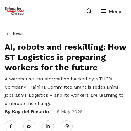
News
AI, robots and reskilling: How
ST Logistics is preparing
workers for the future
A warehouse transformation backed by NTUC’s
Company Training Committee Grant is redesigning
jobs at ST Logistics – and its workers are learning to
embrace the change.
By Kay del Rosario
Share
15 May 2026
Twitter