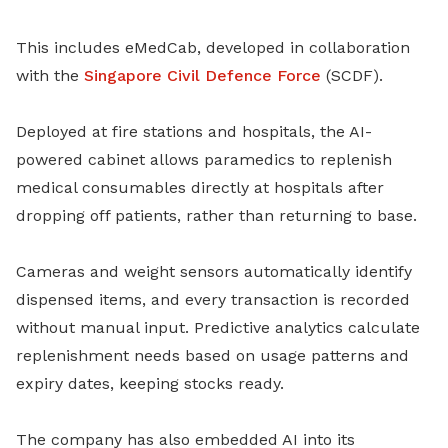
This includes eMedCab, developed in collaboration
with the
Singapore Civil Defence Force
(SCDF).
Deployed at fire stations and hospitals, the AI-
powered cabinet allows paramedics to replenish
medical consumables directly at hospitals after
dropping off patients, rather than returning to base.
Cameras and weight sensors automatically identify
dispensed items, and every transaction is recorded
without manual input. Predictive analytics calculate
replenishment needs based on usage patterns and
expiry dates, keeping stocks ready.
The company has also embedded AI into its