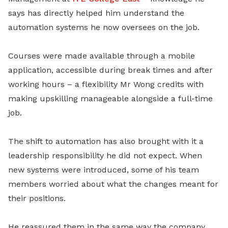
says has directly helped him understand the
automation systems he now oversees on the job.
Courses were made available through a mobile
application, accessible during break times and after
working hours – a flexibility Mr Wong credits with
making upskilling manageable alongside a full-time
job.
The shift to automation has also brought with it a
leadership responsibility he did not expect. When
new systems were introduced, some of his team
members worried about what the changes meant for
their positions.
He reassured them in the same way the company