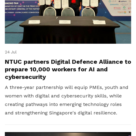
24 Jul
NTUC partners Digital Defence Alliance to
prepare 10,000 workers for AI and
cybersecurity
A three-year partnership will equip PMEs, youth and
women with digital and cybersecurity skills, while
creating pathways into emerging technology roles
and strengthening Singapore's digital resilience.