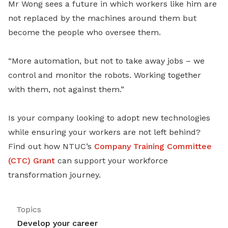
Mr Wong sees a future in which workers like him are
not replaced by the machines around them but
become the people who oversee them.
“More automation, but not to take away jobs – we
control and monitor the robots. Working together
with them, not against them.”
Is your company looking to adopt new technologies
while ensuring your workers are not left behind?
Find out how NTUC’s
Company Training Committee
(CTC) Grant
can support your workforce
transformation journey.
Topics
Develop your career