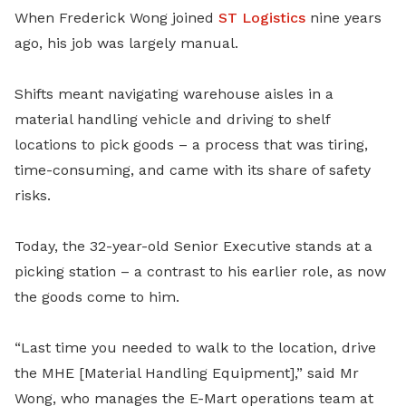
When Frederick Wong joined
ST Logistics
nine years
ago, his job was largely manual.
Shifts meant navigating warehouse aisles in a
material handling vehicle and driving to shelf
locations to pick goods – a process that was tiring,
time-consuming, and came with its share of safety
risks.
Today, the 32-year-old Senior Executive stands at a
picking station – a contrast to his earlier role, as now
the goods come to him.
“Last time you needed to walk to the location, drive
the MHE [Material Handling Equipment],” said Mr
Wong, who manages the E-Mart operations team at