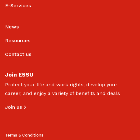
E-Services
News
Resources
Contact us
Join ESSU
Protect your life and work rights, develop your
career, and enjoy a variety of benefits and deals
Join us
Terms & Conditions