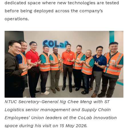
dedicated space where new technologies are tested
before being deployed across the company’s
operations.
NTUC Secretary-General Ng Chee Meng with ST
Logistics senior management and Supply Chain
Employees' Union leaders at the CoLab innovation
space during his visit on 15 May 2026.