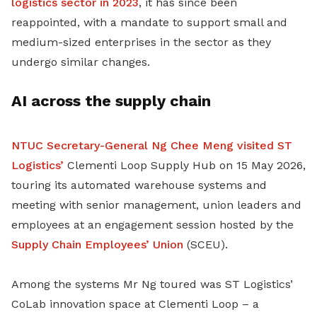
logistics sector in 2023
, it has since been
reappointed, with a mandate to support small and
medium-sized enterprises in the sector as they
undergo similar changes.
AI across the supply chain
NTUC Secretary-General Ng Chee Meng visited ST
Logistics’
Clementi Loop Supply Hub on 15 May 2026,
touring its automated warehouse systems and
meeting with senior management, union leaders and
employees at an engagement session hosted by the
Supply Chain Employees’ Union
(SCEU).
Among the systems Mr Ng toured was ST Logistics’
CoLab innovation space at Clementi Loop – a