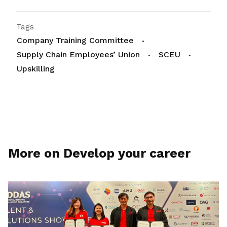
Tags
Company Training Committee
Supply Chain Employees’ Union
SCEU
Upskilling
More on Develop your career