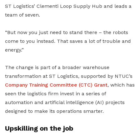
ST Logistics’ Clementi Loop Supply Hub and leads a
team of seven.
“But now you just need to stand there – the robots
come to you instead. That saves a lot of trouble and
energy.”
The change is part of a broader warehouse
transformation at ST Logistics, supported by NTUC’s
Company Training Committee (CTC) Grant
, which has
seen the logistics firm invest in a series of
automation and artificial intelligence (AI) projects
designed to make its operations smarter.
Upskilling on the job