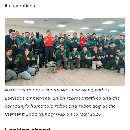
its operations.
NTUC Secretary-General Ng Chee Meng with ST
Logistics employees, union representatives and the
company's humanoid robot and robot dog at the
Clementi Loop Supply Hub on 15 May 2026.