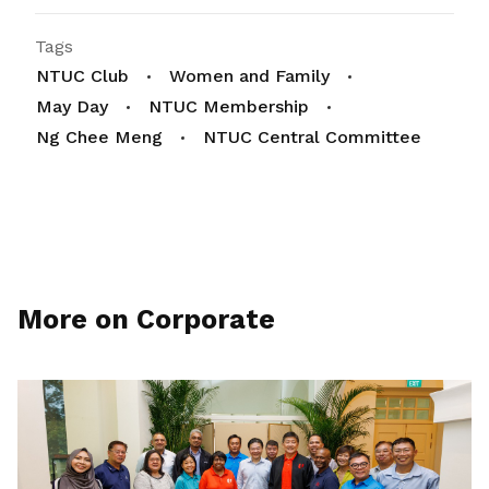
Tags
NTUC Club
Women and Family
May Day
NTUC Membership
Ng Chee Meng
NTUC Central Committee
More on Corporate