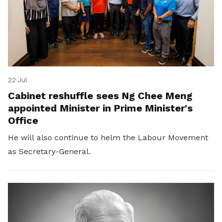
22 Jul
Cabinet reshuffle sees Ng Chee Meng
appointed Minister in Prime Minister's
Office
He will also continue to helm the Labour Movement
as Secretary-General.