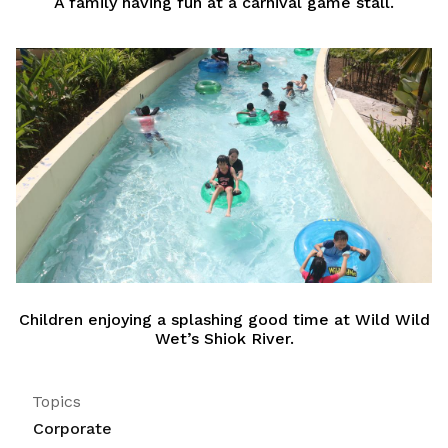
A family having fun at a carnival game stall.
Children enjoying a splashing good time at Wild Wild
Wet’s Shiok River.
Topics
Corporate