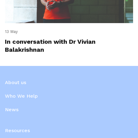
13 May
In conversation with Dr Vivian
Balakrishnan
About us
Who We Help
News
Resources