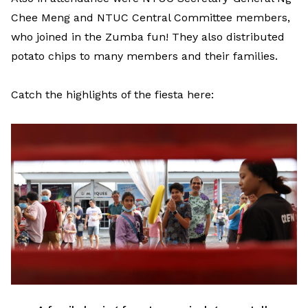
Chee Meng and NTUC Central Committee members,
who joined in the Zumba fun! They also distributed
potato chips to many members and their families.
Catch the highlights of the fiesta here: