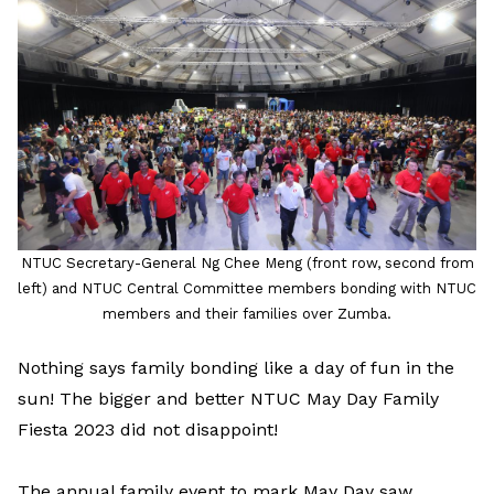
LinkedIn
NTUC Secretary-General Ng Chee Meng (front row, second from
left) and NTUC Central Committee members bonding with NTUC
members and their families over Zumba.
Nothing says family bonding like a day of fun in the
sun! The bigger and better NTUC May Day Family
Fiesta 2023 did not disappoint!
The annual family event to mark May Day saw