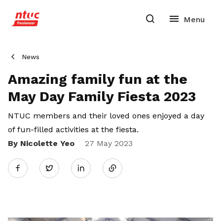
News
Amazing family fun at the
May Day Family Fiesta 2023
NTUC members and their loved ones enjoyed a day
of fun-filled activities at the fiesta.
By Nicolette Yeo
Share
27 May 2023
Twitter
on