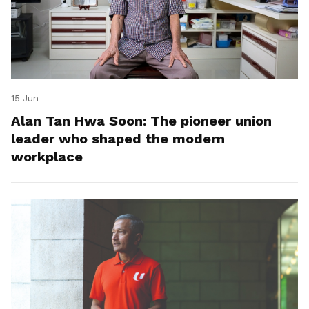
15 Jun
Alan Tan Hwa Soon: The pioneer union
leader who shaped the modern
workplace