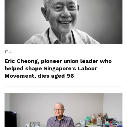
17 Jul
Eric Cheong, pioneer union leader who
helped shape Singapore's Labour
Movement, dies aged 96