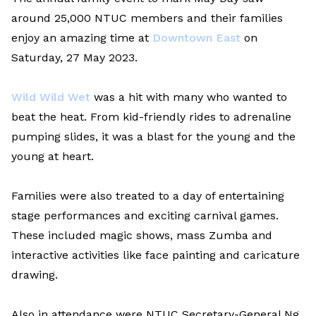
around 25,000 NTUC members and their families
enjoy an amazing time at
Downtown East
on
Saturday, 27 May 2023.
Wild Wild Wet
was a hit with many who wanted to
beat the heat. From kid-friendly rides to adrenaline
pumping slides, it was a blast for the young and the
young at heart.
Families were also treated to a day of entertaining
stage performances and exciting carnival games.
These included magic shows, mass Zumba and
interactive activities like face painting and caricature
drawing.
Also in attendance were NTUC Secretary-General Ng