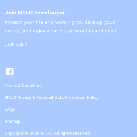
Join NTUC Freelancer
Protect your life and work rights, develop your
career, and enjoy a variety of benefits and deals
Join Us!
Terms & Conditions
NTUC Privacy & Personal Data Protection Policy
FAQs
Sitemap
Copyright © 2026 NTUC. All rights reserved