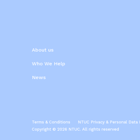
About us
Who We Help
News
Terms & Conditions
NTUC Privacy & Personal Data 
Copyright © 2026 NTUC. All rights reserved