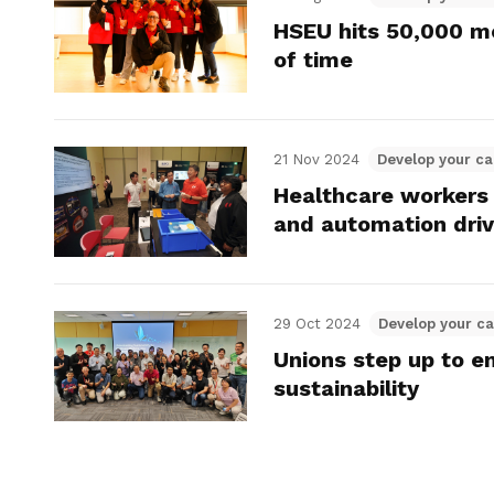
HSEU hits 50,000 m
of time
21 Nov 2024
Develop your ca
Healthcare workers 
and automation dri
29 Oct 2024
Develop your ca
Unions step up to 
sustainability