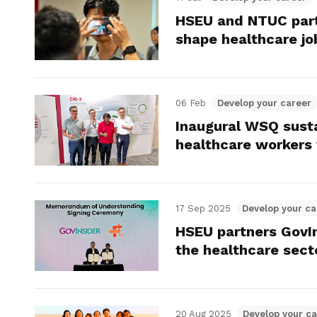
HSEU and NTUC part
shape healthcare jo
06 Feb
Develop your career
Inaugural WSQ susta
healthcare workers w
17 Sep 2025
Develop your ca
HSEU partners GovIn
the healthcare sect
20 Aug 2025
Develop your ca