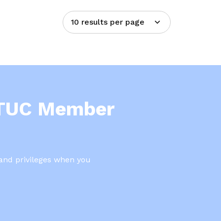
10 results per page
NTUC Member
 and privileges when you