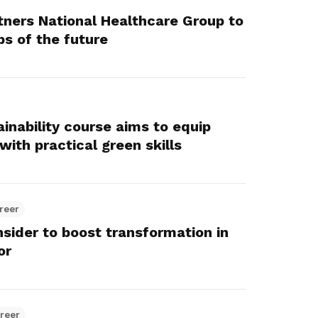
ners National Healthcare Group to
bs of the future
inability course aims to equip
ith practical green skills
reer
sider to boost transformation in
or
reer