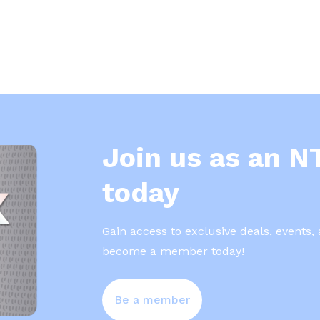
Join us as an 
today
Gain access to exclusive deals, events,
become a member today!
Be a member