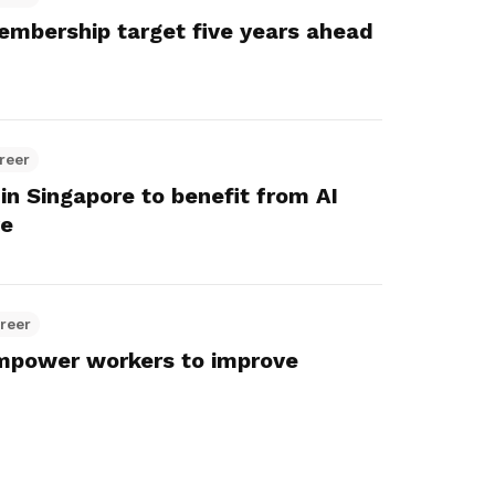
embership target five years ahead
reer
in Singapore to benefit from AI
ve
reer
empower workers to improve