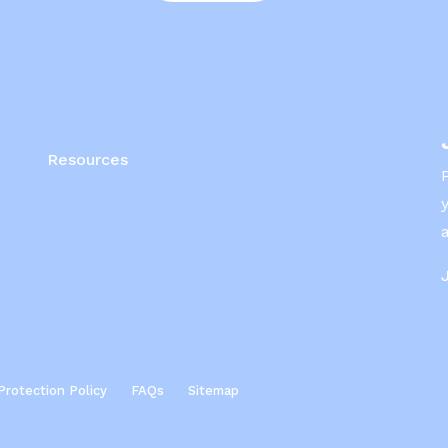
Resources
Protection Policy
FAQs
Sitemap