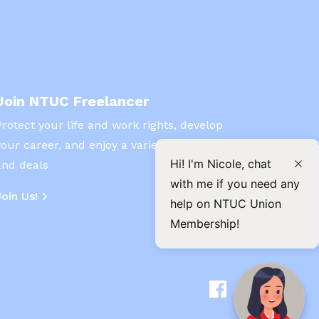
Join NTUC Freelancer
Protect your life and work rights, develop
your career, and enjoy a variety of benefits
Hi! I'm Nicole, chat
and deals
with me if you need any
Join Us!
help on NTUC Union
Membership!