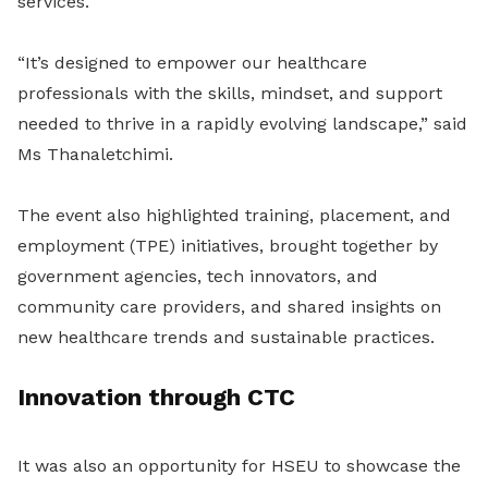
services.
“It’s designed to empower our healthcare
professionals with the skills, mindset, and support
needed to thrive in a rapidly evolving landscape,” said
Ms Thanaletchimi.
The event also highlighted training, placement, and
employment (TPE) initiatives, brought together by
government agencies, tech innovators, and
community care providers, and shared insights on
new healthcare trends and sustainable practices.
Innovation through CTC
It was also an opportunity for HSEU to showcase the