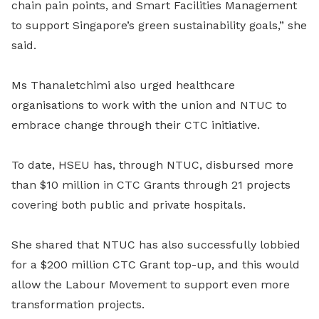
chain pain points, and Smart Facilities Management
to support Singapore’s green sustainability goals,” she
said.
Ms Thanaletchimi also urged healthcare
organisations to work with the union and NTUC to
embrace change through their CTC initiative.
To date, HSEU has, through NTUC, disbursed more
than $10 million in CTC Grants through 21 projects
covering both public and private hospitals.
She shared that NTUC has also successfully lobbied
for a $200 million CTC Grant top-up, and this would
allow the Labour Movement to support even more
transformation projects.