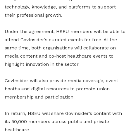
technology, knowledge, and platforms to support
their professional growth.
Under the agreement, HSEU members will be able to
attend GovInsider’s curated events for free. At the
same time, both organisations will collaborate on
media content and co-host healthcare events to
highlight innovation in the sector.
GovInsider will also provide media coverage, event
booths and digital resources to promote union
membership and participation.
In return, HSEU will share GovInsider’s content with
its 50,000 members across public and private
healthcare.