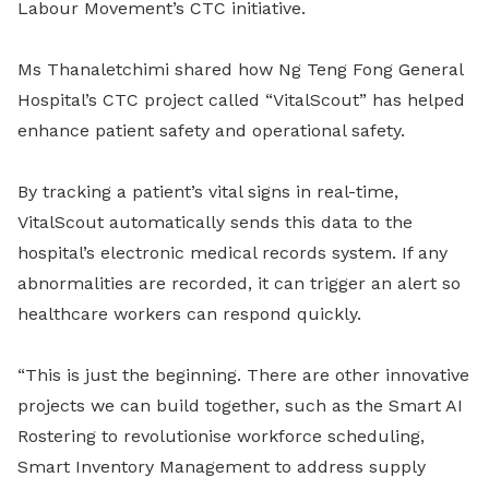
Labour Movement’s CTC initiative.
Ms Thanaletchimi shared how Ng Teng Fong General
Hospital’s CTC project called “VitalScout” has helped
enhance patient safety and operational safety.
By tracking a patient’s vital signs in real-time,
VitalScout automatically sends this data to the
hospital’s electronic medical records system. If any
abnormalities are recorded, it can trigger an alert so
healthcare workers can respond quickly.
“This is just the beginning. There are other innovative
projects we can build together, such as the Smart AI
Rostering to revolutionise workforce scheduling,
Smart Inventory Management to address supply