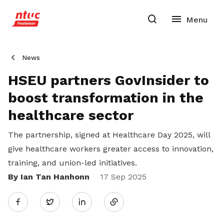
News
HSEU partners GovInsider to
boost transformation in the
healthcare sector
The partnership, signed at Healthcare Day 2025, will
give healthcare workers greater access to innovation,
training, and union-led initiatives.
By Ian Tan Hanhonn
Share
17 Sep 2025
Twitter
on