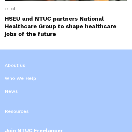
17 Jul
HSEU and NTUC partners National
Healthcare Group to shape healthcare
jobs of the future
About us
Who We Help
News
Resources
Join NTUC Freelancer