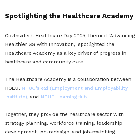
Spotlighting the Healthcare Academy
GovInsider’s Healthcare Day 2025, themed “Advancing
Healthier SG with Innovation,” spotlighted the
Healthcare Academy as a key driver of progress in
healthcare and community care.
The Healthcare Academy is a collaboration between
HSEU,
NTUC’s e2i (Employment and Employability
Institute)
, and
NTUC LearningHub
.
Together, they provide the healthcare sector with
strategy planning, workforce training, leadership
development, job-redesign, and job-matching