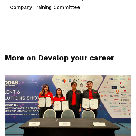
Company Training Committee
More on Develop your career