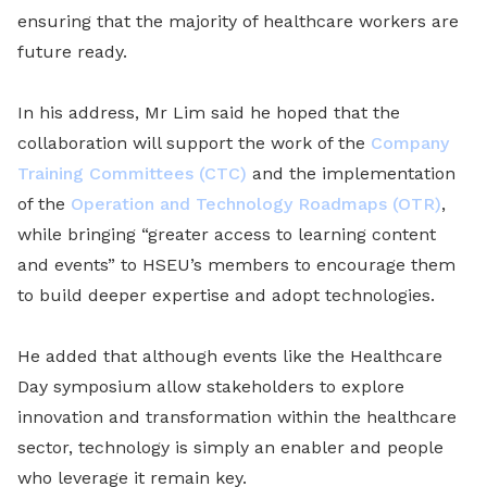
ensuring that the majority of healthcare workers are
future ready.
In his address, Mr Lim said he hoped that the
collaboration will support the work of the
Company
Training Committees (CTC)
and the implementation
of the
Operation and Technology Roadmaps (OTR)
,
while bringing “greater access to learning content
and events” to HSEU’s members to encourage them
to build deeper expertise and adopt technologies.
He added that although events like the Healthcare
Day symposium allow stakeholders to explore
innovation and transformation within the healthcare
sector, technology is simply an enabler and people
who leverage it remain key.