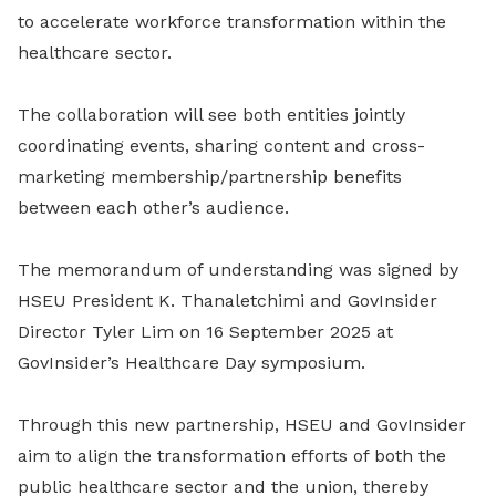
to accelerate workforce transformation within the
healthcare sector.
The collaboration will see both entities jointly
coordinating events, sharing content and cross-
marketing membership/partnership benefits
between each other’s audience.
The memorandum of understanding was signed by
HSEU President K. Thanaletchimi and GovInsider
Director Tyler Lim on 16 September 2025 at
GovInsider’s Healthcare Day symposium.
Through this new partnership, HSEU and GovInsider
aim to align the transformation efforts of both the
public healthcare sector and the union, thereby