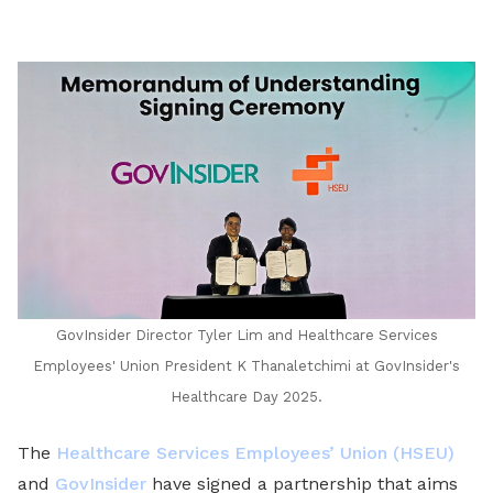
LinkedIn
GovInsider Director Tyler Lim and Healthcare Services
Employees' Union President K Thanaletchimi at GovInsider's
Healthcare Day 2025.
The
Healthcare Services Employees’ Union (HSEU)
and
GovInsider
have signed a partnership that aims