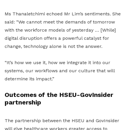
Ms Thanaletchimi echoed Mr Lim’s sentiments. She
said: “We cannot meet the demands of tomorrow
with the workforce models of yesterday … [While]
digital disruption offers a powerful catalyst for
change, technology alone is not the answer.
“It’s how we use it, how we integrate it into our
systems, our workflows and our culture that will
determine its impact.”
Outcomes of the HSEU-GovInsider
partnership
The partnership between the HSEU and GovInsider
will give healthcare workers greater access to