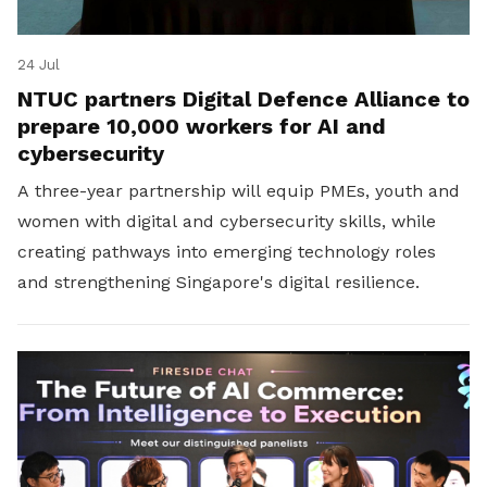
24 Jul
NTUC partners Digital Defence Alliance to
prepare 10,000 workers for AI and
cybersecurity
A three-year partnership will equip PMEs, youth and
women with digital and cybersecurity skills, while
creating pathways into emerging technology roles
and strengthening Singapore's digital resilience.