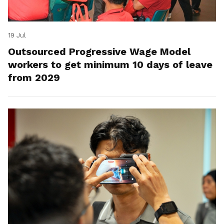
19 Jul
Outsourced Progressive Wage Model
workers to get minimum 10 days of leave
from 2029