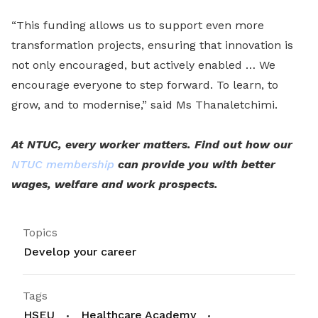
“This funding allows us to support even more
transformation projects, ensuring that innovation is
not only encouraged, but actively enabled … We
encourage everyone to step forward. To learn, to
grow, and to modernise,” said Ms Thanaletchimi.
At NTUC, every worker matters. Find out how our
NTUC membership
can provide you with better
wages, welfare and work prospects.
Topics
Develop your career
Tags
HSEU
Healthcare Academy