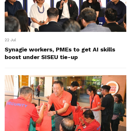
22 Jul
Synagie workers, PMEs to get AI skills
boost under SISEU tie-up