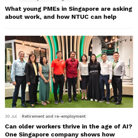
What young PMEs in Singapore are asking
about work, and how NTUC can help
30 Jul
Retirement and re-employment
Can older workers thrive in the age of AI?
One Singapore company shows how