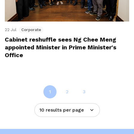
22 Jul
Corporate
Cabinet reshuffle sees Ng Chee Meng
appointed Minister in Prime Minister's
Office
1
2
3
10 results per page