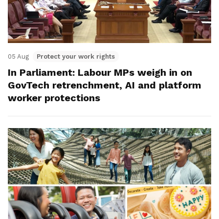
05 Aug
Protect your work rights
In Parliament: Labour MPs weigh in on
GovTech retrenchment, AI and platform
worker protections