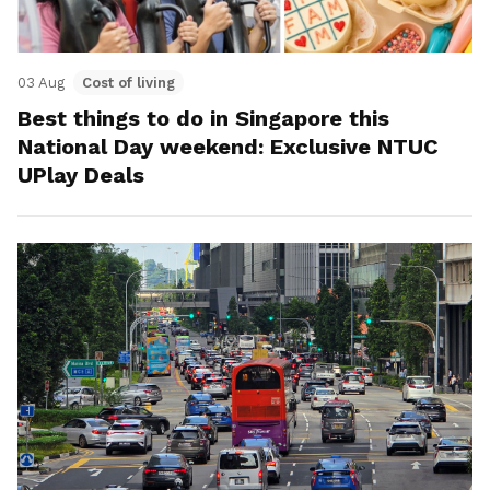
03 Aug
Cost of living
Best things to do in Singapore this
National Day weekend: Exclusive NTUC
UPlay Deals