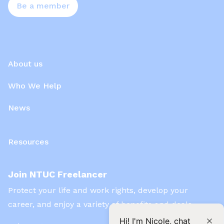
Be a member
About us
Who We Help
News
Resources
Join NTUC Freelancer
Protect your life and work rights, develop your
career, and enjoy a variety of benefits and deals
Hi! I'm Nicole, chat