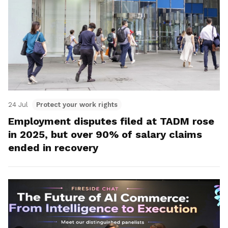
24 Jul
Protect your work rights
Employment disputes filed at TADM rose
in 2025, but over 90% of salary claims
ended in recovery