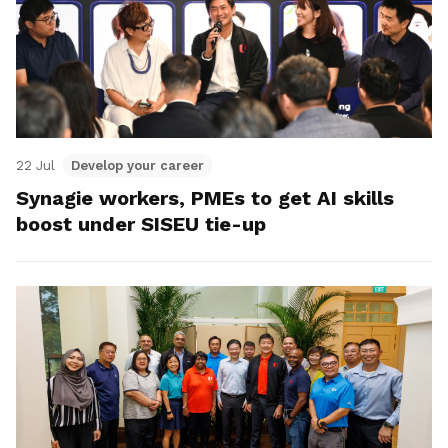
22 Jul
Develop your career
Synagie workers, PMEs to get AI skills
boost under SISEU tie-up