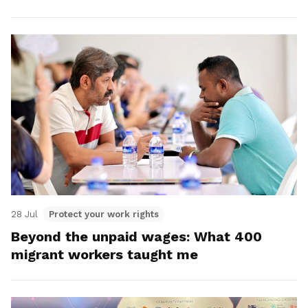
28 Jul
Protect your work rights
Beyond the unpaid wages: What 400
migrant workers taught me