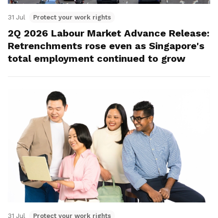
31 Jul
Protect your work rights
2Q 2026 Labour Market Advance Release:
Retrenchments rose even as Singapore's
total employment continued to grow
31 Jul
Protect your work rights