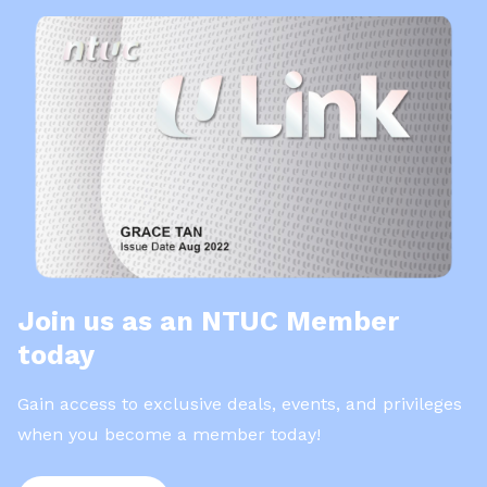
Join us as an NTUC Member
today
Gain access to exclusive deals, events, and privileges
when you become a member today!