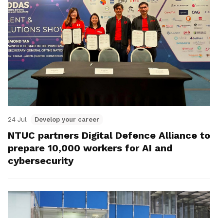
24 Jul
Develop your career
NTUC partners Digital Defence Alliance to
prepare 10,000 workers for AI and
cybersecurity