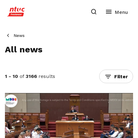
News
All news
1 - 10
of
3166
results
Filter